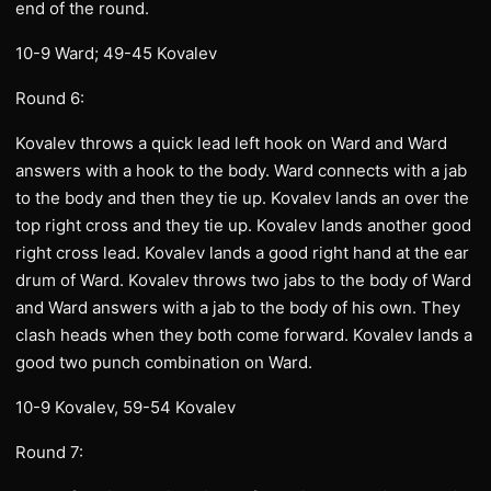
end of the round.
10-9 Ward; 49-45 Kovalev
Round 6:
Kovalev throws a quick lead left hook on Ward and Ward
answers with a hook to the body. Ward connects with a jab
to the body and then they tie up. Kovalev lands an over the
top right cross and they tie up. Kovalev lands another good
right cross lead. Kovalev lands a good right hand at the ear
drum of Ward. Kovalev throws two jabs to the body of Ward
and Ward answers with a jab to the body of his own. They
clash heads when they both come forward. Kovalev lands a
good two punch combination on Ward.
10-9 Kovalev, 59-54 Kovalev
Round 7: