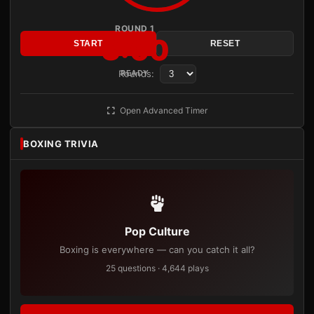
ROUND 1
3:00
START
RESET
Rounds:
READY
Open Advanced Timer
BOXING TRIVIA
Pop Culture
Boxing is everywhere — can you catch it all?
25 questions · 4,644 plays