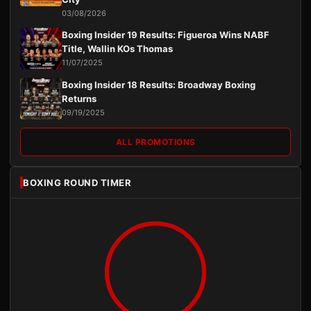
03/08/2026
Boxing Insider 19 Results: Figueroa Wins NABF
Title, Wallin KOs Thomas
11/07/2025
Boxing Insider 18 Results: Broadway Boxing
Returns
09/19/2025
ALL PROMOTIONS
BOXING ROUND TIMER