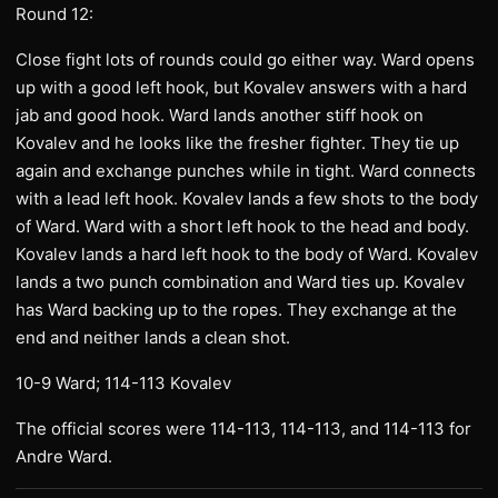
Round 12:
Close fight lots of rounds could go either way. Ward opens
up with a good left hook, but Kovalev answers with a hard
jab and good hook. Ward lands another stiff hook on
Kovalev and he looks like the fresher fighter. They tie up
again and exchange punches while in tight. Ward connects
with a lead left hook. Kovalev lands a few shots to the body
of Ward. Ward with a short left hook to the head and body.
Kovalev lands a hard left hook to the body of Ward. Kovalev
lands a two punch combination and Ward ties up. Kovalev
has Ward backing up to the ropes. They exchange at the
end and neither lands a clean shot.
10-9 Ward; 114-113 Kovalev
The official scores were 114-113, 114-113, and 114-113 for
Andre Ward.