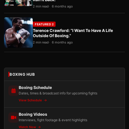
2 min read
6 months ago
FEATURED 2
Terence Crawford: “I Want To Have A Life
Outside Of Boxing.”
2 min read
6 months ago
BOXING HUB
Boxing Schedule
Dates, times & broadcast info for upcoming fights
View Schedule
Boxing Videos
Interviews, fight footage & event highlights
Watch Now