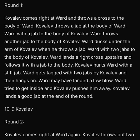
Round 1:
Kovalev comes right at Ward and throws a cross to the
body of Ward. Kovalev throws a jab at the body of Ward.
Ward with a jab to the body of Kovalev. Ward throws
another jab to the body of Kovalev. Ward ducks under the
arm of Kovalev when he throws a jab. Ward with two jabs to
the body of Kovalev. Ward lands a right cross upstairs and
follows it with a jab to the body. Kovalev hurts Ward with a
stiff jab. Ward gets tagged with two jabs by Kovalev and
then hangs on. Ward may have landed a low blow. Ward
tries to get inside and Kovalev pushes him away. Kovalev
lands a good jab at the end of the round.
10-9 Kovalev
Round 2:
Kovalev comes right at Ward again. Kovalev throws out two