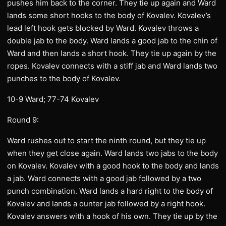
pushes him back to the corner. They tie up again and Ward
lands some short hooks to the body of Kovalev. Kovalev’s
lead left hook gets blocked by Ward. Kovalev throws a
double jab to the body. Ward lands a good jab to the chin of
Ward and then lands a short hook. They tie up again by the
ropes. Kovalev connects with a stiff jab and Ward lands two
punches to the body of Kovalev.
10-9 Ward; 77-74 Kovalev
Round 9:
Ward rushes out to start the ninth round, but they tie up
when they get close again. Ward lands two jabs to the body
on Kovalev. Kovalev with a good hook to the body and lands
a jab. Ward connects with a good jab followed by a two
punch combination. Ward lands a hard right to the body of
Kovalev and lands a ounter jab followed by a right hook.
Kovalev answers with a hook of his own. They tie up by the