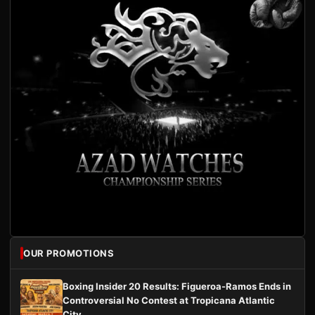
OUR PROMOTIONS
Boxing Insider 20 Results: Figueroa-Ramos Ends in
Controversial No Contest at Tropicana Atlantic
City