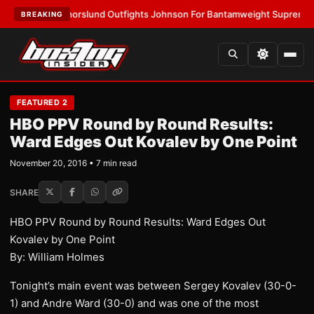
TEST:
Thorslund Outfights Johnson For Bantamweight Supremacy
•
LAT
BREAKING
FEATURED 2
HBO PPV Round by Round Results:
Ward Edges Out Kovalev by One Point
November 20, 2016 • 7 min read
SHARE
HBO PPV Round by Round Results: Ward Edges Out
Kovalev by One Point
By: William Holmes
Tonight’s main event was between Sergey Kovalev (30-0-
1) and Andre Ward (30-0) and was one of the most