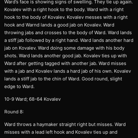
Ward’s face is showing signs of swelling. They tie up again.
Kovalev with a right hook to the body. Ward with a right
hook to the body of Kovalev. Kovalev messes with a right
hook and Warnd lands a good jab on Kovalev. Ward
throwing jabs and crosses to the body of Ward. Ward lands
a stiff jab followed by a right hand. Ward lands another hard
jab on Kovalev. Ward doing some damage with his body
shots. Ward lands another good jab. Kovalev ties up with
Ward after getting tagged with another jab. Ward misses
with a jab and Kovalev lands a hard jab of his own. Kovalev
lands a stiff jab to the chin of Ward. Good round, slight
edge to Ward.
10-9 Ward; 68-64 Kovalev
Round 8:
Ward throws a haymaker straight right but misses. Ward
misses with a lead left hook and Kovalev ties up and