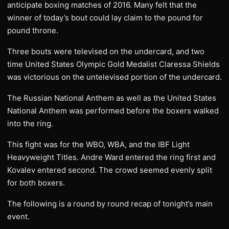
anticipate boxing matches of 2016. Many felt that the
winner of today’s bout could lay claim to the pound for
pound throne.
Three bouts were televised on the undercard, and two
time United States Olympic Gold Medalist Claressa Shields
was victorious on the untelevised portion of the undercard.
The Russian National Anthem as well as the United States
National Anthem was performed before the boxers walked
into the ring.
This fight was for the WBO, WBA, and the IBF Light
Heavyweight Titles. Andre Ward entered the ring first and
Kovalev entered second. The crowd seemed evenly split
for both boxers.
The following is a round by round recap of tonight’s main
event.