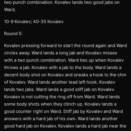
two punch combination. Kovalev lands two good jabs on
Ward.
10-9 Kovalev; 40-35 Kovalev
Round 5:
Kovalev pressing forward to start the round again and Ward
circles away. Ward lands a long jab and Kovalev misses
with a two punch combination. Ward ties up when Kovalev
throws a jab. Kovalev with a jab to the body. Ward lands a
decent body shot on Kovalev and sneaks a hook to the chin
of Kovalev. Ward lands another lead left hook. Kovalev
lands two jabs. Ward lands a good stiff jab on Kovalev.
Kovalev is not cutting the ring off from Ward. Ward lands
some body shots when they clinch up. Kovalev lands a
good counter right on Ward. Stiff jab by Kovalev and Ward
answers with a hard jab of his own. Ward lands another
good hard jab on Kovalev. Kovalev lands a hard jab near the