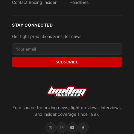
Contact Boxing Insider
Headlines
STAY CONNECTED
Get fight predictions & insider news.
SUBSCRIBE
Your source for boxing news, fight previews, interviews,
and insider coverage since 1997.