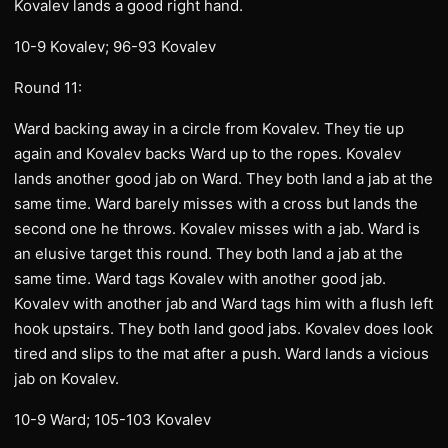
Kovalev lands a good right hand.
10-9 Kovalev; 96-93 Kovalev
Round 11:
Ward backing away in a circle from Kovalev. They tie up
again and Kovalev backs Ward up to the ropes. Kovalev
lands another good jab on Ward. They both land a jab at the
same time. Ward barely misses with a cross but lands the
second one he throws. Kovalev misses with a jab. Ward is
an elusive target this round. They both land a jab at the
same time. Ward tags Kovalev with another good jab.
Kovalev with another jab and Ward tags him with a flush left
hook upstairs. They both land good jabs. Kovalev does look
tired and slips to the mat after a push. Ward lands a vicious
jab on Kovalev.
10-9 Ward; 105-103 Kovalev