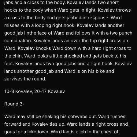
jabs and a cross to the body. Kovalev lands two short
hooks to the body when Ward gets in tight. Kovalev throws
a cross to the body and gets jabbed in response. Ward
misses with a looping right hook. Kovalev lands another
good jab I nthe face of Ward and follows it with a two punch
combination. Kovalev lands an over the top right cross on
Ward. Kovalev knocks Ward down with a hard right cross to
the chin. Ward looks a little shocked and gets back to his
feet. Kovalev lands two good jabs and a right hook. Kovalev
lands another good jab and Ward is on his bike and
survives the round.
10-8 Kovalev, 20-17 Kovalev
Round 3:
Ward may still be shaking his cobwebs out. Ward rushes
forward and Kovalev ties up. Ward lands a right cross and
goes for a takedown. Ward lands a jab to the chest of