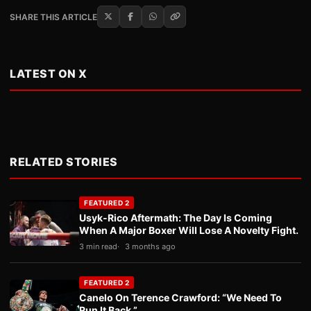
SHARE THIS ARTICLE
LATEST ON X
RELATED STORIES
FEATURED 2
Usyk-Rico Aftermath: The Day Is Coming
When A Major Boxer Will Lose A Novelty Fight.
3 min read
3 months ago
FEATURED 2
Canelo On Terence Crawford: “We Need To
Run It Back.”