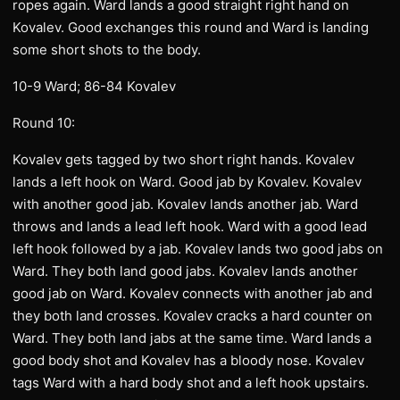
ropes again. Ward lands a good straight right hand on
Kovalev. Good exchanges this round and Ward is landing
some short shots to the body.
10-9 Ward; 86-84 Kovalev
Round 10:
Kovalev gets tagged by two short right hands. Kovalev
lands a left hook on Ward. Good jab by Kovalev. Kovalev
with another good jab. Kovalev lands another jab. Ward
throws and lands a lead left hook. Ward with a good lead
left hook followed by a jab. Kovalev lands two good jabs on
Ward. They both land good jabs. Kovalev lands another
good jab on Ward. Kovalev connects with another jab and
they both land crosses. Kovalev cracks a hard counter on
Ward. They both land jabs at the same time. Ward lands a
good body shot and Kovalev has a bloody nose. Kovalev
tags Ward with a hard body shot and a left hook upstairs.