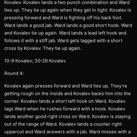
Kovalev. Kovalev lands a two punch combination and Ward
ties up. They tie up again when they get in tight. Kovalev is
pressing forward and Ward is fighting off his back foot.
Ward lands a good jab. Ward lands a good short hook. Ward
and Kovalev tie up again. Ward lands a lead left hook and
follows it with a stiff jab. Ward gets tagged with a short
cross by Kovalev. They tie up again.
10-9 Kovalev; 30-26 Kovalev
Round 4:
Kovalev again presses forward and Ward ties up. They’re
getting rough on the inside and Kovalev backs him into the
corner. Kovalev lands a short left hook on Ward. Kovalev
tags Ward when he rushes forward with a hook. Kovalev
lands another good right cross on Ward. Kovalev is staying
out of the range of Ward. Kovalev lands a counter right
uppercut and Ward answers with a jab. Ward misses with a