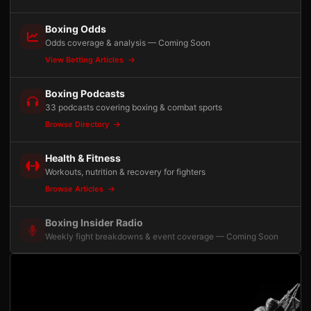
Boxing Odds
Odds coverage & analysis — Coming Soon
View Betting Articles
Boxing Podcasts
33 podcasts covering boxing & combat sports
Browse Directory
Health & Fitness
Workouts, nutrition & recovery for fighters
Browse Articles
Boxing Insider Radio
Weekly fight breakdowns & event coverage — Coming Soon