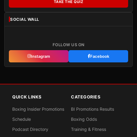
TAKE THE QUIZ
SOCIAL WALL
FOLLOW US ON
Instagram
Facebook
QUICK LINKS
CATEGORIES
Boxing Insider Promotions
BI Promotions Results
Schedule
Boxing Odds
Podcast Directory
Training & Fitness