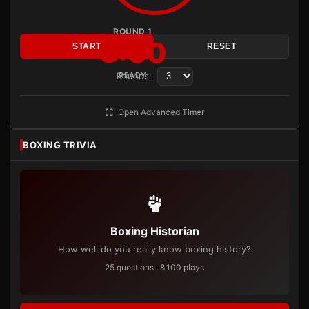
ROUND 1
3:00
START
RESET
Rounds:
READY
Open Advanced Timer
BOXING TRIVIA
Boxing Historian
How well do you really know boxing history?
25 questions · 8,100 plays