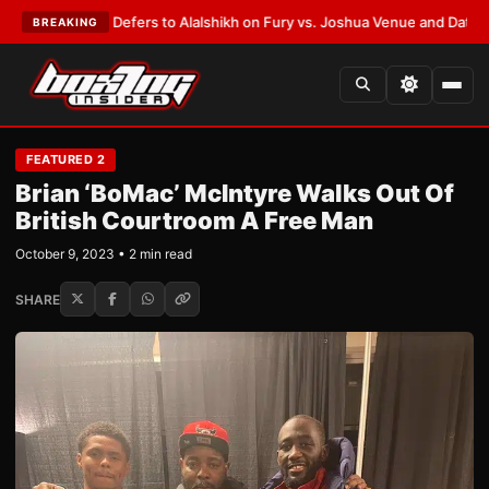
Warren Defers to Alalshikh on Fury vs. Joshua Venue and Date
•
LATEST:
BREAKING
FEATURED 2
Brian ‘BoMac’ McIntyre Walks Out Of
British Courtroom A Free Man
October 9, 2023 • 2 min read
SHARE