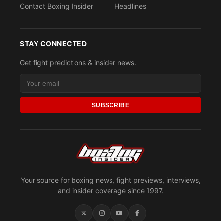
Contact Boxing Insider
Headlines
STAY CONNECTED
Get fight predictions & insider news.
SUBSCRIBE
Your source for boxing news, fight previews, interviews,
and insider coverage since 1997.