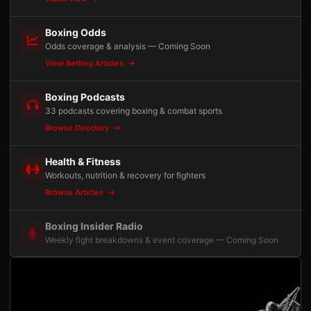
Boxing Odds
Odds coverage & analysis — Coming Soon
View Betting Articles
Boxing Podcasts
33 podcasts covering boxing & combat sports
Browse Directory
Health & Fitness
Workouts, nutrition & recovery for fighters
Browse Articles
Boxing Insider Radio
Weekly fight breakdowns & event coverage — Coming Soon