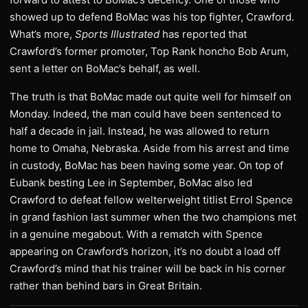
showed up to defend BoMac was his top fighter, Crawford.
What’s more,
Sports Illustrated
has reported that
Crawford’s former promoter, Top Rank honcho Bob Arum,
sent a letter on BoMac’s behalf, as well.
The truth is that BoMac made out quite well for himself on
Monday. Indeed, the man could have been sentenced to
half a decade in jail. Instead, he was allowed to return
home to Omaha, Nebraska. Aside from his arrest and time
in custody, BoMac has been having some year. On top of
Eubank besting Lee in September, BoMac also led
Crawford to defeat fellow welterweight titlist Errol Spence
in grand fashion last summer when the two champions met
in a genuine megabout. With a rematch with Spence
appearing on Crawford’s horizon, it’s no doubt a load off
Crawford’s mind that his trainer will be back in his corner
rather than behind bars in Great Britain.