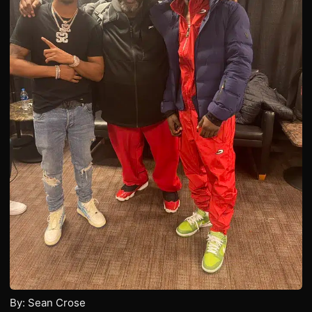
By: Sean Crose