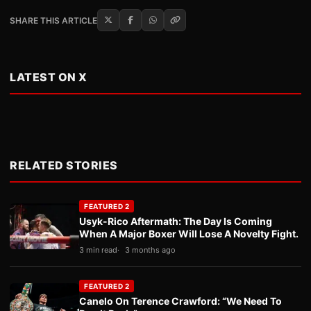
SHARE THIS ARTICLE
LATEST ON X
RELATED STORIES
FEATURED 2
Usyk-Rico Aftermath: The Day Is Coming
When A Major Boxer Will Lose A Novelty Fight.
3 min read
3 months ago
FEATURED 2
Canelo On Terence Crawford: “We Need To