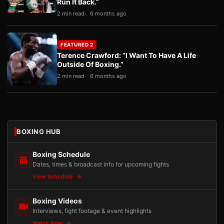
Run It Back.”
2 min read
6 months ago
FEATURED 2
Terence Crawford: “I Want To Have A Life
Outside Of Boxing.”
2 min read
6 months ago
BOXING HUB
Boxing Schedule
Dates, times & broadcast info for upcoming fights
View Schedule
Boxing Videos
Interviews, fight footage & event highlights
Watch Now