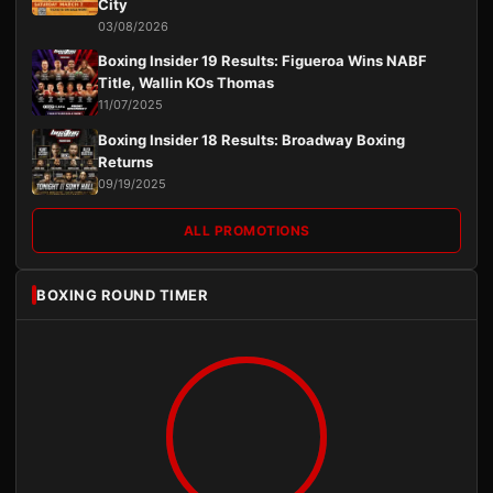
City
03/08/2026
Boxing Insider 19 Results: Figueroa Wins NABF
Title, Wallin KOs Thomas
11/07/2025
Boxing Insider 18 Results: Broadway Boxing
Returns
09/19/2025
ALL PROMOTIONS
BOXING ROUND TIMER