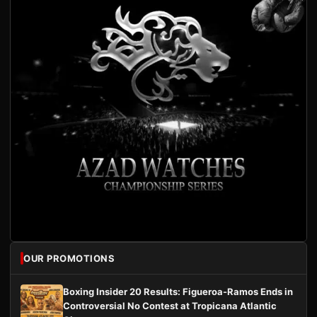
OUR PROMOTIONS
Boxing Insider 20 Results: Figueroa-Ramos Ends in
Controversial No Contest at Tropicana Atlantic