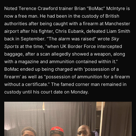
Noted Terence Crawford trainer Brian “BoMac” McIntyre is
now a free man. He had been in the custody of British
authorities after being caught with a firearm at Manchester
airport after his fighter, Chris Eubank, defeated Liam Smith
back in September. “The alarm was raised” wrote
Sky
Sports
at the time, “when UK Border Force intercepted
baggage, after a scan allegedly showed a weapon, along
with a magazine and ammunition contained within it.”
BoMac ended up being charged with ‘possession of a
firearm’ as well as “possession of ammunition for a firearm
without a certificate.” The famed corner man remained in
custody until his court date on Monday.