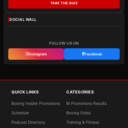
TAKE THE QUIZ
SOCIAL WALL
FOLLOW US ON
Instagram
Facebook
QUICK LINKS
CATEGORIES
Boxing Insider Promotions
BI Promotions Results
Schedule
Boxing Odds
Podcast Directory
Training & Fitness