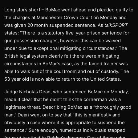
Long story short – BoMac went ahead and pleaded guilty to
the charges at Manchester Crown Court on Monday and
was given 20 month suspended sentence. As
talkSPORT
states: “There is a statutory five-year prison sentence for
gun possession charges, however this can be waived
under due to exceptional mitigating circumstances.” The
British legal system clearly felt there were mitigating
circumstances in BoMac’s case, as the famed trainer was
able to walk out of the courtroom and out of custody. The
53 year old is now able to return to the United States.
Judge Nicholas Dean, who sentenced BoMac on Monday,
made it clear that he didn’t think the cornerman was a
legitimate threat. Describing BoMac as a “thoroughly good
man,” Dean went on to say that “this is manifestly and
obviously a case where it is appropriate to suspend the
sentence.” Sure enough, numerous individuals stepped
forward to attest to BoMac’s decency. One of those who