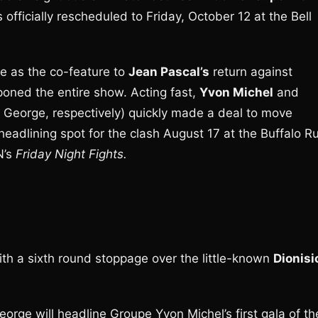
officially rescheduled to Friday, October 12 at the Bell
me as the co-feature to
Jean Pascal’s
return against
tponed the entire show. Acting fast,
Yvon Michel
and
George, respectively) quickly made a deal to move
adlining spot for the clash August 17 at the Buffalo R
N’s
Friday Night Fights.
ith a sixth round stoppage over the little-known
Dionisi
eorge will headline Groupe Yvon Michel’s first gala of th