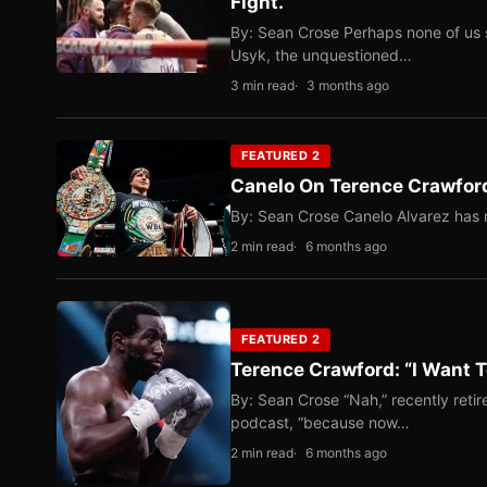
Fight.
By: Sean Crose Perhaps none of us 
Usyk, the unquestioned…
3 min read
3 months ago
FEATURED 2
Canelo On Terence Crawford
By: Sean Crose Canelo Alvarez has m
2 min read
6 months ago
FEATURED 2
Terence Crawford: “I Want T
By: Sean Crose “Nah,” recently reti
podcast, “because now…
2 min read
6 months ago