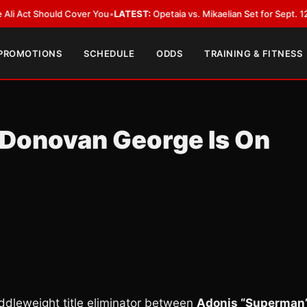
 Should Cover You
•
LATEST:
Opetaia vs. Mikaelian Set for Sept. 12 Co-Feat
 PROMOTIONS
SCHEDULE
ODDS
TRAINING & FITNESS
 Donovan George Is On
ddleweight title eliminator between
Adonis “Superman