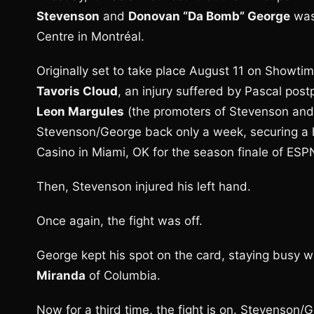
Stevenson
and
Donovan “Da Bomb” George
was 
Centre in Montréal.
Originally set to take place August 11 on Showti
Tavoris Cloud
, an injury suffered by Pascal pos
Leon Margules
(the promoters of Stevenson and 
Stevenson/George back only a week, securing a he
Casino in Miami, OK for the season finale of ESP
Then, Stevenson injured his left hand.
Once again, the fight was off.
George kept his spot on the card, staying busy w
Miranda
of Columbia.
Now for a third time, the fight is on. Stevenson/G