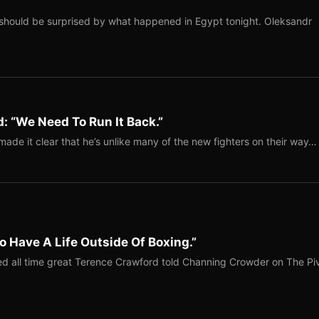
should be surprised by what happened in Egypt tonight. Oleksandr
: “We Need To Run It Back.”
ade it clear that he’s unlike many of the new fighters on their way…
o Have A Life Outside Of Boxing.”
red all time great Terence Crawford told Channing Crowder on The Pi