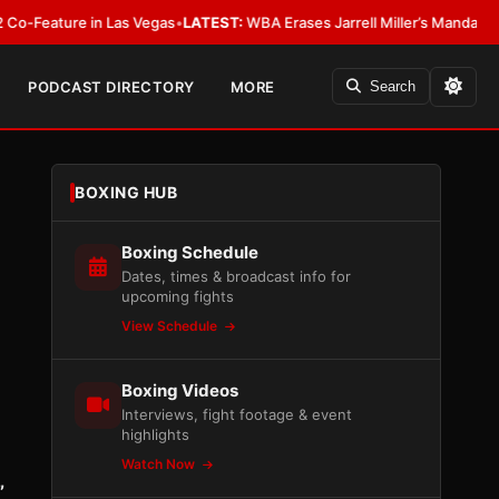
ure in Las Vegas
•
LATEST:
WBA Erases Jarrell Miller’s Mandatory Status, C
PODCAST DIRECTORY
MORE
Search
BOXING HUB
Boxing Schedule
Dates, times & broadcast info for
upcoming fights
View Schedule
Boxing Videos
Interviews, fight footage & event
highlights
Watch Now
”