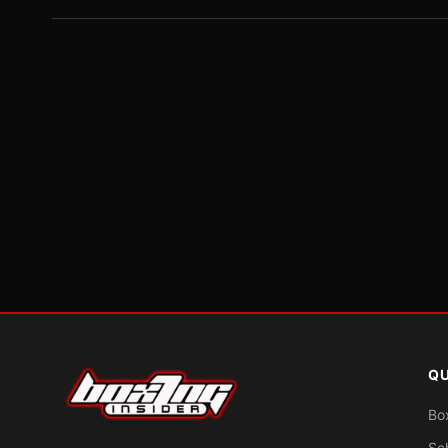
QU
Bo
Sc