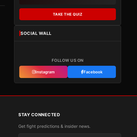
TAKE THE QUIZ
SOCIAL WALL
FOLLOW US ON
Instagram
Facebook
STAY CONNECTED
Get fight predictions & insider news.