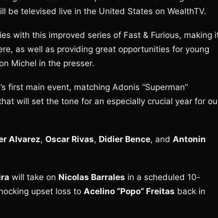
will be televised live in the United States on WealthTV.
ies with this improved series of Fast & Furious, making i
re, as well as providing great opportunities for young
n Michel in the presser.
’s first main event, matching Adonis “Superman”
t will set the tone for an especially crucial year for ou
er Alvarez
,
Oscar Rivas
,
Didier Bence
, and
Antonin
ira
will take on
Nicolas Barrales
in a scheduled 10-
shocking upset loss to
Acelino “Popo” Freitas
back in