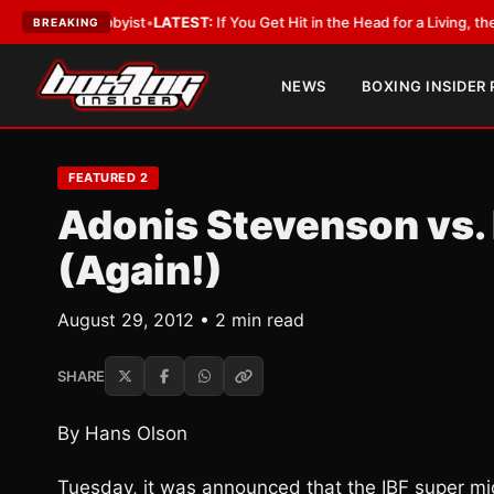
h a Lobbyist
•
LATEST:
If You Get Hit in the Head for a Living, the Ali Act
BREAKING
NEWS
BOXING INSIDER
FEATURED 2
Adonis Stevenson vs.
(Again!)
August 29, 2012 • 2 min read
SHARE
By Hans Olson
Tuesday, it was announced that the IBF super mi