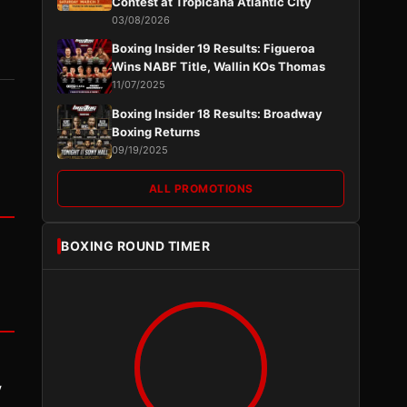
Contest at Tropicana Atlantic City
03/08/2026
Boxing Insider 19 Results: Figueroa
Wins NABF Title, Wallin KOs Thomas
11/07/2025
Boxing Insider 18 Results: Broadway
Boxing Returns
09/19/2025
ALL PROMOTIONS
BOXING ROUND TIMER
y