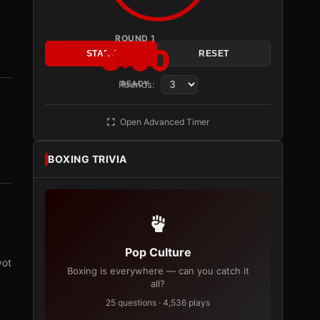
ROUND 1
3:00
START
RESET
Rounds:
READY
Open Advanced Timer
BOXING TRIVIA
Pop Culture
vot
Boxing is everywhere — can you catch it
all?
25 questions · 4,536 plays