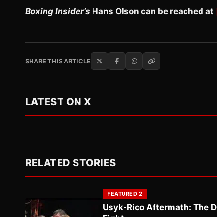
Boxing Insider’s
Hans Olson can be reached at
SHARE THIS ARTICLE
LATEST ON X
RELATED STORIES
FEATURED 2
Usyk-Rico Aftermath: The D