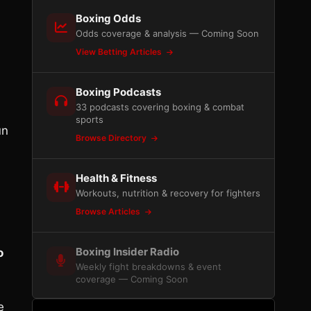
Boxing Odds
Odds coverage & analysis — Coming Soon
View Betting Articles
Boxing Podcasts
33 podcasts covering boxing & combat
sports
un
Browse Directory
Health & Fitness
Workouts, nutrition & recovery for fighters
Browse Articles
Boxing Insider Radio
o
Weekly fight breakdowns & event
coverage — Coming Soon
e