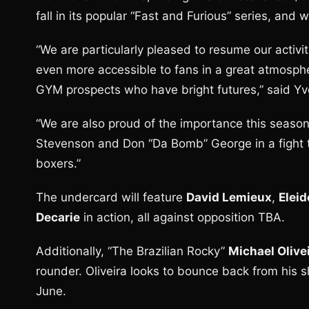
fall in its popular “Fast and Furious” series, and 
“We are particularly pleased to resume our activit
even more accessible to fans in a great atmosphe
GYM prospects who have bright futures,” said Yvo
“We are also proud of the importance this season
Stevenson and Don “Da Bomb” George in a fight tha
boxers.”
The undercard will feature
David Lemieux
,
Eleid
Decarie
in action, all against opposition TBA.
Additionally, “The Brazilian Rocky”
Michael Olive
rounder. Oliveira looks to bounce back from his 
June.