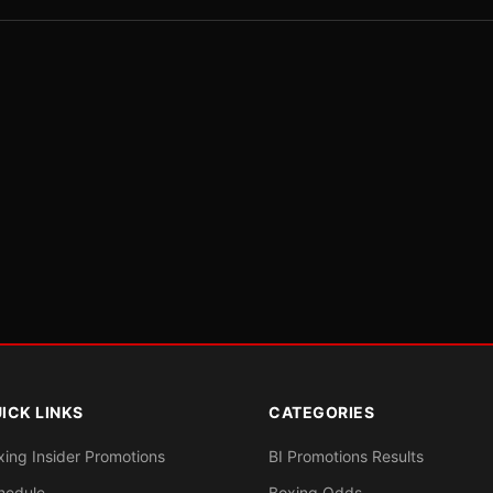
ICK LINKS
CATEGORIES
xing Insider Promotions
BI Promotions Results
hedule
Boxing Odds