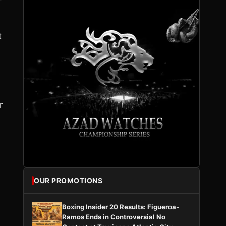
t
r
OUR PROMOTIONS
Boxing Insider 20 Results: Figueroa-
Ramos Ends in Controversial No