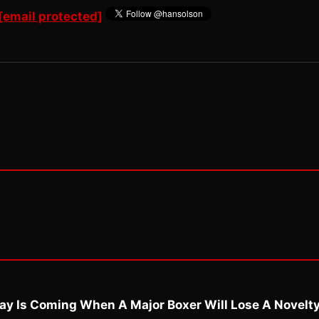
[email protected]
ay Is Coming When A Major Boxer Will Lose A Novelt