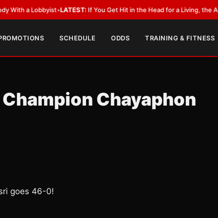
a Lobbyist
•
LATEST:
If You Get Hit in the Head for a Living, the Ali Act 
 PROMOTIONS
SCHEDULE
ODDS
TRAINING & FITNESS
 Champion Chayaphon
i goes 46-0!