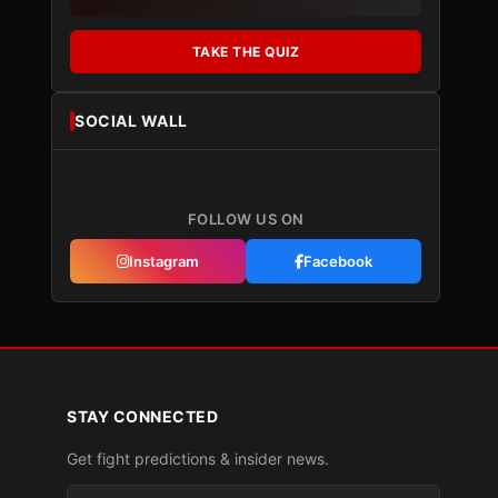
TAKE THE QUIZ
SOCIAL WALL
FOLLOW US ON
Instagram
Facebook
STAY CONNECTED
Get fight predictions & insider news.