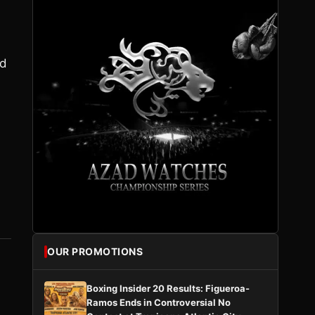
ld
OUR PROMOTIONS
Boxing Insider 20 Results: Figueroa-
Ramos Ends in Controversial No