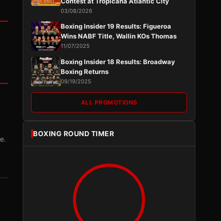
Contest at Tropicana Atlantic City
03/08/2026
Boxing Insider 19 Results: Figueroa
Wins NABF Title, Wallin KOs Thomas
11/07/2025
Boxing Insider 18 Results: Broadway
Boxing Returns
09/19/2025
ALL PROMOTIONS
BOXING ROUND TIMER
e.