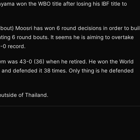
ayama won the WBO title after losing his IBF title to
bout) Moosri has won 6 round decisions in order to bui
ting 6 round bouts. It seems he is aiming to overtake
-0 record.
m was 43-0 (36) when he retired. He won the World
ght and defended it 38 times. Only thing is he defended
outside of Thailand.