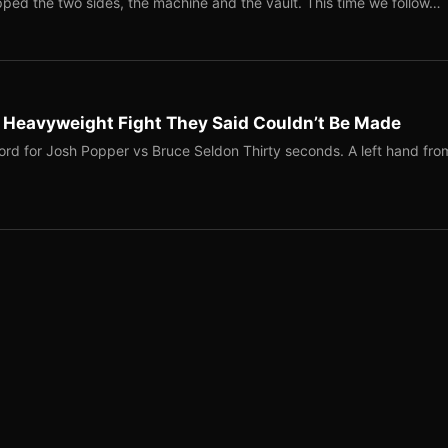
ped the two sides, the machine and the vault. This time we follow…
b Heavyweight Fight They Said Couldn’t Be Made
ord for Josh Popper vs Bruce Seldon Thirty seconds. A left hand fro