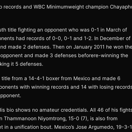
t up records and WBC Minimumweight champion Chayaph
th title fighting an opponent who was 0-1 in March of
onents had records of 0-0, 0-1 and 1-2. In December of
e and made 2 defenses. Then on January 2011 he won th
5-2 opponent and made 3 defenses beforere-winning the
king it 5 defenses.
title from a 14-4-1 boxer from Mexico and made 6
ponents with winning records and 14 with losing record
opponent.
is bio shows no amateur credentials. All 46 of his fight
n Thammanoon Niyomtrong, 15-0 (7), is also from
t in a unification bout. Mexico’s Jose Argumedo, 19-3-1