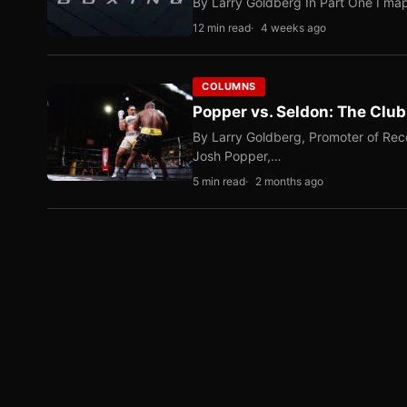
By Larry Goldberg In Part One I map
12 min read
4 weeks ago
COLUMNS
Popper vs. Seldon: The Clu
By Larry Goldberg, Promoter of Rec
Josh Popper,…
5 min read
2 months ago