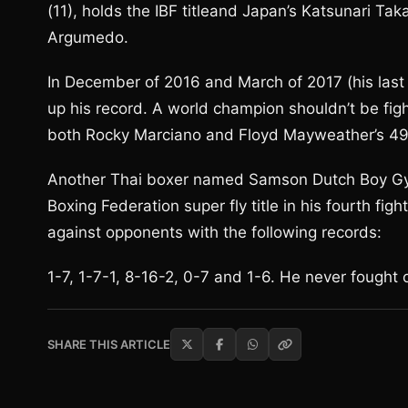
(11), holds the IBF titleand Japan’s Katsunari Tak
Argumedo.
In December of 2016 and March of 2017 (his last 
up his record. A world champion shouldn’t be figh
both Rocky Marciano and Floyd Mayweather’s 49
Another Thai boxer named Samson Dutch Boy Gy
Boxing Federation super fly title in his fourth fi
against opponents with the following records:
1-7, 1-7-1, 8-16-2, 0-7 and 1-6. He never fought 
SHARE THIS ARTICLE