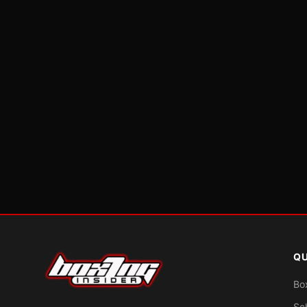
QU
Bo
Sc