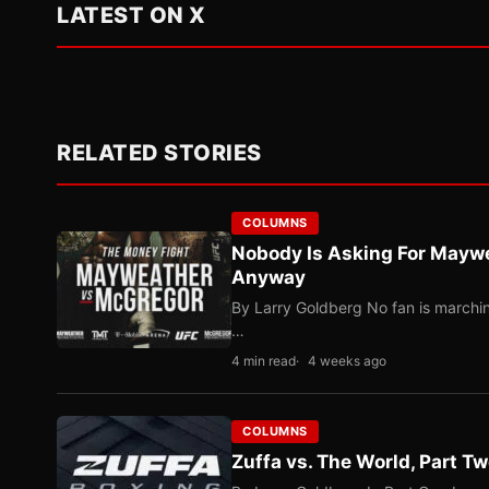
LATEST ON X
RELATED STORIES
COLUMNS
Nobody Is Asking For Mayw
Anyway
By Larry Goldberg No fan is marching
…
4 min read
4 weeks ago
COLUMNS
Zuffa vs. The World, Part 