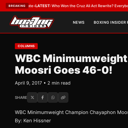
e and Date
•
LATEST:
Who Won the Cruz Ali Act Rewrite? Everybody With 
BREAKING
NEWS
BOXING INSIDER
COLUMNS
WBC Minimumweight
Moosri Goes 46-0!
April 9, 2017 • 2 min read
SHARE
WBC Minimumweight Champion Chayaphon Moosr
By: Ken Hissner