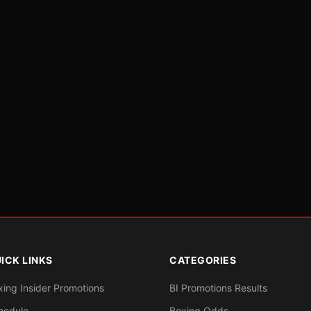
ICK LINKS
CATEGORIES
xing Insider Promotions
BI Promotions Results
hedule
Boxing Odds