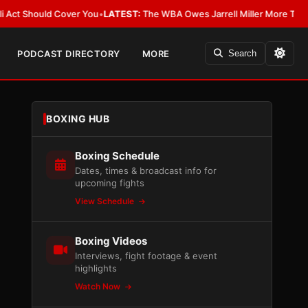
Should Cover You
•
LATEST:
The WBA Owes Jarrell Miller More Than an Apo
PODCAST DIRECTORY
MORE
Search
BOXING HUB
Boxing Schedule
Dates, times & broadcast info for
upcoming fights
View Schedule
Boxing Videos
Interviews, fight footage & event
highlights
Watch Now