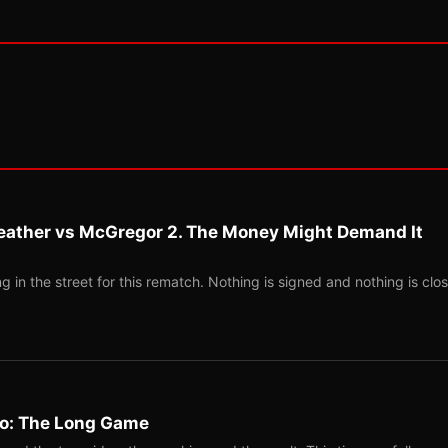
eather vs McGregor 2. The Money Might Demand It
 in the street for this rematch. Nothing is signed and nothing is clos
Two: The Long Game