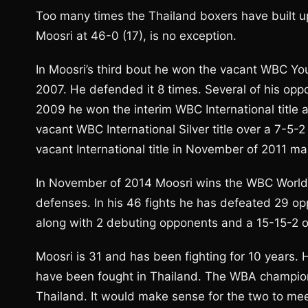
Too many times the Thailand boxers have buil
Moosri at 46-0 (17), is no exception.
In Moosri’s third bout he won the vacant WBC You
2007. He defended it 8 times. Several of his opp
2009 he won the interim WBC International titl
vacant WBC International Silver title over a 7-
vacant International title in November of 2011 ma
In November of 2014 Moosri wins the WBC World 
defenses. In his 46 fights he has defeated 29 op
along with 2 debuting opponents and a 15-15-2 
Moosri is 31 and has been fighting for 10 years. H
have been fought in Thailand. The WBA champio
Thailand. It would make sense for the two to mee