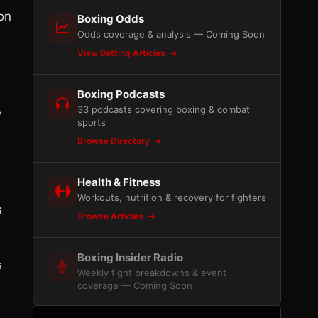
on
Boxing Odds
Odds coverage & analysis — Coming Soon
View Betting Articles
Boxing Podcasts
33 podcasts covering boxing & combat
e
sports
Browse Directory
Health & Fitness
Workouts, nutrition & recovery for fighters
s
Browse Articles
Boxing Insider Radio
s
Weekly fight breakdowns & event
coverage — Coming Soon