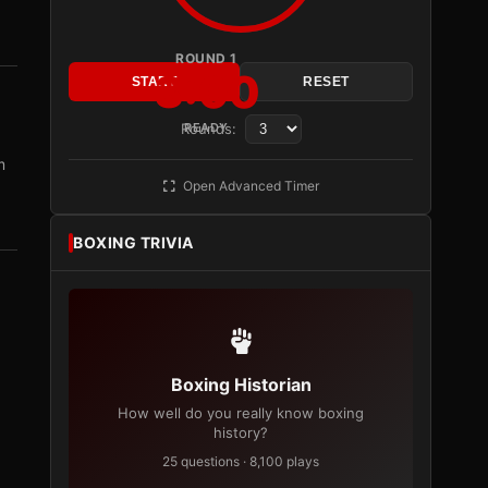
ROUND 1
3:00
START
RESET
Rounds:
READY
m
Open Advanced Timer
BOXING TRIVIA
Boxing Historian
How well do you really know boxing
history?
25 questions · 8,100 plays