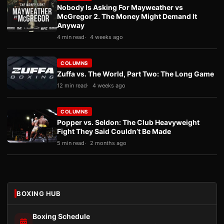
Nobody Is Asking For Mayweather vs
McGregor 2. The Money Might Demand It
Anyway
4 min read
4 weeks ago
COLUMNS
Zuffa vs. The World, Part Two: The Long Game
12 min read
4 weeks ago
COLUMNS
Popper vs. Seldon: The Club Heavyweight
Fight They Said Couldn’t Be Made
5 min read
2 months ago
BOXING HUB
Boxing Schedule