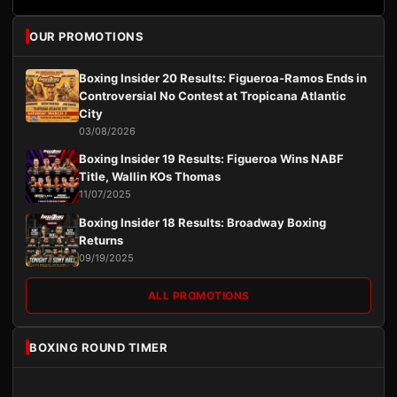
OUR PROMOTIONS
Boxing Insider 20 Results: Figueroa-Ramos Ends in
Controversial No Contest at Tropicana Atlantic
City
03/08/2026
Boxing Insider 19 Results: Figueroa Wins NABF
Title, Wallin KOs Thomas
11/07/2025
Boxing Insider 18 Results: Broadway Boxing
Returns
09/19/2025
ALL PROMOTIONS
BOXING ROUND TIMER