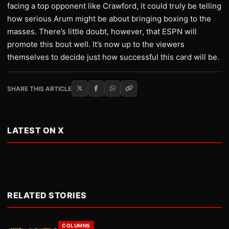
facing a top opponent like Crawford, it could truly be telling
how serious Arum might be about bringing boxing to the
masses. There’s little doubt, however, that ESPN will
promote this bout well. It’s now up to the viewers
themselves to decide just how successful this card will be.
SHARE THIS ARTICLE
LATEST ON X
RELATED STORIES
COLUMNS