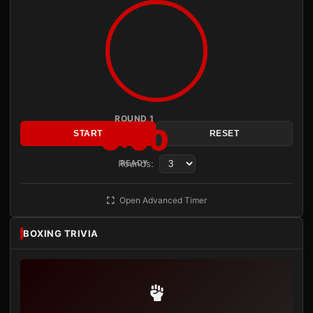
ROUND 1
3:00
START
RESET
Rounds:
READY
Open Advanced Timer
BOXING TRIVIA