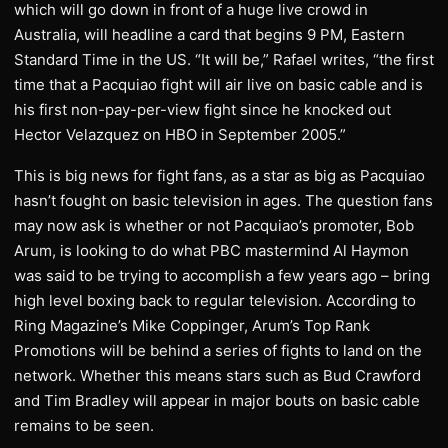
which will go down in front of a huge live crowd in
Australia, will headline a card that begins 9 PM, Eastern
Standard Time in the US. “It will be,” Rafael writes, “the first
time that a Pacquiao fight will air live on basic cable and is
his first non-pay-per-view fight since he knocked out
Hector Velazquez on HBO in September 2005.”
This is big news for fight fans, as a star as big as Pacquiao
hasn’t fought on basic television in ages. The question fans
may now ask is whether or not Pacquiao’s promoter, Bob
Arum, is looking to do what PBC mastermind Al Haymon
was said to be trying to accomplish a few years ago – bring
high level boxing back to regular television. According to
Ring Magazine’s Mike Coppinger, Arum’s Top Rank
Promotions will be behind a series of fights to land on the
network. Whether this means stars such as Bud Crawford
and Tim Bradley will appear in major bouts on basic cable
remains to be seen.