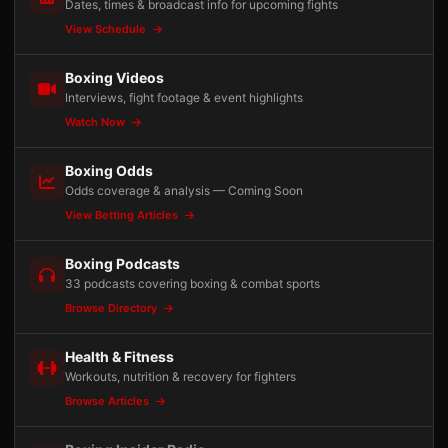
Dates, times & broadcast info for upcoming fights
View Schedule
Boxing Videos
Interviews, fight footage & event highlights
Watch Now
Boxing Odds
Odds coverage & analysis — Coming Soon
View Betting Articles
Boxing Podcasts
33 podcasts covering boxing & combat sports
Browse Directory
Health & Fitness
Workouts, nutrition & recovery for fighters
Browse Articles