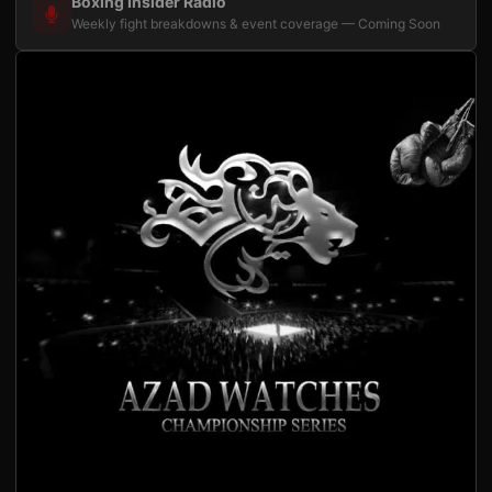
Boxing Insider Radio
Weekly fight breakdowns & event coverage — Coming Soon