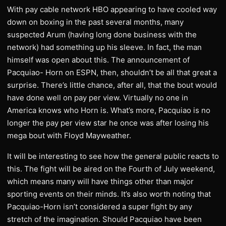
With pay cable network HBO appearing to have cooled way
down on boxing in the past several months, many
suspected Arum (having long done business with the
network) had something up his sleeve. In fact, the man
himself was open about this. The announcement of
Pacquiao- Horn on ESPN, then, shouldn’t be all that great a
surprise. There’s little chance, after all, that the bout would
have done well on pay per view. Virtually no one in
America knows who Horn is. What’s more, Pacquiao is no
longer the pay per view star he once was after losing his
mega bout with Floyd Mayweather.
It will be interesting to see how the general public reacts to
this. The fight will be aired on the Fourth of July weekend,
which means many will have things other than major
sporting events on their minds. It’s also worth noting that
Pacquiao-Horn isn’t considered a super fight by any
stretch of the imagination. Should Pacquiao have been