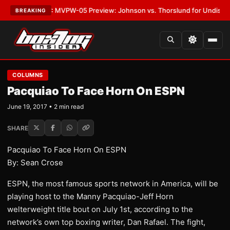
s
•
LATEST:
MVPW-05 Preview: Johnson vs. Thorslund for Undisputed Ti
BREAKING
COLUMNS
Pacquiao To Face Horn On ESPN
June 19, 2017 • 2 min read
SHARE
Pacquiao To Face Horn On ESPN
By: Sean Crose
ESPN, the most famous sports network in America, will be
playing host to the Manny Pacquiao-Jeff Horn
welterweight title bout on July 1st, according to the
network’s own top boxing writer, Dan Rafael. The fight,