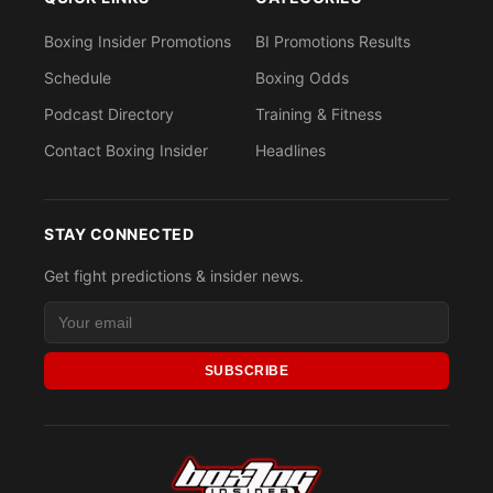
Boxing Insider Promotions
BI Promotions Results
Schedule
Boxing Odds
Podcast Directory
Training & Fitness
Contact Boxing Insider
Headlines
STAY CONNECTED
Get fight predictions & insider news.
SUBSCRIBE