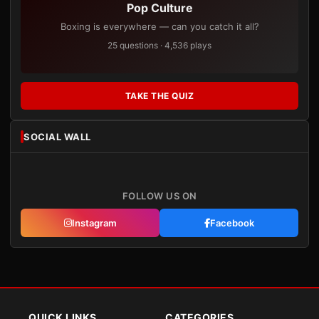
Pop Culture
Boxing is everywhere — can you catch it all?
25 questions · 4,536 plays
TAKE THE QUIZ
SOCIAL WALL
FOLLOW US ON
Instagram
Facebook
QUICK LINKS
CATEGORIES