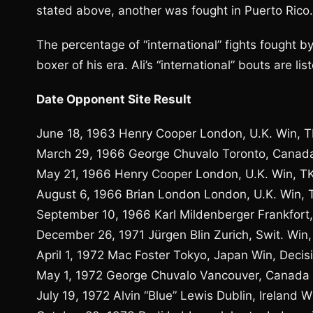
stated above, another was fought in Puerto Rico.
The percentage of “international” fights fought by
boxer of his era. Ali’s “international” bouts are li
Date Opponent Site Result
June 18, 1963 Henry Cooper London, U.K. Win, 
March 29, 1966 George Chuvalo Toronto, Canada
May 21, 1966 Henry Cooper London, U.K. Win, T
August 6, 1966 Brian London London, U.K. Win, 
September 10, 1966 Karl Mildenberger Frankfort
December 26, 1971 Jürgen Blin Zurich, Swit. Win,
April 1, 1972 Mac Foster Tokyo, Japan Win, Decis
May 1, 1972 George Chuvalo Vancouver, Canada 
July 19, 1972 Alvin “Blue” Lewis Dublin, Ireland W