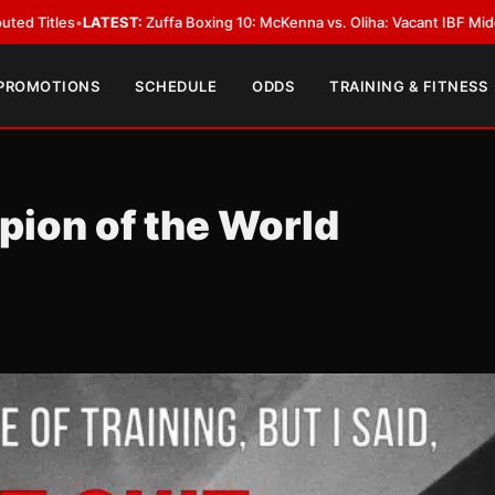
ST:
Zuffa Boxing 10: McKenna vs. Oliha: Vacant IBF Middleweight Title Fig
 PROMOTIONS
SCHEDULE
ODDS
TRAINING & FITNESS
ion of the World