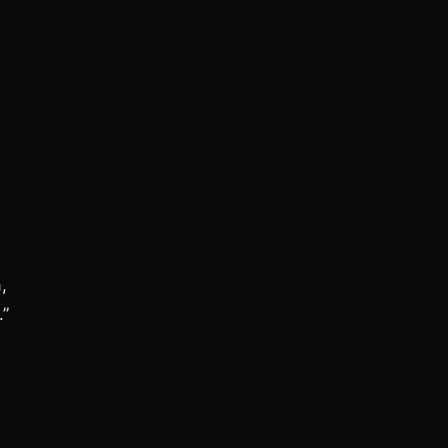
,
.”
.