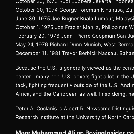
October 20, 1973 Rudi Lubbers Jakarta, Indonesi
October 30, 1974 George Foreman Kinshasa, Zai
June 30, 1975 Joe Bugner Kuala Lumpur, Malaysi
October 1, 1975 Joe Frazier Manila, Philippines 
February 20, 1976 Jean- Pierre Coopman San Jua
May 24, 1976 Richard Dunn Munich, West Germa
December 11, 1981 Trevor Berbick Nassau, Baha
Because the U.S. is generally viewed as the cent
center—many non-U.S. boxers fight a lot in the Un
tack, fighting frequently outside of the U.S. And n
Africa, and the Caribbean as well. In so doing, h
Peter A. Coclanis is Albert R. Newsome Distingui
Research Institute at the University of North Caro
More Muhammad Ali on BoxingInsider.c