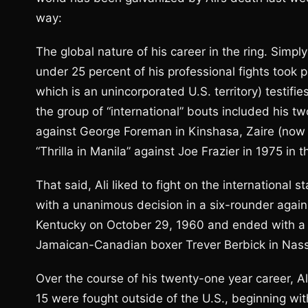
way:
The global nature of his career in the ring. Simply
under 25 percent of his professional fights took p
which is an unincorporated U.S. territory) testifie
the group of “international” bouts included his 
against George Foreman in Kinshasa, Zaire (now 
“Thrilla in Manila” against Joe Frazier in 1975 in t
That said, Ali liked to fight on the international
with a unanimous decision in a six-rounder again
Kentucky on October 29, 1960 and ended with a 
Jamaican-Canadian boxer Trever Berbick in Nas
Over the course of his twenty-one year career, Ali
15 were fought outside of the U.S., beginning wi