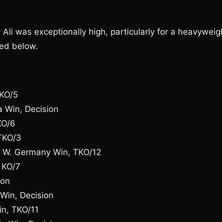
 Ali was exceptionally high, particularly for a heavyweig
sted below.
TKO/5
 Win, Decision
KO/6
TKO/3
, W. Germany Win, TKO/12
 KO/7
ion
Win, Decision
in, TKO/11