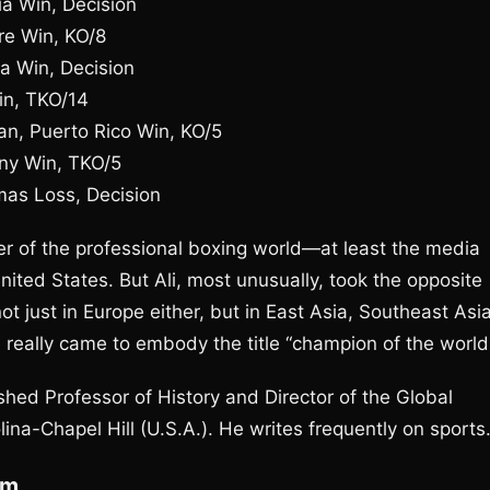
a Win, Decision
re Win, KO/8
a Win, Decision
Win, TKO/14
n, Puerto Rico Win, KO/5
ny Win, TKO/5
mas Loss, Decision
er of the professional boxing world—at least the media
ited States. But Ali, most unusually, took the opposite
ot just in Europe either, but in East Asia, Southeast Asia
e really came to embody the title “champion of the world
shed Professor of History and Director of the Global
lina-Chapel Hill (U.S.A.). He writes frequently on sports
om