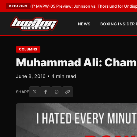
:
MVPW-05 Preview: Johnson vs. Thorslund for Undisputed Titles
•
LATE
BREAKING
NEWS
BOXING INSIDER
COLUMNS
Muhammad Ali: Champ
June 8, 2016 • 4 min read
SHARE