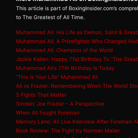
This article is part of BoxingInsider.com’s compr
to The Greatest of All Time.
Muhammad Ali: His Life as Demon, Saint & Grea
Muhammad Ali: A Prizefighter Who Changed Hist
Muhammad Ali: Champion of the World
Jackie Kallen: Happy 71st Birthday To “The Great
Muhammad Ali’s 77th Birthday Is Today
“This is Your Life” Muhammad Ali
Ali vs Frazier: Remembering When The World St
5 Fights That Matter
Smokin’ Joe Frazier – A Perspective
When Ali Fought Foreman
Memory Lane: Ali Live Interview After Foreman-
Book Review: The Fight by Norman Mailer