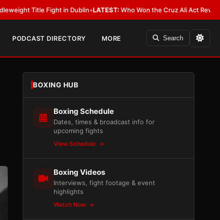
ht in Dublin
•
LATEST:
Who Won the Cruz Ali Act Rewrite? Everybody With
PODCAST DIRECTORY
MORE
Search
BOXING HUB
Boxing Schedule
Dates, times & broadcast info for
upcoming fights
View Schedule
Boxing Videos
Interviews, fight footage & event
highlights
Watch Now