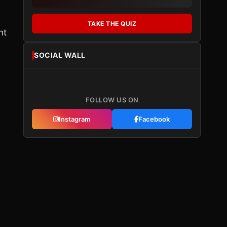
TAKE THE QUIZ
ht
SOCIAL WALL
FOLLOW US ON
Instagram
Facebook