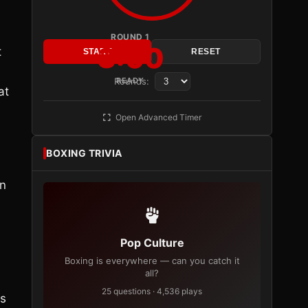
ROUND 1
3:00
t
START
RESET
Rounds:
READY
at
Open Advanced Timer
BOXING TRIVIA
an
Pop Culture
Boxing is everywhere — can you catch it
all?
25 questions · 4,536 plays
as