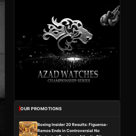
OUR PROMOTIONS
Boxing Insider 20 Results: Figueroa-
Ramos Ends in Controversial No