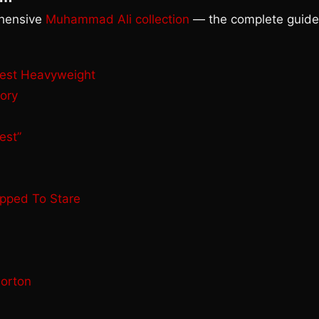
ehensive
Muhammad Ali collection
— the complete guide
test Heavyweight
ory
est”
opped To Stare
Norton