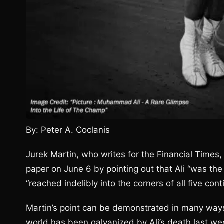
By: Peter A. Coclanis
Jurek Martin, who writes for the Financial Times,
paper on June 6 by pointing out that Ali “was the 
“reached indelibly into the corners of all five cont
Martin’s point can be demonstrated in many ways,
world has been galvanized by Ali’s death last wee