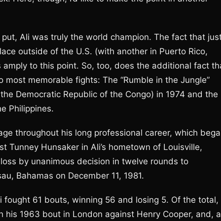
 put, Ali was truly the world champion. The fact that jus
lace outside of the U.S. (with another in Puerto Rico,
s amply to this point. So, too, does the additional fact th
two most memorable fights: The “Rumble in the Jungle”
the Democratic Republic of the Congo) in 1974 and the
he Philippines.
 stage throughout his long professional career, which beg
st Tunney Hunsaker in Ali’s hometown of Louisville,
loss by unanimous decision in twelve rounds to
sau, Bahamas on December 11, 1981.
 fought 61 bouts, winning 56 and losing 5. Of the total,
th his 1963 bout in London against Henry Cooper, and, 