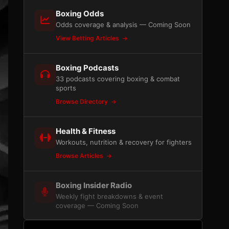
Boxing Odds
Odds coverage & analysis — Coming Soon
View Betting Articles
Boxing Podcasts
33 podcasts covering boxing & combat
sports
Browse Directory
Health & Fitness
Workouts, nutrition & recovery for fighters
Browse Articles
Boxing Insider Radio
Weekly fight breakdowns & event
coverage — Coming Soon