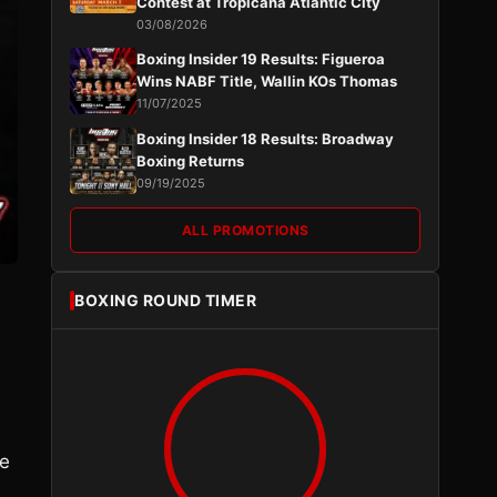
Contest at Tropicana Atlantic City
03/08/2026
Boxing Insider 19 Results: Figueroa
Wins NABF Title, Wallin KOs Thomas
11/07/2025
Boxing Insider 18 Results: Broadway
Boxing Returns
09/19/2025
ALL PROMOTIONS
BOXING ROUND TIMER
re