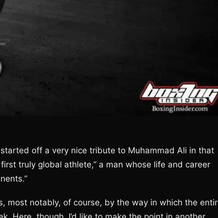
 started off a very nice tribute to Muhammad Ali in that
first truly global athlete,” a man whose life and career
inents.”
 most notably, of course, by the way in which the enti
k. Here, though, I’d like to make the point in another