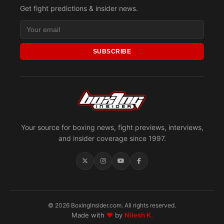
Get fight predictions & insider news.
SUBSCRIBE
Your source for boxing news, fight previews, interviews,
and insider coverage since 1997.
© 2026 BoxingInsider.com. All rights reserved.
Made with
♥
by
Nilesh K.