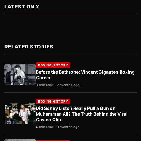
LATEST ON X
RELATED STORIES
BOXING HISTORY
Before the Bathrobe: Vincent Gigante’s Boxing
Career
3 min read
2 months ago
BOXING HISTORY
Did Sonny Liston Really Pull a Gun on
Muhammad Ali? The Truth Behind the Viral
Casino Clip
5 min read
3 months ago