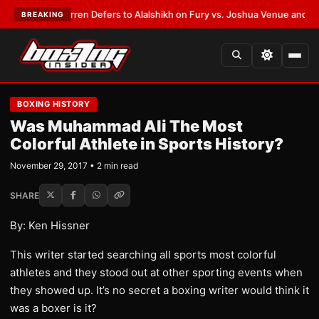
:
Frank Warren Defers to Alalshikh on Fury vs. Joshua Venue and Date
•
L
BREAKING
BOXING HISTORY
Was Muhammad Ali The Most
Colorful Athlete in Sports History?
November 29, 2017 • 2 min read
SHARE
By: Ken Hissner
This writer started searching all sports most colorful
athletes and they stood out at other sporting events when
they showed up. It’s no secret a boxing writer would think it
was a boxer is it?