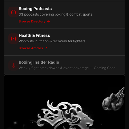
Boxing Podcasts
33 podcasts covering boxing & combat sports
Browse Directory
Health & Fitness
Workouts, nutrition & recovery for fighters
Browse Articles
Boxing Insider Radio
Weekly fight breakdowns & event coverage — Coming Soon