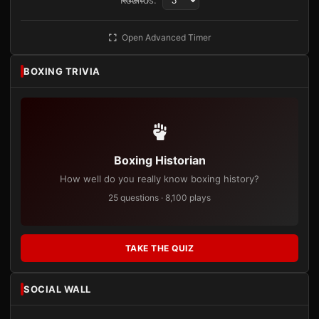
Rounds:
Open Advanced Timer
BOXING TRIVIA
Boxing Historian
How well do you really know boxing history?
25 questions · 8,100 plays
TAKE THE QUIZ
SOCIAL WALL