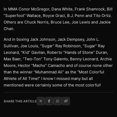
In MMA Conor McGregor, Dana White, Frank Shamrock, Bill
“Superfoot” Wallace, Royce Graci, B.J. Penn and Tito Ortiz.
Others are Chuck Norris, Bruce Lee, Joe Lewis and Jackie
Chan.
And in boxing Jack Johnson, Jack Dempsey, John L.
Sullivan, Joe Louis, “Sugar” Ray Robinson, “Sugar” Ray
Leonard, “Kid” Gavilan, Roberto “Hands of Stone” Duran,
Max Baer, “Two-Ton” Tony Galento, Benny Leonard, Archie
Moore, Hector “Macho” Camacho and of course none other
than the winner “Muhammad Ali” as the “Most Colorful
Athlete of All Time!” I know I missed many but all
mentioned were certainly some of the most colorful!
SHARE THIS ARTICLE