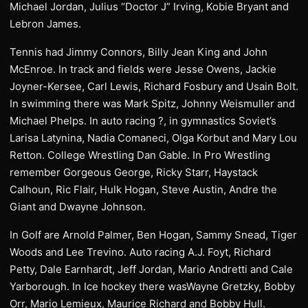
Michael Jordan, Julius “Doctor J” Irving, Kobie Bryant and
Lebron James.
Tennis had Jimmy Connors, Billy Jean King and John
McEnroe. In track and fields were Jesse Owens, Jackie
Joyner-Kersee, Carl Lewis, Richard Fosbury and Usain Bolt.
In swimming there was Mark Spitz, Johnny Weismuller and
Michael Phelps. In auto racing ?, in gymnastics Soviet’s
Larisa Latynina, Nadia Comaneci, Olga Korbut and Mary Lou
Retton. College Wrestling Dan Gable. In Pro Wrestling
remember Gorgeous George, Ricky Starr, Haystack
Calhoun, Ric Flair, Hulk Hogan, Steve Austin, Andre the
Giant and Dwayne Johnson.
In Golf are Arnold Palmer, Ben Hogan, Sammy Snead, Tiger
Woods and Lee Trevino. Auto racing A.J. Foyt, Richard
Petty, Dale Earnhardt, Jeff Jordan, Mario Andretti and Cale
Yarborough. In Ice hockey there wasWayne Gretzky, Bobby
Orr, Mario Lemieux, Maurice Richard and Bobby Hull.