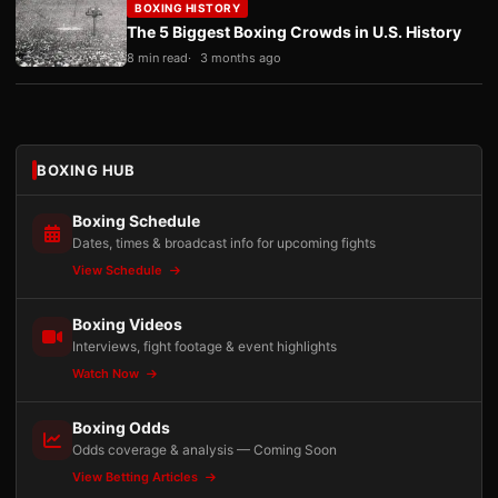
BOXING HISTORY
The 5 Biggest Boxing Crowds in U.S. History
8 min read
3 months ago
BOXING HUB
Boxing Schedule
Dates, times & broadcast info for upcoming fights
View Schedule
Boxing Videos
Interviews, fight footage & event highlights
Watch Now
Boxing Odds
Odds coverage & analysis — Coming Soon
View Betting Articles