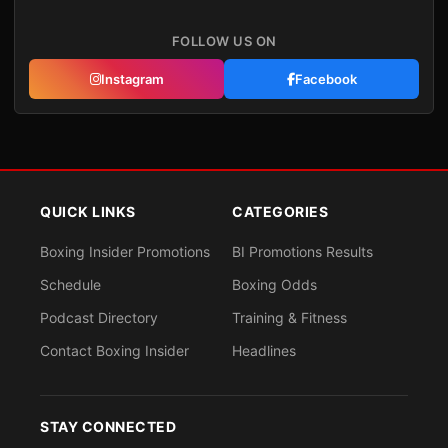
FOLLOW US ON
Instagram
Facebook
QUICK LINKS
CATEGORIES
Boxing Insider Promotions
BI Promotions Results
Schedule
Boxing Odds
Podcast Directory
Training & Fitness
Contact Boxing Insider
Headlines
STAY CONNECTED