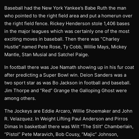
Baseball had the New York Yankee’s Babe Ruth the man
who pointed to the right field area and put a homerun over
the right field fence. Rickey Henderson stole 1,406 bases
in the major leagues which was certainly one of the most
exciting moves in baseball. Then there was “Charley
Hustle” named Pete Rose, Ty Cobb, Willie Mays, Mickey
Mantle, Stan Musial and Satchel Paige.
In football there was Joe Namath showing up in his fur coat
after predicting a Super Bowl win. Deion Sanders was a
two sport star as was Bo Jackson in football and baseball.
Jim Thorpe and “Red” Grange the Galloping Ghost were
among others.
The Jockeys are Eddie Arcaro, Willie Shoemaker and John
R. Velazquez. In Weight Lifting Paul Anderson and Pirros
Dimas In basketball there was Wilt “The Stilt” Chamberlain,
“Pistol” Pete Maravich, Bob Cousy, “Majic” Johnson,