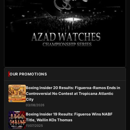
OUR PROMOTIONS
Boxing Insider 20 Results: Figueroa-Ramos Ends in
Controversial No Contest at Tropicana Atlantic
City
03/08/2026
Boxing Insider 19 Results: Figueroa Wins NABF
Title, Wallin KOs Thomas
11/07/2025