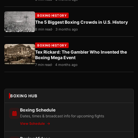
BOXING HISTORY
The 5 Biggest Boxing Crowds in U.S. History
8 min read
3 months ago
BOXING HISTORY
Tex Rickard: The Gambler Who Invented the
Boxing Mega Event
7 min read
4 months ago
BOXING HUB
Boxing Schedule
Dates, times & broadcast info for upcoming fights
View Schedule