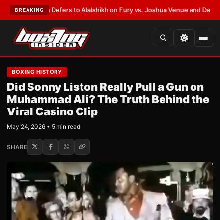
 Warren Defers to Alalshikh on Fury vs. Joshua Venue and Date
•
LATEST
BREAKING
BOXING HISTORY
Did Sonny Liston Really Pull a Gun on
Muhammad Ali? The Truth Behind the
Viral Casino Clip
May 24, 2026 • 5 min read
SHARE