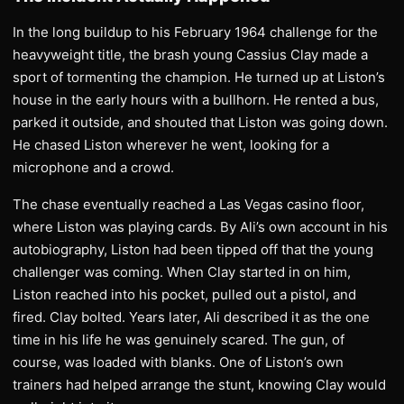
In the long buildup to his February 1964 challenge for the
heavyweight title, the brash young Cassius Clay made a
sport of tormenting the champion. He turned up at Liston’s
house in the early hours with a bullhorn. He rented a bus,
parked it outside, and shouted that Liston was going down.
He chased Liston wherever he went, looking for a
microphone and a crowd.
The chase eventually reached a Las Vegas casino floor,
where Liston was playing cards. By Ali’s own account in his
autobiography, Liston had been tipped off that the young
challenger was coming. When Clay started in on him,
Liston reached into his pocket, pulled out a pistol, and
fired. Clay bolted. Years later, Ali described it as the one
time in his life he was genuinely scared. The gun, of
course, was loaded with blanks. One of Liston’s own
trainers had helped arrange the stunt, knowing Clay would