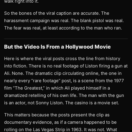
walk right into it.
So the bones of the viral caption are accurate. The
harassment campaign was real. The blank pistol was real.
The fear was real, at least according to the man who ran.
But the Video Is From a Hollywood Movie
Here is where the viral posts cross the line from history
into fiction. There is no real footage of Liston firing a gun at
Ali. None. The dramatic clip circulating online, the one in
nearly every “rare footage” post, is a scene from the 1977
film “The Greatest,” in which Ali played himself in a
dramatized retelling of his own life. The man with the gun
is an actor, not Sonny Liston. The casino is a movie set.
This matters because the posts present the clip as
documentary evidence, as if a camera happened to be
rolling on the Las Vegas Strip in 1963. It was not. What