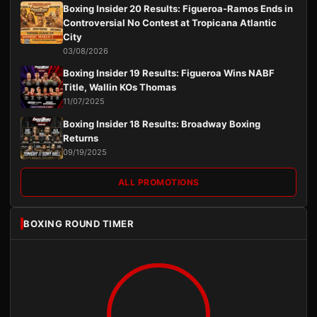
Boxing Insider 20 Results: Figueroa-Ramos Ends in
Controversial No Contest at Tropicana Atlantic
City
03/08/2026
Boxing Insider 19 Results: Figueroa Wins NABF
Title, Wallin KOs Thomas
11/07/2025
Boxing Insider 18 Results: Broadway Boxing
Returns
09/19/2025
ALL PROMOTIONS
BOXING ROUND TIMER