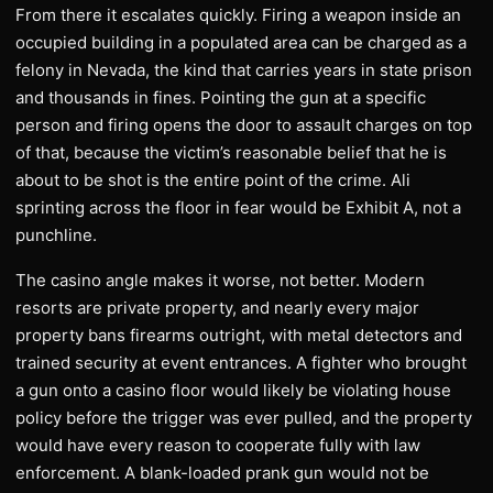
From there it escalates quickly. Firing a weapon inside an
occupied building in a populated area can be charged as a
felony in Nevada, the kind that carries years in state prison
and thousands in fines. Pointing the gun at a specific
person and firing opens the door to assault charges on top
of that, because the victim’s reasonable belief that he is
about to be shot is the entire point of the crime. Ali
sprinting across the floor in fear would be Exhibit A, not a
punchline.
The casino angle makes it worse, not better. Modern
resorts are private property, and nearly every major
property bans firearms outright, with metal detectors and
trained security at event entrances. A fighter who brought
a gun onto a casino floor would likely be violating house
policy before the trigger was ever pulled, and the property
would have every reason to cooperate fully with law
enforcement. A blank-loaded prank gun would not be