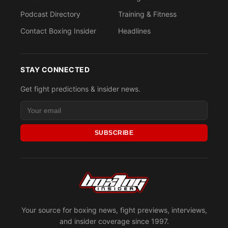
Podcast Directory
Training & Fitness
Contact Boxing Insider
Headlines
STAY CONNECTED
Get fight predictions & insider news.
SUBSCRIBE
Your source for boxing news, fight previews, interviews,
and insider coverage since 1997.