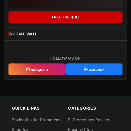
TAKE THE QUIZ
SOCIAL WALL
FOLLOW US ON
Instagram
Facebook
QUICK LINKS
CATEGORIES
Boxing Insider Promotions
BI Promotions Results
Schedule
Boxing Odds