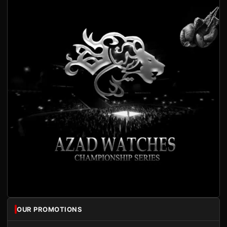
OUR PROMOTIONS