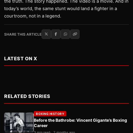
the truth. The story happened. The video is a movie. And in
today’s world, the same stunt would land a fighter in a
courtroom, not in a legend.
SHARE THIS ARTICLE
LATEST ON X
RELATED STORIES
BOXING HISTORY
Before the Bathrobe: Vincent Gigante’s Boxing
Career
3 min read
2 months ago