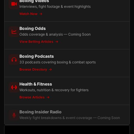
Boxing Videos
Interviews, fight footage & event highlights
Watch Now
Boxing Odds
Odds coverage & analysis — Coming Soon
View Betting Articles
Boxing Podcasts
33 podcasts covering boxing & combat sports
Browse Directory
Health & Fitness
Workouts, nutrition & recovery for fighters
Browse Articles
Boxing Insider Radio
Weekly fight breakdowns & event coverage — Coming Soon