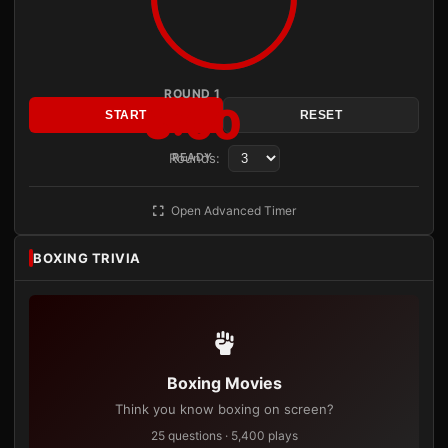
ROUND 1
3:00
START
RESET
Rounds:
READY
Open Advanced Timer
BOXING TRIVIA
Boxing Movies
Think you know boxing on screen?
25 questions · 5,400 plays