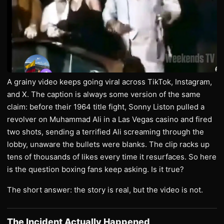
A grainy video keeps going viral across TikTok, Instagram,
and X. The caption is always some version of the same
claim: before their 1964 title fight, Sonny Liston pulled a
revolver on Muhammad Ali in a Las Vegas casino and fired
two shots, sending a terrified Ali screaming through the
lobby, unaware the bullets were blanks. The clip racks up
tens of thousands of likes every time it resurfaces. So here
is the question boxing fans keep asking. Is it true?
The short answer: the story is real, but the video is not.
The Incident Actually Happened