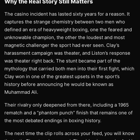
Why the Real Story Still Matters
The casino incident has lasted sixty years for a reason. It
captures the strange chemistry between two men who
defined an era of heavyweight boxing, one the feared and
unknowable champion, the other the loudest and most
magnetic challenger the sport had ever seen. Clay’s
harassment campaign was theater, and Liston’s response
was theater right back. The stunt became part of the
mythology that carried both men into their first fight, which
Clay won in one of the greatest upsets in the sport’s
history before announcing he would be known as
Muhammad Ali.
Their rivalry only deepened from there, including a 1965
rematch and a “phantom punch” finish that remains one of
the most debated endings in boxing history.
The next time the clip rolls across your feed, you will know