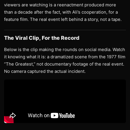
viewers are watching is a reenactment produced more
than a decade after the fact, with Ali’s cooperation, for a
feature film. The real event left behind a story, not a tape.
The Viral Clip, For the Record
Below is the clip making the rounds on social media. Watch
it knowing what it is: a dramatized scene from the 1977 film
“The Greatest,” not documentary footage of the real event.
No camera captured the actual incident.