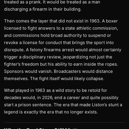
treated as a prank. It would be treated as a man
discharging a firearm in their building.
Then comes the layer that did not exist in 1963. A boxer
licensed to fight answers to a state athletic commission,
and commissions hold broad authority to suspend or
revoke a license for conduct that brings the sport into
disrepute. A felony firearms arrest would almost certainly
trigger a disciplinary review, jeopardizing not just the
fighter’s freedom but his ability to earn inside the ropes.
Sponsors would vanish. Broadcasters would distance
themselves. The fight itself would likely collapse.
What played in 1963 as a wild story to be retold for
decades would, in 2026, end a career and quite possibly
start a prison sentence. The era that made Liston’s stunt a
legend is exactly the era that no longer exists.