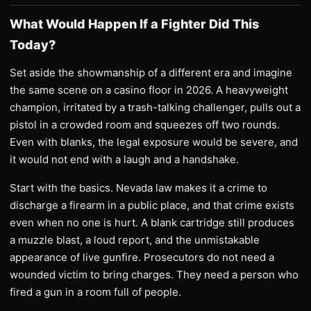
What Would Happen If a Fighter Did This
Today?
Set aside the showmanship of a different era and imagine
the same scene on a casino floor in 2026. A heavyweight
champion, irritated by a trash-talking challenger, pulls out a
pistol in a crowded room and squeezes off two rounds.
Even with blanks, the legal exposure would be severe, and
it would not end with a laugh and a handshake.
Start with the basics. Nevada law makes it a crime to
discharge a firearm in a public place, and that crime exists
even when no one is hurt. A blank cartridge still produces
a muzzle blast, a loud report, and the unmistakable
appearance of live gunfire. Prosecutors do not need a
wounded victim to bring charges. They need a person who
fired a gun in a room full of people.