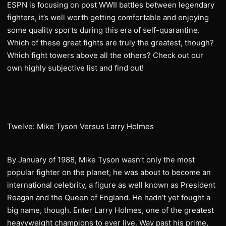
ESPN is focusing on post WWII battles between legendary
fighters, it’s well worth getting comfortable and enjoying
some quality sports during this era of self-quarantine.
Which of these great fights are truly the greatest, though?
Which fight towers above all the others? Check out our
own highly subjective list and find out!
Twelve: Mike Tyson Versus Larry Holmes
By January of 1988, Mike Tyson wasn’t only the most
popular fighter on the planet, he was about to become an
international celebrity, a figure as well known as President
Reagan and the Queen of England. He hadn’t yet fought a
big name, though. Enter Larry Holmes, one of the greatest
heavyweight champions to ever live. Way past his prime,