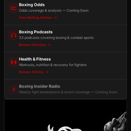
Boxing Odds
Odds coverage & analysis — Coming Soon
View Betting Articles
Boxing Podcasts
33 podcasts covering boxing & combat sports
Browse Directory
Health & Fitness
Workouts, nutrition & recovery for fighters
Browse Articles
Boxing Insider Radio
Weekly fight breakdowns & event coverage — Coming Soon