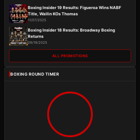
Boxing Insider 19 Results: Figueroa Wins NABF
Title, Wallin KOs Thomas
11/07/2025
Boxing Insider 18 Results: Broadway Boxing
Returns
09/19/2025
ALL PROMOTIONS
BOXING ROUND TIMER