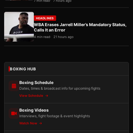
7 min read
7 hours ago
HEADLINES
WBA Erases Jarrell Miller’s Mandatory Status,
Calls It an Error
4 min read
21 hours ago
BOXING HUB
Boxing Schedule
Dates, times & broadcast info for upcoming fights
View Schedule
Boxing Videos
Interviews, fight footage & event highlights
Watch Now