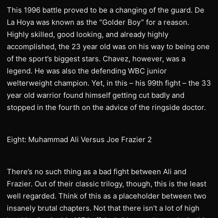
This 1996 battle proved to be a changing of the guard. De
La Hoya was known as the “Golder Boy” for a reason.
Highly skilled, good looking, and already highly
accomplished, the 23 year old was on his way to being one
of the sport’s biggest stars. Chavez, however, was a
legend. He was also the defending WBC junior
welterweight champion. Yet, in this – his 99th fight – the 33
year old warrior found himself getting cut badly and
stopped in the fourth on the advice of the ringside doctor.
Eight: Muhammad Ali Versus Joe Frazier 2
There’s no such thing as a bad fight between Ali and
Frazier. Out of their classic trilogy, though, this is the least
well regarded. Think of this as a placeholder between two
insanely brutal chapters. Not that there isn’t a lot of high