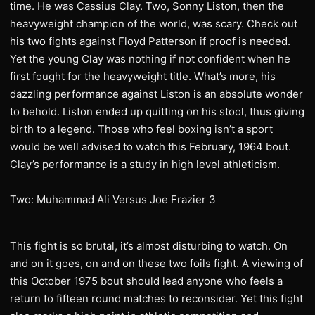
time. He was Cassius Clay. Two, Sonny Liston, then the
heavyweight champion of the world, was scary. Check out
his two fights against Floyd Patterson if proof is needed.
Yet the young Clay was nothing if not confident when he
first fought for the heavyweight title. What’s more, his
dazzling performance against Liston is an absolute wonder
to behold. Liston ended up quitting on his stool, thus giving
birth to a legend. Those who feel boxing isn’t a sport
would be well advised to watch this February, 1964 bout.
Clay’s performance is a study in high level athleticism.
Two: Muhammad Ali Versus Joe Frazier 3
This fight is so brutal, it’s almost disturbing to watch. On
and on it goes, on and on these two foils fight. A viewing of
this October 1975 bout should lead anyone who feels a
return to fifteen round matches to reconsider. Yet this fight