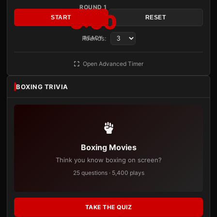
ROUND 1
3:00
START
RESET
Rounds:
READY
Open Advanced Timer
BOXING TRIVIA
Boxing Movies
Think you know boxing on screen?
25 questions · 5,400 plays
TAKE THE QUIZ