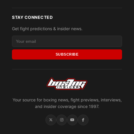
STAY CONNECTED
Get fight predictions & insider news.
SUBSCRIBE
Your source for boxing news, fight previews, interviews,
and insider coverage since 1997.