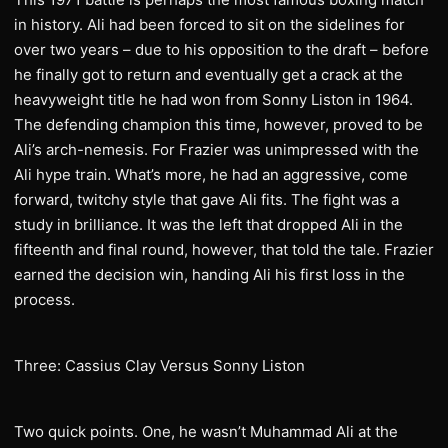
in history. Ali had been forced to sit on the sidelines for
over two years – due to his opposition to the draft – before
he finally got to return and eventually get a crack at the
heavyweight title he had won from Sonny Liston in 1964.
The defending champion this time, however, proved to be
Ali’s arch-nemesis. For Frazier was unimpressed with the
Ali hype train. What’s more, he had an aggressive, come
forward, twitchy style that gave Ali fits. The fight was a
study in brilliance. It was the left that dropped Ali in the
fifteenth and final round, however, that told the tale. Frazier
earned the decision win, handing Ali his first loss in the
process.
Three: Cassius Clay Versus Sonny Liston
Two quick points. One, he wasn’t Muhammad Ali at the