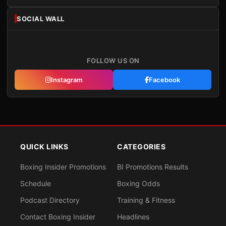
SOCIAL WALL
FOLLOW US ON
Instagram
Facebook
QUICK LINKS
CATEGORIES
Boxing Insider Promotions
BI Promotions Results
Schedule
Boxing Odds
Podcast Directory
Training & Fitness
Contact Boxing Insider
Headlines