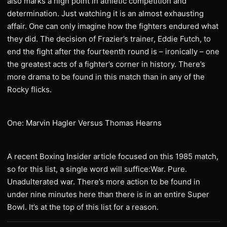
also marks a high point in athletic competition and
determination. Just watching it is an almost exhausting
affair. One can only imagine how the fighters endured what
they did. The decision of Frazier’s trainer, Eddie Futch, to
end the fight after the fourteenth round is – ironically – one
the greatest acts of a fighter’s corner in history. There’s
more drama to be found in this match than in any of the
Rocky flicks.
One: Marvin Hagler Versus Thomas Hearns
A recent Boxing Insider article focused on this 1985 match,
so for this list, a single word will suffice:War. Pure.
Unadulterated war. There’s more action to be found in
under nine minutes here than there is in an entire Super
Bowl. It’s at the top of this list for a reason.