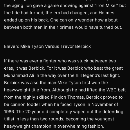
the aging lion gave a game showing against “Iron Mike,” but
the tide had turned, the era had changed, and Holmes
ended up on his back. One can only wonder how a bout
between both men in their primes would have turned out.
Eleven: Mike Tyson Versus Trevor Berbick
If there was ever a fighter who was stuck between two
eras, it was Berbick. For it was Berbick who beat the great
Muhammad Ali in the way over the hill legend’s last fight.
Berbick was also the man Mike Tyson first won the
heavyweight title from. Although he had lifted the WBC belt
from the highly skilled Pinklon Thomas, Berbick proved to
be cannon fodder when he faced Tyson in November of
1986. The 20 year old completely wiped out the defending
titlist in less than two rounds, becoming the youngest
heavyweight champion in overwhelming fashion.