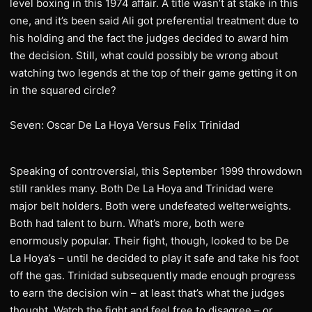
level boxing in this 1974 affair. A title wasn’t at stake in this
one, and it’s been said Ali got preferential treatment due to
his holding and the fact the judges decided to award him
the decision. Still, what could possibly be wrong about
watching two legends at the top of their game getting it on
in the squared circle?
Seven: Oscar De La Hoya Versus Felix Trinidad
Speaking of controversial, this September 1999 throwdown
still rankles many. Both De La Hoya and Trinidad were
major belt holders. Both were undefeated welterweights.
Both had talent to burn. What’s more, both were
enormously popular. Their fight, though, looked to be De
La Hoya’s – until he decided to play it safe and take his foot
off the gas. Trinidad subsequently made enough progress
to earn the decision win – at least that’s what the judges
thought. Watch the fight and feel free to disagree – or