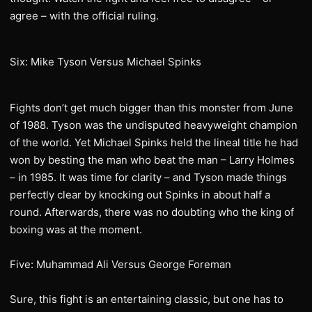
agree – with the official ruling.
Six: Mike Tyson Versus Michael Spinks
Fights don’t get much bigger than this monster from June
of 1988. Tyson was the undisputed heavyweight champion
of the world. Yet Michael Spinks held the lineal title he had
won by besting the man who beat the man – Larry Holmes
– in 1985. It was time for clarity – and Tyson made things
perfectly clear by knocking out Spinks in about half a
round. Afterwards, there was no doubting who the king of
boxing was at the moment.
Five: Muhammad Ali Versus George Foreman
Sure, this fight is an entertaining classic, but one has to