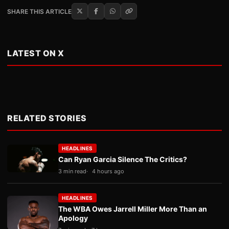
SHARE THIS ARTICLE
LATEST ON X
RELATED STORIES
HEADLINES
Can Ryan Garcia Silence The Critics?
3 min read
4 hours ago
HEADLINES
The WBA Owes Jarrell Miller More Than an
Apology