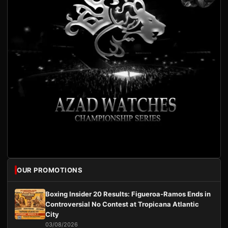
OUR PROMOTIONS
Boxing Insider 20 Results: Figueroa-Ramos Ends in
Controversial No Contest at Tropicana Atlantic
City
03/08/2026