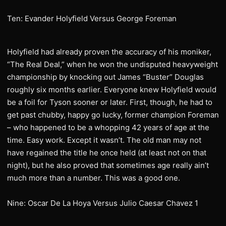
Ten: Evander Holyfield Versus George Foreman
Holyfield had already proven the accuracy of his moniker,
“The Real Deal,” when he won the undisputed heavyweight
championship by knocking out James “Buster” Douglas
roughly six months earlier. Everyone knew Holyfield would
be a foil for Tyson sooner or later. First, though, he had to
get past chubby, happy go lucky, former champion Foreman
– who happened to be a whopping 42 years of age at the
time. Easy work. Except it wasn’t. The old man may not
have regained the title he once held (at least not on that
night), but he also proved that sometimes age really ain’t
much more than a number. This was a good one.
Nine: Oscar De La Hoya Versus Julio Caesar Chavez 1