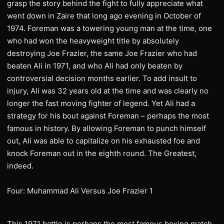
grasp the story behind the fight to fully appreciate what
went down in Zaire that long ago evening in October of
1974. Foreman was a towering young man at the time, one
who had won the heavyweight title by absolutely
destroying Joe Frazier, the same Joe Frazier who had
beaten Ali in 1971, and who Ali had only beaten by
controversial decision months earlier. To add insult to
injury, Ali was 32 years old at the time and was clearly no
longer the fast moving fighter of legend. Yet Ali had a
strategy for his bout against Foreman – perhaps the most
famous in history. By allowing Foreman to punch himself
out, Ali was able to capitalize on his exhausted foe and
knock Foreman out in the eighth round. The Greatest,
indeed.
Four: Muhammad Ali Versus Joe Frazier 1
This 1971 battle is perhaps the most famous boxing match