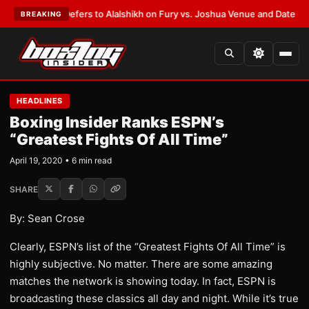
arren Defers to Alalshikh on Fury vs. Joshua Venue and Date
•
LATEST:
W
BREAKING
HEADLINES
Boxing Insider Ranks ESPN’s
“Greatest Fights Of All Time”
April 19, 2020 • 6 min read
SHARE
By: Sean Crose
Clearly, ESPN’s list of the “Greatest Fights Of All Time” is
highly subjective. No matter. There are some amazing
matches the network is showing today. In fact, ESPN is
broadcasting these classics all day and night. While it’s true