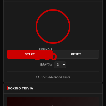
ROUND 1
3:00
START
RESET
Rounds:
READY
Open Advanced Timer
BOXING TRIVIA