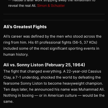
reveal the real Ali.
Simon & Schuster
Ali’s Greatest Fights
Ali’s career was defined by the men who stood across the
ring from him. His 61 professional fights (56-5, 37 KOs)
included some of the most significant sporting events in
human history.
Ali vs. Sonny Liston (February 25, 1964)
The fight that changed everything. A 22-year-old Cassius
Clay, a 7-1 underdog, shocked the world by defeating the
fearsome Sonny Liston to become heavyweight champion.
Ten days later, he announced his name was Muhammad Ali.
Nothing in boxing — or in American culture — would be the
same.