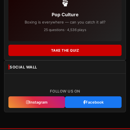
Pop Culture
Boxing is everywhere — can you catch it all?
25 questions · 4,536 plays
TAKE THE QUIZ
SOCIAL WALL
FOLLOW US ON
Instagram
Facebook