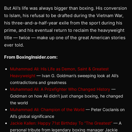
But Ali’s life was always bigger than boxing. His conversion
to Islam, his refusal to be drafted during the Vietnam War,
his three-and-a-half-year exile from the sport during his
prime, and his eventual return to reclaim the heavyweight
title — twice — make up one of the great American stories
ever told.
From BoxingInsider.com:
Muhammad Ali: His Life as Demon, Saint & Greatest
Heavyweight
— Ivan G. Goldman’s sweeping look at Ali’s
contradictions and greatness
Muhammad Ali: A Prizefighter Who Changed History
—
Goldman on how Ali didn’t just change boxing, he changed
the world
Muhammad Ali: Champion of the World
— Peter Coclanis on
Ali’s global significance
Jackie Kallen: Happy 71st Birthday To “The Greatest”
— A
personal tribute from legendary boxing manager Jackie