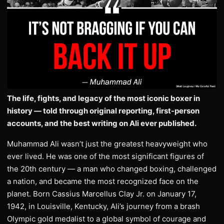
The life, fights, and legacy of the most iconic boxer in
history — told through original reporting, first-person
accounts, and the best writing on Ali ever published.
Muhammad Ali wasn’t just the greatest heavyweight who
ever lived. He was one of the most significant figures of
the 20th century — a man who changed boxing, challenged
a nation, and became the most recognized face on the
planet. Born Cassius Marcellus Clay Jr. on January 17,
1942, in Louisville, Kentucky, Ali’s journey from a brash
Olympic gold medalist to a global symbol of courage and