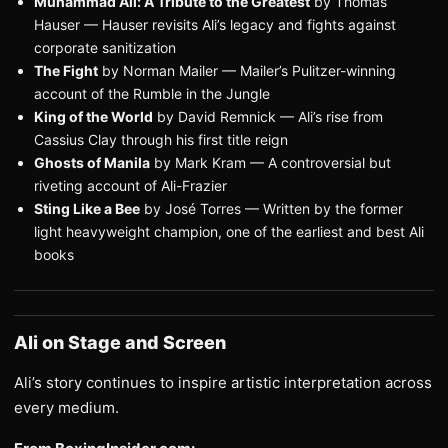
Muhammad Ali: A Tribute to the Greatest
by Thomas
Hauser — Hauser revisits Ali’s legacy and fights against
corporate sanitization
The Fight
by Norman Mailer — Mailer’s Pulitzer-winning
account of the Rumble in the Jungle
King of the World
by David Remnick — Ali’s rise from
Cassius Clay through his first title reign
Ghosts of Manila
by Mark Kram — A controversial but
riveting account of Ali-Frazier
Sting Like a Bee
by José Torres — Written by the former
light heavyweight champion, one of the earliest and best Ali
books
Ali on Stage and Screen
Ali’s story continues to inspire artistic interpretation across
every medium.