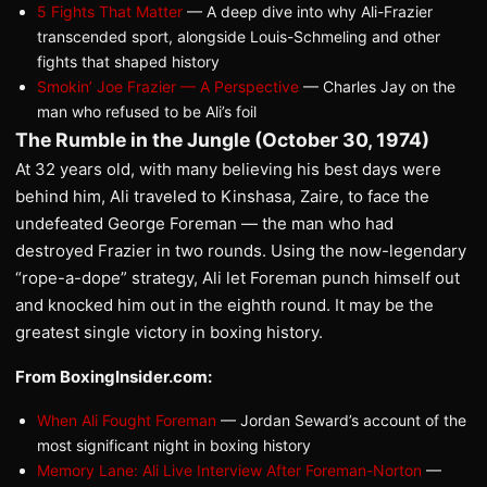
5 Fights That Matter
— A deep dive into why Ali-Frazier
transcended sport, alongside Louis-Schmeling and other
fights that shaped history
Smokin’ Joe Frazier — A Perspective
— Charles Jay on the
man who refused to be Ali’s foil
The Rumble in the Jungle (October 30, 1974)
At 32 years old, with many believing his best days were
behind him, Ali traveled to Kinshasa, Zaire, to face the
undefeated George Foreman — the man who had
destroyed Frazier in two rounds. Using the now-legendary
“rope-a-dope” strategy, Ali let Foreman punch himself out
and knocked him out in the eighth round. It may be the
greatest single victory in boxing history.
From BoxingInsider.com:
When Ali Fought Foreman
— Jordan Seward’s account of the
most significant night in boxing history
Memory Lane: Ali Live Interview After Foreman-Norton
—