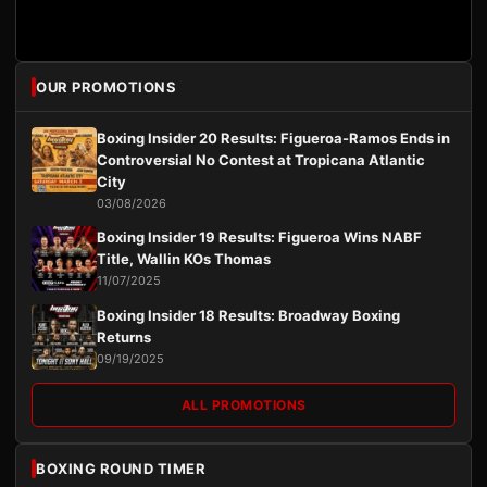
OUR PROMOTIONS
Boxing Insider 20 Results: Figueroa-Ramos Ends in
Controversial No Contest at Tropicana Atlantic
City
03/08/2026
Boxing Insider 19 Results: Figueroa Wins NABF
Title, Wallin KOs Thomas
11/07/2025
Boxing Insider 18 Results: Broadway Boxing
Returns
09/19/2025
ALL PROMOTIONS
BOXING ROUND TIMER