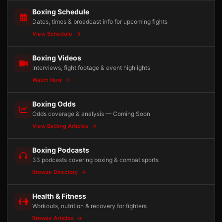
Boxing Schedule
Dates, times & broadcast info for upcoming fights
View Schedule
Boxing Videos
Interviews, fight footage & event highlights
Watch Now
Boxing Odds
Odds coverage & analysis — Coming Soon
View Betting Articles
Boxing Podcasts
33 podcasts covering boxing & combat sports
Browse Directory
Health & Fitness
Workouts, nutrition & recovery for fighters
Browse Articles