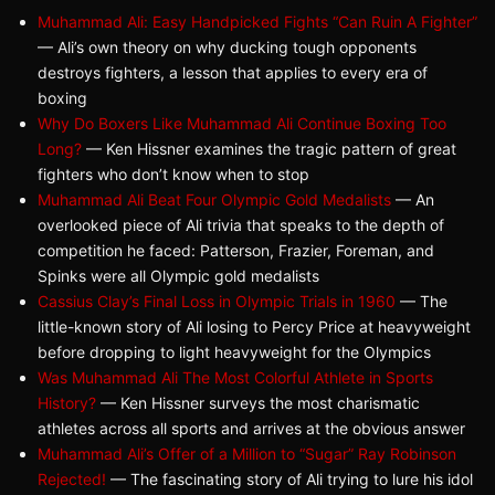
Muhammad Ali: Easy Handpicked Fights “Can Ruin A Fighter”
— Ali’s own theory on why ducking tough opponents
destroys fighters, a lesson that applies to every era of
boxing
Why Do Boxers Like Muhammad Ali Continue Boxing Too
Long?
— Ken Hissner examines the tragic pattern of great
fighters who don’t know when to stop
Muhammad Ali Beat Four Olympic Gold Medalists
— An
overlooked piece of Ali trivia that speaks to the depth of
competition he faced: Patterson, Frazier, Foreman, and
Spinks were all Olympic gold medalists
Cassius Clay’s Final Loss in Olympic Trials in 1960
— The
little-known story of Ali losing to Percy Price at heavyweight
before dropping to light heavyweight for the Olympics
Was Muhammad Ali The Most Colorful Athlete in Sports
History?
— Ken Hissner surveys the most charismatic
athletes across all sports and arrives at the obvious answer
Muhammad Ali’s Offer of a Million to “Sugar” Ray Robinson
Rejected!
— The fascinating story of Ali trying to lure his idol