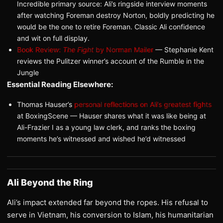
Incredible primary source: Ali’s ringside interview moments
after watching Foreman destroy Norton, boldly predicting he
would be the one to retire Foreman. Classic Ali confidence
and wit on full display.
Book Review:
The Fight
by Norman Mailer
— Stephanie Kent
reviews the Pulitzer winner’s account of the Rumble in the
Jungle
Essential Reading Elsewhere:
Thomas Hauser’s
personal reflections on Ali’s greatest fights
at BoxingScene — Hauser shares what it was like being at
Ali-Frazier I as a young law clerk, and ranks the boxing
moments he’s witnessed and wished he’d witnessed
Ali Beyond the Ring
Ali’s impact extended far beyond the ropes. His refusal to
serve in Vietnam, his conversion to Islam, his humanitarian