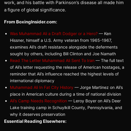
work, and his battle with Parkinson’s disease all made him
a figure of global significance.
From BoxingInsider.com:
Was Muhammad Ali a Draft Dodger or a Hero?
— Ken
Hissner, himself a U.S. Army veteran from 1965-1967,
examines Ali’s draft resistance alongside the deferments
sought by others, including Bill Clinton and Joe Namath
Read The Letter Muhammad Ali Sent To Iran
— The full text
of Ali’s letter requesting the release of American hostages, a
reminder that Ali’s influence reached the highest levels of
international diplomacy
Muhammad Ali In Fat City History
— Jorge Martinez on Ali’s
place in American culture during a time of national division
Ali’s Camp Needs Recognition
— Leroy Boyer on Ali’s Deer
Lake training camp in Schuylkill County, Pennsylvania, and
why it deserves preservation
Essential Reading Elsewhere: