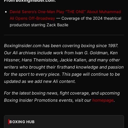
From BoxingInsider.com:
David Serero’s One-Man Play “THE ONE” About Muhammad
Ali Opens Off-Broadway
— Coverage of the 2024 theatrical
production starring Zack Bazile
BoxingInsider.com has been covering boxing since 1997.
Our Ali archives include work from Ivan G. Goldman, Ken
Hissner, Hans Themistode, Jackie Kallen, and many other
writers who brought their firsthand knowledge and passion
for the sport to every piece. This page will continue to be
updated as we add new Ali content.
For the latest boxing news, fight coverage, and upcoming
Boxing Insider Promotions events, visit our
homepage
.
BOXING HUB