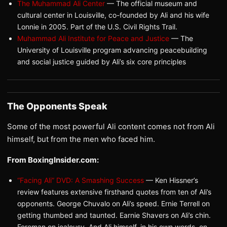
The Muhammad Ali Center
— The official museum and
cultural center in Louisville, co-founded by Ali and his wife
Lonnie in 2005. Part of the U.S. Civil Rights Trail.
Muhammad Ali Institute for Peace and Justice
— The
University of Louisville program advancing peacebuilding
and social justice guided by Ali’s six core principles
The Opponents Speak
Some of the most powerful Ali content comes not from Ali
himself, but from the men who faced him.
From BoxingInsider.com:
“Facing Ali” DVD: A Smashing Success
— Ken Hissner’s
review features extensive firsthand quotes from ten of Ali’s
opponents. George Chuvalo on Ali’s speed. Ernie Terrell on
getting thumbed and taunted. Earnie Shavers on Ali’s chin.
Foreman on jealousy. And Ali himself, in his own words, on