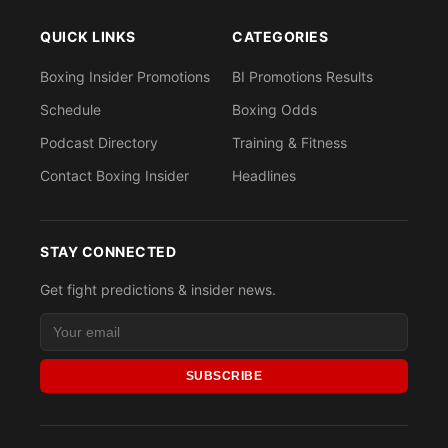
QUICK LINKS
CATEGORIES
Boxing Insider Promotions
BI Promotions Results
Schedule
Boxing Odds
Podcast Directory
Training & Fitness
Contact Boxing Insider
Headlines
STAY CONNECTED
Get fight predictions & insider news.
SUBSCRIBE