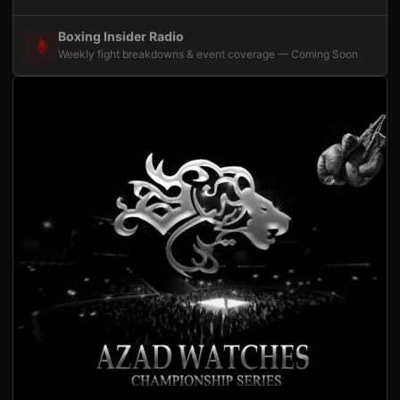
Boxing Insider Radio
Weekly fight breakdowns & event coverage — Coming Soon