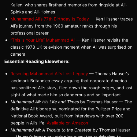
Kallen, who shares firsthand memories from ringside at Ali-
Spinks and Ali-Holmes
Muhammad Ali’s 77th Birthday Is Today
— Ken Hissner traces
Ali’s journey from the 1960 amateur ranks through his
professional career
“This is Your Life” Muhammad Ali
— Ken Hissner revisits the
classic 1978 UK television moment when Ali was surprised on
camera
Essential Reading Elsewhere:
Rescuing Muhammad Ali’s Lost Legacy
— Thomas Hauser’s
landmark Britannica essay arguing that corporate America
has sanitized Ali’s story, filed down the rough edges, and lost
sight of what made him so dangerous and so important
Muhammad Ali: His Life and Times
by Thomas Hauser — The
definitive Ali biography, nominated for the Pulitzer Prize and
National Book Award, built from interviews with over 200
people in Ali’s life.
Available on Amazon
Muhammad Ali: A Tribute to the Greatest
by Thomas Hauser
— Hauser’s later work stripping away the revisionism to