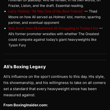
Frazier, Liston, and the draft. Essential reading.
Larry Holmes: “Ali Was One of My Best Friends”
— Thad
Moore on how Ali served as Holmes’ idol, mentor, sparring
partner, and eventual opponent
Bob Arum Sees Muhammad Ali Struggling in Today’s Era
—
Ali’s former promoter wrestles with whether The Greatest
could compete against today’s giant heavyweights like
Tyson Fury
Ali’s Boxing Legacy
Ali’s influence on the sport continues to this day. His style,
his showmanship, and his willingness to take on all comers
set a standard that every heavyweight since has been
measured against.
From BoxingInsider.com: