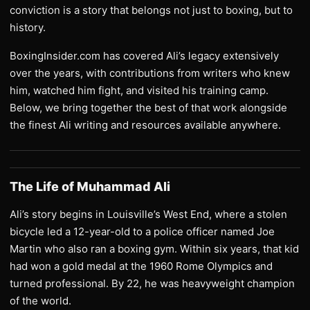
conviction is a story that belongs not just to boxing, but to
history.
BoxingInsider.com has covered Ali’s legacy extensively
over the years, with contributions from writers who knew
him, watched him fight, and visited his training camp.
Below, we bring together the best of that work alongside
the finest Ali writing and resources available anywhere.
The Life of Muhammad Ali
Ali’s story begins in Louisville’s West End, where a stolen
bicycle led a 12-year-old to a police officer named Joe
Martin who also ran a boxing gym. Within six years, that kid
had won a gold medal at the 1960 Rome Olympics and
turned professional. By 22, he was heavyweight champion
of the world.