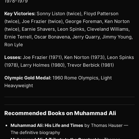
1978-1979
Key Victories:
Sonny Liston (twice), Floyd Patterson
(twice), Joe Frazier (twice), George Foreman, Ken Norton
(twice), Earnie Shavers, Leon Spinks, Cleveland Williams,
Ernie Terrell, Oscar Bonavena, Jerry Quarry, Jimmy Young,
Ron Lyle
Losses:
Joe Frazier (1971), Ken Norton (1973), Leon Spinks
(1978), Larry Holmes (1980), Trevor Berbick (1981)
Olympic Gold Medal:
1960 Rome Olympics, Light
Heavyweight
Recommended Books on Muhammad Ali
Muhammad Ali: His Life and Times
by Thomas Hauser —
The definitive biography