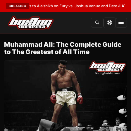
Defers to Alalshikh on Fury vs. Joshua Venue and Date
•
LATEST:
Who Won
BREAKING
Muhammad Ali: The Complete Guide
to The Greatest of All Time