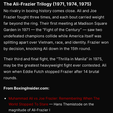
The Ali-Frazier Trilogy (1971, 1974, 1975)
No rivalry in boxing history comes close. Ali and Joe
Frazier fought three times, and each bout carried weight
far beyond the ring. Their first meeting at Madison Square
Garden in 1971 — the “Fight of the Century” — saw two
undefeated champions collide while America itself was
splitting apart over Vietnam, race, and identity. Frazier won
by decision, knocking Ali down in the 15th round.
Their third and final fight, the “Thrilla in Manila” in 1975,
may be the greatest heavyweight fight ever contested. Ali
won when Eddie Futch stopped Frazier after 14 brutal
rounds.
From BoxingInsider.com:
Muhammad Ali vs Joe Frazier: Remembering When The
World Stopped To Stare
— Hans Themistode on the
magnitude of Ali-Frazier I