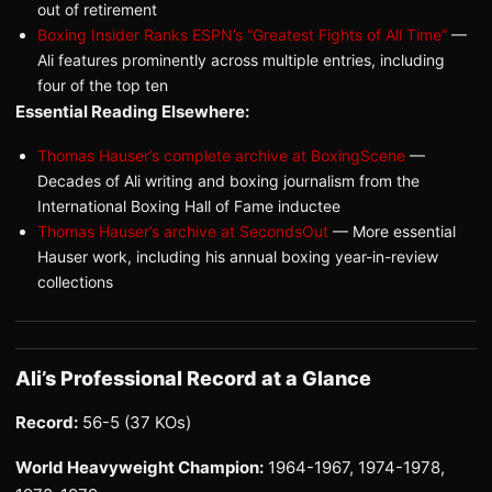
out of retirement
Boxing Insider Ranks ESPN’s “Greatest Fights of All Time”
—
Ali features prominently across multiple entries, including
four of the top ten
Essential Reading Elsewhere:
Thomas Hauser’s complete archive at BoxingScene
—
Decades of Ali writing and boxing journalism from the
International Boxing Hall of Fame inductee
Thomas Hauser’s archive at SecondsOut
— More essential
Hauser work, including his annual boxing year-in-review
collections
Ali’s Professional Record at a Glance
Record:
56-5 (37 KOs)
World Heavyweight Champion:
1964-1967, 1974-1978,