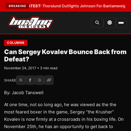
rd Boys
•
LATEST:
Thorslund Outfights Johnson For Bantamweight Supr
BREAKING
COLUMNS
Can Sergey Kovalev Bounce Back from
Defeat?
November 24, 2017 • 3 min read
SHARE
By: Jacob Tanswell
At one time, not so long ago, he was viewed as the the
most feared boxer in the game, Sergey “the Krusher”
Kovalev is now firmly at a crossroads in his boxing life. On
November 25th, he has an opportunity to get back to