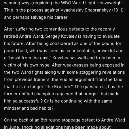
winning ways,regaining the WBO World Light Heavyweight
Title in the process against Vyacheslav Shabranskyy (19-1)
and perhaps salvage his career.
After suffering two contentious defeats to the recently
retired Andre Ward, Sergey Kovalev is having to evaluate
his future. After being considered as one of the pound for
pound best, who was seen as an unbeatable, powerful and
a “beast from the east,” Kovalev has well and truly been a
victim of his own hype. After weaknesses being exposed in
the two Ward fights along with some staggering revelations
from previous trainers, there is an argument from the fans
that he is no longer “the Krusher.” The question is, has the
former unified champion regained that hunger that made
him so successful? Or is he continuing with the same
mindset and bad habits?
On the back of an 8th round stoppage defeat to Andre Ward
in June, shocking allegations have been made about