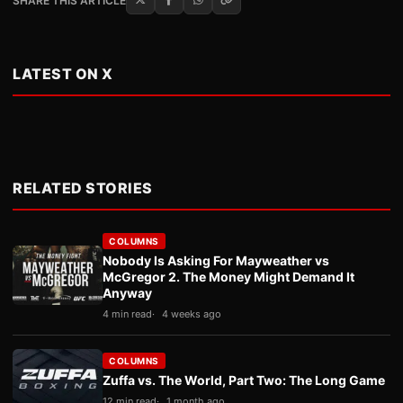
SHARE THIS ARTICLE
LATEST ON X
RELATED STORIES
COLUMNS
Nobody Is Asking For Mayweather vs
McGregor 2. The Money Might Demand It
Anyway
4 min read
4 weeks ago
COLUMNS
Zuffa vs. The World, Part Two: The Long Game
12 min read
1 month ago