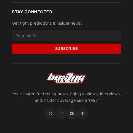
STAY CONNECTED
Get fight predictions & insider news.
SUBSCRIBE
Your source for boxing news, fight previews, interviews,
and insider coverage since 1997.