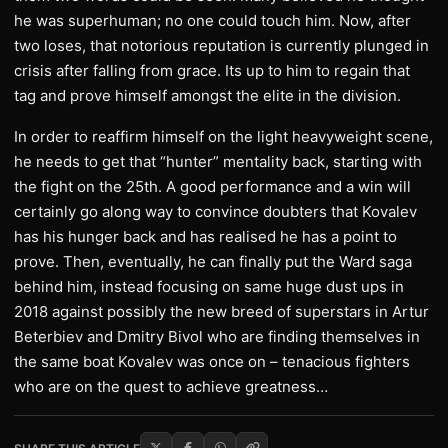
he was superhuman; no one could touch him. Now, after
two loses, that notorious reputation is currently plunged in
crisis after falling from grace. Its up to him to regain that
tag and prove himself amongst the elite in the division.
In order to reaffirm himself on the light heavyweight scene,
he needs to get that “hunter” mentality back, starting with
the fight on the 25th. A good performance and a win will
certainly go along way to convince doubters that Kovalev
has his hunger back and has realised he has a point to
prove. Then, eventually, he can finally put the Ward saga
behind him, instead focusing on same huge dust ups in
2018 against possibly the new breed of superstars in Artur
Beterbiev and Dmitry Bivol who are finding themselves in
the same boat Kovalev was once on – tenacious fighters
who are on the quest to achieve greatness…