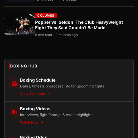
COLUMNS
Popper vs. Seldon: The Club Heavyweight
Fight They Said Couldn’t Be Made
5 min read
2 months ago
BOXING HUB
Boxing Schedule
Dates, times & broadcast info for upcoming fights
View Schedule
Boxing Videos
Interviews, fight footage & event highlights
Watch Now
Boxing Odds