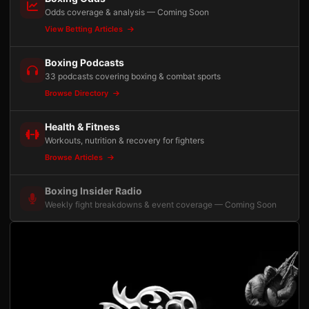
Odds coverage & analysis — Coming Soon
View Betting Articles
Boxing Podcasts
33 podcasts covering boxing & combat sports
Browse Directory
Health & Fitness
Workouts, nutrition & recovery for fighters
Browse Articles
Boxing Insider Radio
Weekly fight breakdowns & event coverage — Coming Soon