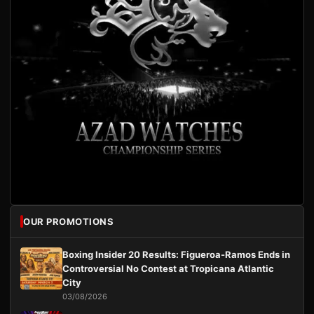
OUR PROMOTIONS
Boxing Insider 20 Results: Figueroa-Ramos Ends in
Controversial No Contest at Tropicana Atlantic
City
03/08/2026