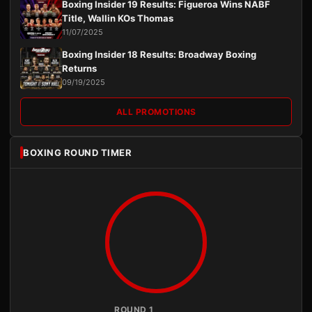
Boxing Insider 19 Results: Figueroa Wins NABF
Title, Wallin KOs Thomas
11/07/2025
Boxing Insider 18 Results: Broadway Boxing
Returns
09/19/2025
ALL PROMOTIONS
BOXING ROUND TIMER
ROUND 1