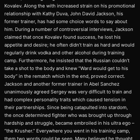
Kovalev. Along the with increased strain on his promotional
relationship with Kathy Duva, John David Jackson, his
former trainer, has had some choice words to say about
him. During a number of controversial interviews, Jackson
claimed that once Kovalev found success, he lost his
appetite and desire; he often didn’t train as hard and would
regularly drink vodka and other alcohol during training
camp. Furthermore, he insisted that the Russian couldn’t
take a shot to the body and knew “Ward would get to his
body” in the rematch which in the end, proved correct.
Jackson and another former trainer in Abel Sanchez
unanimously agreed Sergey was very difficult to train and
had complex personality traits which caused tension in
their partnerships. Since being catapulted into stardom,
the once determined fighter who was brought up through
hardship and struggle, became embroiled in his ultra ego –
“the Krusher.” Everywhere you went in his training camp,
them two words could be seen. Many believed he thought