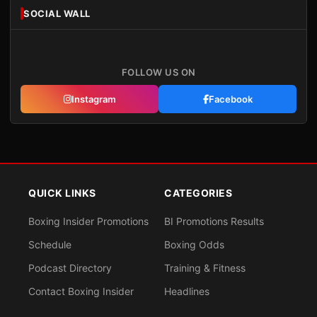
SOCIAL WALL
FOLLOW US ON
Instagram
Facebook
QUICK LINKS
CATEGORIES
Boxing Insider Promotions
BI Promotions Results
Schedule
Boxing Odds
Podcast Directory
Training & Fitness
Contact Boxing Insider
Headlines