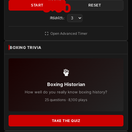
3:00
START
RESET
Rounds:
READY
Open Advanced Timer
BOXING TRIVIA
Boxing Historian
How well do you really know boxing history?
25 questions · 8,100 plays
TAKE THE QUIZ