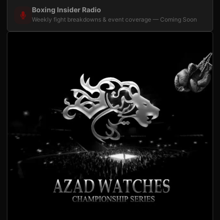
Boxing Insider Radio
Weekly fight breakdowns & event coverage — Coming Soon