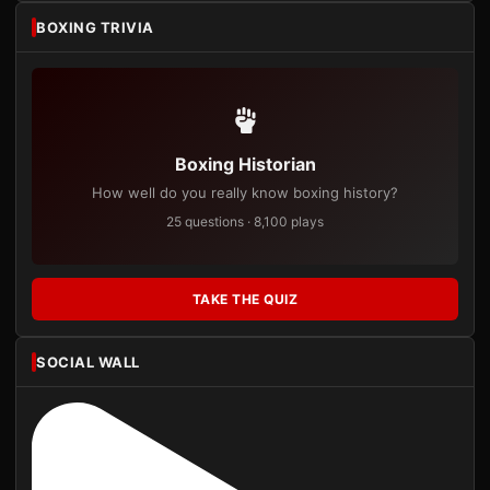
BOXING TRIVIA
Boxing Historian
How well do you really know boxing history?
25 questions · 8,100 plays
TAKE THE QUIZ
SOCIAL WALL