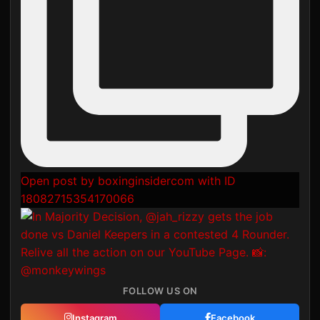
Open post by boxinginsidercom with ID
18082715354170066
FOLLOW US ON
Instagram
Facebook