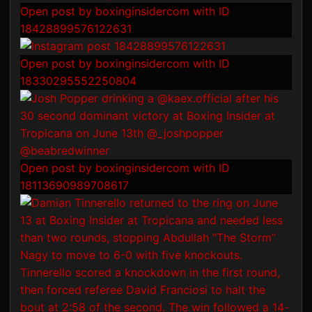
Open post by boxinginsidercom with ID
18428899576122631
Open post by boxinginsidercom with ID
18330295552250804
Open post by boxinginsidercom with ID
18113690989708617