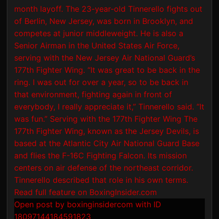
Open post by boxinginsidercom with ID
18097144184591823