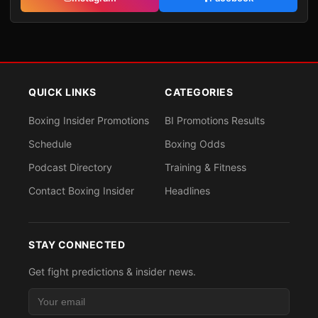
QUICK LINKS
CATEGORIES
Boxing Insider Promotions
BI Promotions Results
Schedule
Boxing Odds
Podcast Directory
Training & Fitness
Contact Boxing Insider
Headlines
STAY CONNECTED
Get fight predictions & insider news.