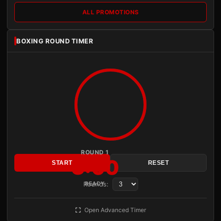
ALL PROMOTIONS
BOXING ROUND TIMER
ROUND 1
3:00
START
RESET
Rounds:
READY
Open Advanced Timer