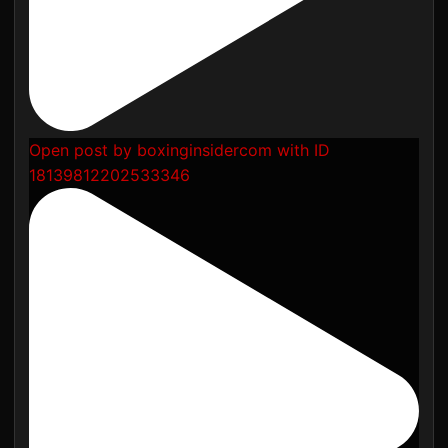
Open post by boxinginsidercom with ID
18139812202533346