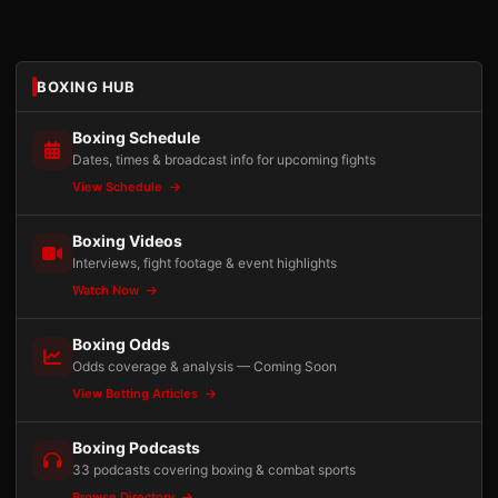
BOXING HUB
Boxing Schedule
Dates, times & broadcast info for upcoming fights
View Schedule
Boxing Videos
Interviews, fight footage & event highlights
Watch Now
Boxing Odds
Odds coverage & analysis — Coming Soon
View Betting Articles
Boxing Podcasts
33 podcasts covering boxing & combat sports
Browse Directory