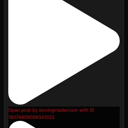
Open post by boxinginsidercom with ID
18074909009341022