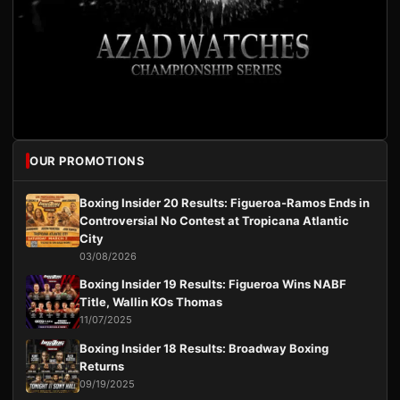
OUR PROMOTIONS
Boxing Insider 20 Results: Figueroa-Ramos Ends in
Controversial No Contest at Tropicana Atlantic
City
03/08/2026
Boxing Insider 19 Results: Figueroa Wins NABF
Title, Wallin KOs Thomas
11/07/2025
Boxing Insider 18 Results: Broadway Boxing
Returns
09/19/2025