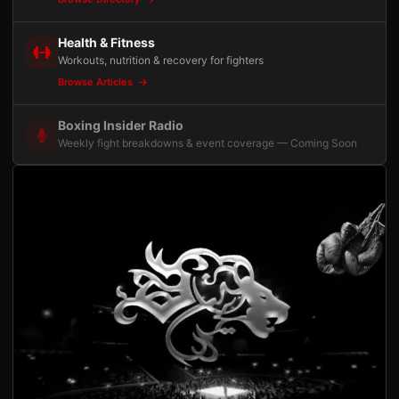
Health & Fitness
Workouts, nutrition & recovery for fighters
Browse Articles
Boxing Insider Radio
Weekly fight breakdowns & event coverage — Coming Soon