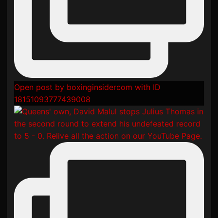
Open post by boxinginsidercom with ID
18151093777439008