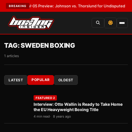
T:
MVPW-05 Preview: Johnson vs. Thorslund for Undisputed Titles
•
LAT
BREAKING
TAG:
SWEDEN BOXING
1 articles
POPULAR
LATEST
OLDEST
FEATURED 2
Interview: Otto Wallin is Ready to Take Home
the EU Heavyweight Boxing Title
4 min read
8 years ago