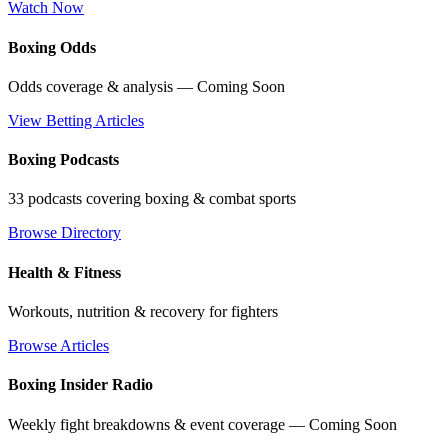
Watch Now
Boxing Odds
Odds coverage & analysis — Coming Soon
View Betting Articles
Boxing Podcasts
33 podcasts covering boxing & combat sports
Browse Directory
Health & Fitness
Workouts, nutrition & recovery for fighters
Browse Articles
Boxing Insider Radio
Weekly fight breakdowns & event coverage — Coming Soon