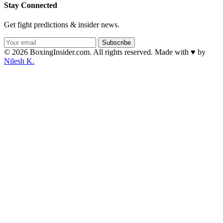
Stay Connected
Get fight predictions & insider news.
Subscribe
© 2026 BoxingInsider.com. All rights reserved.
Made with
♥
by
Nilesh K.