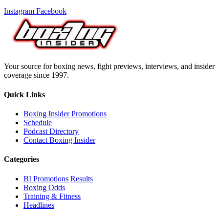
Instagram
Facebook
Your source for boxing news, fight previews, interviews, and insider
coverage since 1997.
Quick Links
Boxing Insider Promotions
Schedule
Podcast Directory
Contact Boxing Insider
Categories
BI Promotions Results
Boxing Odds
Training & Fitness
Headlines