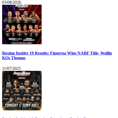
03/08/2026
Boxing Insider 19 Results: Figueroa Wins NABF Title, Wallin
KOs Thomas
11/07/2025