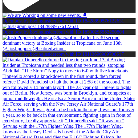
Open post by boxinginsidercom with ID 18428899576122631
Open post by boxinginsidercom with ID 18330295552250804
Open post by boxinginsidercom with ID 18113690989708617