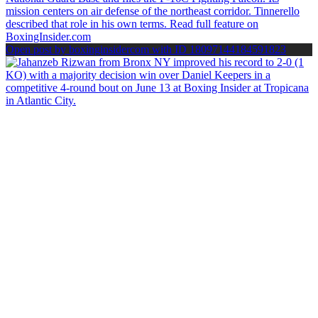
Open post by boxinginsidercom with ID 18097144184591823