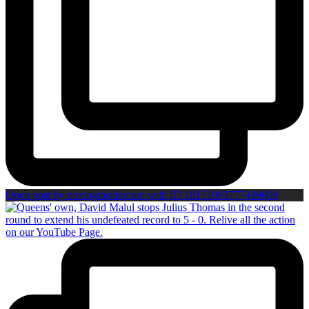
Open post by boxinginsidercom with ID 18151093777439008