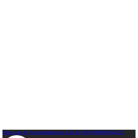
Open post by boxinginsidercom with ID 18074909009341022