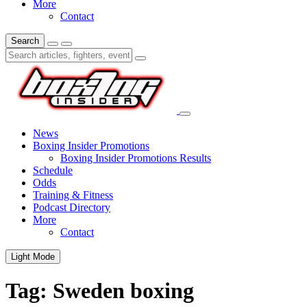
More
Contact
Search
News
Boxing Insider Promotions
Boxing Insider Promotions Results
Schedule
Odds
Training & Fitness
Podcast Directory
More
Contact
Light Mode
Tag:
Sweden boxing