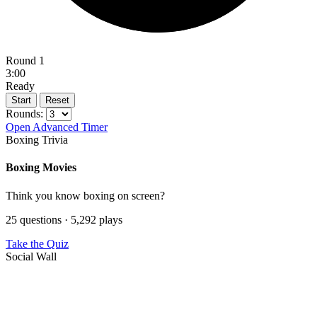
Round 1
3:00
Ready
Start
Reset
Rounds:
Open Advanced Timer
Boxing Trivia
Boxing Movies
Think you know boxing on screen?
25 questions · 5,292 plays
Take the Quiz
Social Wall