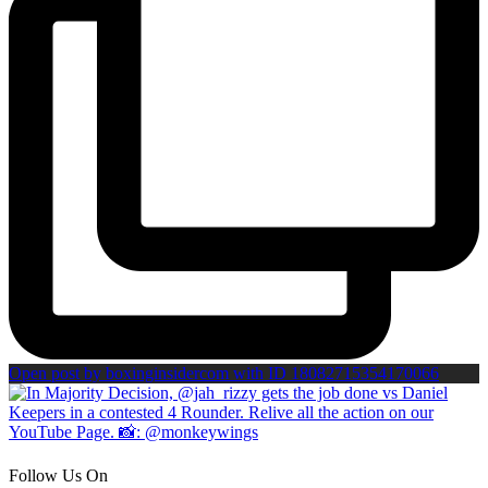
Open post by boxinginsidercom with ID 18082715354170066
Follow Us On