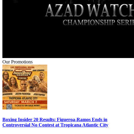
Our Promotions
Boxing Insider 20 Results: Figueroa-Ramos Ends in
Controversial No Contest at Tropicana Atlantic City