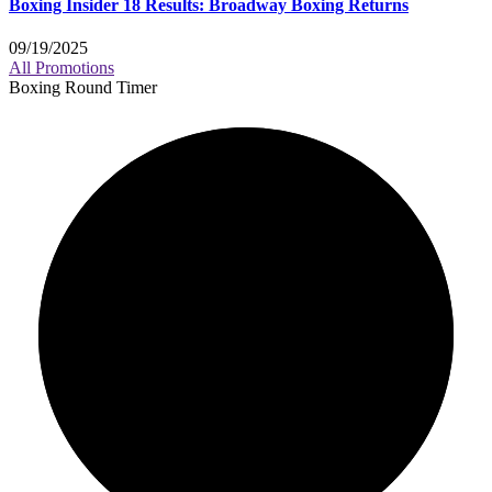
Boxing Insider 18 Results: Broadway Boxing Returns
09/19/2025
All Promotions
Boxing Round Timer