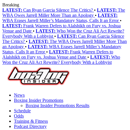
Breaking
LATEST:
Can Ryan Garcia Silence The Critics?
•
LATEST:
The
WBA Owes Jarrell Miller More Than an Apology
•
LATEST:
WBA Erases Jarrell Miller’s Mandatory Status, Calls It an Error
•
LATEST:
Frank Warren Defers to Alalshikh on Fury vs. Joshua
Venue and Date
•
LATEST:
Who Won the Cruz Ali Act Rewrite?
Everybody With a Lobbyist
•
LATEST:
Can Ryan Garcia Silence
The Critics?
•
LATEST:
The WBA Owes Jarrell Miller More Than
an Apology
•
LATEST:
WBA Erases Jarrell Miller’s Mandatory
Status, Calls It an Error
•
LATEST:
Frank Warren Defers to
Alalshikh on Fury vs. Joshua Venue and Date
•
LATEST:
Who
Won the Cruz Ali Act Rewrite? Everybody With a Lobbyist
News
Boxing Insider Promotions
Boxing Insider Promotions Results
Schedule
Odds
Training & Fitness
Podcast Directory