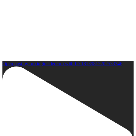
Open post by boxinginsidercom with ID 18139812202533346