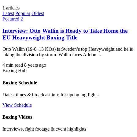
1 articles
Latest
Popular
Oldest
Featured 2
Interview: Otto Wallin is Ready to Take Home the
EU Heavyweight Boxing Title
Otto Wallin (19-0, 13 KOs) is Sweden’s top Heavyweight and he is
taking the division by storm. Wallin faces Adrian…
4 min read
8 years ago
Boxing Hub
Boxing Schedule
Dates, times & broadcast info for upcoming fights
View Schedule
Boxing Videos
Interviews, fight footage & event highlights