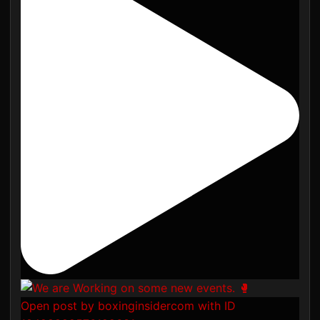
Open post by boxinginsidercom with ID