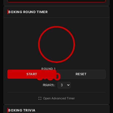
BOXING ROUND TIMER
ROUND 1
3:00
START
RESET
Rounds:
READY
Open Advanced Timer
BOXING TRIVIA