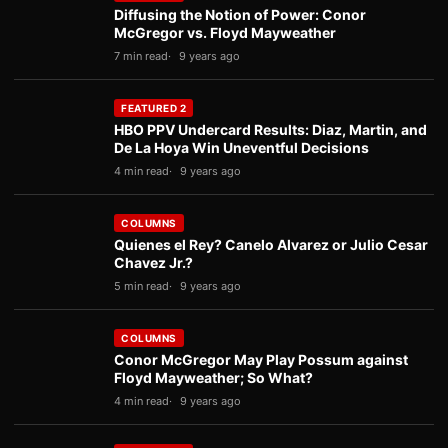
Diffusing the Notion of Power: Conor
McGregor vs. Floyd Mayweather
7 min read
9 years ago
FEATURED 2
HBO PPV Undercard Results: Diaz, Martin, and
De La Hoya Win Uneventful Decisions
4 min read
9 years ago
COLUMNS
Quienes el Rey? Canelo Alvarez or Julio Cesar
Chavez Jr.?
5 min read
9 years ago
COLUMNS
Conor McGregor May Play Possum against
Floyd Mayweather; So What?
4 min read
9 years ago