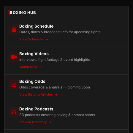
BOXING HUB
Boxing Schedule
Dates, times & broadcast info for upcoming fights
View Schedule
Boxing Videos
Interviews, fight footage & event highlights
Watch Now
Boxing Odds
Odds coverage & analysis — Coming Soon
View Betting Articles
Boxing Podcasts
33 podcasts covering boxing & combat sports
Browse Directory