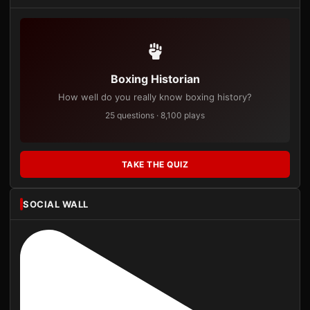
Boxing Historian
How well do you really know boxing history?
25 questions · 8,100 plays
TAKE THE QUIZ
SOCIAL WALL