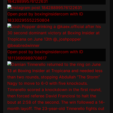
18428899576122631
Open post by boxinginsidercom with ID
18330295552250804
Open post by boxinginsidercom with ID
18113690989708617