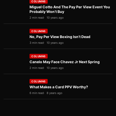
COLUMNS
Miguel Cotto And The Pay Per View Event You
Probably Won’t Buy
2 min read
10 years ago
COLUMNS
No, Pay Per View Boxing Isn’t Dead
3 min read
10 years ago
COLUMNS
Canelo May Face Chavez Jr Next Spring
2 min read
10 years ago
COLUMNS
What Makes a Card PPV Worthy?
6 min read
8 years ago