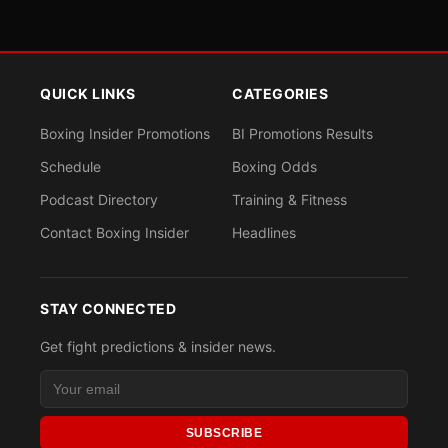
QUICK LINKS
CATEGORIES
Boxing Insider Promotions
BI Promotions Results
Schedule
Boxing Odds
Podcast Directory
Training & Fitness
Contact Boxing Insider
Headlines
STAY CONNECTED
Get fight predictions & insider news.
SUBSCRIBE