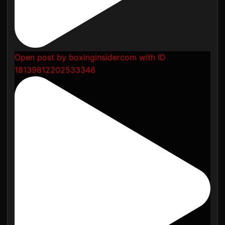
Open post by boxinginsidercom with ID
18139812202533346