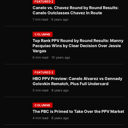
FEATURED 2
Canelo vs. Chavez Round by Round Results:
Canelo Outclasses Chavez In Route
7 min read
9 years ago
COLUMNS
Top Rank PPV Round by Round Results: Manny
Pacquiao Wins by Clear Decision Over Jessie
Vargas
6 min read
10 years ago
FEATURED 2
HBO PPV Preview: Canelo Alvarez vs Gennady
Golovkin Rematch, Plus Full Undercard
5 min read
8 years ago
COLUMNS
The PBC is Primed to Take Over the PPV Market
4 min read
8 years ago