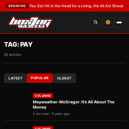
ST:
If You Get Hit in the Head for a Living, the Ali Act Should Cover You
•
L
BREAKING
TAG:
PAY
60 articles
POPULAR
LATEST
OLDEST
COLUMNS
Mayweather-McGregor: It’s All About The
Money
4 min read
9 years ago
COLUMNS