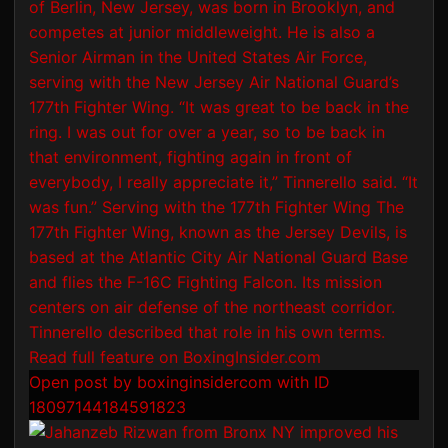
Open post by boxinginsidercom with ID
18097144184591823