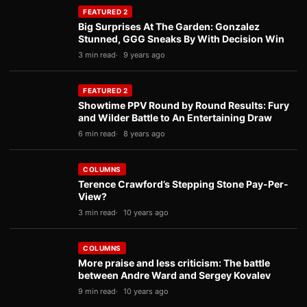
FEATURED 2
Big Surprises At The Garden: Gonzalez
Stunned, GGG Sneaks By With Decision Win
3 min read
9 years ago
FEATURED 2
Showtime PPV Round by Round Results: Fury
and Wilder Battle to An Entertaining Draw
6 min read
8 years ago
COLUMNS
Terence Crawford’s Stepping Stone Pay-Per-
View?
3 min read
10 years ago
COLUMNS
More praise and less criticism: The battle
between Andre Ward and Sergey Kovalev
9 min read
10 years ago