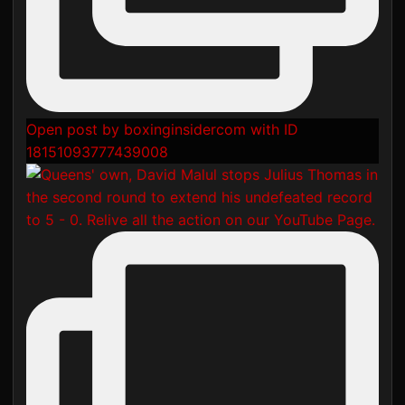
Open post by boxinginsidercom with ID
18151093777439008