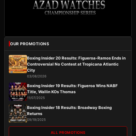
OUR PROMOTIONS
Boxing Insider 20 Results: Figueroa-Ramos Ends in
Controversial No Contest at Tropicana Atlantic
City
03/08/2026
Boxing Insider 19 Results: Figueroa Wins NABF
Title, Wallin KOs Thomas
11/07/2025
Boxing Insider 18 Results: Broadway Boxing
Returns
09/19/2025
ALL PROMOTIONS