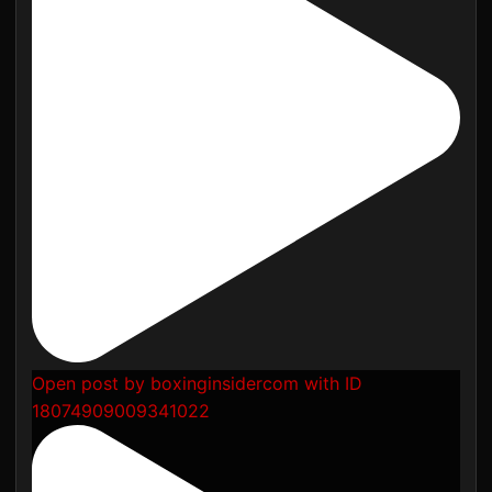
Open post by boxinginsidercom with ID
18074909009341022