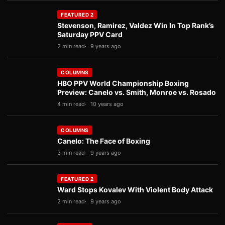
FEATURED 2
Stevenson, Ramirez, Valdez Win In Top Rank’s
Saturday PPV Card
2 min read
9 years ago
COLUMNS
HBO PPV World Championship Boxing
Preview: Canelo vs. Smith, Monroe vs. Rosado
4 min read
10 years ago
COLUMNS
Canelo: The Face of Boxing
3 min read
9 years ago
FEATURED 2
Ward Stops Kovalev With Violent Body Attack
2 min read
9 years ago