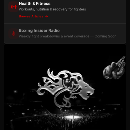
Health & Fitness
Workouts, nutrition & recovery for fighters
Browse Articles
Boxing Insider Radio
Weekly fight breakdowns & event coverage — Coming Soon