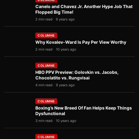
Canelo and Chavez Jr. Another Hype Job That
Flopped Big Time!
2 min read
9 years ago
COLUMNS
Why Kovalev-Ward Is Pay Per View Worthy
2 min read
10 years ago
COLUMNS
HBO PPV Preview: Golovkin vs. Jacobs,
Chocolatito vs. Rungvisai
4 min read
9 years ago
COLUMNS
Boxing’s New Breed Of Fan Helps Keep Things
Dysfunctional
3 min read
10 years ago
COLUMNS