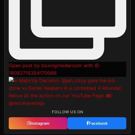
Open post by boxinginsidercom with ID
18082715354170066
FOLLOW US ON
Instagram
Facebook