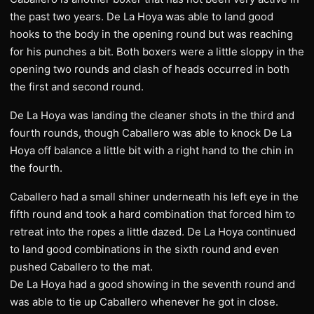
the past two years. De La Hoya was able to land good
hooks to the body in the opening round but was reaching
for his punches a bit. Both boxers were a little sloppy in the
opening two rounds and clash of heads occurred in both
the first and second round.
De La Hoya was landing the cleaner shots in the third and
fourth rounds, though Caballero was able to knock De La
Hoya off balance a little bit with a right hand to the chin in
the fourth.
Caballero had a small shiner underneath his left eye in the
fifth round and took a hard combination that forced him to
retreat into the ropes a little dazed. De La Hoya continued
to land good combinations in the sixth round and even
pushed Caballero to the mat.
De La Hoya had a good showing in the seventh round and
was able to tie up Caballero whenever he got in close.