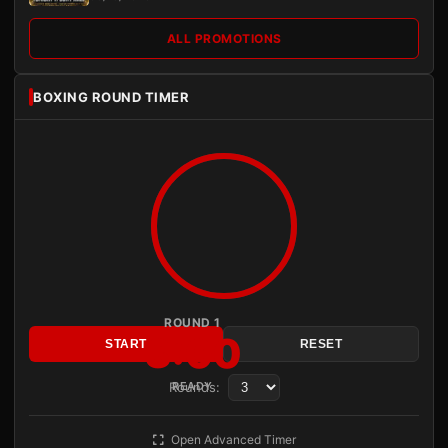
ALL PROMOTIONS
BOXING ROUND TIMER
ROUND 1
3:00
START
RESET
Rounds:
READY
Open Advanced Timer