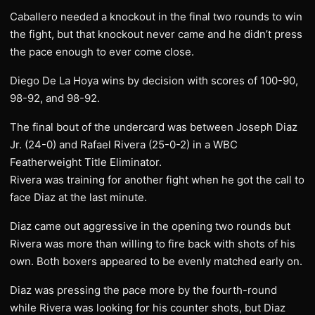
Caballero needed a knockout in the final two rounds to win
the fight, but that knockout never came and he didn’t press
the pace enough to ever come close.
Diego De La Hoya wins by decision with scores of 100-90,
98-92, and 98-92.
The final bout of the undercard was between Joseph Diaz
Jr. (24-0) and Rafael Rivera (25-0-2) in a WBC
Featherweight Title Eliminator.
Rivera was training for another fight when he got the call to
face Diaz at the last minute.
Diaz came out aggressive in the opening two rounds but
Rivera was more than willing to fire back with shots of his
own. Both boxers appeared to be evenly matched early on.
Diaz was pressing the pace more by the fourth-round
while Rivera was looking for his counter shots, but Diaz