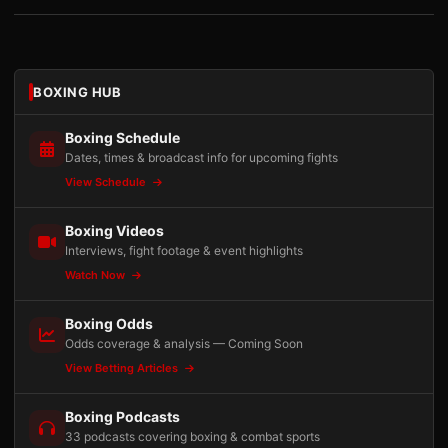
BOXING HUB
Boxing Schedule
Dates, times & broadcast info for upcoming fights
View Schedule
Boxing Videos
Interviews, fight footage & event highlights
Watch Now
Boxing Odds
Odds coverage & analysis — Coming Soon
View Betting Articles
Boxing Podcasts
33 podcasts covering boxing & combat sports