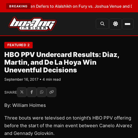
ank Warren Defers to Alalshikh on Fury vs. Joshua Venue and Date
•
LAT
BREAKING
FEATURED 2
HBO PPV Undercard Results: Diaz,
Martin, and De La Hoya Win
Uneventful Decisions
September 16, 2017 • 4 min read
SHARE
By: William Holmes
Three bouts were televised on tonight’s HBO PPV offering
before the start of the main event between Canelo Alvarez
and Gennady Golovkin.