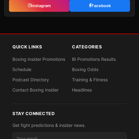
Instagram
Facebook
QUICK LINKS
CATEGORIES
Boxing Insider Promotions
BI Promotions Results
Schedule
Boxing Odds
Podcast Directory
Training & Fitness
Contact Boxing Insider
Headlines
STAY CONNECTED
Get fight predictions & insider news.