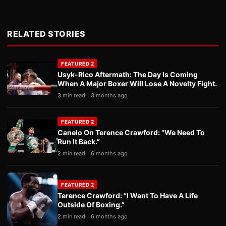
RELATED STORIES
FEATURED 2
Usyk-Rico Aftermath: The Day Is Coming
When A Major Boxer Will Lose A Novelty Fight.
3 min read
3 months ago
FEATURED 2
Canelo On Terence Crawford: “We Need To
Run It Back.”
2 min read
6 months ago
FEATURED 2
Terence Crawford: “I Want To Have A Life
Outside Of Boxing.”
2 min read
6 months ago