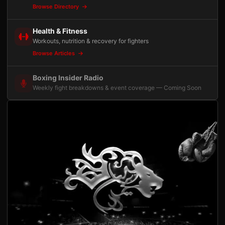
Browse Directory
Health & Fitness
Workouts, nutrition & recovery for fighters
Browse Articles
Boxing Insider Radio
Weekly fight breakdowns & event coverage — Coming Soon