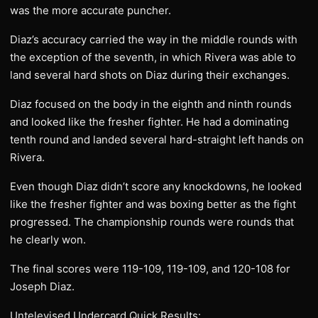
was the more accurate puncher.
Diaz’s accuracy carried the way in the middle rounds with
the exception of the seventh, in which Rivera was able to
land several hard shots on Diaz during their exchanges.
Diaz focused on the body in the eighth and ninth rounds
and looked like the fresher fighter. He had a dominating
tenth round and landed several hard-straight left hands on
Rivera.
Even though Diaz didn’t score any knockdowns, he looked
like the fresher fighter and was boxing better as the fight
progressed. The championship rounds were rounds that
he clearly won.
The final scores were 119-109, 119-109, and 120-108 for
Joseph Diaz.
Untelevised Undercard Quick Results: