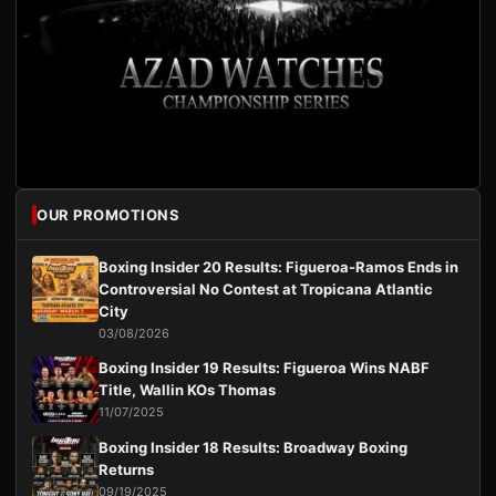
OUR PROMOTIONS
Boxing Insider 20 Results: Figueroa-Ramos Ends in
Controversial No Contest at Tropicana Atlantic
City
03/08/2026
Boxing Insider 19 Results: Figueroa Wins NABF
Title, Wallin KOs Thomas
11/07/2025
Boxing Insider 18 Results: Broadway Boxing
Returns
09/19/2025