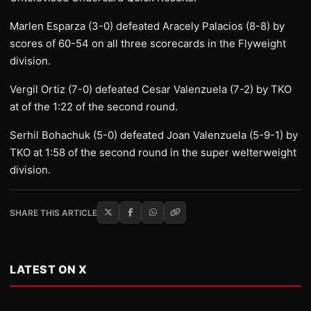
Marlen Esparza (3-0) defeated Aracely Palacios (8-8) by
scores of 60-54 on all three scorecards in the Flyweight
division.
Vergil Ortiz (7-0) defeated Cesar Valenzuela (7-2) by TKO
at of the 1:22 of the second round.
Serhil Bohachuk (5-0) defeated Joan Valenzuela (5-9-1) by
TKO at 1:58 of the second round in the super welterweight
division.
SHARE THIS ARTICLE
LATEST ON X