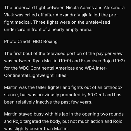
The undercard fight between Nicola Adams and Alexandra
Vlajk was called off after Alexandra Vlajk failed the pre-
fight medical. Three fights were on the untelevised
undercard in front of a nearly empty arena.
Photo Credit: HBO Boxing
The first bout of the televised portion of the pay per view
was between Ryan Martin (19-0) and Francisco Rojo (19-2)
for the WBC Continental Americas and WBA Inter-
Continental Lightweight Titles.
Martin was the taller fighter and fights out of an orthodox
stance, but was previously promoted by 50 Cent and has
been relatively inactive the past few years.
Martin stayed busy with his jab in the opening two rounds
and Rojo targeted the body, but not much action and Rojo
was slightly busier than Martin.