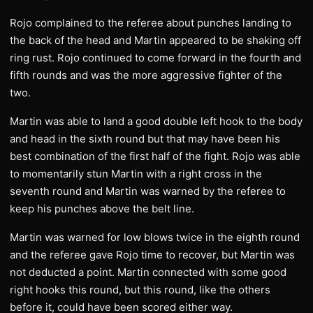
Rojo complained to the referee about punches landing to
the back of the head and Martin appeared to be shaking off
ring rust. Rojo continued to come forward in the fourth and
fifth rounds and was the more aggressive fighter of the
two.
Martin was able to land a good double left hook to the body
and head in the sixth round but that may have been his
best combination of the first half of the fight. Rojo was able
to momentarily stun Martin with a right cross in the
seventh round and Martin was warned by the referee to
keep his punches above the belt line.
Martin was warned for low blows twice in the eighth round
and the referee gave Rojo time to recover, but Martin was
not deducted a point. Martin connected with some good
right hooks this round, but this round, like the others
before it, could have been scored either way.