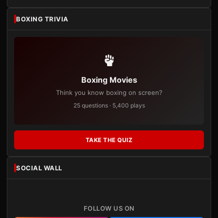
BOXING TRIVIA
Boxing Movies
Think you know boxing on screen?
25 questions · 5,400 plays
TAKE THE QUIZ
SOCIAL WALL
FOLLOW US ON