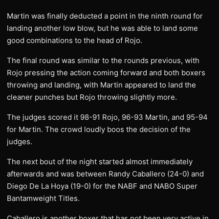
Martin was finally deducted a point in the ninth round for
landing another low blow, but he was able to land some
good combinations to the head of Rojo.
The final round was similar to the rounds previous, with
Rojo pressing the action coming forward and both boxers
throwing and landing, with Martin appeared to land the
cleaner punches but Rojo throwing slightly more.
The judges scored it 98-91 Rojo, 96-93 Martin, and 95-94
for Martin. The crowd loudly boos the decision of the
judges.
The next bout of the night started almost immediately
afterwards and was between Randy Caballero (24-0) and
Diego De La Hoya (19-0) for the NABF and NABO Super
Bantamweight Titles.
Caballero is another boxer that has not been very active in