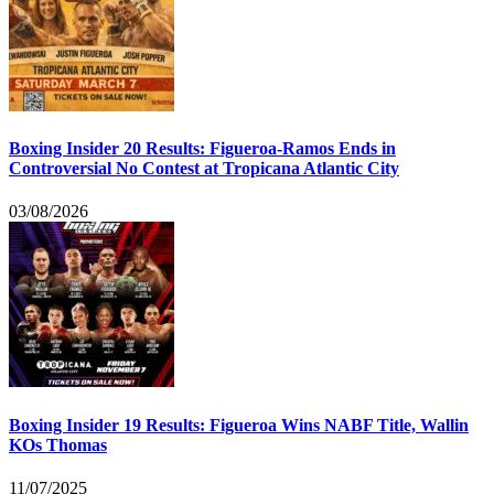
Boxing Insider 20 Results: Figueroa-Ramos Ends in
Controversial No Contest at Tropicana Atlantic City
03/08/2026
Boxing Insider 19 Results: Figueroa Wins NABF Title, Wallin
KOs Thomas
11/07/2025