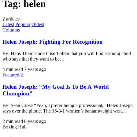
Tag:
helen
2 articles
Latest
Popular
Oldest
Columns
Helen Joseph: Fighting For Recognition
By: Hans Themistode It isn’t often that you will find a young child
who says that they want to be…
4 min read
7 years ago
Featured 2
Helen Joseph: “My Goal Is To Be A World
Champion”
By: Sean Crose “Yeah, I prefer being a professional,” Helen Joseph
says over the phone. The 15-3-1 women’s bantamweight won…
2 min read
8 years ago
Boxing Hub