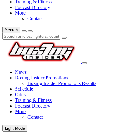
Training & Fitness
Podcast Directory
More
Contact
Search
News
Boxing Insider Promotions
Boxing Insider Promotions Results
Schedule
Odds
Training & Fitness
Podcast Directory
More
Contact
Light Mode