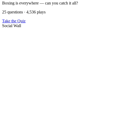
Boxing is everywhere — can you catch it all?
25 questions · 4,536 plays
Take the Quiz
Social Wall