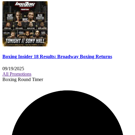
Boxing Insider 18 Results: Broadway Boxing Returns
09/19/2025
All Promotions
Boxing Round Timer