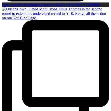
Open post by boxinginsidercom with ID 18151093777439008