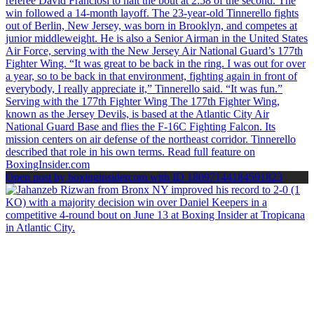
Open post by boxinginsidercom with ID 18097144184591823