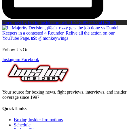
Open post by boxinginsidercom with ID 18082715354170066
Follow Us On
Instagram
Facebook
Your source for boxing news, fight previews, interviews, and insider
coverage since 1997.
Quick Links
Boxing Insider Promotions
Schedule