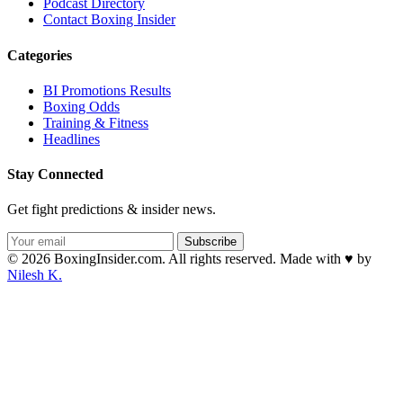
Podcast Directory
Contact Boxing Insider
Categories
BI Promotions Results
Boxing Odds
Training & Fitness
Headlines
Stay Connected
Get fight predictions & insider news.
Subscribe
© 2026 BoxingInsider.com. All rights reserved.
Made with
♥
by
Nilesh K.