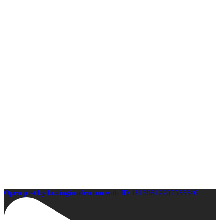
Open post by boxinginsidercom with ID 18139812202533346