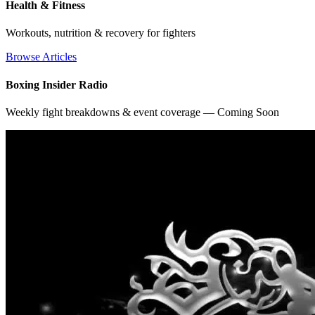
Health & Fitness
Workouts, nutrition & recovery for fighters
Browse Articles
Boxing Insider Radio
Weekly fight breakdowns & event coverage — Coming Soon