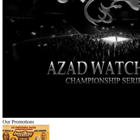
Our Promotions