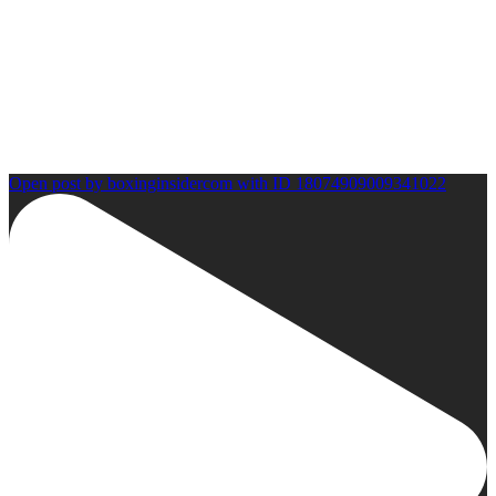
Open post by boxinginsidercom with ID 18074909009341022