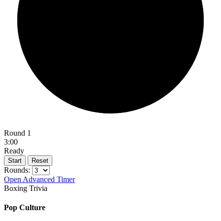
Round 1
3:00
Ready
Start
Reset
Rounds:
Open Advanced Timer
Boxing Trivia
Pop Culture