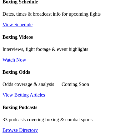
Boxing Schedule
Dates, times & broadcast info for upcoming fights
View Schedule
Boxing Videos
Interviews, fight footage & event highlights
Watch Now
Boxing Odds
Odds coverage & analysis — Coming Soon
View Betting Articles
Boxing Podcasts
33 podcasts covering boxing & combat sports
Browse Directory