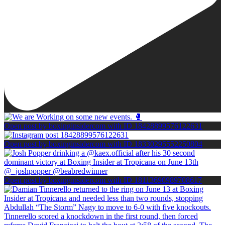
Open post by boxinginsidercom with ID 18428899576122631
Open post by boxinginsidercom with ID 18330295552250804
Open post by boxinginsidercom with ID 18113690989708617