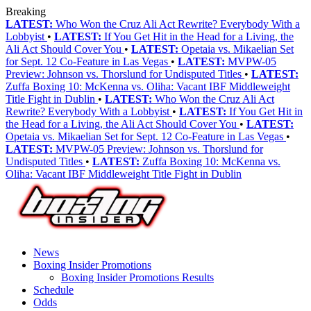
Breaking
LATEST:
Who Won the Cruz Ali Act Rewrite? Everybody With a
Lobbyist
•
LATEST:
If You Get Hit in the Head for a Living, the
Ali Act Should Cover You
•
LATEST:
Opetaia vs. Mikaelian Set
for Sept. 12 Co-Feature in Las Vegas
•
LATEST:
MVPW-05
Preview: Johnson vs. Thorslund for Undisputed Titles
•
LATEST:
Zuffa Boxing 10: McKenna vs. Oliha: Vacant IBF Middleweight
Title Fight in Dublin
•
LATEST:
Who Won the Cruz Ali Act
Rewrite? Everybody With a Lobbyist
•
LATEST:
If You Get Hit in
the Head for a Living, the Ali Act Should Cover You
•
LATEST:
Opetaia vs. Mikaelian Set for Sept. 12 Co-Feature in Las Vegas
•
LATEST:
MVPW-05 Preview: Johnson vs. Thorslund for
Undisputed Titles
•
LATEST:
Zuffa Boxing 10: McKenna vs.
Oliha: Vacant IBF Middleweight Title Fight in Dublin
News
Boxing Insider Promotions
Boxing Insider Promotions Results
Schedule
Odds