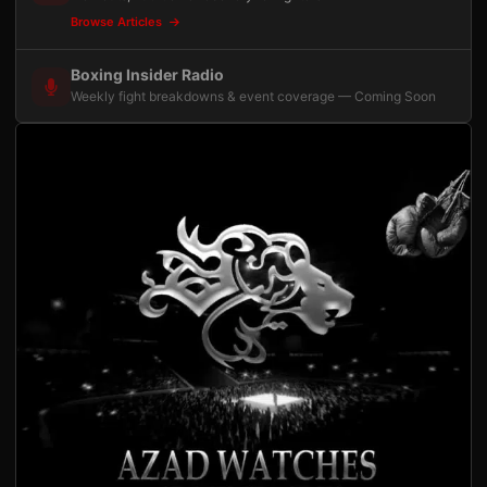
Browse Articles
Boxing Insider Radio
Weekly fight breakdowns & event coverage — Coming Soon