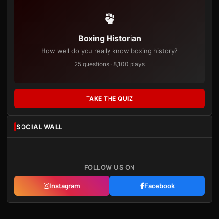
Boxing Historian
How well do you really know boxing history?
25 questions · 8,100 plays
TAKE THE QUIZ
SOCIAL WALL
FOLLOW US ON
Instagram
Facebook