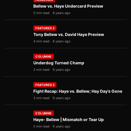
Bellew vs. Haye Undercard Preview
5 min read
8 years ago
FEATURED 2
Tony Bellew vs. David Haye Preview
4 min read
8 years ago
COLUMNS
Underdog Turned Champ
2 min read
9 years ago
FEATURED 2
Fight Recap: Haye vs. Bellew; Hay Day’s Gone
3 min read
9 years ago
COLUMNS
Haye- Bellew | Mismatch or Tear Up
5 min read
9 years ago