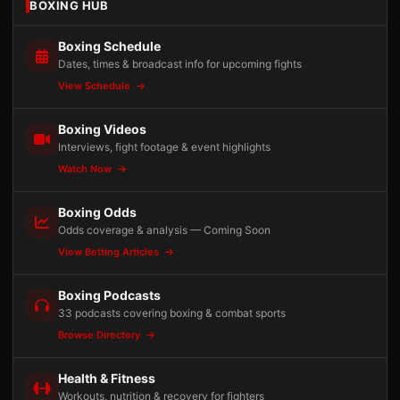
BOXING HUB
Boxing Schedule
Dates, times & broadcast info for upcoming fights
View Schedule
Boxing Videos
Interviews, fight footage & event highlights
Watch Now
Boxing Odds
Odds coverage & analysis — Coming Soon
View Betting Articles
Boxing Podcasts
33 podcasts covering boxing & combat sports
Browse Directory
Health & Fitness
Workouts, nutrition & recovery for fighters