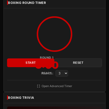
BOXING ROUND TIMER
ROUND 1
3:00
START
RESET
Rounds:
READY
Open Advanced Timer
BOXING TRIVIA