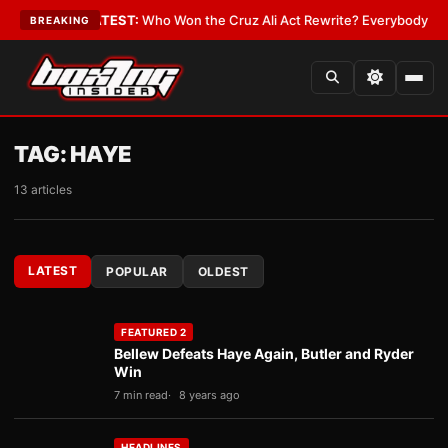
 and Date
•
LATEST:
Who Won the Cruz Ali Act Rewrite? Everybody With a
BREAKING
TAG:
HAYE
13 articles
LATEST
POPULAR
OLDEST
FEATURED 2
Bellew Defeats Haye Again, Butler and Ryder
Win
7 min read
8 years ago
HEADLINES