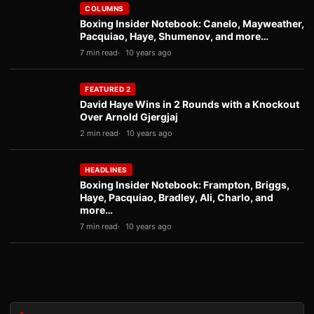
COLUMNS
Boxing Insider Notebook: Canelo, Mayweather,
Pacquiao, Haye, Shumenov, and more…
7 min read
10 years ago
FEATURED 2
David Haye Wins in 2 Rounds with a Knockout
Over Arnold Gjergjaj
2 min read
10 years ago
HEADLINES
Boxing Insider Notebook: Frampton, Briggs,
Haye, Pacquiao, Bradley, Ali, Charlo, and
more…
7 min read
10 years ago