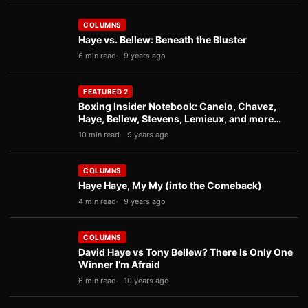
COLUMNS
Haye vs. Bellew: Beneath the Bluster
6 min read
9 years ago
FEATURED 2
Boxing Insider Notebook: Canelo, Chavez,
Haye, Bellew, Stevens, Lemieux, and more…
10 min read
9 years ago
COLUMNS
Haye Haye, My My (into the Comeback)
4 min read
9 years ago
COLUMNS
David Haye vs Tony Bellew? There Is Only One
Winner I’m Afraid
6 min read
10 years ago