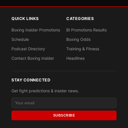
QUICK LINKS
CATEGORIES
Boxing Insider Promotions
BI Promotions Results
Schedule
Boxing Odds
Podcast Directory
Training & Fitness
Contact Boxing Insider
Headlines
STAY CONNECTED
Get fight predictions & insider news.
SUBSCRIBE