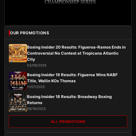
OUR PROMOTIONS
Boxing Insider 20 Results: Figueroa-Ramos Ends in
Controversial No Contest at Tropicana Atlantic
City
03/08/2026
Boxing Insider 19 Results: Figueroa Wins NABF
Title, Wallin KOs Thomas
11/07/2025
Boxing Insider 18 Results: Broadway Boxing
Returns
09/19/2025
ALL PROMOTIONS