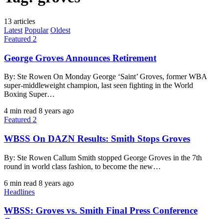
13 articles
Latest
Popular
Oldest
Featured 2
George Groves Announces Retirement
By: Ste Rowen On Monday George ‘Saint’ Groves, former WBA
super-middleweight champion, last seen fighting in the World
Boxing Super…
4 min read
8 years ago
Featured 2
WBSS On DAZN Results: Smith Stops Groves
By: Ste Rowen Callum Smith stopped George Groves in the 7th
round in world class fashion, to become the new…
6 min read
8 years ago
Headlines
WBSS: Groves vs. Smith Final Press Conference