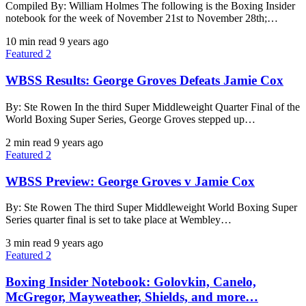
Compiled By: William Holmes The following is the Boxing Insider
notebook for the week of November 21st to November 28th;…
10 min read
9 years ago
Featured 2
WBSS Results: George Groves Defeats Jamie Cox
By: Ste Rowen In the third Super Middleweight Quarter Final of the
World Boxing Super Series, George Groves stepped up…
2 min read
9 years ago
Featured 2
WBSS Preview: George Groves v Jamie Cox
By: Ste Rowen The third Super Middleweight World Boxing Super
Series quarter final is set to take place at Wembley…
3 min read
9 years ago
Featured 2
Boxing Insider Notebook: Golovkin, Canelo,
McGregor, Mayweather, Shields, and more…