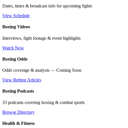
Dates, times & broadcast info for upcoming fights
View Schedule
Boxing Videos
Interviews, fight footage & event highlights
Watch Now
Boxing Odds
Odds coverage & analysis — Coming Soon
View Betting Articles
Boxing Podcasts
33 podcasts covering boxing & combat sports
Browse Directory
Health & Fitness