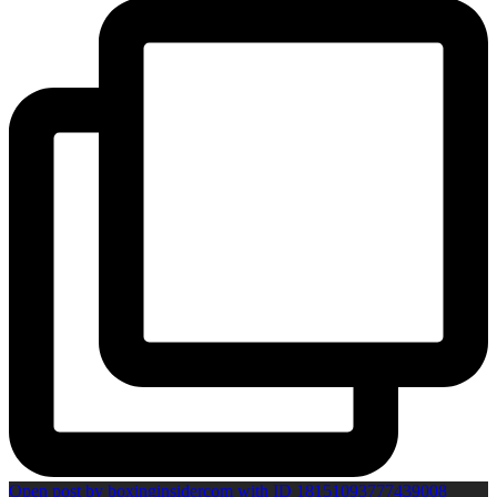
Open post by boxinginsidercom with ID 18151093777439008