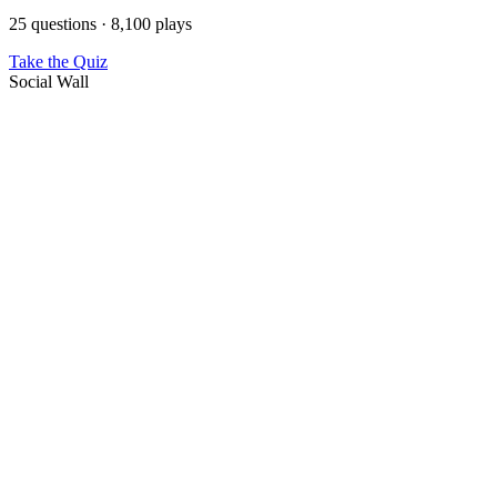
25 questions · 8,100 plays
Take the Quiz
Social Wall