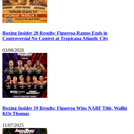
Boxing Insider 20 Results: Figueroa-Ramos Ends in
Controversial No Contest at Tropicana Atlantic City
03/08/2026
Boxing Insider 19 Results: Figueroa Wins NABF Title, Wallin
KOs Thomas
11/07/2025