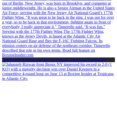
Open post by boxinginsidercom with ID 18097144184591823