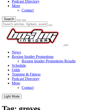
Podcast Directory
More
Contact
Search
News
Boxing Insider Promotions
Boxing Insider Promotions Results
Schedule
Odds
Training & Fitness
Podcast Directory
More
Contact
Light Mode
Tag:
groves