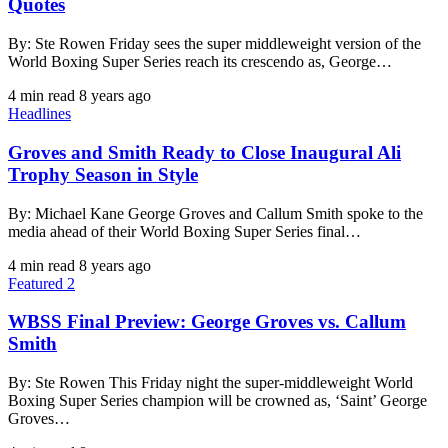
Quotes
By: Ste Rowen Friday sees the super middleweight version of the
World Boxing Super Series reach its crescendo as, George…
4 min read
8 years ago
Headlines
Groves and Smith Ready to Close Inaugural Ali
Trophy Season in Style
By: Michael Kane George Groves and Callum Smith spoke to the
media ahead of their World Boxing Super Series final…
4 min read
8 years ago
Featured 2
WBSS Final Preview: George Groves vs. Callum
Smith
By: Ste Rowen This Friday night the super-middleweight World
Boxing Super Series champion will be crowned as, ‘Saint’ George
Groves…