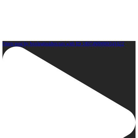
Open post by boxinginsidercom with ID 18074909009341022