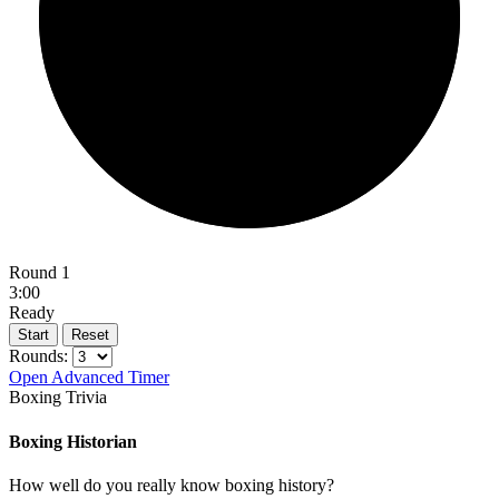
Round 1
3:00
Ready
Start
Reset
Rounds:
Open Advanced Timer
Boxing Trivia
Boxing Historian
How well do you really know boxing history?