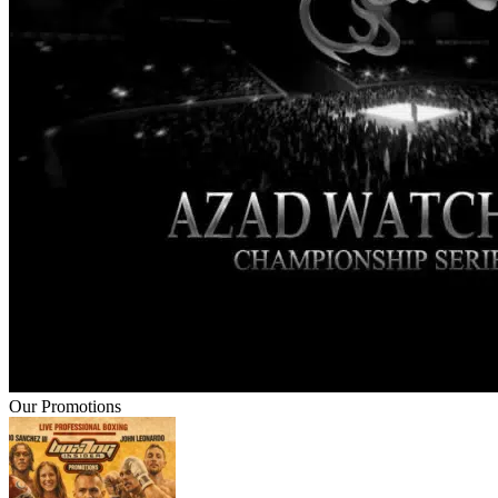
Our Promotions