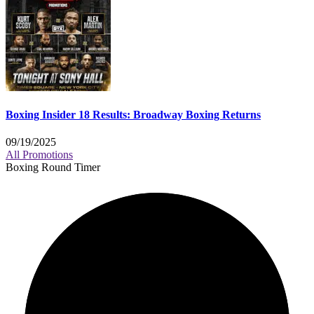
Boxing Insider 18 Results: Broadway Boxing Returns
09/19/2025
All Promotions
Boxing Round Timer