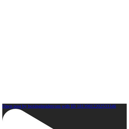
Open post by boxinginsidercom with ID 18139812202533346