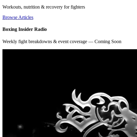
Workouts, nutrition & recovery for fighters
Browse Articles
Boxing Insider Radio
Weekly fight breakdowns & event coverage — Coming Soon