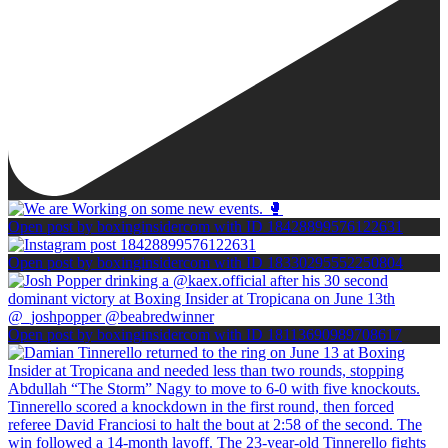
Open post by boxinginsidercom with ID 18428899576122631
Open post by boxinginsidercom with ID 18330295552250804
Open post by boxinginsidercom with ID 18113690989708617