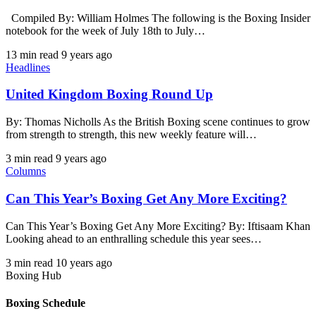
Compiled By: William Holmes The following is the Boxing Insider
notebook for the week of July 18th to July…
13 min read
9 years ago
Headlines
United Kingdom Boxing Round Up
By: Thomas Nicholls As the British Boxing scene continues to grow
from strength to strength, this new weekly feature will…
3 min read
9 years ago
Columns
Can This Year’s Boxing Get Any More Exciting?
Can This Year’s Boxing Get Any More Exciting? By: Iftisaam Khan
Looking ahead to an enthralling schedule this year sees…
3 min read
10 years ago
Boxing Hub
Boxing Schedule