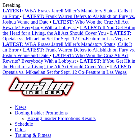
Breaking
LATEST:
WBA Erases Jarrell Miller’s Mandatory Status, Calls It
an Error
•
LATEST:
Frank Warren Defers to Alalshikh on Fury vs.
Joshua Venue and Date
•
LATEST:
Who Won the Cruz Ali Act
Rewrite? Everybody With a Lobbyist
•
LATEST:
If You Get Hit in
the Head for a Living, the Ali Act Should Cover You
•
LATEST:
Opetaia vs. Mikaelian Set for Sept. 12 Co-Feature in Las Vegas
•
LATEST:
WBA Erases Jarrell Miller’s Mandatory Status, Calls It
an Error
•
LATEST:
Frank Warren Defers to Alalshikh on Fury vs.
Joshua Venue and Date
•
LATEST:
Who Won the Cruz Ali Act
Rewrite? Everybody With a Lobbyist
•
LATEST:
If You Get Hit in
the Head for a Living, the Ali Act Should Cover You
•
LATEST:
Opetaia vs. Mikaelian Set for Sept. 12 Co-Feature in Las Vegas
News
Boxing Insider Promotions
Boxing Insider Promotions Results
Schedule
Odds
Training & Fitness