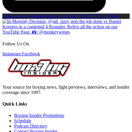
Open post by boxinginsidercom with ID 18082715354170066
Follow Us On
Instagram
Facebook
Your source for boxing news, fight previews, interviews, and insider
coverage since 1997.
Quick Links
Boxing Insider Promotions
Schedule
Podcast Directory
Contact Boxing Insider