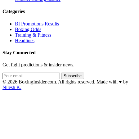
Categories
BI Promotions Results
Boxing Odds
Training & Fitness
Headlines
Stay Connected
Get fight predictions & insider news.
Subscribe
© 2026 BoxingInsider.com. All rights reserved.
Made with
♥
by
Nilesh K.