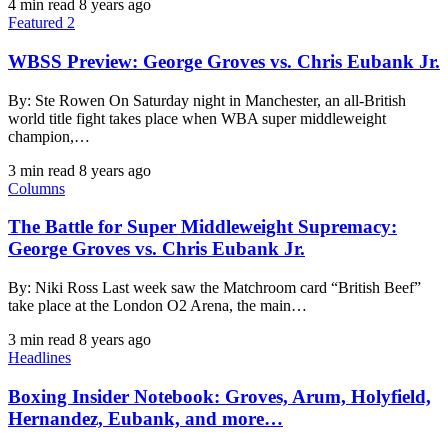
4 min read
8 years ago
Featured 2
WBSS Preview: George Groves vs. Chris Eubank Jr.
By: Ste Rowen On Saturday night in Manchester, an all-British
world title fight takes place when WBA super middleweight
champion,…
3 min read
8 years ago
Columns
The Battle for Super Middleweight Supremacy:
George Groves vs. Chris Eubank Jr.
By: Niki Ross Last week saw the Matchroom card “British Beef”
take place at the London O2 Arena, the main…
3 min read
8 years ago
Headlines
Boxing Insider Notebook: Groves, Arum, Holyfield,
Hernandez, Eubank, and more…