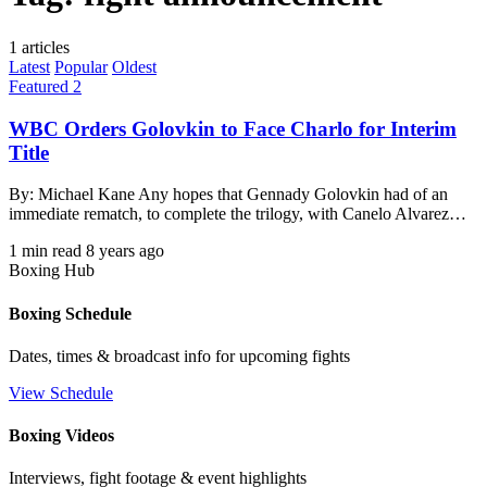
1 articles
Latest
Popular
Oldest
Featured 2
WBC Orders Golovkin to Face Charlo for Interim
Title
By: Michael Kane Any hopes that Gennady Golovkin had of an
immediate rematch, to complete the trilogy, with Canelo Alvarez…
1 min read
8 years ago
Boxing Hub
Boxing Schedule
Dates, times & broadcast info for upcoming fights
View Schedule
Boxing Videos
Interviews, fight footage & event highlights