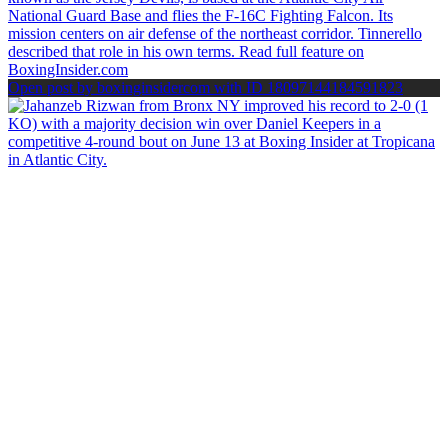
Open post by boxinginsidercom with ID 18097144184591823