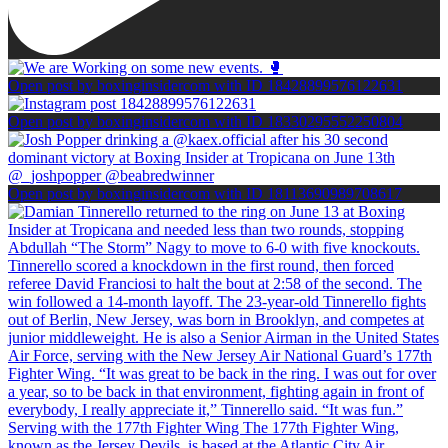
Open post by boxinginsidercom with ID 18428899576122631
Open post by boxinginsidercom with ID 18330295552250804
Open post by boxinginsidercom with ID 18113690989708617