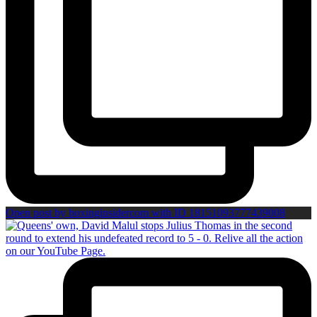
Open post by boxinginsidercom with ID 18151093777439008