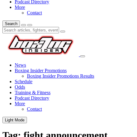
Podcast Directory
More
Contact
Search
News
Boxing Insider Promotions
Boxing Insider Promotions Results
Schedule
Odds
Training & Fitness
Podcast Directory
More
Contact
Light Mode
Tag:
fight announcement