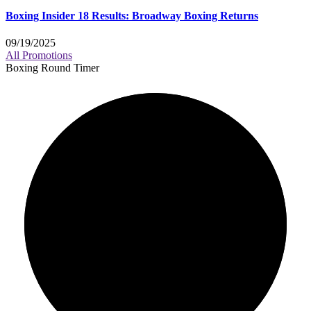
Boxing Insider 18 Results: Broadway Boxing Returns
09/19/2025
All Promotions
Boxing Round Timer