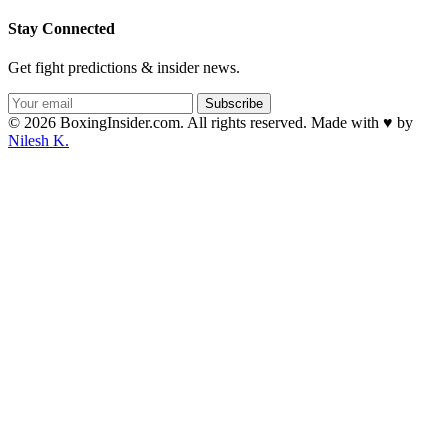
Stay Connected
Get fight predictions & insider news.
Subscribe
© 2026 BoxingInsider.com. All rights reserved.
Made with
♥
by
Nilesh K.