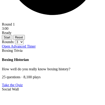
Round 1
3:00
Ready
Start
Reset
Rounds:
Open Advanced Timer
Boxing Trivia
Boxing Historian
How well do you really know boxing history?
25 questions · 8,100 plays
Take the Quiz
Social Wall