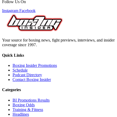
Follow Us On
Instagram
Facebook
Your source for boxing news, fight previews, interviews, and insider
coverage since 1997.
Quick Links
Boxing Insider Promotions
Schedule
Podcast Directory
Contact Boxing Insider
Categories
BI Promotions Results
Boxing Odds
Training & Fitness
Headlines