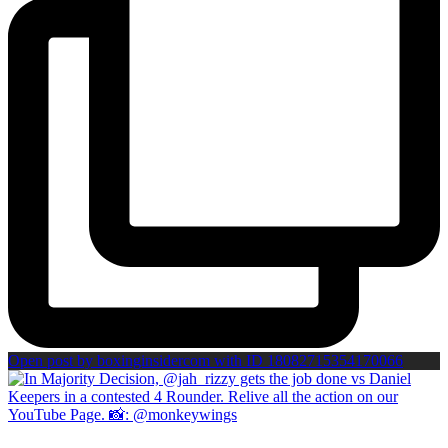
Open post by boxinginsidercom with ID 18082715354170066