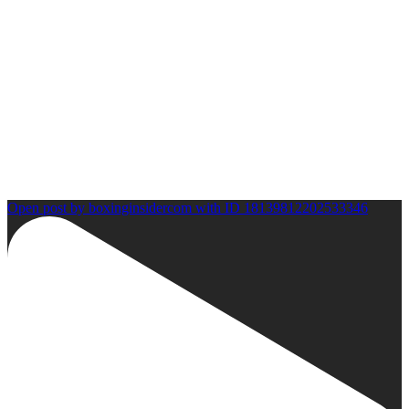
Open post by boxinginsidercom with ID 18139812202533346