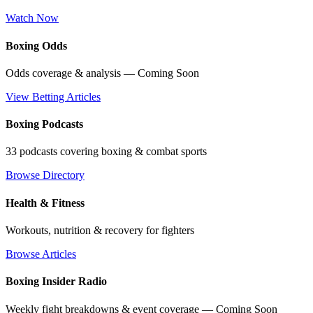
Watch Now
Boxing Odds
Odds coverage & analysis — Coming Soon
View Betting Articles
Boxing Podcasts
33 podcasts covering boxing & combat sports
Browse Directory
Health & Fitness
Workouts, nutrition & recovery for fighters
Browse Articles
Boxing Insider Radio
Weekly fight breakdowns & event coverage — Coming Soon