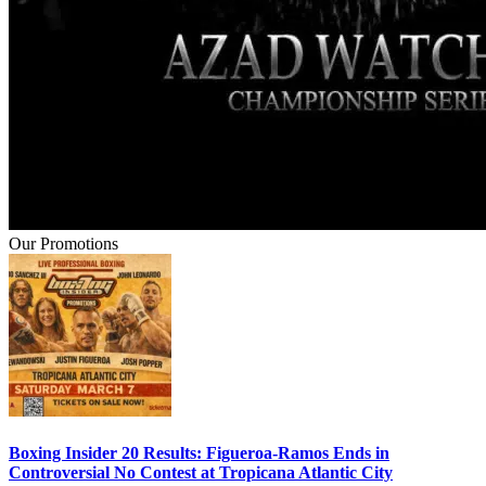
Our Promotions
Boxing Insider 20 Results: Figueroa-Ramos Ends in
Controversial No Contest at Tropicana Atlantic City