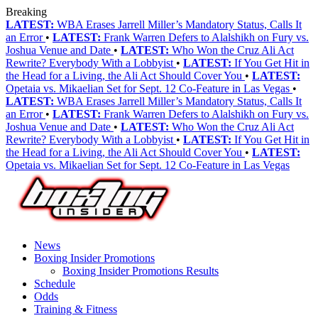
Breaking
LATEST:
WBA Erases Jarrell Miller’s Mandatory Status, Calls It
an Error
•
LATEST:
Frank Warren Defers to Alalshikh on Fury vs.
Joshua Venue and Date
•
LATEST:
Who Won the Cruz Ali Act
Rewrite? Everybody With a Lobbyist
•
LATEST:
If You Get Hit in
the Head for a Living, the Ali Act Should Cover You
•
LATEST:
Opetaia vs. Mikaelian Set for Sept. 12 Co-Feature in Las Vegas
•
LATEST:
WBA Erases Jarrell Miller’s Mandatory Status, Calls It
an Error
•
LATEST:
Frank Warren Defers to Alalshikh on Fury vs.
Joshua Venue and Date
•
LATEST:
Who Won the Cruz Ali Act
Rewrite? Everybody With a Lobbyist
•
LATEST:
If You Get Hit in
the Head for a Living, the Ali Act Should Cover You
•
LATEST:
Opetaia vs. Mikaelian Set for Sept. 12 Co-Feature in Las Vegas
News
Boxing Insider Promotions
Boxing Insider Promotions Results
Schedule
Odds
Training & Fitness