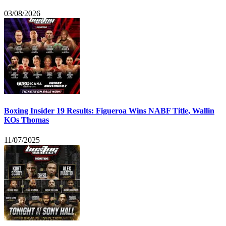
03/08/2026
Boxing Insider 19 Results: Figueroa Wins NABF Title, Wallin
KOs Thomas
11/07/2025