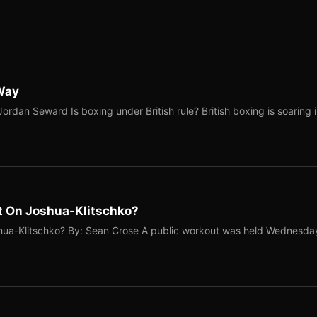
 Way
ordan Seward Is boxing under British rule? British boxing is soaring 
t On Joshua-Klitschko?
hua-Klitschko? By: Sean Crose A public workout was held Wednesda