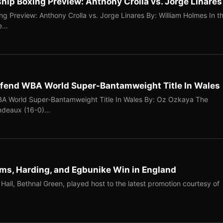
p Boxing Preview: Anthony Crolla vs. Jorge Linares
 Preview: Anthony Crolla vs. Jorge Linares By: William Holmes In t
me…
efend WBA World Super-Bantamweight Title In Wales
A World Super-Bantamweight Title In Wales By: Oz Ozkaya The
ondeaux (16-0)…
iams, Harding, and Egbunike Win in England
Hall, Bethnal Green, played host to the latest promotion courtesy of