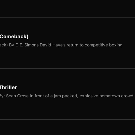
e Comeback)
k) By G.E. Simons David Haye’s return to competitive boxing
hriller
By: Sean Crose In front of a jam packed, explosive hometown crowd 