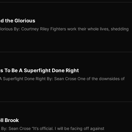
nd the Glorious
orious By: Courtney Riley Fighters work their whole lives, shedding
 To Be A Superfight Done Right
 Superfight Done Right By: Sean Crose One of the downsides of
ll Brook
: Sean Crose “It’s official. I will be facing off against