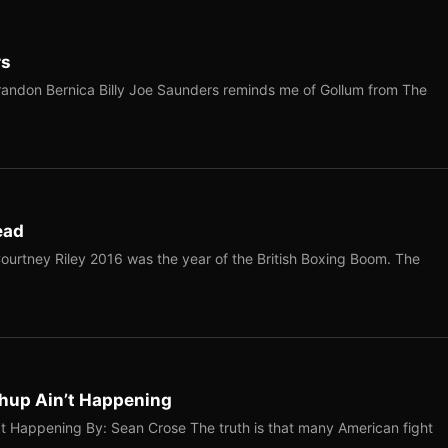
rs
Brandon Bernica ​Billy Joe Saunders reminds me of Gollum from The
ead
ourtney Riley 2016 was the year of the British Boxing Boom. The
hup Ain’t Happening
 Happening By: Sean Crose The truth is that many American fight