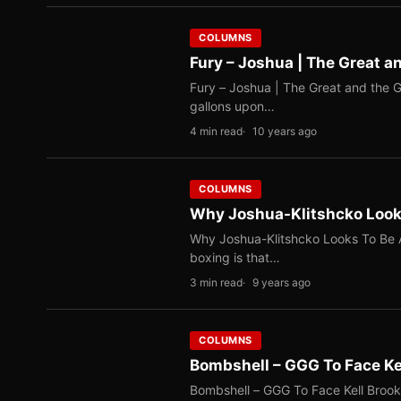
COLUMNS
Fury – Joshua | The Great a
Fury – Joshua | The Great and the Gl
gallons upon…
4 min read
10 years ago
COLUMNS
Why Joshua-Klitshcko Looks
Why Joshua-Klitshcko Looks To Be A
boxing is that…
3 min read
9 years ago
COLUMNS
Bombshell – GGG To Face Ke
Bombshell – GGG To Face Kell Brook By