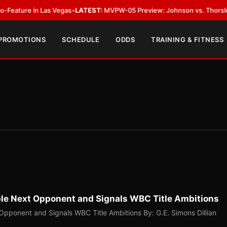
 Las Vegas
•
LATEST:
MVPW-05 Preview: Johnson vs. Thorslund for Undisp
 PROMOTIONS
SCHEDULE
ODDS
TRAINING & FITNESS
ible Next Opponent and Signals WBC Title Ambitions
 Opponent and Signals WBC Title Ambitions By: G.E. Simons Dillian