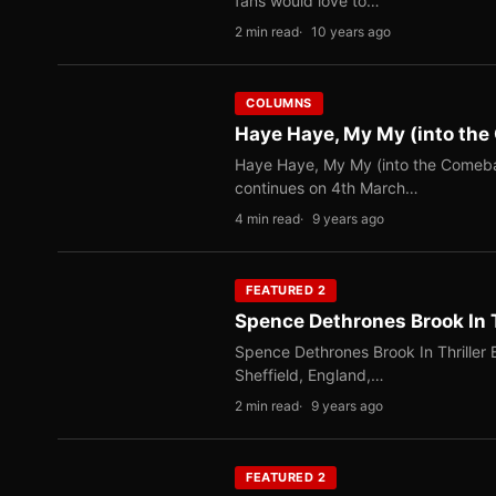
fans would love to…
2 min read
10 years ago
COLUMNS
Haye Haye, My My (into th
Haye Haye, My My (into the Comebac
continues on 4th March…
4 min read
9 years ago
FEATURED 2
Spence Dethrones Brook In T
Spence Dethrones Brook In Thriller 
Sheffield, England,…
2 min read
9 years ago
FEATURED 2