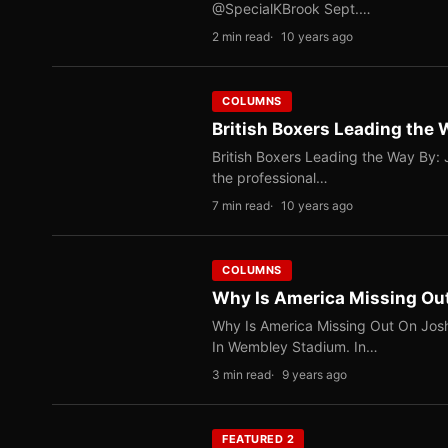
@SpecialKBrook Sept.…
2 min read
10 years ago
COLUMNS
British Boxers Leading the
British Boxers Leading the Way By: J
the professional…
7 min read
10 years ago
COLUMNS
Why Is America Missing Ou
Why Is America Missing Out On Jos
In Wembley Stadium. In…
3 min read
9 years ago
FEATURED 2