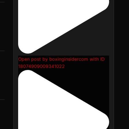
Open post by boxinginsidercom with ID
18074909009341022