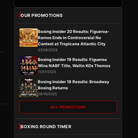
OUR PROMOTIONS
Boxing Insider 20 Results: Figueroa-
Ramos Ends in Controversial No
Contest at Tropicana Atlantic City
03/08/2026
Boxing Insider 19 Results: Figueroa
Wins NABF Title, Wallin KOs Thomas
11/07/2025
Boxing Insider 18 Results: Broadway
Boxing Returns
09/19/2025
ALL PROMOTIONS
BOXING ROUND TIMER