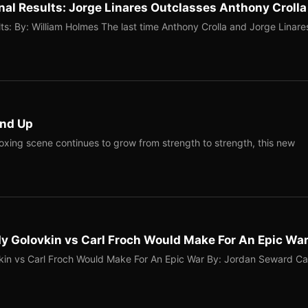
nal Results: Jorge Linares Outclasses Anthony Crolla
ts: By: William Holmes The last time Anthony Crolla and Jorge Linare
und Up
Boxing scene continues to grow from strength to strength, this new
 Golovkin vs Carl Froch Would Make For An Epic Wa
n vs Carl Froch Would Make For An Epic War By: Jordan Seward Ca