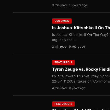
3 min read
10 years ago
COLUMNS
Is Joshua-Klitschko II On 
Is Joshua-Klitschko II On The Way? 
arguably the…
2 min read
9 years ago
FEATURED 2
Tyron Zeuge vs. Rocky Field
By: Ste Rowen This Saturday night 
22-0-1 (12KOs) takes on, Common
4 min read
8 years ago
FEATURED 2