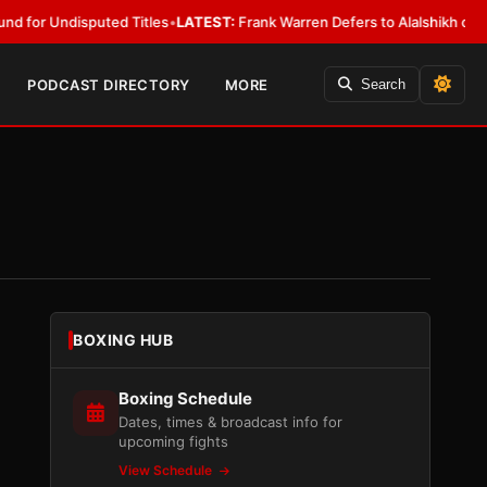
uted Titles
•
LATEST:
Frank Warren Defers to Alalshikh on Fury vs. Josh
PODCAST DIRECTORY
MORE
Search
BOXING HUB
Boxing Schedule
Dates, times & broadcast info for
upcoming fights
View Schedule