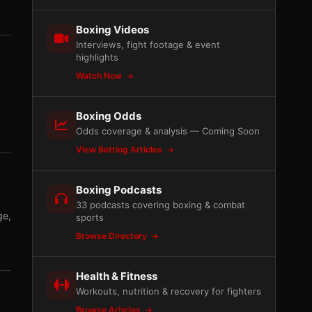
Boxing Videos
Interviews, fight footage & event
highlights
Watch Now
Boxing Odds
Odds coverage & analysis — Coming Soon
View Betting Articles
Boxing Podcasts
33 podcasts covering boxing & combat
ge,
sports
Browse Directory
Health & Fitness
Workouts, nutrition & recovery for fighters
Browse Articles