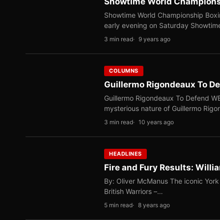
Showtime World Championshi
Showtime World Championship Boxing
early evening on Saturday Showti
3 min read
9 years ago
COLUMNS
Guillermo Rigondeaux To D
Guillermo Rigondeaux To Defend WB
mysterious nature of Guillermo Rig
3 min read
10 years ago
HEADLINES
Fire and Fury Results: Will
By: Oliver McManus The iconic York 
British Warriors –…
5 min read
8 years ago