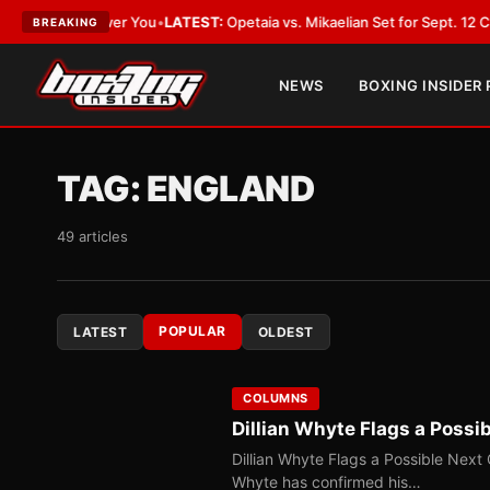
 Cover You
•
LATEST:
Opetaia vs. Mikaelian Set for Sept. 12 Co-Feature in
BREAKING
NEWS
BOXING INSIDER
TAG:
ENGLAND
49 articles
POPULAR
LATEST
OLDEST
COLUMNS
Dillian Whyte Flags a Poss
Dillian Whyte Flags a Possible Next
Whyte has confirmed his…