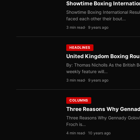
Showtime Boxing Internatio
Showtime Boxing International Resul
faced each other their bout…
3 min read
9 years ago
HEADLINES
United Kingdom Boxing Ro
By: Thomas Nicholls As the British 
weekly feature will…
3 min read
9 years ago
COLUMNS
Three Reasons Why Gennady
Three Reasons Why Gennady Golovki
Froch is…
4 min read
10 years ago