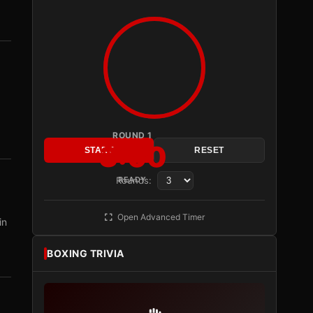
ROUND 1
3:00
START
RESET
Rounds:
READY
Open Advanced Timer
in
BOXING TRIVIA