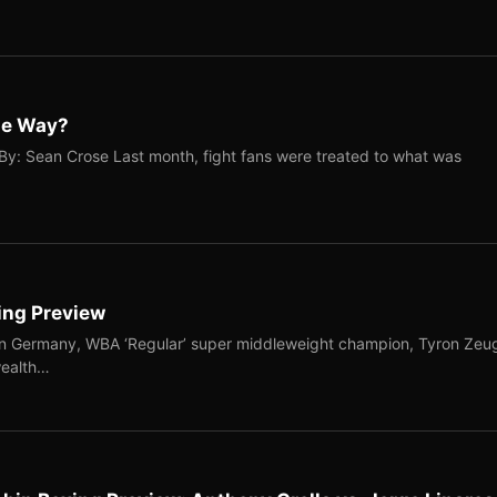
The Way?
By: Sean Crose Last month, fight fans were treated to what was
ing Preview
in Germany, WBA ‘Regular’ super middleweight champion, Tyron Zeu
wealth…