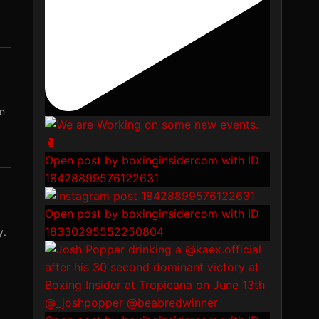
in
Open post by boxinginsidercom with ID
18428899576122631
Open post by boxinginsidercom with ID
18330295552250804
y.