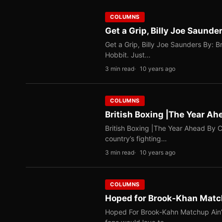
COLUMNS
Get a Grip, Billy Joe Saunde
Get a Grip, Billy Joe Saunders By: 
Hobbit. Just…
3 min read
10 years ago
COLUMNS
British Boxing |The Year Ah
British Boxing |The Year Ahead By C
country’s fighting…
3 min read
10 years ago
COLUMNS
Hoped for Brook-Khan Matc
Hoped For Brook-Kahn Matchup Ain’t