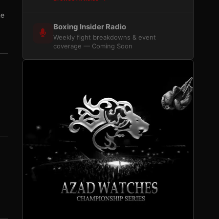
he
Boxing Insider Radio
Weekly fight breakdowns & event
coverage — Coming Soon