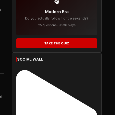
s
Modern Era
Do you actually follow fight weekends?
25 questions · 9,936 plays
TAKE THE QUIZ
SOCIAL WALL
r
rl