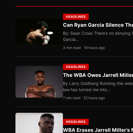
HEADLINES
Can Ryan Garcia Silence The
By: Sean Crose There’s no denying he
Garcia…
3 min read
19 hours ago
HEADLINES
The WBA Owes Jarrell Mille
By Larry Goldberg Running this web
law has turned me into…
7 min read
22 hours ago
HEADLINES
WBA Erases Jarrell Miller’s 