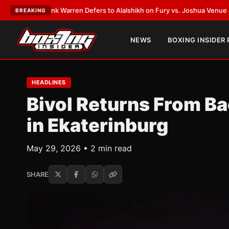
:
Frank Warren Defers to Alalshikh on Fury vs. Joshua Venue and Date
•
L
BREAKING
NEWS
BOXING INSIDER
HEADLINES
Bivol Returns From Ba
in Ekaterinburg
May 29, 2026 • 2 min read
SHARE