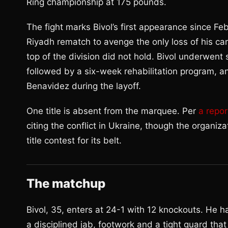
Ring championship at 175 pounds.
The fight marks Bivol’s first appearance since Fe
Riyadh rematch to avenge the only loss of his car
top of the division did not hold. Bivol underwent 
followed by a six-week rehabilitation program, 
Benavidez during the layoff.
One title is absent from the marquee. Per
a repor
citing the conflict in Ukraine, though the organiza
title contest for its belt.
The matchup
Bivol, 35, enters at 24-1 with 12 knockouts. He ha
a disciplined jab, footwork and a tight guard that 