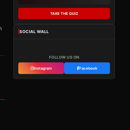
,
TAKE THE QUIZ
n
SOCIAL WALL
FOLLOW US ON
Instagram
Facebook