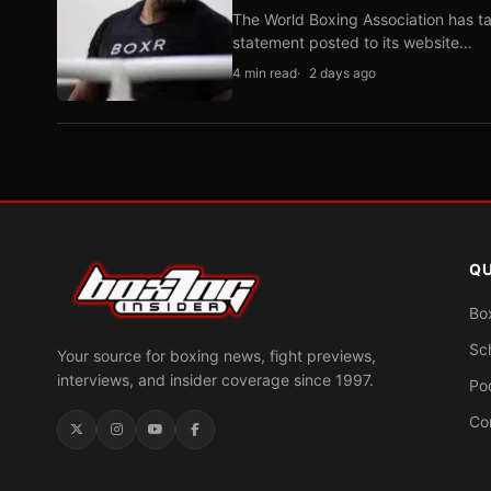
The World Boxing Association has ta
statement posted to its website…
4 min read
2 days ago
QU
Bo
Sc
Your source for boxing news, fight previews,
interviews, and insider coverage since 1997.
Po
Co