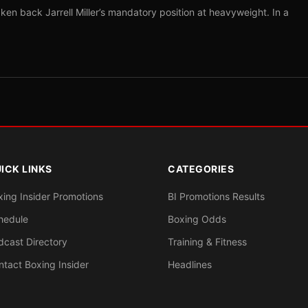
ken back Jarrell Miller’s mandatory position at heavyweight. In a
ICK LINKS
CATEGORIES
xing Insider Promotions
BI Promotions Results
hedule
Boxing Odds
dcast Directory
Training & Fitness
ntact Boxing Insider
Headlines