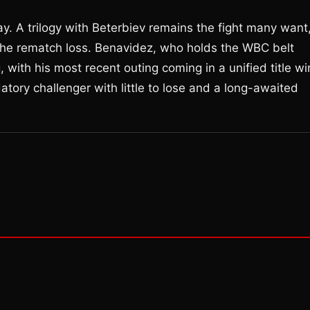
ay. A trilogy with Beterbiev remains the fight many want
the rematch loss. Benavidez, who holds the WBC belt
, with his most recent outing coming in a unified title wi
atory challenger with little to lose and a long-awaited