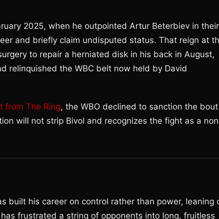
bruary 2025, when he outpointed Artur Beterbiev in their
eer and briefly claim undisputed status. That reign at t
surgery to repair a herniated disk in his back in August,
and relinquished the WBC belt now held by David
t from The Ring
, the WBO declined to sanction the bout
tion will not strip Bivol and recognizes the fight as a non
s built his career on control rather than power, leaning 
has frustrated a string of opponents into long, fruitless