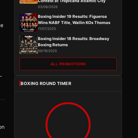
Contest at Tropicana Atlantic City
03/08/2026
Boxing Insider 19 Results: Figueroa
Wins NABF Title, Wallin KOs Thomas
he
11/07/2025
Boxing Insider 18 Results: Broadway
Boxing Returns
09/19/2025
ALL PROMOTIONS
-
BOXING ROUND TIMER
on