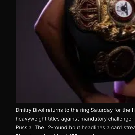
Dmitry Bivol returns to the ring Saturday for the 
heavyweight titles against mandatory challenger
Russia. The 12-round bout headlines a card stre