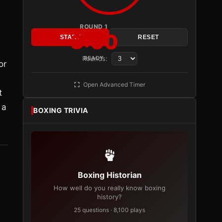
ROUND 1
3:00
START
RESET
Rounds:
READY
or
Open Advanced Timer
t
 a
BOXING TRIVIA
Boxing Historian
How well do you really know boxing
history?
25 questions · 8,100 plays