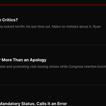
 Critics?
 looked terrific his last time out. Make no mistake about it, Ryan
r More Than an Apology
site and promoting club boxing shows while Congress rewrites boxi
Mandatory Status, Calls It an Error