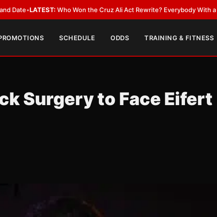
ATEST:
Who Won the Cruz Ali Act Rewrite? Everybody With a Lobbyist
•
L
 PROMOTIONS
SCHEDULE
ODDS
TRAINING & FITNESS
ck Surgery to Face Eifert