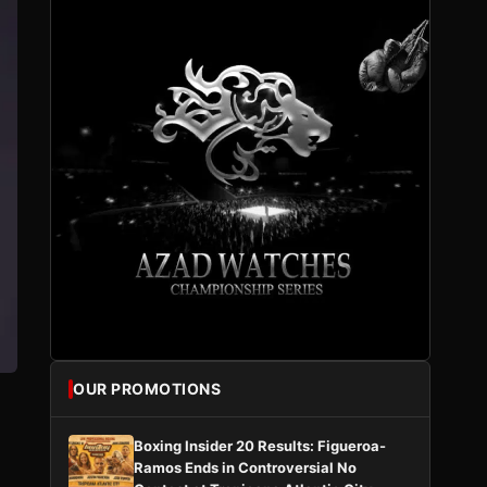
OUR PROMOTIONS
Boxing Insider 20 Results: Figueroa-
Ramos Ends in Controversial No