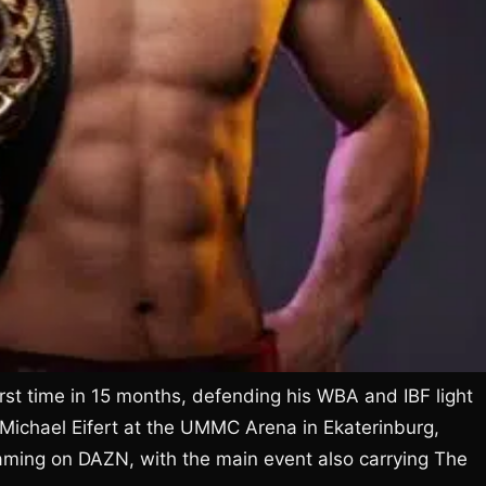
first time in 15 months, defending his WBA and IBF light
 Michael Eifert at the UMMC Arena in Ekaterinburg,
aming on DAZN, with the main event also carrying The