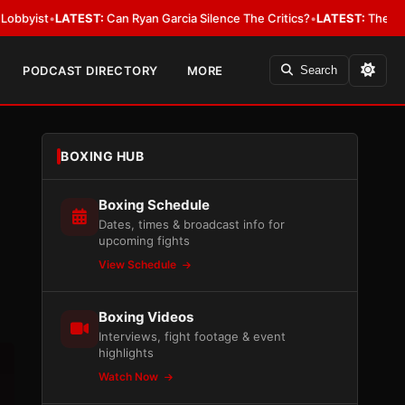
ATEST:
Can Ryan Garcia Silence The Critics?
•
LATEST:
The WBA Owes Jarre
PODCAST DIRECTORY
MORE
Search
BOXING HUB
Boxing Schedule
Dates, times & broadcast info for
upcoming fights
View Schedule
Boxing Videos
Interviews, fight footage & event
highlights
Watch Now