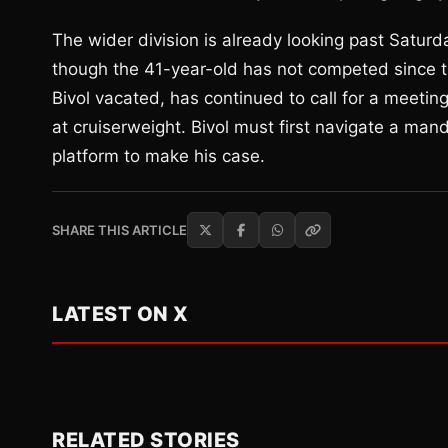
The wider division is already looking past Saturd
though the 41-year-old has not competed since 
Bivol vacated, has continued to call for a meeting
at cruiserweight. Bivol must first navigate a mand
platform to make his case.
SHARE THIS ARTICLE
LATEST ON X
RELATED STORIES