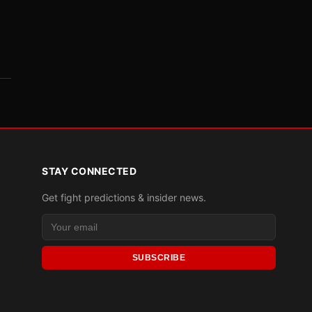
STAY CONNECTED
Get fight predictions & insider news.
SUBSCRIBE