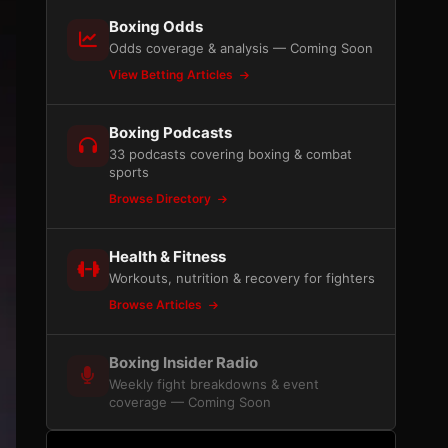
Boxing Odds
Odds coverage & analysis — Coming Soon
View Betting Articles
Boxing Podcasts
33 podcasts covering boxing & combat
sports
Browse Directory
Health & Fitness
Workouts, nutrition & recovery for fighters
Browse Articles
Boxing Insider Radio
Weekly fight breakdowns & event
coverage — Coming Soon