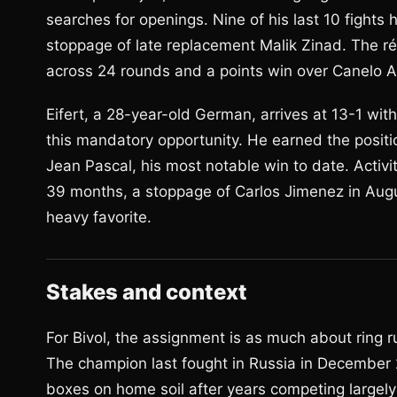
searches for openings. Nine of his last 10 fights
stoppage of late replacement Malik Zinad. The r
across 24 rounds and a points win over Canelo A
Eifert, a 28-year-old German, arrives at 13-1 wi
this mandatory opportunity. He earned the posit
Jean Pascal, his most notable win to date. Activi
39 months, a stoppage of Carlos Jimenez in Augus
heavy favorite.
Stakes and context
For Bivol, the assignment is as much about ring ru
The champion last fought in Russia in December 
boxes on home soil after years competing largely