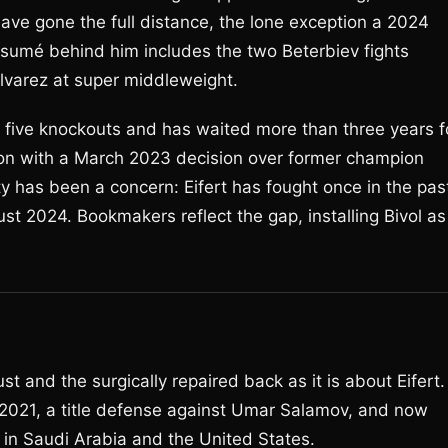
 have gone the full distance, the lone exception a 2024
ésumé behind him includes the two Beterbiev fights
lvarez at super middleweight.
th five knockouts and has waited more than three years f
ion with a March 2023 decision over former champion
ty has been a concern: Eifert has fought once in the pas
t 2024. Bookmakers reflect the gap, installing Bivol as
st and the surgically repaired back as it is about Eifert.
2021, a title defense against Umar Salamov, and now
 in Saudi Arabia and the United States.