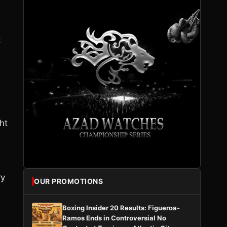
t
ht
ry
OUR PROMOTIONS
Boxing Insider 20 Results: Figueroa-
Ramos Ends in Controversial No