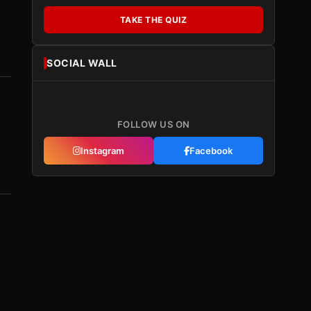
TAKE THE QUIZ
SOCIAL WALL
FOLLOW US ON
Instagram
Facebook