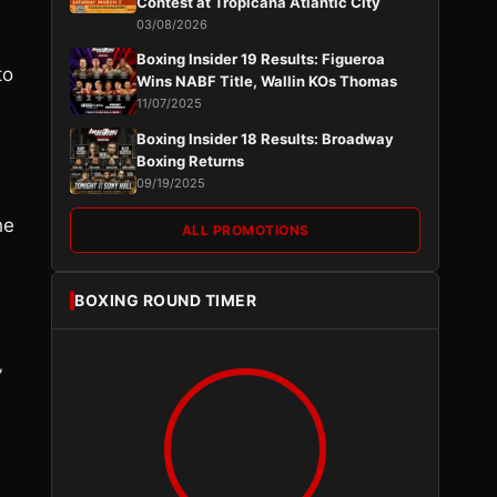
Contest at Tropicana Atlantic City
03/08/2026
Boxing Insider 19 Results: Figueroa
to
Wins NABF Title, Wallin KOs Thomas
11/07/2025
Boxing Insider 18 Results: Broadway
Boxing Returns
09/19/2025
he
ALL PROMOTIONS
BOXING ROUND TIMER
”