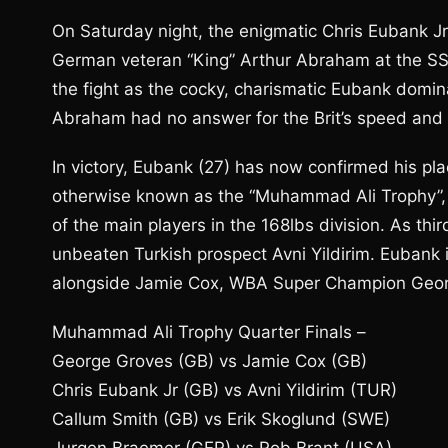
On Saturday night, the enigmatic Chris Eubank 
German veteran “King” Arthur Abraham at the S
the fight as the cocky, charismatic Eubank domin
Abraham had no answer for the Brit’s speed and
In victory, Eubank (27) has now confirmed his pl
otherwise known as the “Muhammad Ali Trophy”,
of the main players in the 168lbs division. As t
unbeaten Turkish prospect Avni Yildirim. Eubank i
alongside Jamie Cox, WBA Super Champion Georg
Muhammad Ali Trophy Quarter Finals –
George Groves (GB) vs Jamie Cox (GB)
Chris Eubank Jr (GB) vs Avni Yildirim (TUR)
Callum Smith (GB) vs Erik Skoglund (SWE)