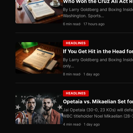
Who Won the Cruz Ali Act R
By Larry Goldberg and Boxing Inside
Washington. Sports…
6 min read
17 hours ago
HEADLINES
If You Get Hit in the Head fo
By Larry Goldberg and Boxing Inside
only…
8 min read
1 day ago
HEADLINES
Opetaia vs. Mikaelian Set fo
Jai Opetaia (30-0, 23 KOs) will def
WBC titleholder Noel Mikaelian (28
4 min read
1 day ago