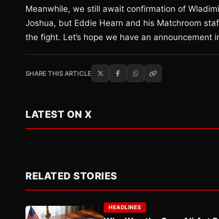
Meanwhile, we still await confirmation of Wladimi
Joshua, but Eddie Hearn and his Matchroom staff
the fight. Let’s hope we have an announcement 
SHARE THIS ARTICLE
LATEST ON X
RELATED STORIES
HEADLINES