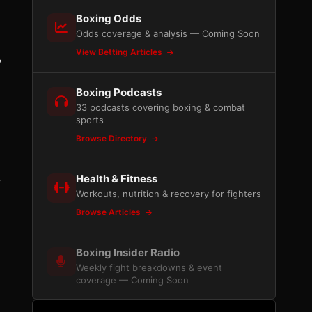
Boxing Odds
Odds coverage & analysis — Coming Soon
View Betting Articles
y
Boxing Podcasts
33 podcasts covering boxing & combat
sports
Browse Directory
,
Health & Fitness
Workouts, nutrition & recovery for fighters
.
Browse Articles
Boxing Insider Radio
Weekly fight breakdowns & event
coverage — Coming Soon