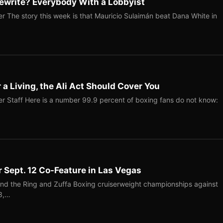
ewrite? Everybody With a Lobbyist
r The story this week is that Mauricio Sulaimán beat Dana White in
r a Living, the Ali Act Should Cover You
r Staff Here is a number 99.9 percent of boxing fans do not know:
r Sept. 12 Co-Feature in Las Vegas
end the Ring and Zuffa Boxing cruiserweight championships against
-3,…