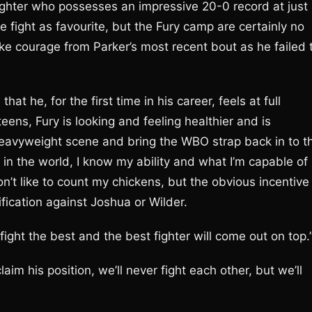
 fighter who possesses an impressive 20-0 record at just
 fight as favourite, but the Fury camp are certainly no
ke courage from Parker’s most recent bout as he failed 
 he, for the first time in his career, feels at full
eens, Fury is looking and feeling healthier and is
Heavyweight scene and bring the WBO strap back in to t
r in the world, I know my ability and what I’m capable of
don’t like to count my chickens, but the obvious incentive
nification against Joshua or Wilder.
fight the best and the best fighter will come out on top.
aim his position, we’ll never fight each other, but we’ll