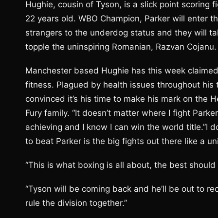
Hughie, cousin of Tyson, is a slick point scoring
22 years old. WBO Champion, Parker will enter the
strangers to the underdog status and they will ta
topple the uninspiring Romanian, Razvan Cojanu.
Manchester based Hughie has this week claimed that
fitness. Plagued by health issues throughout his t
convinced it’s his time to make his mark on the 
Fury family. “It doesn’t matter where I fight Parke
achieving and I know I can win the world title.”I 
to beat Parker is the big fights out there like a u
“This is what boxing is all about, the best should 
“Tyson will be coming back and he’ll be out to recl
rule the division together.”