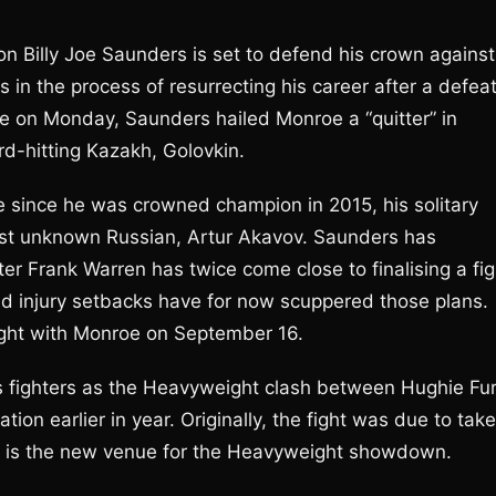
 Billy Joe Saunders is set to defend his crown against
 in the process of resurrecting his career after a defea
e on Monday, Saunders hailed Monroe a “quitter” in
rd-hitting Kazakh, Golovkin.
e since he was crowned champion in 2015, his solitary
nst unknown Russian, Artur Akavov. Saunders has
er Frank Warren has twice come close to finalising a fig
ted injury setbacks have for now scuppered those plans.
fight with Monroe on September 16.
’s fighters as the Heavyweight clash between Hughie Fu
ion earlier in year. Originally, the fight was due to take
a is the new venue for the Heavyweight showdown.