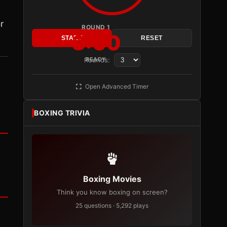
r
ROUND 1
3:00
START
RESET
Rounds:
READY
Open Advanced Timer
BOXING TRIVIA
Boxing Movies
Think you know boxing on screen?
25 questions · 5,292 plays