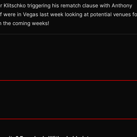
r Klitschko triggering his rematch clause with Anthony
 were in Vegas last week looking at potential venues fo
in the coming weeks!