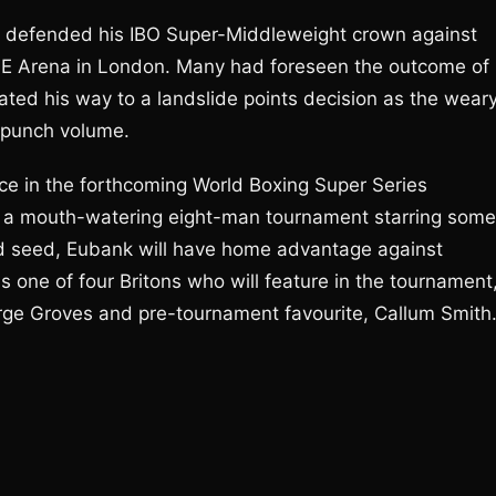
Jr defended his IBO Super-Middleweight crown against
SE Arena in London. Many had foreseen the outcome of
ated his way to a landslide points decision as the wear
 punch volume.
ace in the forthcoming World Boxing Super Series
 a mouth-watering eight-man tournament starring some
hird seed, Eubank will have home advantage against
s one of four Britons who will feature in the tournament
e Groves and pre-tournament favourite, Callum Smith