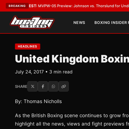
s
•
LATEST:
MVPW-05 Preview: Johnson vs. Thorslund for Undisputed Tit
BREAKING
NEWS
BOXING INSIDER
HEADLINES
United Kingdom Boxi
July 24, 2017 • 3 min read
SHARE
By: Thomas Nicholls
As the British Boxing scene continues to grow fro
highlight all the news, views and fight previews fr