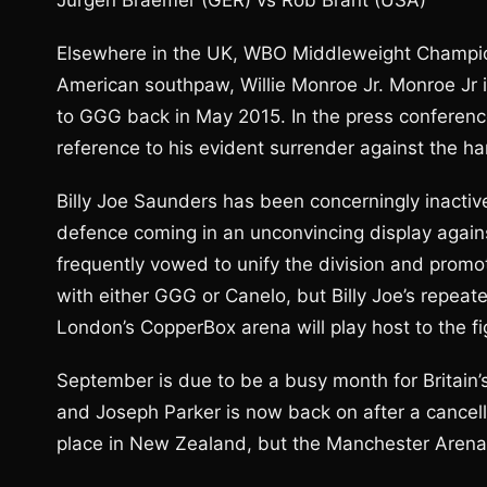
Jurgen Braemer (GER) vs Rob Brant (USA)
Elsewhere in the UK, WBO Middleweight Champion
American southpaw, Willie Monroe Jr. Monroe Jr is
to GGG back in May 2015. In the press conferenc
reference to his evident surrender against the ha
Billy Joe Saunders has been concerningly inactiv
defence coming in an unconvincing display agai
frequently vowed to unify the division and promot
with either GGG or Canelo, but Billy Joe’s repea
London’s CopperBox arena will play host to the 
September is due to be a busy month for Britain
and Joseph Parker is now back on after a cancellat
place in New Zealand, but the Manchester Aren