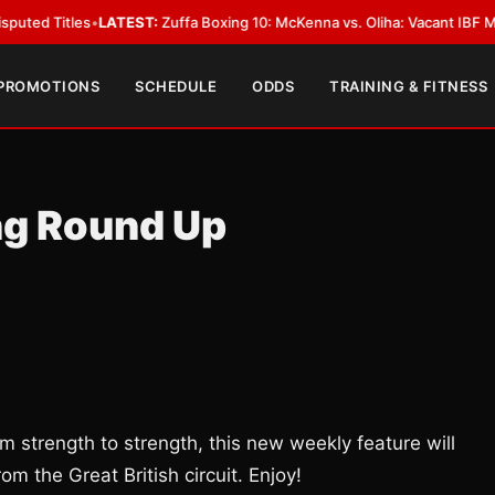
les
•
LATEST:
Zuffa Boxing 10: McKenna vs. Oliha: Vacant IBF Middleweight
 PROMOTIONS
SCHEDULE
ODDS
TRAINING & FITNESS
ng Round Up
m strength to strength, this new weekly feature will
om the Great British circuit. Enjoy!