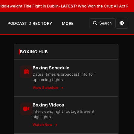
 Title Fight in Dublin
•
LATEST:
Who Won the Cruz Ali Act Rewrite? Ever
PODCAST DIRECTORY
MORE
Search
BOXING HUB
Boxing Schedule
Dates, times & broadcast info for
upcoming fights
View Schedule
Boxing Videos
Interviews, fight footage & event
highlights
Watch Now