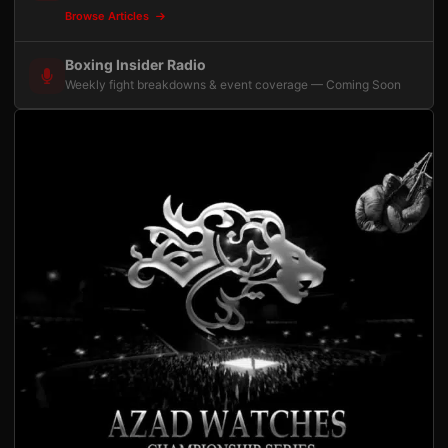
Browse Articles
Boxing Insider Radio
Weekly fight breakdowns & event coverage — Coming Soon