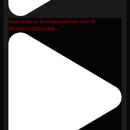
Open post by boxinginsidercom with ID
18139812202533346