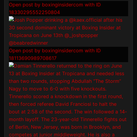
Open post by boxinginsidercom with ID
18330295552250804
Open post by boxinginsidercom with ID
18113690989708617