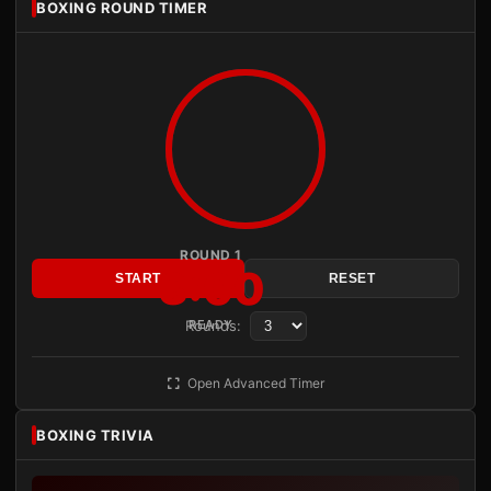
BOXING ROUND TIMER
ROUND 1
3:00
START
RESET
Rounds:
READY
Open Advanced Timer
BOXING TRIVIA