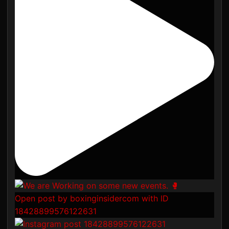
Open post by boxinginsidercom with ID
18428899576122631