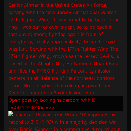
Open post by boxinginsidercom with ID
18097144184591823