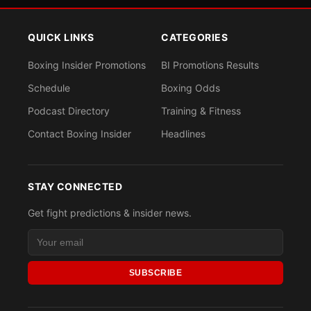
QUICK LINKS
CATEGORIES
Boxing Insider Promotions
BI Promotions Results
Schedule
Boxing Odds
Podcast Directory
Training & Fitness
Contact Boxing Insider
Headlines
STAY CONNECTED
Get fight predictions & insider news.
SUBSCRIBE