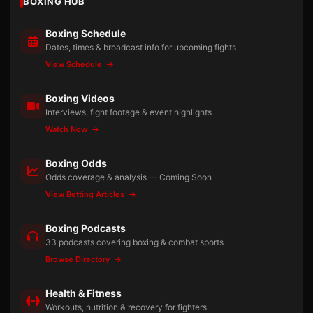
BOXING HUB
Boxing Schedule
Dates, times & broadcast info for upcoming fights
View Schedule
Boxing Videos
Interviews, fight footage & event highlights
Watch Now
Boxing Odds
Odds coverage & analysis — Coming Soon
View Betting Articles
Boxing Podcasts
33 podcasts covering boxing & combat sports
Browse Directory
Health & Fitness
Workouts, nutrition & recovery for fighters