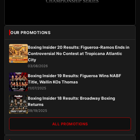
OUR PROMOTIONS
Boxing Insider 20 Results: Figueroa-Ramos Ends in
Controversial No Contest at Tropicana Atlantic
City
03/08/2026
Boxing Insider 19 Results: Figueroa Wins NABF
Title, Wallin KOs Thomas
11/07/2025
Boxing Insider 18 Results: Broadway Boxing
Returns
09/19/2025
ALL PROMOTIONS