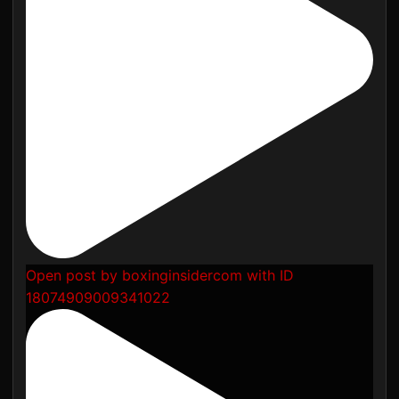
Open post by boxinginsidercom with ID
18074909009341022