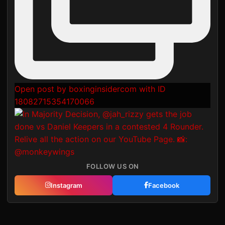
Open post by boxinginsidercom with ID
18082715354170066
FOLLOW US ON
Instagram
Facebook