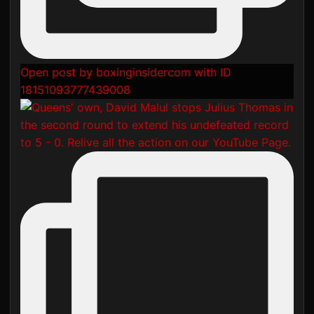
Open post by boxinginsidercom with ID
18151093777439008