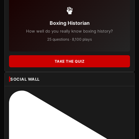
Boxing Historian
How well do you really know boxing history?
25 questions · 8,100 plays
TAKE THE QUIZ
SOCIAL WALL