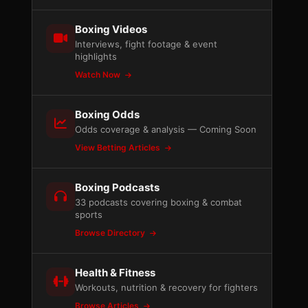
Boxing Videos
Interviews, fight footage & event
highlights
Watch Now
Boxing Odds
Odds coverage & analysis — Coming Soon
View Betting Articles
Boxing Podcasts
33 podcasts covering boxing & combat
sports
Browse Directory
Health & Fitness
Workouts, nutrition & recovery for fighters
Browse Articles