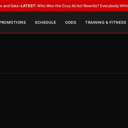
ate
•
LATEST:
Who Won the Cruz Ali Act Rewrite? Everybody With a Lobby
 PROMOTIONS
SCHEDULE
ODDS
TRAINING & FITNESS