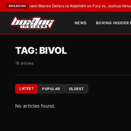
ATEST:
Frank Warren Defers to Alalshikh on Fury vs. Joshua Venue and D
BREAKING
NEWS
BOXING INSIDER
TAG:
BIVOL
18 articles
LATEST
POPULAR
OLDEST
No articles found.