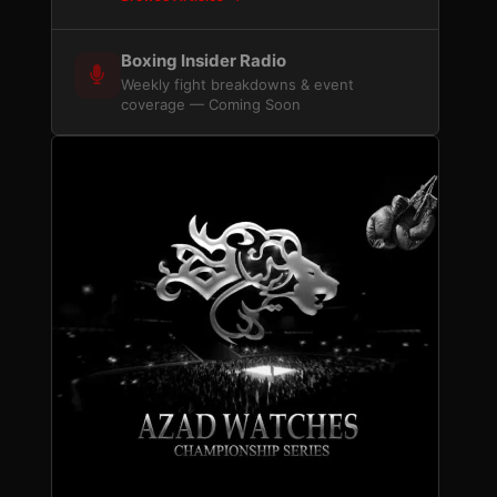
Boxing Insider Radio
Weekly fight breakdowns & event
coverage — Coming Soon