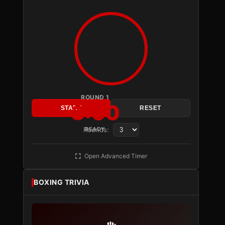
ROUND 1
3:00
START
RESET
Rounds:
READY
Open Advanced Timer
BOXING TRIVIA