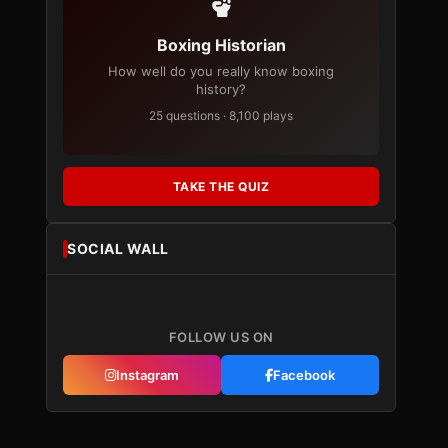
Boxing Historian
How well do you really know boxing
history?
25 questions · 8,100 plays
TAKE THE QUIZ
SOCIAL WALL
FOLLOW US ON
Instagram
Facebook