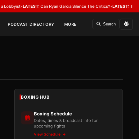
ist
•
LATEST:
Can Ryan Garcia Silence The Critics?
•
LATEST:
The WBA Owes
PODCAST DIRECTORY
MORE
Search
BOXING HUB
Boxing Schedule
Dates, times & broadcast info for
upcoming fights
View Schedule