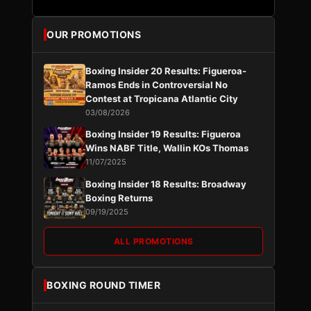
OUR PROMOTIONS
Boxing Insider 20 Results: Figueroa-
Ramos Ends in Controversial No
Contest at Tropicana Atlantic City
03/08/2026
Boxing Insider 19 Results: Figueroa
Wins NABF Title, Wallin KOs Thomas
11/07/2025
Boxing Insider 18 Results: Broadway
Boxing Returns
09/19/2025
ALL PROMOTIONS
BOXING ROUND TIMER