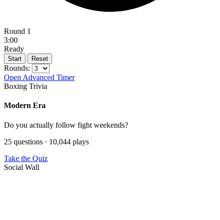
Round 1
3:00
Ready
Start
Reset
Rounds:
Open Advanced Timer
Boxing Trivia
Modern Era
Do you actually follow fight weekends?
25 questions · 10,044 plays
Take the Quiz
Social Wall