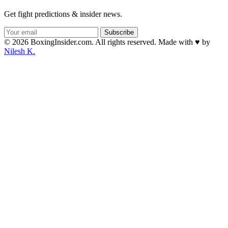
Get fight predictions & insider news.
Subscribe
© 2026 BoxingInsider.com. All rights reserved.
Made with
♥
by
Nilesh K.