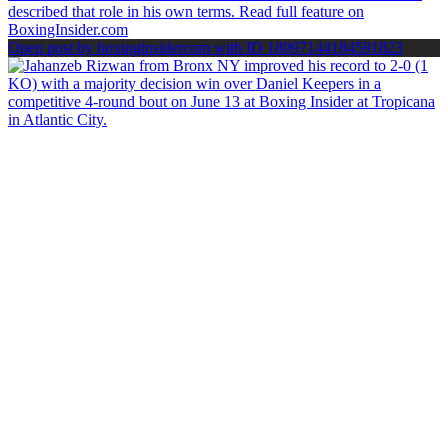
Open post by boxinginsidercom with ID 18097144184591823