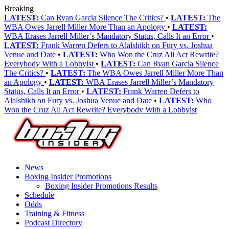
Breaking
LATEST:
Can Ryan Garcia Silence The Critics?
•
LATEST:
The
WBA Owes Jarrell Miller More Than an Apology
•
LATEST:
WBA Erases Jarrell Miller’s Mandatory Status, Calls It an Error
•
LATEST:
Frank Warren Defers to Alalshikh on Fury vs. Joshua
Venue and Date
•
LATEST:
Who Won the Cruz Ali Act Rewrite?
Everybody With a Lobbyist
•
LATEST:
Can Ryan Garcia Silence
The Critics?
•
LATEST:
The WBA Owes Jarrell Miller More Than
an Apology
•
LATEST:
WBA Erases Jarrell Miller’s Mandatory
Status, Calls It an Error
•
LATEST:
Frank Warren Defers to
Alalshikh on Fury vs. Joshua Venue and Date
•
LATEST:
Who
Won the Cruz Ali Act Rewrite? Everybody With a Lobbyist
News
Boxing Insider Promotions
Boxing Insider Promotions Results
Schedule
Odds
Training & Fitness
Podcast Directory