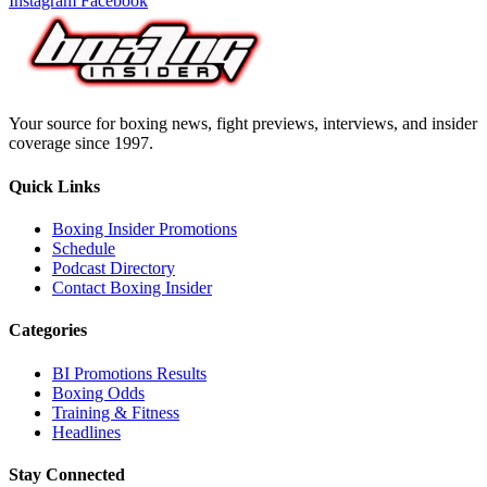
Instagram
Facebook
Your source for boxing news, fight previews, interviews, and insider
coverage since 1997.
Quick Links
Boxing Insider Promotions
Schedule
Podcast Directory
Contact Boxing Insider
Categories
BI Promotions Results
Boxing Odds
Training & Fitness
Headlines
Stay Connected