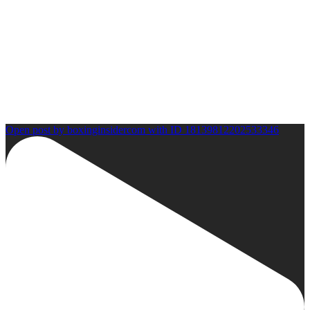
Open post by boxinginsidercom with ID 18139812202533346