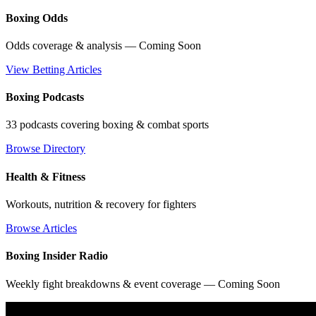
Boxing Odds
Odds coverage & analysis — Coming Soon
View Betting Articles
Boxing Podcasts
33 podcasts covering boxing & combat sports
Browse Directory
Health & Fitness
Workouts, nutrition & recovery for fighters
Browse Articles
Boxing Insider Radio
Weekly fight breakdowns & event coverage — Coming Soon