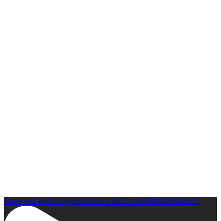
Open post by boxinginsidercom with ID 18074909009341022