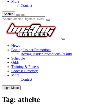
More
Contact
Search
News
Boxing Insider Promotions
Boxing Insider Promotions Results
Schedule
Odds
Training & Fitness
Podcast Directory
More
Contact
Light Mode
Tag:
athelte