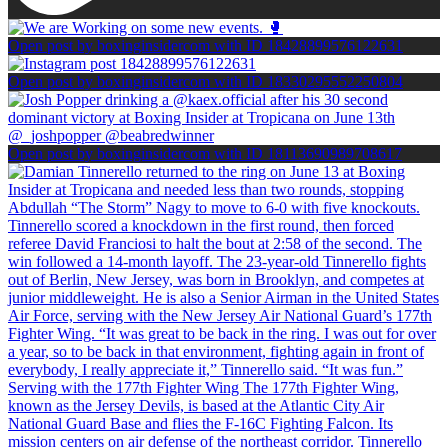
Open post by boxinginsidercom with ID 18428899576122631
Open post by boxinginsidercom with ID 18330295552250804
Open post by boxinginsidercom with ID 18113690989708617