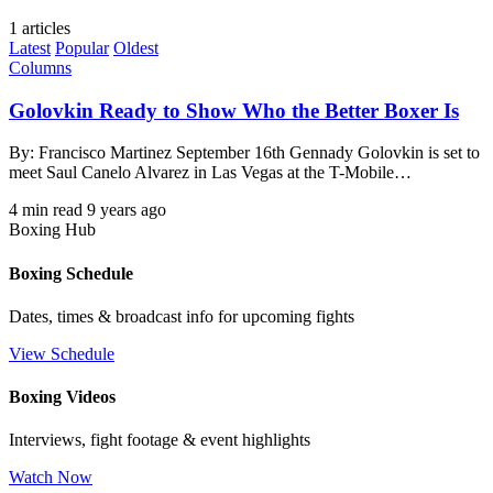
1 articles
Latest
Popular
Oldest
Columns
Golovkin Ready to Show Who the Better Boxer Is
By: Francisco Martinez September 16th Gennady Golovkin is set to
meet Saul Canelo Alvarez in Las Vegas at the T-Mobile…
4 min read
9 years ago
Boxing Hub
Boxing Schedule
Dates, times & broadcast info for upcoming fights
View Schedule
Boxing Videos
Interviews, fight footage & event highlights
Watch Now