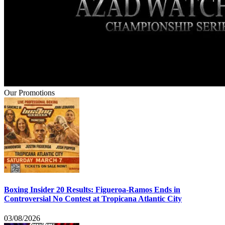
Our Promotions
Boxing Insider 20 Results: Figueroa-Ramos Ends in
Controversial No Contest at Tropicana Atlantic City
03/08/2026