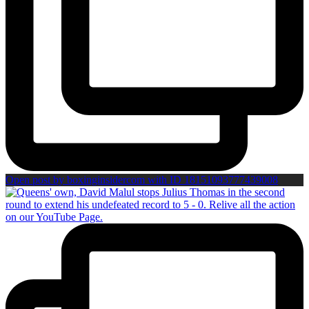
Open post by boxinginsidercom with ID 18151093777439008