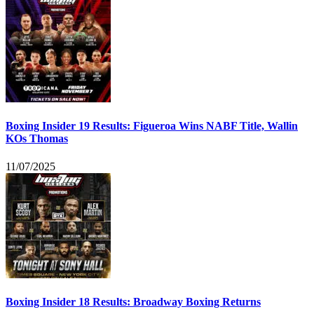
Boxing Insider 19 Results: Figueroa Wins NABF Title, Wallin
KOs Thomas
11/07/2025
Boxing Insider 18 Results: Broadway Boxing Returns