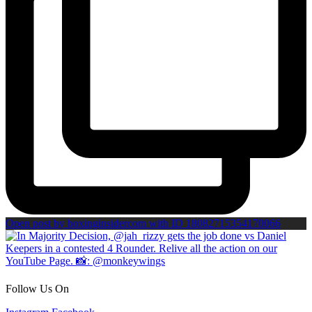
Open post by boxinginsidercom with ID 18082715354170066
Follow Us On