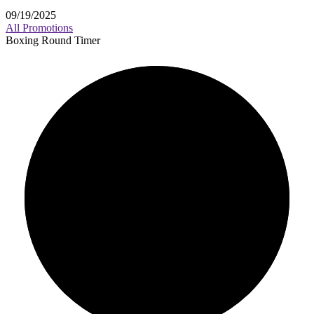
09/19/2025
All Promotions
Boxing Round Timer