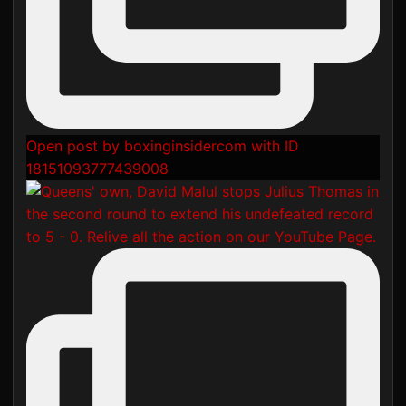
Open post by boxinginsidercom with ID
18151093777439008