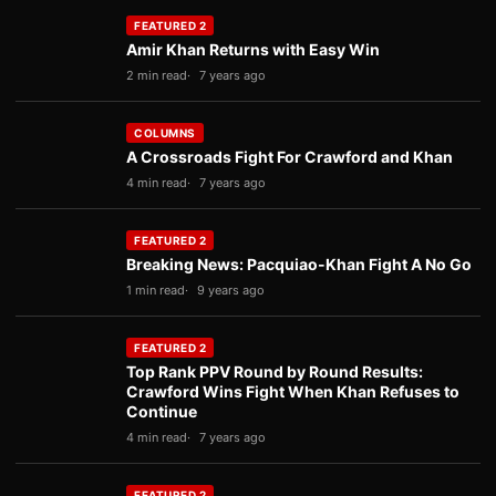
FEATURED 2
Amir Khan Returns with Easy Win
2 min read
7 years ago
COLUMNS
A Crossroads Fight For Crawford and Khan
4 min read
7 years ago
FEATURED 2
Breaking News: Pacquiao-Khan Fight A No Go
1 min read
9 years ago
FEATURED 2
Top Rank PPV Round by Round Results:
Crawford Wins Fight When Khan Refuses to
Continue
4 min read
7 years ago
FEATURED 2