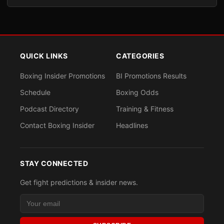
QUICK LINKS
CATEGORIES
Boxing Insider Promotions
BI Promotions Results
Schedule
Boxing Odds
Podcast Directory
Training & Fitness
Contact Boxing Insider
Headlines
STAY CONNECTED
Get fight predictions & insider news.