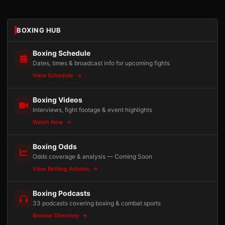
BOXING HUB
Boxing Schedule
Dates, times & broadcast info for upcoming fights
View Schedule
Boxing Videos
Interviews, fight footage & event highlights
Watch Now
Boxing Odds
Odds coverage & analysis — Coming Soon
View Betting Articles
Boxing Podcasts
33 podcasts covering boxing & combat sports
Browse Directory