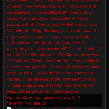
Open post by boxinginsidercom with ID
18097144184591823