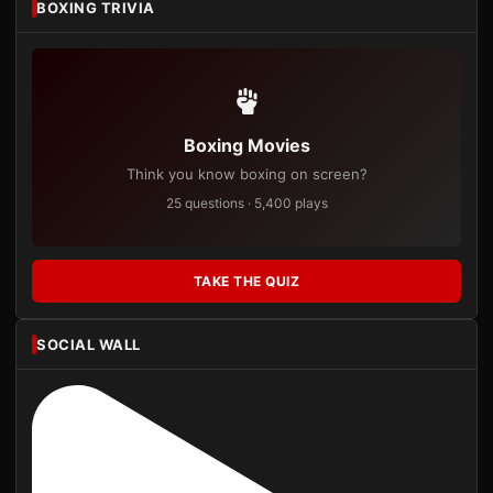
BOXING TRIVIA
Boxing Movies
Think you know boxing on screen?
25 questions · 5,400 plays
TAKE THE QUIZ
SOCIAL WALL