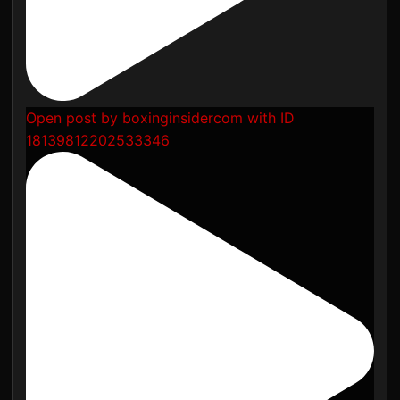
Open post by boxinginsidercom with ID
18139812202533346