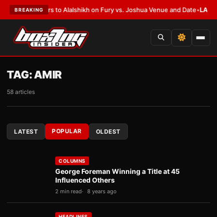
 Defers to Alalshikh on Fury vs. Joshua Venue and Date
•
LATEST:
Who Wo
BREAKING
TAG:
AMIR
58 articles
POPULAR
LATEST
OLDEST
COLUMNS
George Foreman Winning a Title at 45
Influenced Others
2 min read
8 years ago
HEADLINES