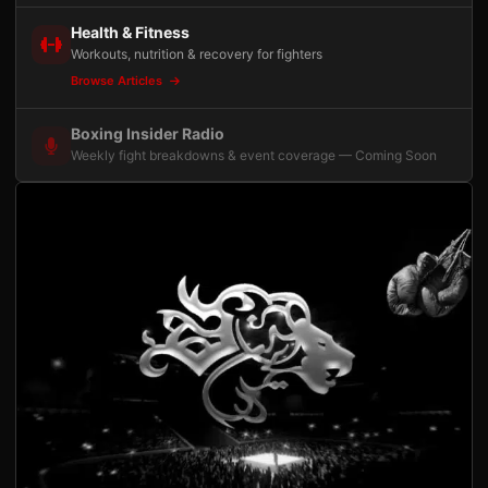
Health & Fitness
Workouts, nutrition & recovery for fighters
Browse Articles
Boxing Insider Radio
Weekly fight breakdowns & event coverage — Coming Soon