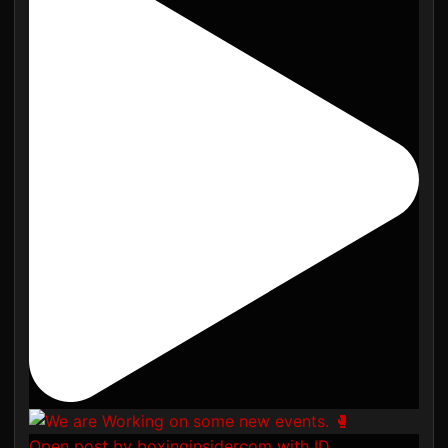
Open post by boxinginsidercom with ID