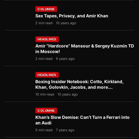
COLUMNS
Sex Tapes, Privacy, and Amir Khan
2 min read
10 years ago
HEADLINES
Amir “Hardcore” Mansour & Sergey Kuzmin TD
in Moscow!
2 min read
9 years ago
HEADLINES
Boxing Insider Notebook: Cotto, Kirkland,
Khan, Golovkin, Jacobs, and more….
10 min read
10 years ago
COLUMNS
Khan’s Slow Demise: Can’t Turn a Ferrari into
an Audi
5 min read
7 years ago