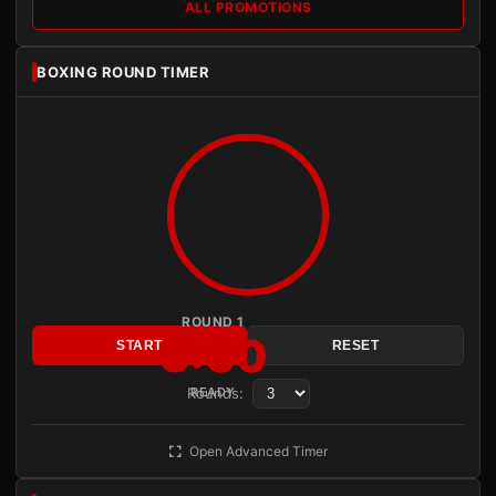
ALL PROMOTIONS
BOXING ROUND TIMER
ROUND 1
3:00
START
RESET
Rounds:
READY
Open Advanced Timer