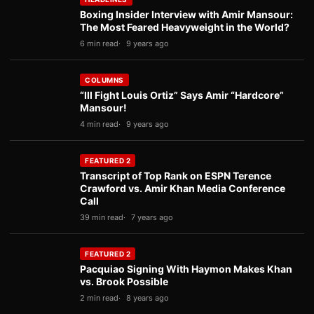
Boxing Insider Interview with Amir Mansour:
The Most Feared Heavyweight in the World?
6 min read
9 years ago
COLUMNS
“Ill Fight Louis Ortiz” Says Amir “Hardcore”
Mansour!
4 min read
9 years ago
FEATURED 2
Transcript of Top Rank on ESPN Terence
Crawford vs. Amir Khan Media Conference
Call
39 min read
7 years ago
FEATURED 2
Pacquiao Signing With Haymon Makes Khan
vs. Brook Possible
2 min read
8 years ago