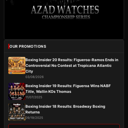
OUR PROMOTIONS
Boxing Insider 20 Results: Figueroa-Ramos Ends in
Controversial No Contest at Tropicana Atlantic
City
03/08/2026
Boxing Insider 19 Results: Figueroa Wins NABF
Title, Wallin KOs Thomas
11/07/2025
Boxing Insider 18 Results: Broadway Boxing
Returns
09/19/2025