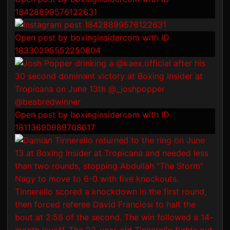
18428899576122631
Open post by boxinginsidercom with ID
18330295552250804
Open post by boxinginsidercom with ID
18113690989708617