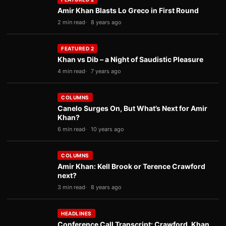
Amir Khan Blasts Lo Greco in First Round
2 min read
8 years ago
FEATURED 2
Khan vs Dib – a Night of Saudistic Pleasure
4 min read
7 years ago
COLUMNS
Canelo Surges On, But What’s Next for Amir
Khan?
6 min read
10 years ago
COLUMNS
Amir Khan: Kell Brook or Terence Crawford
next?
3 min read
8 years ago
HEADLINES
Conference Call Transcript: Crawford, Khan,