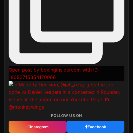
Open post by boxinginsidercom with ID
18082715354170066
FOLLOW US ON
Instagram
Facebook