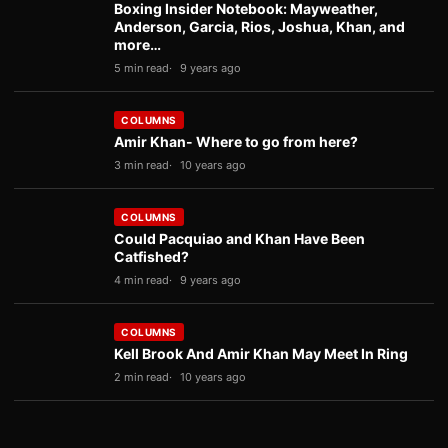
Boxing Insider Notebook: Mayweather,
Anderson, Garcia, Rios, Joshua, Khan, and
more…
5 min read
9 years ago
COLUMNS
Amir Khan- Where to go from here?
3 min read
10 years ago
COLUMNS
Could Pacquiao and Khan Have Been
Catfished?
4 min read
9 years ago
COLUMNS
Kell Brook And Amir Khan May Meet In Ring
2 min read
10 years ago