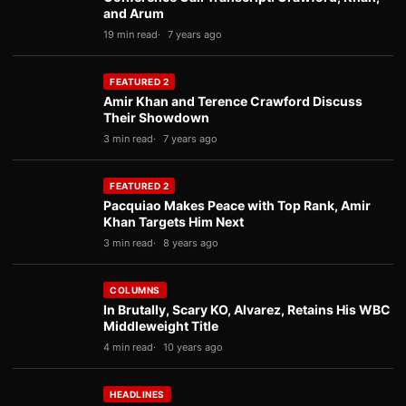
and Arum
19 min read
7 years ago
FEATURED 2
Amir Khan and Terence Crawford Discuss
Their Showdown
3 min read
7 years ago
FEATURED 2
Pacquiao Makes Peace with Top Rank, Amir
Khan Targets Him Next
3 min read
8 years ago
COLUMNS
In Brutally, Scary KO, Alvarez, Retains His WBC
Middleweight Title
4 min read
10 years ago
HEADLINES