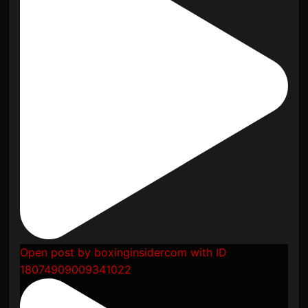
Open post by boxinginsidercom with ID
18074909009341022