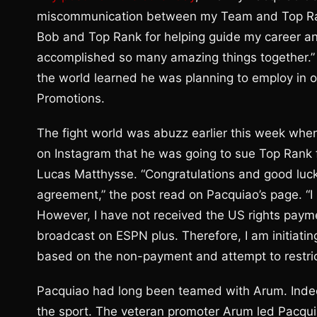
miscommunication between my Team and Top Rank.
Bob and Top Rank for helping guide my career an
accomplished so many amazing things together.”
the world learned he was planning to employ in 
Promotions.
The fight world was abuzz earlier this week whe
on Instagram that he was going to sue Top Rank 
Lucas Matthysse. “Congratulations and good lu
agreement,” the post read on Pacquiao’s page. “I
However, I have not received the US rights payme
broadcast on ESPN plus. Therefore, I am initiatin
based on the non-payment and attempt to restrict
Pacquiao had long been teamed with Arum. Indeed
the sport. The veteran promoter Arum led Pacquia