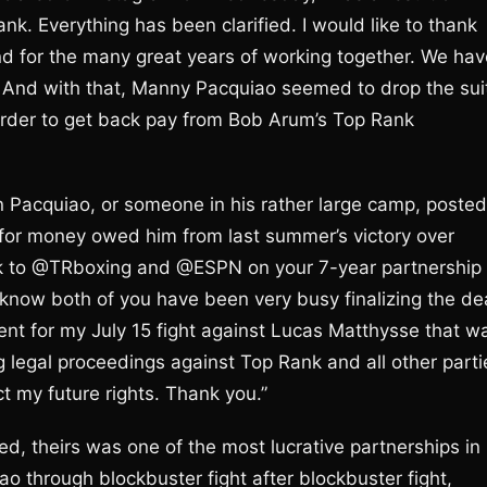
 Everything has been clarified. I would like to thank
d for the many great years of working together. We hav
 And with that, Manny Pacquiao seemed to drop the sui
order to get back pay from Bob Arum’s Top Rank
n Pacquiao, or someone in his rather large camp, posted
for money owed him from last summer’s victory over
ck to @TRboxing and @ESPN on your 7-year partnership
 know both of you have been very busy finalizing the dea
nt for my July 15 fight against Lucas Matthysse that w
g legal proceedings against Top Rank and all other parti
 my future rights. Thank you.”
, theirs was one of the most lucrative partnerships in
o through blockbuster fight after blockbuster fight,