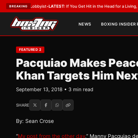
With a Lobbyist
•
LATEST:
If You Get Hit in the Head for a Living, the Ali
BREAKING
NEWS
BOXING INSIDER
FEATURED 2
Pacquiao Makes Peace
Khan Targets Him Nex
September 13, 2018 • 3 min read
SHARE
By: Sean Crose
“
My post from the other day
,” Manny Pacquiao de