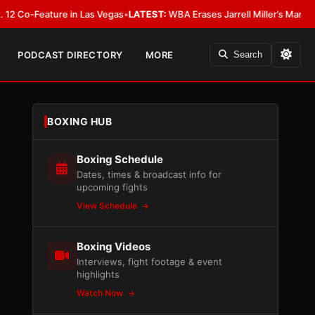
Feature in Las Vegas
•
LATEST:
WBA Erases Jarrell Miller’s Mandatory Status
PODCAST DIRECTORY
MORE
Search
BOXING HUB
Boxing Schedule
Dates, times & broadcast info for
upcoming fights
View Schedule
Boxing Videos
Interviews, fight footage & event
highlights
Watch Now