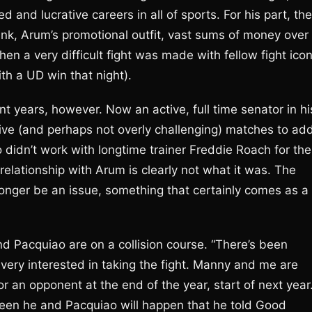
and lucrative careers in all of sports. For his part, the
ank, Arum’s promotional outfit, vast sums of money over
en a very difficult fight was made with fellow fight ico
h a UD win that night).
t years, however. Now an active, full time senator in hi
ative (and perhaps not overly challenging) matches to ad
o didn’t work with longtime trainer Freddie Roach for the
 relationship with Arum is clearly not what it was. The
onger be an issue, something that certainly comes as a
nd Pacquiao are on a collision course. “There’s been
 very interested in taking the fight. Manny and me are
r an opponent at the end of the year, start of next year.
ween he and Pacquiao will happen that he told Good