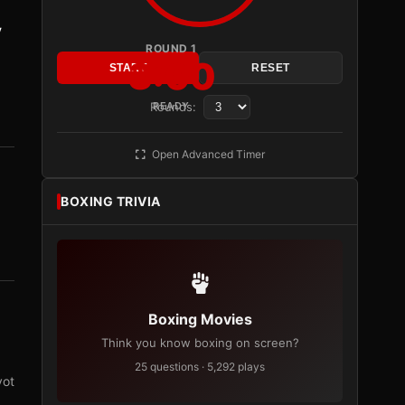
y
ROUND 1
3:00
START
RESET
Rounds:
READY
Open Advanced Timer
BOXING TRIVIA
Boxing Movies
Think you know boxing on screen?
25 questions · 5,292 plays
vot