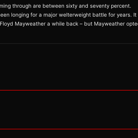
oming through are between sixty and seventy percent.
n longing for a major welterweight battle for years. It
st Floyd Mayweather a while back – but Mayweather opt