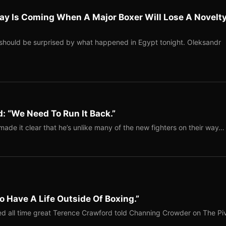
ay Is Coming When A Major Boxer Will Lose A Novelt
should be surprised by what happened in Egypt tonight. Oleksandr
: “We Need To Run It Back.”
ade it clear that he’s unlike many of the new fighters on their way…
o Have A Life Outside Of Boxing.”
red all time great Terence Crawford told Channing Crowder on The Pi