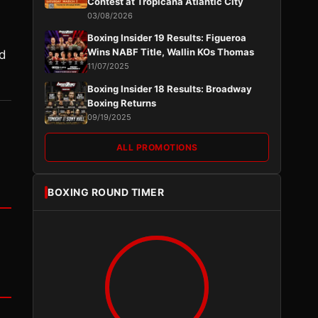
Contest at Tropicana Atlantic City
03/08/2026
Boxing Insider 19 Results: Figueroa
Wins NABF Title, Wallin KOs Thomas
ed
11/07/2025
Boxing Insider 18 Results: Broadway
Boxing Returns
09/19/2025
ALL PROMOTIONS
BOXING ROUND TIMER