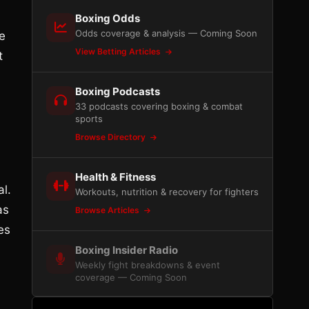
Boxing Odds
Odds coverage & analysis — Coming Soon
e
View Betting Articles
t
Boxing Podcasts
33 podcasts covering boxing & combat
sports
Browse Directory
Health & Fitness
l.
Workouts, nutrition & recovery for fighters
as
Browse Articles
es
Boxing Insider Radio
Weekly fight breakdowns & event
coverage — Coming Soon