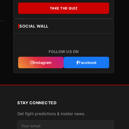
TAKE THE QUIZ
SOCIAL WALL
FOLLOW US ON
Instagram
Facebook
STAY CONNECTED
Get fight predictions & insider news.