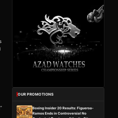
n
s
d
OUR PROMOTIONS
”
Boxing Insider 20 Results: Figueroa-
Ramos Ends in Controversial No