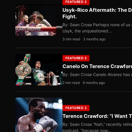
FEATURED 2
Usyk-Rico Aftermath: The D
Fight.
By: Sean Crose Perhaps none of us 
Usyk, the unquestioned…
3 min read
3 months ago
FEATURED 2
Canelo On Terence Crawford
By: Sean Crose Canelo Alvarez has m
2 min read
6 months ago
FEATURED 2
Terence Crawford: “I Want T
By: Sean Crose “Nah,” recently reti
podcast, “because now…