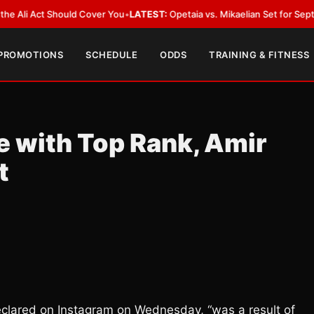
 Act Should Cover You
•
LATEST:
Opetaia vs. Mikaelian Set for Sept. 12 Co-
 PROMOTIONS
SCHEDULE
ODDS
TRAINING & FITNESS
 with Top Rank, Amir
t
clared on Instagram on Wednesday, “was a result of