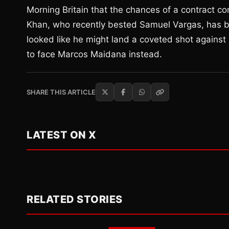
Morning Britain that the chances of a contract c
Khan, who recently bested Samuel Vargas, has bee
looked like he might land a coveted shot again
to face Marcos Maidana instead.
SHARE THIS ARTICLE
LATEST ON X
RELATED STORIES