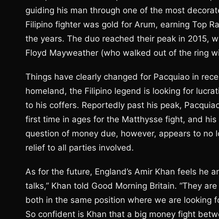
guiding his man through one of the most decorated 
Filipino fighter was gold for Arum, earning Top R
the years. The duo reached their peak in 2015, wh
Floyd Mayweather (who walked out of the ring wit
Things have clearly changed for Pacquiao in recen
homeland, the Filipino legend is looking for lucr
to his coffers. Reportedly past his peak, Pacquia
first time in ages for the Matthysse fight, and his
question of money due, however, appears to no l
relief to all parties involved.
As for the future, England’s Amir Khan feels he a
talks,” Khan told Good Morning Britain. “They are
both in the same position where we are looking fo
So confident is Khan that a big money fight bet