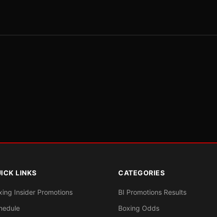
ICK LINKS
CATEGORIES
xing Insider Promotions
BI Promotions Results
hedule
Boxing Odds