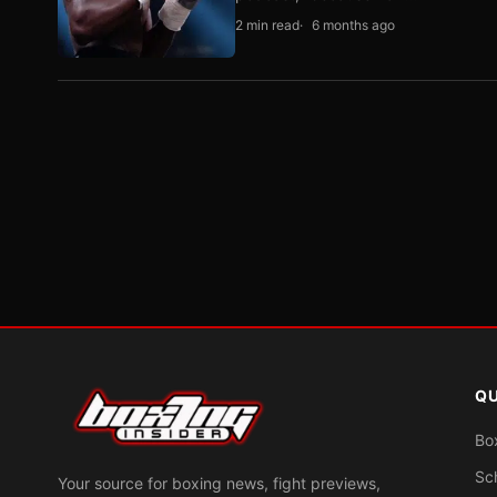
2 min read
6 months ago
QU
Bo
Sc
Your source for boxing news, fight previews,