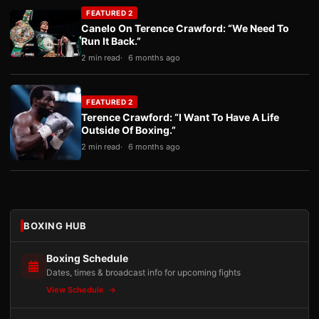
FEATURED 2
Canelo On Terence Crawford: “We Need To
Run It Back.”
2 min read
6 months ago
FEATURED 2
Terence Crawford: “I Want To Have A Life
Outside Of Boxing.”
2 min read
6 months ago
BOXING HUB
Boxing Schedule
Dates, times & broadcast info for upcoming fights
View Schedule