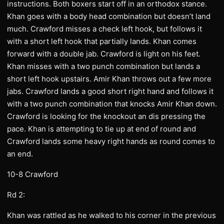
instructions. Both boxers start off in an orthodox stance.
Khan goes with a body head combination but doesn’t land
much. Crawford misses a check left hook, but follows it
with a short left hook that partially lands. Khan comes
forward with a double jab. Crawford is light on his feet.
Khan misses with a two punch combination but lands a
short left hook upstairs. Amir Khan throws out a few more
jabs. Crawford lands a good short right hand and follows it
with a two punch combination that knocks Amir Khan down.
Crawford is looking for the knockout an dis pressing the
pace. Khan is attempting to tie up at end of round and
Crawford lands some heavy right hands as round comes to
an end.
10-8 Crawford
Rd 2:
Khan was rattled as he walked to his corner in the previous