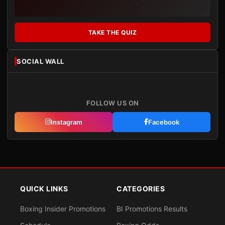
TAKE THE QUIZ
SOCIAL WALL
FOLLOW US ON
Instagram
Facebook
QUICK LINKS
CATEGORIES
Boxing Insider Promotions
BI Promotions Results