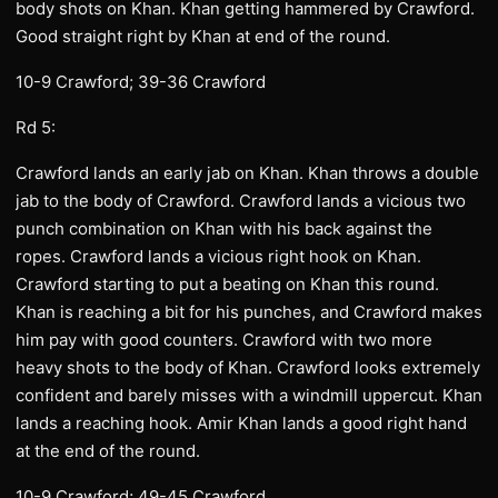
body shots on Khan. Khan getting hammered by Crawford.
Good straight right by Khan at end of the round.
10-9 Crawford; 39-36 Crawford
Rd 5:
Crawford lands an early jab on Khan. Khan throws a double
jab to the body of Crawford. Crawford lands a vicious two
punch combination on Khan with his back against the
ropes. Crawford lands a vicious right hook on Khan.
Crawford starting to put a beating on Khan this round.
Khan is reaching a bit for his punches, and Crawford makes
him pay with good counters. Crawford with two more
heavy shots to the body of Khan. Crawford looks extremely
confident and barely misses with a windmill uppercut. Khan
lands a reaching hook. Amir Khan lands a good right hand
at the end of the round.
10-9 Crawford; 49-45 Crawford