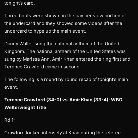
tonight’s card.
Three bouts were shown on the pay per view portion of
the undercard and they showed some videos after the
undercard to hype up the main event.
Danny Walter sung the national anthem of the United
Kingdom. The national anthem of the United States was
sung by Marissa Ann. Amir Khan entered the ring first and
Terence Crawford came in second.
The following is a round by round recap of tonight’s main
event.
Terence Crawford (34-0) vs. Amir Khan (33-4); WBO
Welterweight Title
Rd 1:
Crawford looked intensely at Khan during the referee