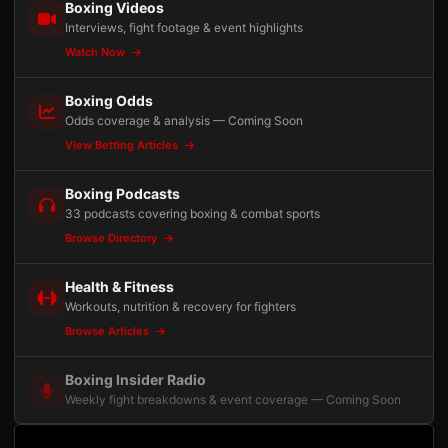
Boxing Videos
Interviews, fight footage & event highlights
Watch Now
Boxing Odds
Odds coverage & analysis — Coming Soon
View Betting Articles
Boxing Podcasts
33 podcasts covering boxing & combat sports
Browse Directory
Health & Fitness
Workouts, nutrition & recovery for fighters
Browse Articles
Boxing Insider Radio
Weekly fight breakdowns & event coverage — Coming Soon