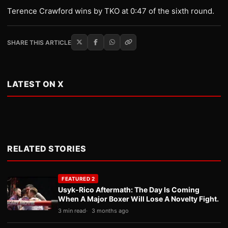
Terence Crawford wins by TKO at 0:47 of the sixth round.
SHARE THIS ARTICLE
LATEST ON X
RELATED STORIES
FEATURED 2
Usyk-Rico Aftermath: The Day Is Coming
When A Major Boxer Will Lose A Novelty Fight.
3 min read
3 months ago