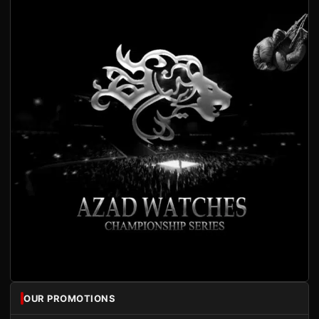
OUR PROMOTIONS