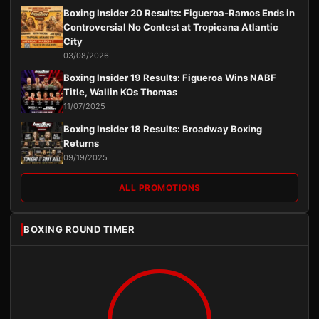
Boxing Insider 20 Results: Figueroa-Ramos Ends in
Controversial No Contest at Tropicana Atlantic
City
03/08/2026
Boxing Insider 19 Results: Figueroa Wins NABF
Title, Wallin KOs Thomas
11/07/2025
Boxing Insider 18 Results: Broadway Boxing
Returns
09/19/2025
ALL PROMOTIONS
BOXING ROUND TIMER