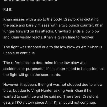
Rd 6:
Khan misses with a jab to the body. Crawford is dictating
the pace and barely misses with a two punch counter. Khan
lunges forward on his attacks. Crawford lands a low blow
and Khan visibly reacts. Khan is given time to recover.
The fight was stopped due to the low blow as Amir Khan is
unable to continue.
The referee has to determine if the low blow was
accidental or purposeful. If it is determined to be accidental
the fight will go to the scorecards.
However, it appears the fight was not stopped due to a low
blow, but due to Virgil Hunter asking Amir Khan if he
wanted to continue and he said no. Therefore, Crawford
gets a TKO victory since Amir Khan could not continue.