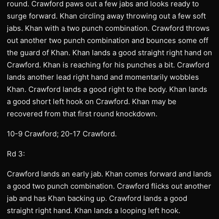
round. Crawford paws out a few jabs and looks ready to
surge forward. Khan circling away throwing out a few soft
jabs. Khan with a two punch combination. Crawford throws
out another two punch combination and bounces some off
the guard of Khan. Khan lands a good straight right hand on
Crawford. Khan is reaching for his punches a bit. Crawford
lands another lead right hand and momentarily wobbles
Khan. Crawford lands a good right to the body. Khan lands
a good short left hook on Crawford. Khan may be
recovered from that first round knockdown.
10-9 Crawford; 20-17 Crawford.
Rd 3:
Crawford lands an early jab. Khan comes forward and lands
a good two punch combination. Crawford flicks out another
jab and has Khan backing up. Crawford lands a good
straight right hand. Khan lands a looping left hook.