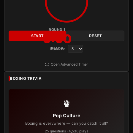
ROUND 1
3:00
START
RESET
Rounds:
READY
Open Advanced Timer
BOXING TRIVIA
Pop Culture
Boxing is everywhere — can you catch it all?
25 questions · 4,536 plays