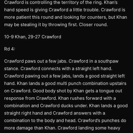
Crawford is controlling the territory of the ring. Khan’s
hand speed is giving Crawford a little trouble. Crawford is
more patient this round and looking for counters, but Khan
may be stealing it by throwing first. Closer round.
10-9 Khan, 29-27 Crawford
Rd 4:
Crawford paws out a few jabs. Crawford in a southpaw
stance. Crawford connects with a straight left hand.
Crawford pawing out a few jabs, lands a good straight left
hand. Khan lands a good multi punch combination upstairs
on Crawford. Good body shot by Khan gets a tongue out
response from Crawford. Khan rushes forward with a
combination and Crawford ducks under. Khan lands a good
straight right hand and Crawford answers with a
combination to the body and head. Crawford’s punches do
more damage than Khan. Crawford landing some heavy