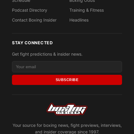
Schedule
Boxing Odds
Podcast Directory
Training & Fitness
Contact Boxing Insider
Headlines
STAY CONNECTED
Get fight predictions & insider news.
SUBSCRIBE
Your source for boxing news, fight previews, interviews,
and insider coverage since 1997.