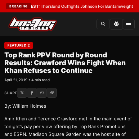
Boys
•
LATEST:
Thorslund Outfights Johnson For Bantamweight Supremac
BREAKING
FEATURED 2
Top Rank PPV Round by Round
Results: Crawford Wins Fight When
Khan Refuses to Continue
April 21, 2019 • 4 min read
SHARE
By: William Holmes
Amir Khan and Terence Crawford met in the main event of
tonight’s pay per view offering by Top Rank Promotions
and ESPN. Madison Square Garden was the host site of