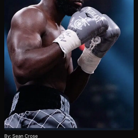
By: Sean Crose