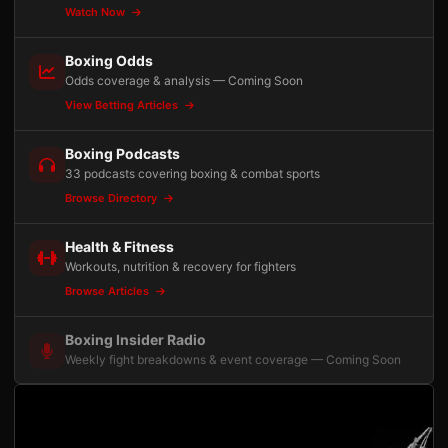
Watch Now
Boxing Odds
Odds coverage & analysis — Coming Soon
View Betting Articles
Boxing Podcasts
33 podcasts covering boxing & combat sports
Browse Directory
Health & Fitness
Workouts, nutrition & recovery for fighters
Browse Articles
Boxing Insider Radio
Weekly fight breakdowns & event coverage — Coming Soon