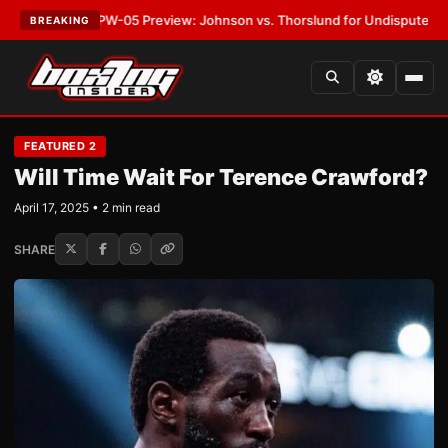
T:
MVPW-05 Preview: Johnson vs. Thorslund for Undisputed Titles
•
LAT
BREAKING
FEATURED 2
Will Time Wait For Terence Crawford?
April 17, 2025 • 2 min read
SHARE