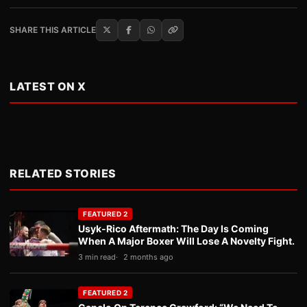
SHARE THIS ARTICLE
LATEST ON X
RELATED STORIES
FEATURED 2
Usyk-Rico Aftermath: The Day Is Coming
When A Major Boxer Will Lose A Novelty Fight.
3 min read
2 months ago
FEATURED 2