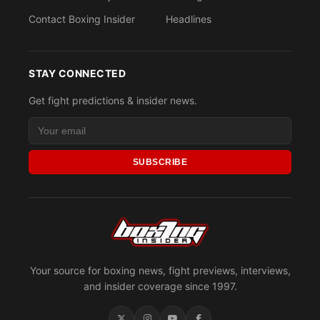
Contact Boxing Insider
Headlines
STAY CONNECTED
Get fight predictions & insider news.
SUBSCRIBE
Your source for boxing news, fight previews, interviews,
and insider coverage since 1997.