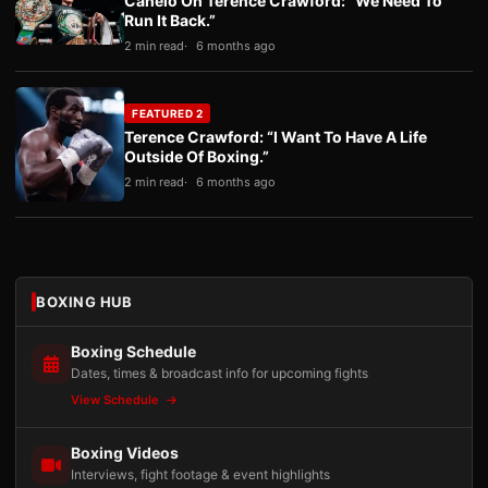
Canelo On Terence Crawford: “We Need To
Run It Back.”
2 min read
6 months ago
FEATURED 2
Terence Crawford: “I Want To Have A Life
Outside Of Boxing.”
2 min read
6 months ago
BOXING HUB
Boxing Schedule
Dates, times & broadcast info for upcoming fights
View Schedule
Boxing Videos
Interviews, fight footage & event highlights