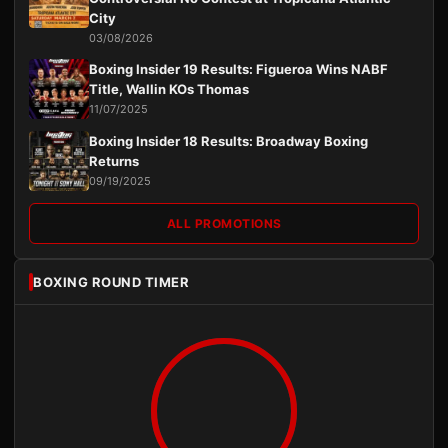
City
03/08/2026
Boxing Insider 19 Results: Figueroa Wins NABF
Title, Wallin KOs Thomas
11/07/2025
Boxing Insider 18 Results: Broadway Boxing
Returns
09/19/2025
ALL PROMOTIONS
BOXING ROUND TIMER