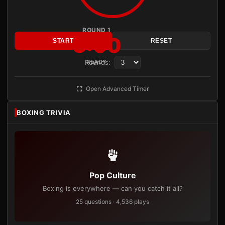
ROUND 1
3:00
START
RESET
Rounds:
READY
Open Advanced Timer
BOXING TRIVIA
Pop Culture
Boxing is everywhere — can you catch it all?
25 questions · 4,536 plays