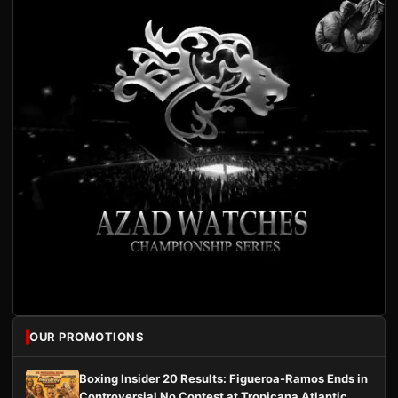
OUR PROMOTIONS
Boxing Insider 20 Results: Figueroa-Ramos Ends in
Controversial No Contest at Tropicana Atlantic