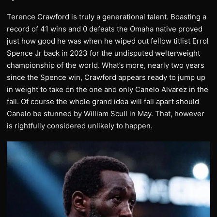
Terence Crawford is truly a generational talent. Boasting a
record of 41 wins and 0 defeats the Omaha native proved
just how good he was when he wiped out fellow titlist Errol
Spence Jr back in 2023 for the undisputed welterweight
championship of the world. What’s more, nearly two years
since the Spence win, Crawford appears ready to jump up
in weight to take on the one and only Canelo Alvarez in the
fall. Of course the whole grand idea will fall apart should
Canelo be stunned by William Scull in May. That, however
is rightfully considered unlikely to happen.