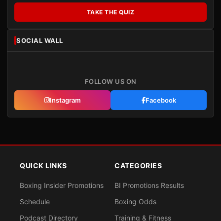
TAKE THE QUIZ
SOCIAL WALL
FOLLOW US ON
Instagram
Facebook
QUICK LINKS
CATEGORIES
Boxing Insider Promotions
BI Promotions Results
Schedule
Boxing Odds
Podcast Directory
Training & Fitness