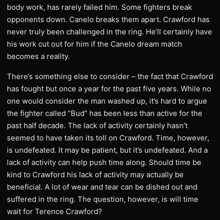
body work, has rarely failed him. Some fighters break
opponents down. Canelo breaks them apart. Crawford has
never truly been challenged in the ring. He’ll certainly have
his work cut out for him if the Canelo dream match
becomes a reality.
There’s something else to consider – the fact that Crawford
has fought but once a year for the past five years. While no
one would consider the man washed up, it’s hard to argue
the fighter called “Bud” has been less than active for the
past half decade. The lack of activity certainly hasn’t
seemed to have taken its toll on Crawford. Time, however,
is undefeated. It may be patient, but it’s undefeated. And a
lack of activity can help push time along. Should time be
kind to Crawford his lack of activity may actually be
beneficial. A lot of wear and tear can be dished out and
suffered in the ring. The question, however, is will time
wait for Terence Crawford?