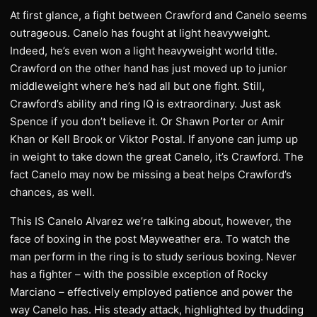
At first glance, a fight between Crawford and Canelo seems
outrageous. Canelo has fought at light heavyweight.
Indeed, he’s even won a light heavyweight world title.
Crawford on the other hand has just moved up to junior
middleweight where he’s had all but one fight. Still,
Crawford’s ability and ring IQ is extraordinary. Just ask
Spence if you don’t believe it. Or Shawn Porter or Amir
Khan or Kell Brook or Viktor Postal. If anyone can jump up
in weight to take down the great Canelo, it’s Crawford. The
fact Canelo may now be missing a beat helps Crawford’s
chances, as well.
This IS Canelo Alvarez we’re talking about, however, the
face of boxing in the post Mayweather era. To watch the
man perform in the ring is to study serious boxing. Never
has a fighter – with the possible exception of Rocky
Marciano – effectively employed patience and power the
way Canelo has. His steady attack, highlighted by thudding