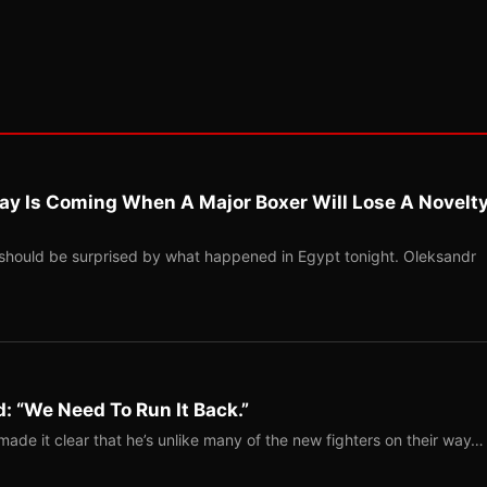
ay Is Coming When A Major Boxer Will Lose A Novelt
should be surprised by what happened in Egypt tonight. Oleksandr
: “We Need To Run It Back.”
ade it clear that he’s unlike many of the new fighters on their way…