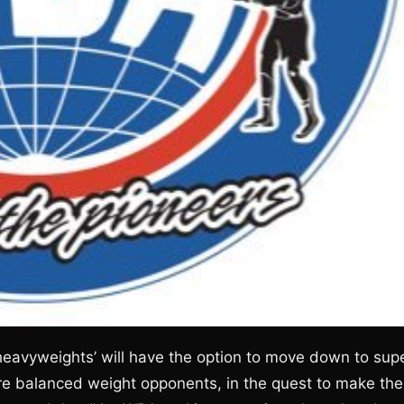
heavyweights’ will have the option to move down to sup
re balanced weight opponents, in the quest to make the