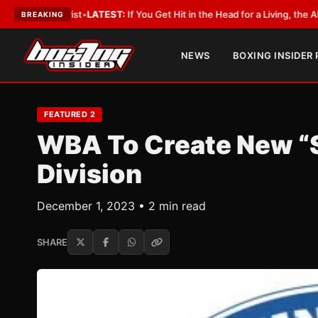
ATEST:
If You Get Hit in the Head for a Living, the Ali Act Should Cover Y
BREAKING
NEWS
BOXING INSIDER
FEATURED 2
WBA To Create New “
Division
December 1, 2023 • 2 min read
SHARE