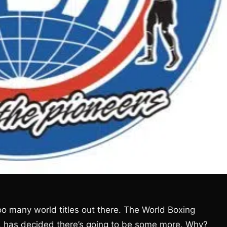
o many world titles out there. The World Boxing
es, has decided there’s going to be some more. Why?