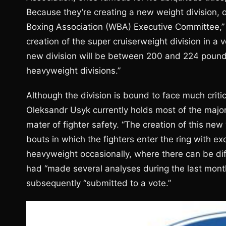
Because they’re creating a new weight division, 
Boxing Association (WBA) Executive Committee,” t
creation of the super cruiserweight division in a
new division will be between 200 and 224 pounds
heavyweight divisions.”
Although the division is bound to face much crit
Oleksandr Usyk currently holds most of the major 
mater of fighter safety. “The creation of this new
bouts in which the fighters enter the ring with e
heavyweight occasionally, where there can be di
had “made several analyses during the last mont
subsequently “submitted to a vote.”