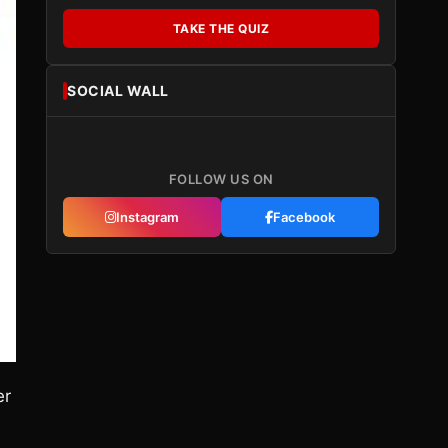
TAKE THE QUIZ
SOCIAL WALL
FOLLOW US ON
Instagram
Facebook
er