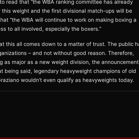
n to read that “the WBA ranking committee has already
this weight and the first divisional match-ups will be
that “the WBA will continue to work on making boxing a
ss to all involved, especially the boxers.”
hat this all comes down to a matter of trust. The public 
 organizations – and not without good reason. Therefore,
g as major as a new weight division, the announcement
hat being said, legendary heavyweight champions of old
raziano wouldn’t even qualify as heavyweights today.