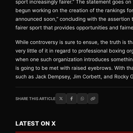
sport increasingly fairer.” The statement goes o
begun working on the creation of the rankings for 
announced soon,” concluding with the assertion 
fairer sport that provides opportunities and fairne
While controversy is sure to ensue, the truth is t
very little of it in regard to professional boxing
when one such organization introduces somethin
is going to be met with raised eyebrows. With t
such as Jack Dempsey, Jim Corbett, and Rocky G
SHARE THIS ARTICLE
LATEST ON X