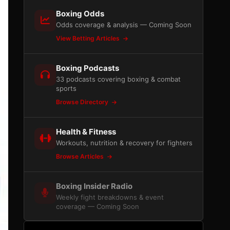
Boxing Odds
Odds coverage & analysis — Coming Soon
View Betting Articles
Boxing Podcasts
33 podcasts covering boxing & combat
sports
Browse Directory
Health & Fitness
Workouts, nutrition & recovery for fighters
Browse Articles
Boxing Insider Radio
Weekly fight breakdowns & event
coverage — Coming Soon