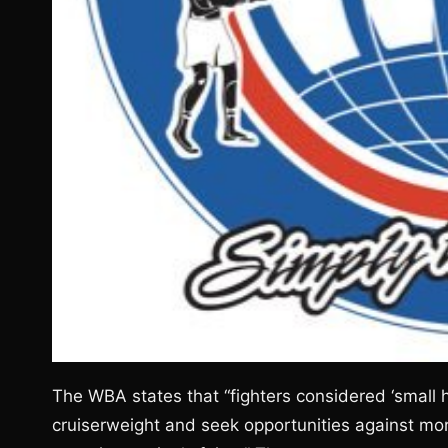
The WBA states that “fighters considered ‘small 
cruiserweight and seek opportunities against mo