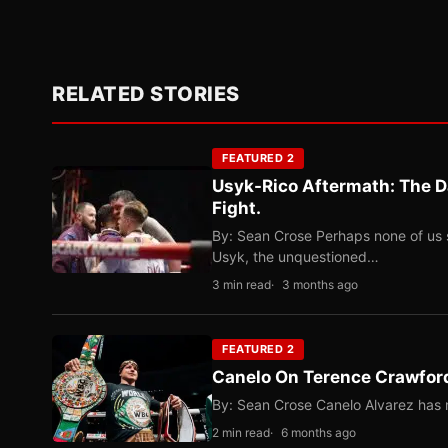
RELATED STORIES
FEATURED 2
Usyk-Rico Aftermath: The D
Fight.
By: Sean Crose Perhaps none of us 
Usyk, the unquestioned…
3 min read
3 months ago
FEATURED 2
Canelo On Terence Crawford
By: Sean Crose Canelo Alvarez has m
2 min read
6 months ago