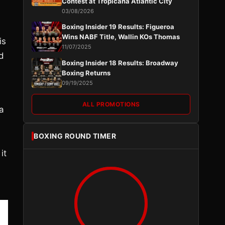
Contest at Tropicana Atlantic City
03/08/2026
Boxing Insider 19 Results: Figueroa
Wins NABF Title, Wallin KOs Thomas
is
11/07/2025
d
Boxing Insider 18 Results: Broadway
Boxing Returns
09/19/2025
ALL PROMOTIONS
 a
BOXING ROUND TIMER
it