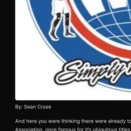
By: Sean Crose
And here you were thinking there were already to
Association, once famous for it’s ubiquitous titl