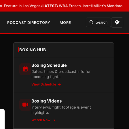
as
•
LATEST:
WBA Erases Jarrell Miller’s Mandatory Status, Calls It an Erro
PODCAST DIRECTORY
MORE
Search
BOXING HUB
Boxing Schedule
Dates, times & broadcast info for
upcoming fights
View Schedule
Boxing Videos
Interviews, fight footage & event
highlights
Watch Now