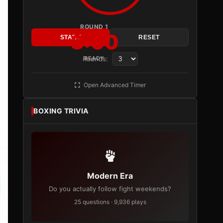
ROUND 1
3:00
START
RESET
Rounds:
READY
Open Advanced Timer
BOXING TRIVIA
Modern Era
Do you actually follow fight weekends?
25 questions · 9,936 plays