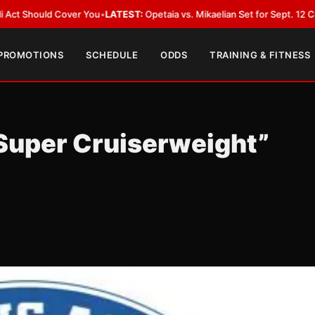
ou
•
LATEST:
Opetaia vs. Mikaelian Set for Sept. 12 Co-Feature in Las Veg
 PROMOTIONS
SCHEDULE
ODDS
TRAINING & FITNESS
Super Cruiserweight”