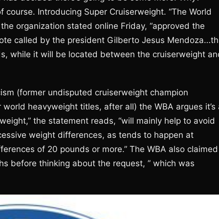
of course. Introducing Super Cruiserweight. “The World
he organization stated online Friday, “approved the
 vote called by the president Gilberto Jesus Mendoza…th
, while it will be located between the cruiserweight an
icism (former undisputed cruiserweight champion
world heavyweight titles, after all) the WBA argues it’s
 weight,” the statement reads, “will mainly help to avoid
xcessive weight differences, as tends to happen at
fferences of 20 pounds or more.” The WBA also claimed 
hs before thinking about the request, ” which was