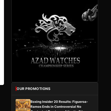
OUR PROMOTIONS
Boxing Insider 20 Results: Figueroa-
Ramos Ends in Controversial No