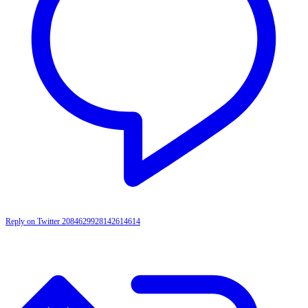
Reply on Twitter 2084629928142614614