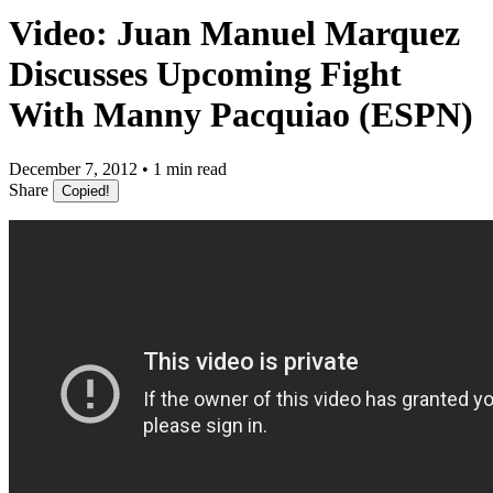
Video: Juan Manuel Marquez
Discusses Upcoming Fight
With Manny Pacquiao (ESPN)
December 7, 2012 • 1 min read
Share
Copied!