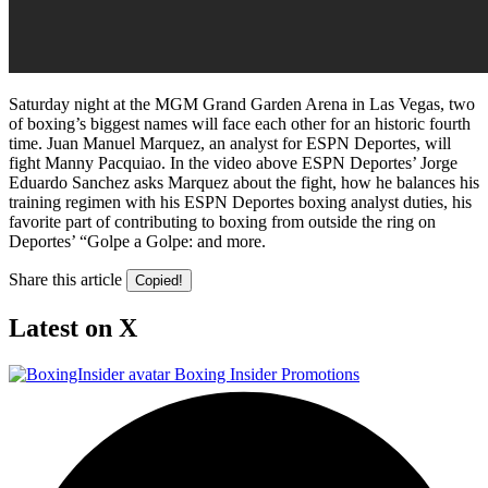
Saturday night at the MGM Grand Garden Arena in Las Vegas, two
of boxing’s biggest names will face each other for an historic fourth
time. Juan Manuel Marquez, an analyst for ESPN Deportes, will
fight Manny Pacquiao. In the video above ESPN Deportes’ Jorge
Eduardo Sanchez asks Marquez about the fight, how he balances his
training regimen with his ESPN Deportes boxing analyst duties, his
favorite part of contributing to boxing from outside the ring on
Deportes’ “Golpe a Golpe: and more.
Share this article
Copied!
Latest on X
Boxing Insider Promotions