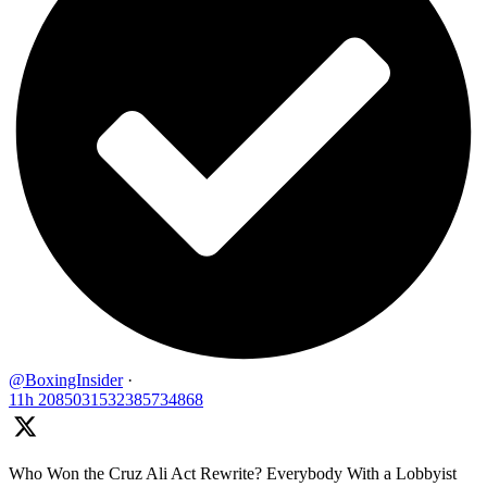
@BoxingInsider
·
11h
2085031532385734868
Who Won the Cruz Ali Act Rewrite? Everybody With a Lobbyist