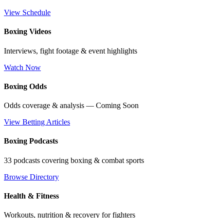
View Schedule
Boxing Videos
Interviews, fight footage & event highlights
Watch Now
Boxing Odds
Odds coverage & analysis — Coming Soon
View Betting Articles
Boxing Podcasts
33 podcasts covering boxing & combat sports
Browse Directory
Health & Fitness
Workouts, nutrition & recovery for fighters