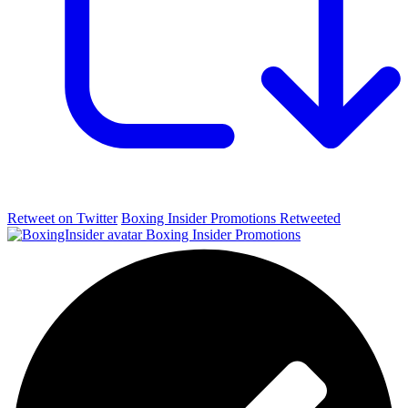
Retweet on Twitter
Boxing Insider Promotions Retweeted
Boxing Insider Promotions