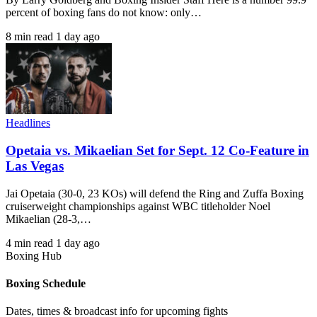
percent of boxing fans do not know: only…
8 min read
1 day ago
Headlines
Opetaia vs. Mikaelian Set for Sept. 12 Co-Feature in
Las Vegas
Jai Opetaia (30-0, 23 KOs) will defend the Ring and Zuffa Boxing
cruiserweight championships against WBC titleholder Noel
Mikaelian (28-3,…
4 min read
1 day ago
Boxing Hub
Boxing Schedule
Dates, times & broadcast info for upcoming fights