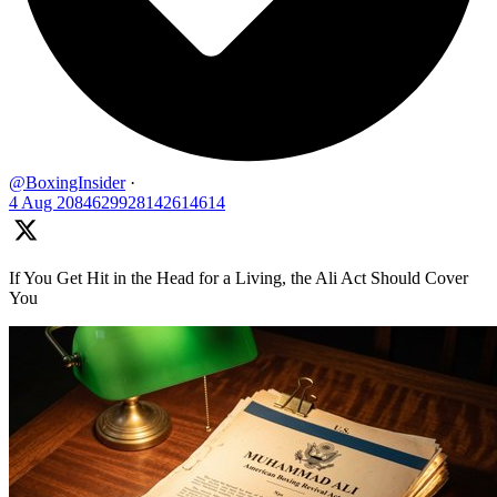
@BoxingInsider
·
4 Aug
2084629928142614614
If You Get Hit in the Head for a Living, the Ali Act Should Cover
You