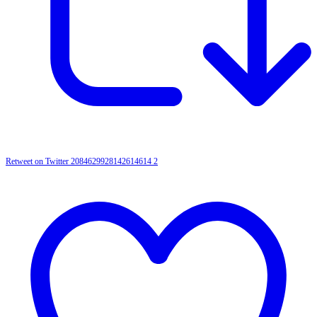
Retweet on Twitter 2084629928142614614
2