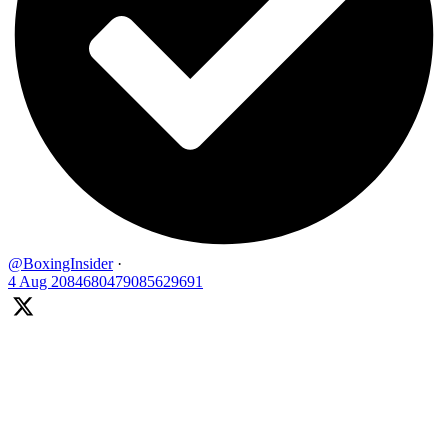
@BoxingInsider
·
4 Aug
2084680479085629691