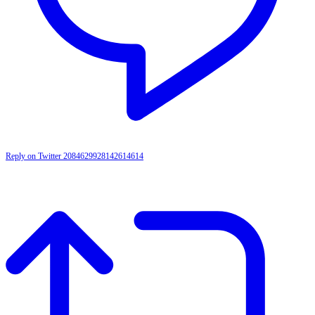
Reply on Twitter 2084629928142614614