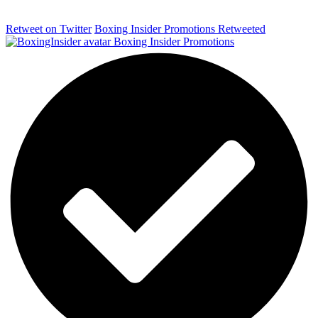
Retweet on Twitter
Boxing Insider Promotions Retweeted
Boxing Insider Promotions