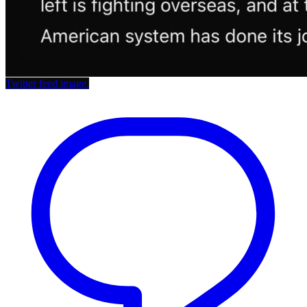
Twitter feed image.