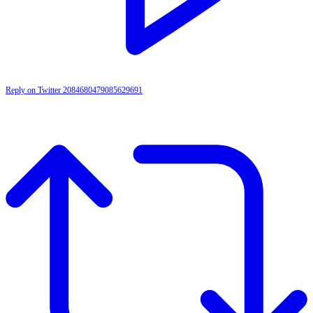
Reply on Twitter 2084680479085629691