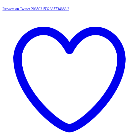
Retweet on Twitter 2085031532385734868
2