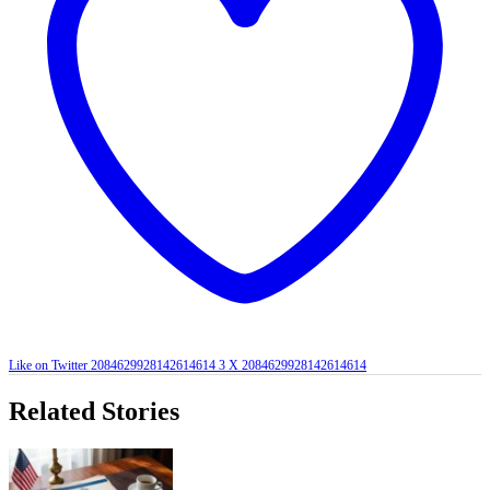
Like on Twitter 2084629928142614614
3
X
2084629928142614614
Related Stories