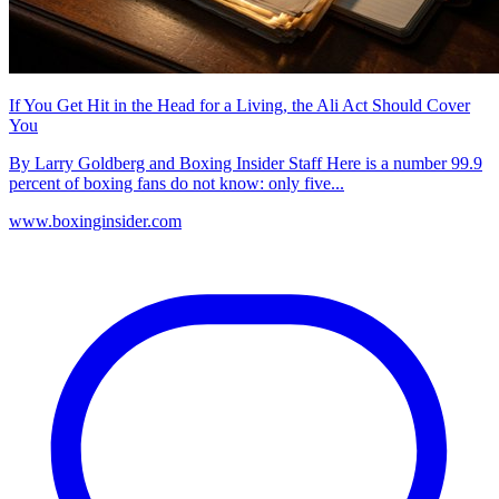
If You Get Hit in the Head for a Living, the Ali Act Should Cover
You
By Larry Goldberg and Boxing Insider Staff Here is a number 99.9
percent of boxing fans do not know: only five...
www.boxinginsider.com