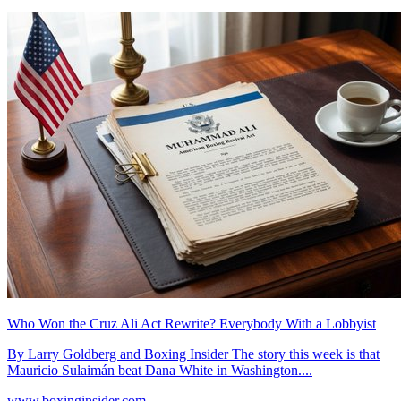
Who Won the Cruz Ali Act Rewrite? Everybody With a Lobbyist
By Larry Goldberg and Boxing Insider The story this week is that
Mauricio Sulaimán beat Dana White in Washington....
www.boxinginsider.com