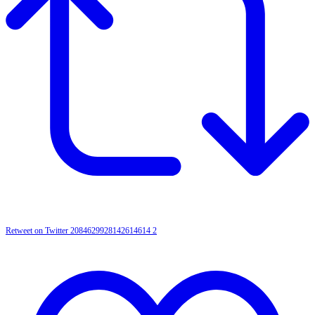
Retweet on Twitter 2084629928142614614
2