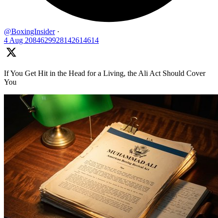
@BoxingInsider
·
4 Aug
2084629928142614614
If You Get Hit in the Head for a Living, the Ali Act Should Cover
You