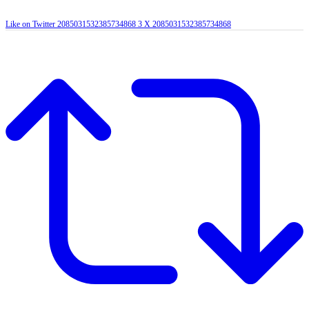
Like on Twitter 2085031532385734868
3
X
2085031532385734868