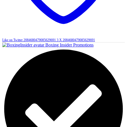
Like on Twitter 2084680479085629691
3
X
2084680479085629691
Boxing Insider Promotions