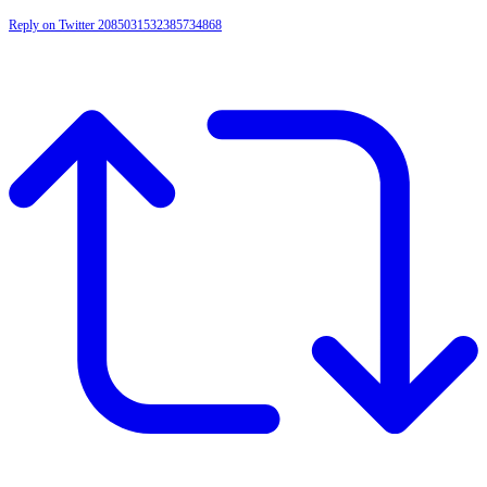
Reply on Twitter 2085031532385734868