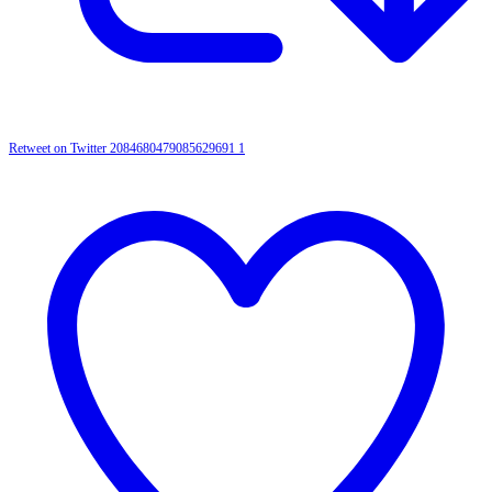
Retweet on Twitter 2084680479085629691
1