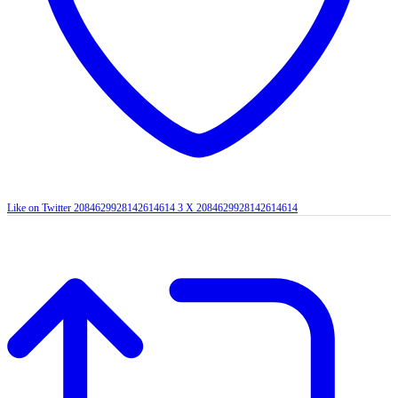
Like on Twitter 2084629928142614614
3
X
2084629928142614614