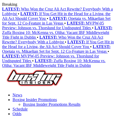
Breaking
LATEST:
Who Won the Cruz Ali Act Rewrite? Everybody With a
Lobbyist
•
LATEST:
If You Get Hit in the Head for a Living, the
Ali Act Should Cover You
•
LATEST:
Opetaia vs. Mikaelian Set
for Sept. 12 Co-Feature in Las Vegas
•
LATEST:
MVPW-05
Preview: Johnson vs. Thorslund for Undisputed Titles
•
LATEST:
Zuffa Boxing 10: McKenna vs. Oliha: Vacant IBF Middleweight
Title Fight in Dublin
•
LATEST:
Who Won the Cruz Ali Act
Rewrite? Everybody With a Lobbyist
•
LATEST:
If You Get Hit in
the Head for a Living, the Ali Act Should Cover You
•
LATEST:
Opetaia vs. Mikaelian Set for Sept. 12 Co-Feature in Las Vegas
•
LATEST:
MVPW-05 Preview: Johnson vs. Thorslund for
Undisputed Titles
•
LATEST:
Zuffa Boxing 10: McKenna vs.
Oliha: Vacant IBF Middleweight Title Fight in Dublin
News
Boxing Insider Promotions
Boxing Insider Promotions Results
Schedule
Odds