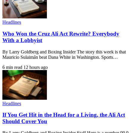
Headlines
Who Won the Cruz Ali Act Rewrite? Everybody
With a Lobbyist
By Larry Goldberg and Boxing Insider The story this week is that
Mauricio Sulaimán beat Dana White in Washington. Sports…
6 min read
12 hours ago
Headlines
If You Get Hit in the Head for a Living, the Ali Act
Should Cover You
By Larry Goldberg and Boxing Insider Staff Here is a number 99.9