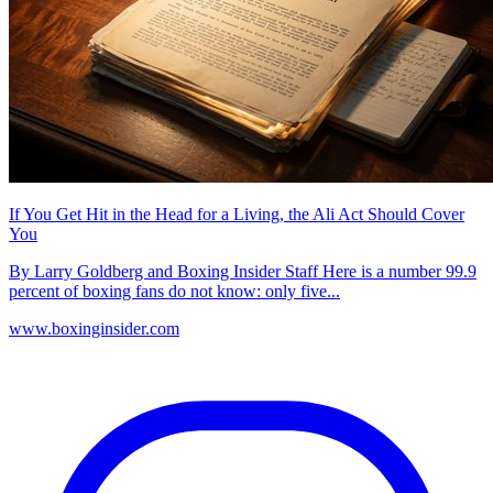
If You Get Hit in the Head for a Living, the Ali Act Should Cover
You
By Larry Goldberg and Boxing Insider Staff Here is a number 99.9
percent of boxing fans do not know: only five...
www.boxinginsider.com