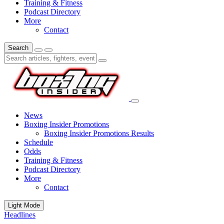
Training & Fitness
Podcast Directory
More
Contact
Search
News
Boxing Insider Promotions
Boxing Insider Promotions Results
Schedule
Odds
Training & Fitness
Podcast Directory
More
Contact
Light Mode
Headlines