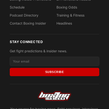
Schedule
Boxing Odds
Podcast Directory
Training & Fitness
Contact Boxing Insider
Headlines
STAY CONNECTED
Get fight predictions & insider news.
SUBSCRIBE
Your source for boxing news, fight previews, interviews,