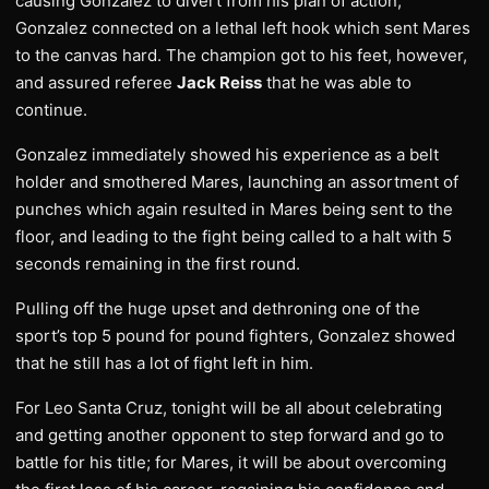
causing Gonzalez to divert from his plan of action,
Gonzalez connected on a lethal left hook which sent Mares
to the canvas hard. The champion got to his feet, however,
and assured referee
Jack Reiss
that he was able to
continue.
Gonzalez immediately showed his experience as a belt
holder and smothered Mares, launching an assortment of
punches which again resulted in Mares being sent to the
floor, and leading to the fight being called to a halt with 5
seconds remaining in the first round.
Pulling off the huge upset and dethroning one of the
sport’s top 5 pound for pound fighters, Gonzalez showed
that he still has a lot of fight left in him.
For Leo Santa Cruz, tonight will be all about celebrating
and getting another opponent to step forward and go to
battle for his title; for Mares, it will be about overcoming