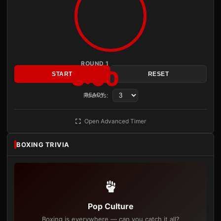
ROUND 1
3:00
START
RESET
Rounds:
READY
Open Advanced Timer
BOXING TRIVIA
Pop Culture
Boxing is everywhere — can you catch it all?