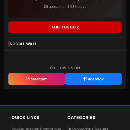
25 questions · 4,536 plays
TAKE THE QUIZ
SOCIAL WALL
FOLLOW US ON
Instagram
Facebook
QUICK LINKS
CATEGORIES
Boxing Insider Promotions
BI Promotions Results