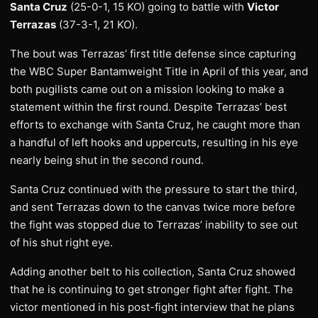
Santa Cruz
(25-0-1, 15 KO) going to battle with
Victor
Terrazas
(37-3-1, 21 KO).
The bout was Terrazas’ first title defense since capturing
the WBC Super Bantamweight Title in April of this year, and
both pugilists came out on a mission looking to make a
statement within the first round. Despite Terrazas’ best
efforts to exchange with Santa Cruz, he caught more than
a handful of left hooks and uppercuts, resulting in his eye
nearly being shut in the second round.
Santa Cruz continued with the pressure to start the third,
and sent Terrazas down to the canvas twice more before
the fight was stopped due to Terrazas’ inability to see out
of his shut right eye.
Adding another belt to his collection, Santa Cruz showed
that he is continuing to get stronger fight after fight. The
victor mentioned in his post-fight interview that he plans