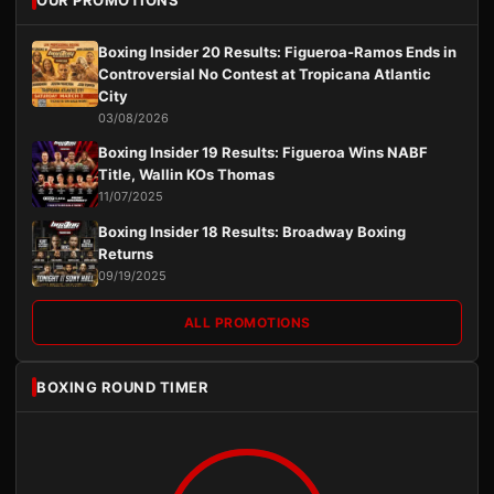
Boxing Insider 20 Results: Figueroa-Ramos Ends in
Controversial No Contest at Tropicana Atlantic
City
03/08/2026
Boxing Insider 19 Results: Figueroa Wins NABF
Title, Wallin KOs Thomas
11/07/2025
Boxing Insider 18 Results: Broadway Boxing
Returns
09/19/2025
ALL PROMOTIONS
BOXING ROUND TIMER