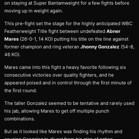
on staying at Super Bantamweight for a few fights before
moving up in weight again.
This pre-fight set the stage for the highly anticipated WBC
Featherweight Title fight between undefeated
Abner
Mares
(26-0-1, 14 KO) putting his title on the line against
former champion and ring veteran
Jhonny Gonzalez
(54-8,
46 KO).
Mares came into this fight a heavy favorite following six
consecutive victories over quality fighters, and he
appeared poised and in control through the first minute of
the first round.
The taller Gonzalez seemed to be tentative and rarely used
his jab, allowing Mares to get off multiple punch
combinations.
But as it looked like Mares was finding his rhythm and