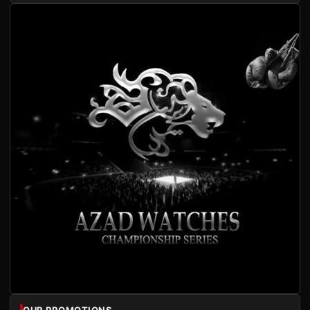
OUR PROMOTIONS