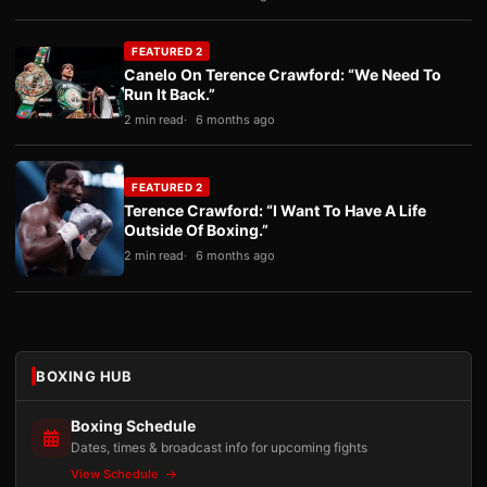
FEATURED 2
Canelo On Terence Crawford: “We Need To
Run It Back.”
2 min read
6 months ago
FEATURED 2
Terence Crawford: “I Want To Have A Life
Outside Of Boxing.”
2 min read
6 months ago
BOXING HUB
Boxing Schedule
Dates, times & broadcast info for upcoming fights
View Schedule