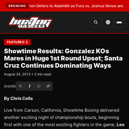
:
Frank Warren Defers to Alalshikh on Fury vs. Joshua Venue and Date
•
L
BREAKING
FEATURED 2
Showtime Results: Gonzalez KOs
Mares in Huge 1st Round Upset; Santa
Cruz Continues Dominating Ways
August 24, 2013 • 2 min read
SHARE
By Chris Cella
Live from Carson, California, Showtime Boxing delivered
another exciting night of championship bouts, beginning
first with one of the most exciting fighters in the game,
Leo