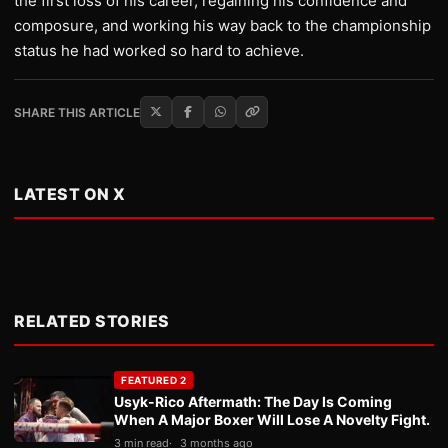
the first loss of his career, regaining his confidence and
composure, and working his way back to the championship
status he had worked so hard to achieve.
SHARE THIS ARTICLE
LATEST ON X
RELATED STORIES
FEATURED 2
Usyk-Rico Aftermath: The Day Is Coming
When A Major Boxer Will Lose A Novelty Fight.
3 min read
3 months ago