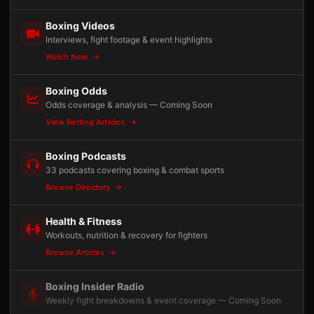
Boxing Videos
Interviews, fight footage & event highlights
Watch Now
Boxing Odds
Odds coverage & analysis — Coming Soon
View Betting Articles
Boxing Podcasts
33 podcasts covering boxing & combat sports
Browse Directory
Health & Fitness
Workouts, nutrition & recovery for fighters
Browse Articles
Boxing Insider Radio
Weekly fight breakdowns & event coverage — Coming Soon