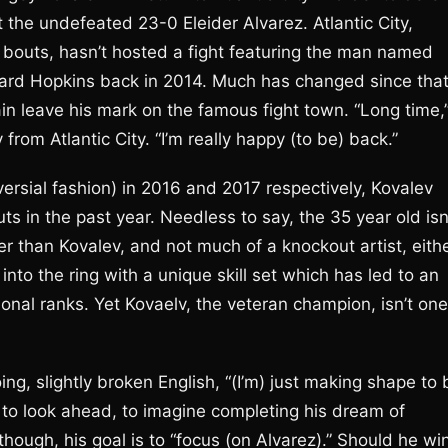
t the undefeated 23-0 Eleider Alvarez. Atlantic City,
bouts, hasn’t hosted a fight featuring the man named
rnard Hopkins back in 2014. Much has changed since tha
in leave his mark on the famous fight town. “Long time,
rom Atlantic City. “I’m really happy (to be) back.”
ersial fashion) in 2016 and 2017 respectively, Kovalev
ts in the past year. Needless to say, the 35 year old isn
 than Kovalev, and not much of a knockout artist, eith
into the ring with a unique skill set which has led to an
ional ranks. Yet Kovaelv, the veteran champion, isn’t one
ing, slightly broken English, “(I’m) just making shape to 
n to look ahead, to imagine completing his dream of
 though, his goal is to “focus (on Alvarez).” Should he wi