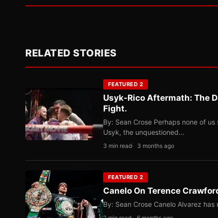
RELATED STORIES
FEATURED 2
Usyk-Rico Aftermath: The D
Fight.
By: Sean Crose Perhaps none of us 
Usyk, the unquestioned…
3 min read
3 months ago
FEATURED 2
Canelo On Terence Crawford
By: Sean Crose Canelo Alvarez has m
2 min read
6 months ago