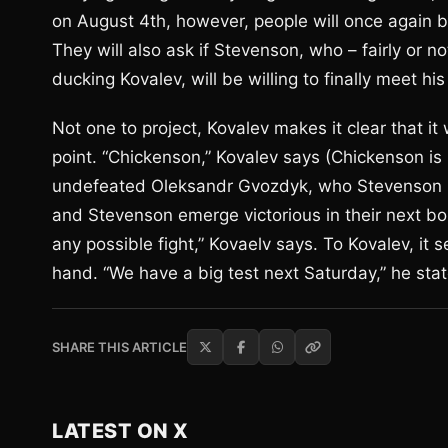
on August 4th, however, people will once again be
They will also ask if Stevenson, who – fairly or n
ducking Kovalev, will be willing to finally meet his
Not one to project, Kovalev makes it clear that it
point. “Chickenson,” Kovalev says (Chickenson is 
undefeated Oleksandr Gvozdyk, who Stevenson is 
and Stevenson emerge victorious in their next bou
any possible fight,” Kovaelv says. To Kovalev, it
hand. “We have a big test next Saturday,” he sta
SHARE THIS ARTICLE
LATEST ON X