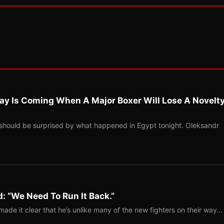
ay Is Coming When A Major Boxer Will Lose A Novelt
should be surprised by what happened in Egypt tonight. Oleksandr
: “We Need To Run It Back.”
ade it clear that he’s unlike many of the new fighters on their way…