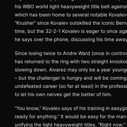
his WBO world light heavyweight title belt agains
which has been home to several notable Kovalev 
“Krusher” since Kovalev outskilled the iconic Be
time, but the 32-2-1 Kovalev is eager to once aga
he says over the phone, discussing his time away f
Since losing twice to Andre Ward (once in controv
has returned to the ring with two straight knockou
slowing down. Alvarez may only be a year younger
– but the challenger is hungry and will be coming 
undefeated career (so far at least) in the profess
to let his own nerves get the better of him.
“You know,” Kovalev says of his training in easygo
ready for anything.” It would be easy for the ma
unifying the light heavyweight titles. “Right now,”