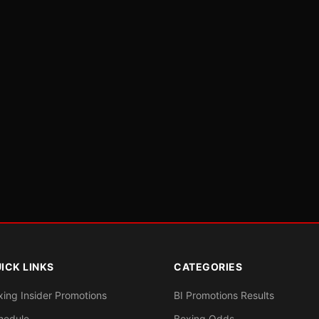
ICK LINKS
CATEGORIES
xing Insider Promotions
BI Promotions Results
hedule
Boxing Odds