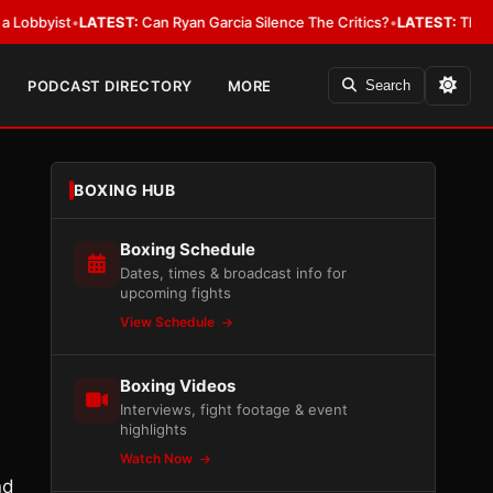
ist
•
LATEST:
Can Ryan Garcia Silence The Critics?
•
LATEST:
The WBA Owes
PODCAST DIRECTORY
MORE
Search
BOXING HUB
Boxing Schedule
Dates, times & broadcast info for
upcoming fights
View Schedule
Boxing Videos
Interviews, fight footage & event
highlights
Watch Now
nd