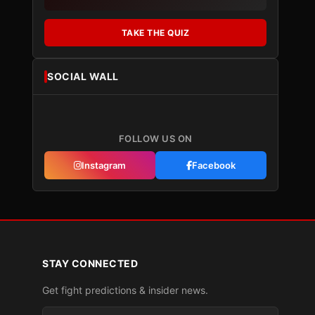
TAKE THE QUIZ
SOCIAL WALL
FOLLOW US ON
Instagram
Facebook
STAY CONNECTED
Get fight predictions & insider news.