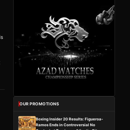
is
t
OUR PROMOTIONS
Boxing Insider 20 Results: Figueroa-
Ramos Ends in Controversial No