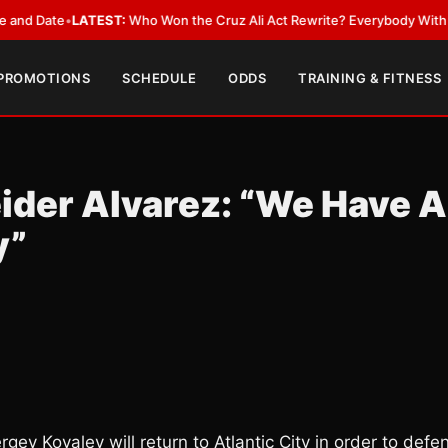
ate
•
LATEST:
Who Won the Cruz Ali Act Rewrite? Everybody With a Lobby
 PROMOTIONS
SCHEDULE
ODDS
TRAINING & FITNESS
ider Alvarez: “We Have A
y”
rgey Kovalev will return to Atlantic City in order to defe