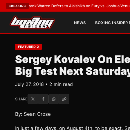
TEST:
Frank Warren Defers to Alalshikh on Fury vs. Joshua Venue and D
BREAKING
NEWS
BOXING INSIDER
FEATURED 2
Sergey Kovalev On Ele
Big Test Next Saturda
July 27, 2018 • 2 min read
SHARE
By: Sean Crose
In just a few days, on August 4th, to be exact, Se