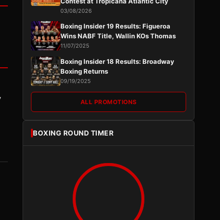
Contest at Tropicana Atlantic City
03/08/2026
Boxing Insider 19 Results: Figueroa
Wins NABF Title, Wallin KOs Thomas
11/07/2025
Boxing Insider 18 Results: Broadway
Boxing Returns
09/19/2025
y
ALL PROMOTIONS
BOXING ROUND TIMER