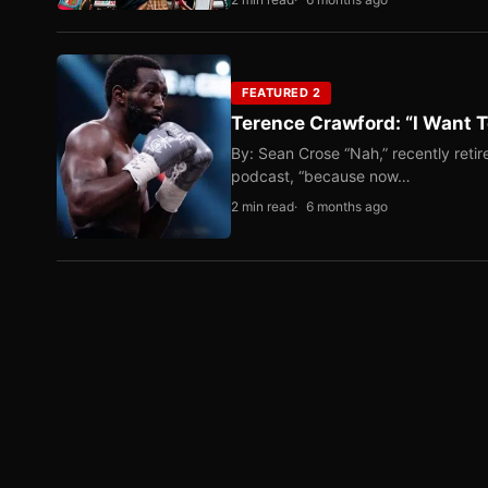
FEATURED 2
Terence Crawford: “I Want T
By: Sean Crose “Nah,” recently reti
podcast, “because now…
2 min read
6 months ago