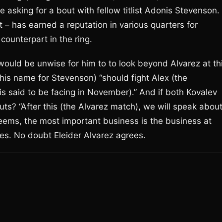
 asking for a bout with fellow titlist Adonis Stevenson.
ot – has earned a reputation in various quarters for
 counterpart in the ring.
 would be unwise for him to to look beyond Alvarez at th
his name for Stevenson) “should fight Alex (the
said to be facing in November).” And if both Kovalev
ts? “After this (the Alvarez match), we will speak abou
 seems, the most important business is the business at
tes. No doubt Eleider Alvarez agrees.