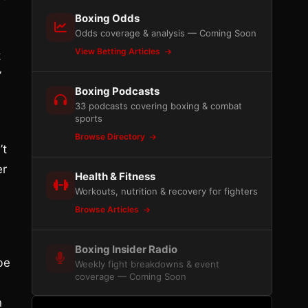
Boxing Odds
Odds coverage & analysis — Coming Soon
View Betting Articles
t
”
Boxing Podcasts
33 podcasts covering boxing & combat
sports
Browse Directory
’t
er
Health & Fitness
Workouts, nutrition & recovery for fighters
Browse Articles
Boxing Insider Radio
be
Weekly fight breakdowns & event
coverage — Coming Soon
n