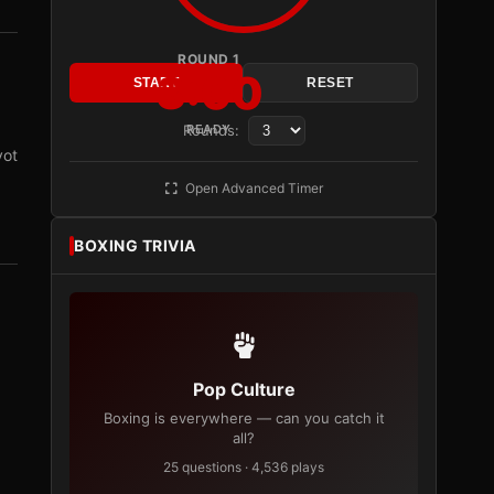
ROUND 1
3:00
START
RESET
Rounds:
READY
vot
Open Advanced Timer
BOXING TRIVIA
Pop Culture
Boxing is everywhere — can you catch it
all?
25 questions · 4,536 plays