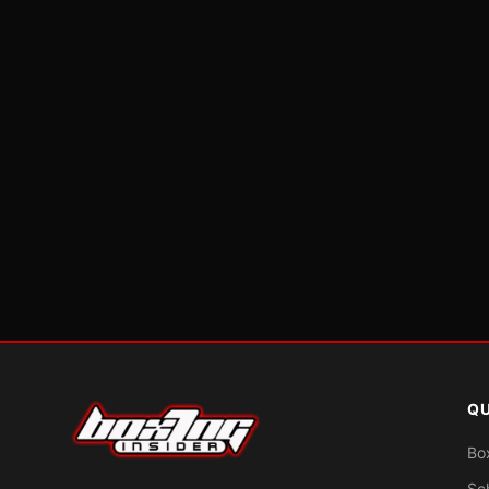
QU
Bo
Sc