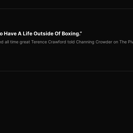
o Have A Life Outside Of Boxing.”
red all time great Terence Crawford told Channing Crowder on The Pi