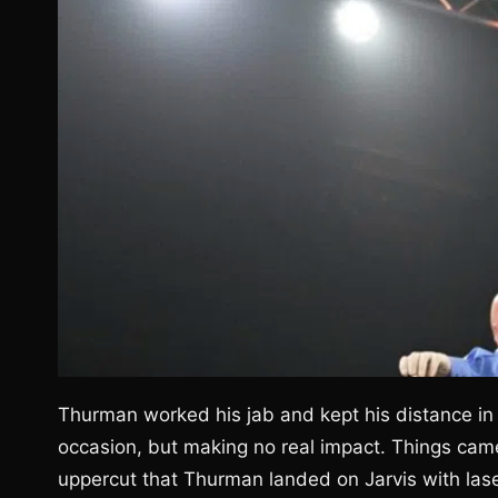
Thurman worked his jab and kept his distance in t
occasion, but making no real impact. Things came 
uppercut that Thurman landed on Jarvis with laser 