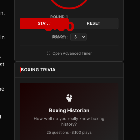
n.
ROUND 1
3:00
START
RESET
in
Rounds:
READY
Open Advanced Timer
,
st
BOXING TRIVIA
he
Boxing Historian
g
How well do you really know boxing
history?
g
25 questions · 8,100 plays