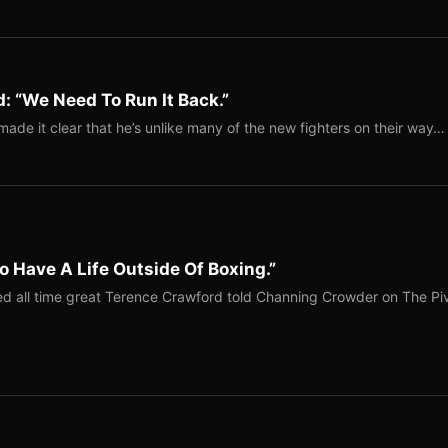
: “We Need To Run It Back.”
ade it clear that he’s unlike many of the new fighters on their way…
o Have A Life Outside Of Boxing.”
red all time great Terence Crawford told Channing Crowder on The Pi