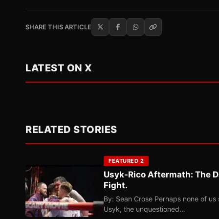
SHARE THIS ARTICLE
LATEST ON X
RELATED STORIES
FEATURED 2
Usyk-Rico Aftermath: The D
Fight.
By: Sean Crose Perhaps none of us 
Usyk, the unquestioned…