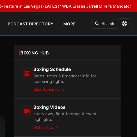
as Vegas
•
LATEST:
WBA Erases Jarrell Miller’s Mandatory Status, Calls It a
PODCAST DIRECTORY
MORE
Search
BOXING HUB
Boxing Schedule
Dates, times & broadcast info for
upcoming fights
View Schedule
Boxing Videos
Interviews, fight footage & event
highlights
Watch Now