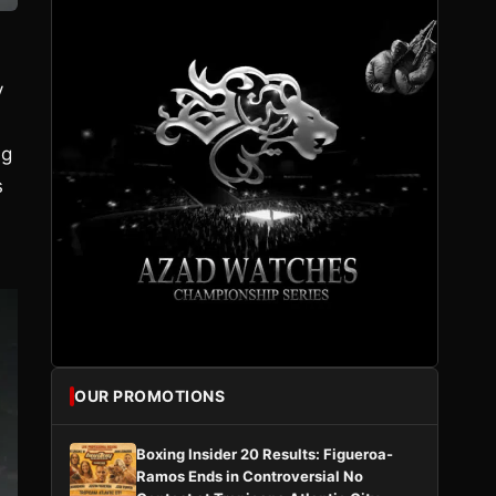
y
ng
s
OUR PROMOTIONS
Boxing Insider 20 Results: Figueroa-
Ramos Ends in Controversial No