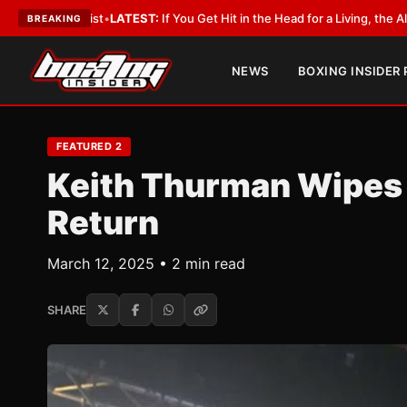
yist
•
LATEST:
If You Get Hit in the Head for a Living, the Ali Act Should 
BREAKING
NEWS
BOXING INSIDER
FEATURED 2
Keith Thurman Wipes O
Return
March 12, 2025 • 2 min read
SHARE