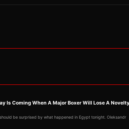
ay Is Coming When A Major Boxer Will Lose A Novelt
should be surprised by what happened in Egypt tonight. Oleksandr