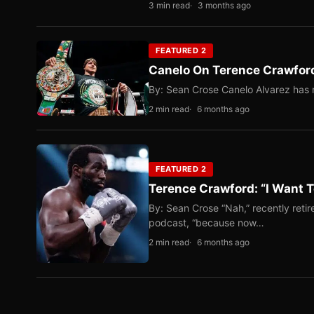
3 min read
3 months ago
FEATURED 2
Canelo On Terence Crawford
By: Sean Crose Canelo Alvarez has m
2 min read
6 months ago
FEATURED 2
Terence Crawford: “I Want T
By: Sean Crose “Nah,” recently reti
podcast, “because now…
2 min read
6 months ago