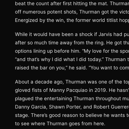
beat the count after first hitting the mat. Thurma
off numerous potent shots, Thurman got the victor
Energized by the win, the former world titlist ho
While it would have been a shock if Jarvis had p
after so much time away from the ring. He got 
options lining up before him. “My love for the sp
“and that’s why I did what I did today.” Thurman t
raised the bar on you,” he said. “You want to co
About a decade ago, Thurman was one of the top n
gloved fists of Manny Pacquiao in 2019. He hasn’
plagued the entertaining Thurman throughout much
Danny Garcia, Shawn Porter, and Robert Guerrero
stage. There’s good reason to believe he wants to 
to see where Thurman goes from here.