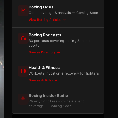
Boxing Odds
Odds coverage & analysis — Coming Soon
View Betting Articles
Boxing Podcasts
33 podcasts covering boxing & combat
sports
Browse Directory
Health & Fitness
Workouts, nutrition & recovery for fighters
Browse Articles
Boxing Insider Radio
Weekly fight breakdowns & event
coverage — Coming Soon