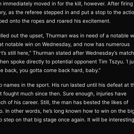
n immediately moved in for the kill, however. After firing
y, as the referee stepped in and put a stop to the actio
pped onto the ropes and roared his excitement.
ulled out the upset, Thurman was in need of a notable w
that notable win on Wednesday, and now has numerous
ort’s still here,” Thurman stated after Wednesday’s match
hen spoke directly to potential opponent Tim Tszyu. ‘I ju
me back, you gotta come back hard, baby.”
ames in the sport. His run lasted until his defeat at t
t fought much since then. Sure enough, injuries have
 of his career. Still, the man has bested the likes of
. In other words, he’s long known how to win on the bi
step on that big stage once again. It will be interestin