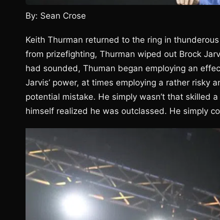
By: Sean Crose
Keith Thurman returned to the ring in thunderous
from prizefighting, Thurman wiped out Brock Jarv
had sounded, Thuman began employing an effective
Jarvis’ power, at times employing a rather risky a
potential mistake. He simply wasn’t that skilled a
himself realized he was outclassed. He simply cou