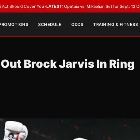
Cover You
•
LATEST:
Opetaia vs. Mikaelian Set for Sept. 12 Co-Feature in L
 PROMOTIONS
SCHEDULE
ODDS
TRAINING & FITNESS
ut Brock Jarvis In Ring