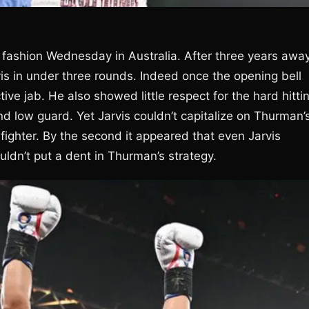
 fashion Wednesday in Australia. After three years awa
is in under three rounds. Indeed once the opening bell
 jab. He also showed little respect for the hard hitti
nd low guard. Yet Jarvis couldn’t capitalize on Thurman’
 fighter. By the second it appeared that even Jarvis
ldn’t put a dent in Thurman’s strategy.