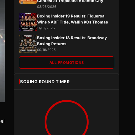
Contest at Tropicana Atlantic City
03/08/2026
Boxing Insider 19 Results: Figueroa
Wins NABF Title, Wallin KOs Thomas
11/07/2025
Boxing Insider 18 Results: Broadway
Boxing Returns
09/19/2025
ALL PROMOTIONS
BOXING ROUND TIMER
el