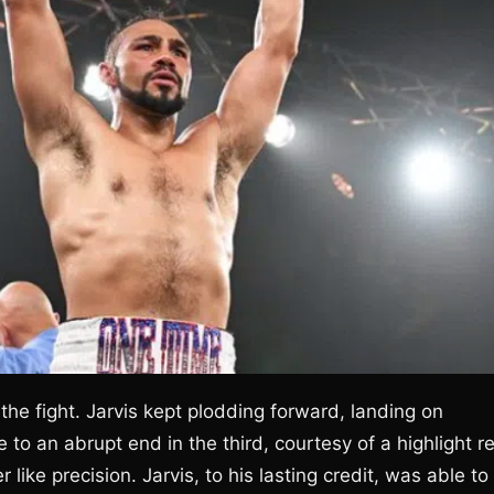
he fight. Jarvis kept plodding forward, landing on
to an abrupt end in the third, courtesy of a highlight re
like precision. Jarvis, to his lasting credit, was able to