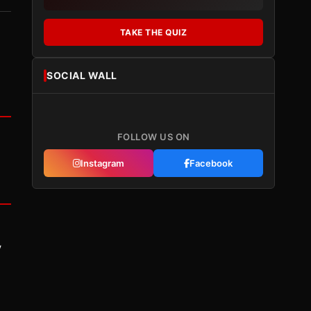
TAKE THE QUIZ
SOCIAL WALL
FOLLOW US ON
Instagram
Facebook
y