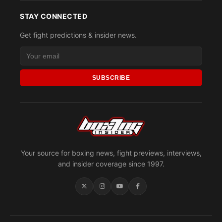
STAY CONNECTED
Get fight predictions & insider news.
SUBSCRIBE
Your source for boxing news, fight previews, interviews,
and insider coverage since 1997.