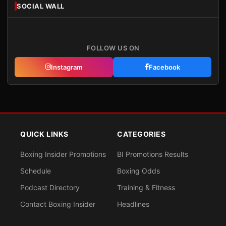
SOCIAL WALL
FOLLOW US ON
Instagram
Facebook
QUICK LINKS
CATEGORIES
Boxing Insider Promotions
BI Promotions Results
Schedule
Boxing Odds
Podcast Directory
Training & Fitness
Contact Boxing Insider
Headlines