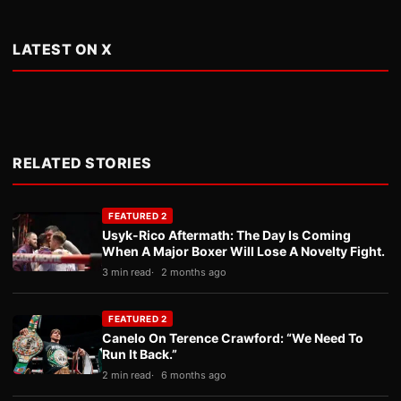
LATEST ON X
RELATED STORIES
FEATURED 2
Usyk-Rico Aftermath: The Day Is Coming
When A Major Boxer Will Lose A Novelty Fight.
3 min read
2 months ago
FEATURED 2
Canelo On Terence Crawford: “We Need To
Run It Back.”
2 min read
6 months ago