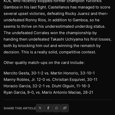
KOs, who recently stopped former champion Yuriorkis
Gamboa in his last fight. Castellanos has managed to score
several upset victories, defeating Rocky Juarez and then-
undefeated Ronny Rios, in addition to Gamboa, so he
seems to thrive on his underestimated underdog status.
The undefeated Corrales won the championship by
handing then undefeated Takashi Uchiyama his first losses,
both by knocking him out and winning the rematch by
decision. This is a really solid, competitive contest.
Other quality match-ups on the card include:
Mercito Gesta, 30-1-2 vs. Martin Honorio, 33-10-1
Manny Robles, Jr. 12-0 vs. Christian Esquivel, 30-11
Horacio Garcia, 32-2-1 vs. Diuhl Olguin, 11-16-3
Ryan Garcia, 9-0, vs. Mario Antonio Macias, 28-21
SHARE THIS ARTICLE