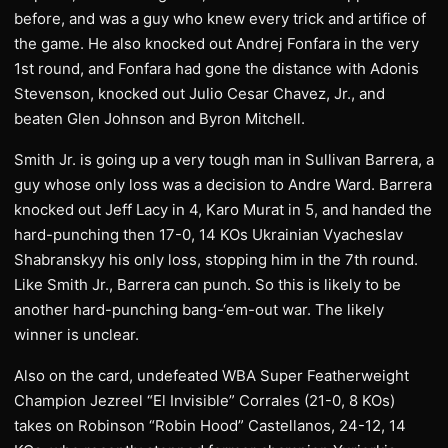
before, and was a guy who knew every trick and artifice of
the game. He also knocked out Andrej Fonfara in the very
1st round, and Fonfara had gone the distance with Adonis
Stevenson, knocked out Julio Cesar Chavez, Jr., and
beaten Glen Johnson and Byron Mitchell.
Smith Jr. is going up a very tough man in Sullivan Barrera, a
guy whose only loss was a decision to Andre Ward. Barrera
knocked out Jeff Lacy in 4, Karo Murat in 5, and handed the
hard-punching then 17-0, 14 KOs Ukrainian Vyacheslav
Shabranskyy his only loss, stopping him in the 7th round.
Like Smith Jr., Barrera can punch. So this is likely to be
another hard-punching bang-‘em-out war. The likely
winner is unclear.
Also on the card, undefeated WBA Super Featherweight
Champion Jezreel “El Invisible” Corrales (21-0, 8 KOs)
takes on Robinson “Robin Hood” Castellanos, 24-12, 14