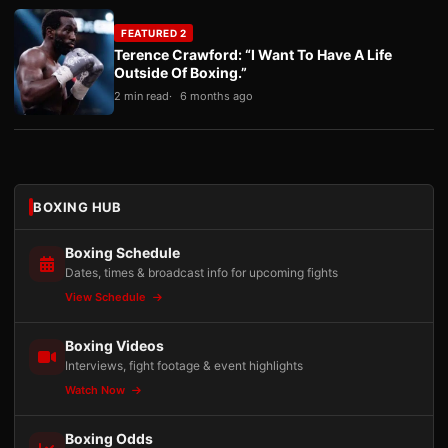
FEATURED 2
Terence Crawford: “I Want To Have A Life
Outside Of Boxing.”
2 min read
6 months ago
BOXING HUB
Boxing Schedule
Dates, times & broadcast info for upcoming fights
View Schedule
Boxing Videos
Interviews, fight footage & event highlights
Watch Now
Boxing Odds