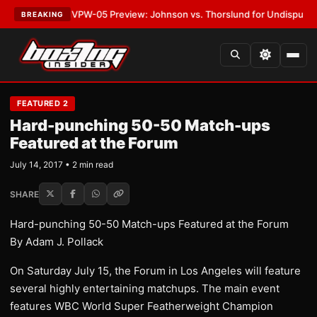
•
LATEST:
MVPW-05 Preview: Johnson vs. Thorslund for Undisputed Titl
BREAKING
FEATURED 2
Hard-punching 50-50 Match-ups
Featured at the Forum
July 14, 2017 • 2 min read
SHARE
Hard-punching 50-50 Match-ups Featured at the Forum
By Adam J. Pollack
On Saturday July 15, the Forum in Los Angeles will feature
several highly entertaining matchups. The main event
features WBC World Super Featherweight Champion