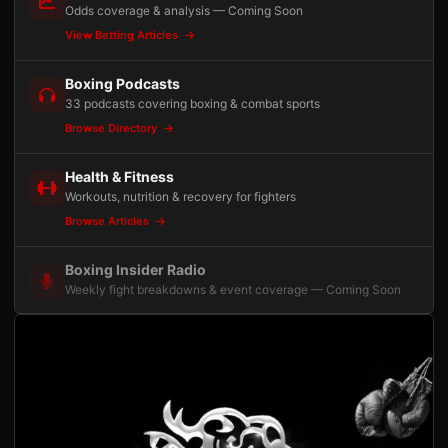
Odds coverage & analysis — Coming Soon
View Betting Articles
Boxing Podcasts
33 podcasts covering boxing & combat sports
Browse Directory
Health & Fitness
Workouts, nutrition & recovery for fighters
Browse Articles
Boxing Insider Radio
Weekly fight breakdowns & event coverage — Coming Soon