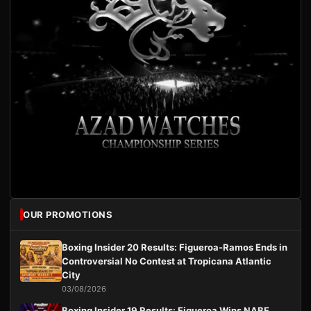
OUR PROMOTIONS
Boxing Insider 20 Results: Figueroa-Ramos Ends in
Controversial No Contest at Tropicana Atlantic
City
03/08/2026
Boxing Insider 19 Results: Figueroa Wins NABF