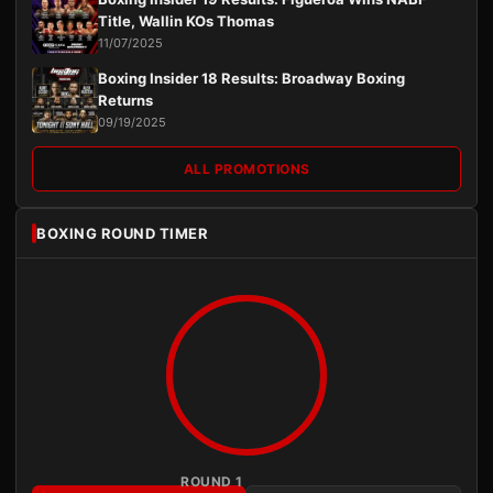
Title, Wallin KOs Thomas
11/07/2025
Boxing Insider 18 Results: Broadway Boxing
Returns
09/19/2025
ALL PROMOTIONS
BOXING ROUND TIMER
ROUND 1