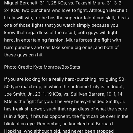
Miguel Berchelt, 31-1, 28 KOs, vs. Takashi Miura, 31-3-2,
24 KOs, two punchers who love to fight. Although Berchelt
likely will win, for he has the superior talent and skill, this is
one of those fights that you watch simply because you
know that regardless of the result, both guys will fight
hard, in entertaining fashion. Miura forces the fight with
hard punches and can take some big ones, and both of
these guys can hit.
Photo Credit: Kyte Monroe/BoxStats
If you are looking for a really hard-punching intriguing 50-
50 type match-up, in which the outcome truly is in doubt,
Joe Smith, Jr., 23-1, 19 KOs, vs. Sullivan Barrera, 19-1, 14
KOs is the fight for you. The very heavy-handed Smith, Jr.
has freakish power, such that regardless of what the score
is in a fight, if hits his opponent, the fight can be over in the
blink of an eye. Remember, he knocked out Bernard
Hopkins, who although old, had never been stopped