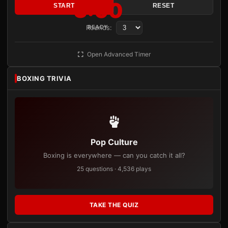
3:00
START
RESET
Rounds:
READY
Open Advanced Timer
BOXING TRIVIA
Pop Culture
Boxing is everywhere — can you catch it all?
25 questions · 4,536 plays
TAKE THE QUIZ