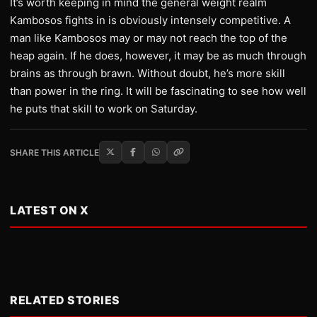
It’s worth keeping in mind the general weight realm
Kambosos fights in is obviously intensely competitive. A
man like Kambosos may or may not reach the top of the
heap again. If he does, however, it may be as much through
brains as through brawn. Without doubt, he’s more skill
than power in the ring. It will be fascinating to see how well
he puts that skill to work on Saturday.
SHARE THIS ARTICLE
LATEST ON X
RELATED STORIES