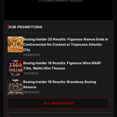
OUR PROMOTIONS
Boxing Insider 20 Results: Figueroa-Ramos Ends in
Controversial No Contest at Tropicana Atlantic
City
03/08/2026
Boxing Insider 19 Results: Figueroa Wins NABF
Title, Wallin KOs Thomas
11/07/2025
Boxing Insider 18 Results: Broadway Boxing
Returns
09/19/2025
ALL PROMOTIONS