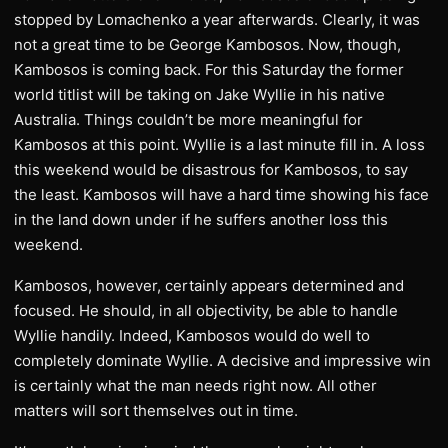
stopped by Lomachenko a year afterwards. Clearly, it was
not a great time to be George Kambosos. Now, though,
Kambosos is coming back. For this Saturday the former
world titlist will be taking on Jake Wyllie in his native
Australia. Things couldn’t be more meaningful for
Kambosos at this point. Wyllie is a last minute fill in. A loss
this weekend would be disastrous for Kambosos, to say
the least. Kambosos will have a hard time showing his face
in the land down under if he suffers another loss this
weekend.
Kambosos, however, certainly appears determined and
focused. He should, in all objectivity, be able to handle
Wyllie handily. Indeed, Kambosos would do well to
completely dominate Wyllie. A decisive and impressive win
is certainly what the man needs right now. All other
matters will sort themselves out in time.