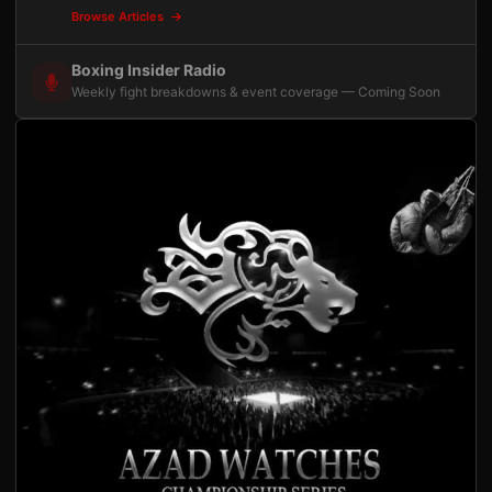
Browse Articles
Boxing Insider Radio
Weekly fight breakdowns & event coverage — Coming Soon