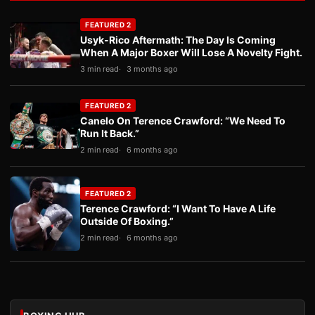
FEATURED 2
Usyk-Rico Aftermath: The Day Is Coming
When A Major Boxer Will Lose A Novelty Fight.
3 min read
3 months ago
FEATURED 2
Canelo On Terence Crawford: “We Need To
Run It Back.”
2 min read
6 months ago
FEATURED 2
Terence Crawford: “I Want To Have A Life
Outside Of Boxing.”
2 min read
6 months ago