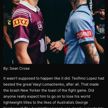
By: Sean Crose
It wasn’t supposed to happen like it did. Teofimo Lopez had
bested the great Vasyl Lomachenko, after all. That made
the brash New Yorker the toast of the fight game. Did
anyone really expect him to go on to lose his world
lightweight titles to the likes of Australia’s George