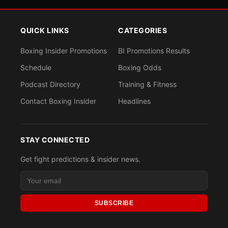
QUICK LINKS
CATEGORIES
Boxing Insider Promotions
BI Promotions Results
Schedule
Boxing Odds
Podcast Directory
Training & Fitness
Contact Boxing Insider
Headlines
STAY CONNECTED
Get fight predictions & insider news.
SUBSCRIBE