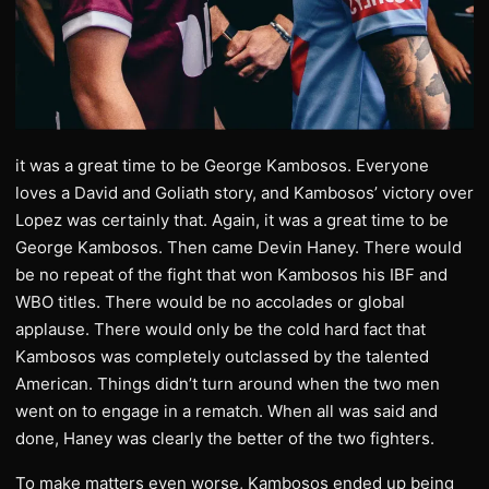
it was a great time to be George Kambosos. Everyone
loves a David and Goliath story, and Kambosos’ victory over
Lopez was certainly that. Again, it was a great time to be
George Kambosos. Then came Devin Haney. There would
be no repeat of the fight that won Kambosos his IBF and
WBO titles. There would be no accolades or global
applause. There would only be the cold hard fact that
Kambosos was completely outclassed by the talented
American. Things didn’t turn around when the two men
went on to engage in a rematch. When all was said and
done, Haney was clearly the better of the two fighters.
To make matters even worse, Kambosos ended up being