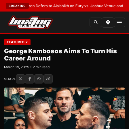
ank Warren Defers to Alalshikh on Fury vs. Joshua Venue and Date
•
LAT
BREAKING
FEATURED 2
George Kambosos Aims To Turn His
Career Around
March 19, 2025 • 2 min read
SHARE