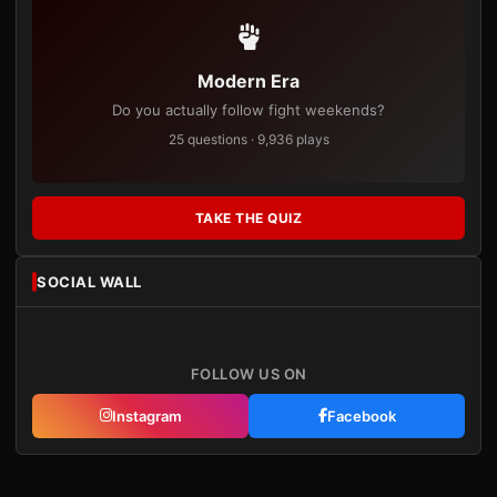
Modern Era
Do you actually follow fight weekends?
25 questions · 9,936 plays
TAKE THE QUIZ
SOCIAL WALL
FOLLOW US ON
Instagram
Facebook