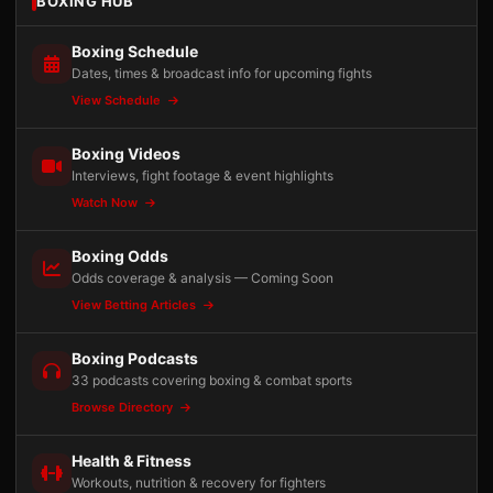
BOXING HUB
Boxing Schedule
Dates, times & broadcast info for upcoming fights
View Schedule
Boxing Videos
Interviews, fight footage & event highlights
Watch Now
Boxing Odds
Odds coverage & analysis — Coming Soon
View Betting Articles
Boxing Podcasts
33 podcasts covering boxing & combat sports
Browse Directory
Health & Fitness
Workouts, nutrition & recovery for fighters