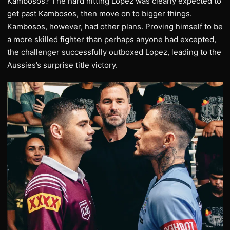
Kambosos? The hard hitting Lopez was clearly expected to
get past Kambosos, then move on to bigger things.
Kambosos, however, had other plans. Proving himself to be
a more skilled fighter than perhaps anyone had excepted,
the challenger successfully outboxed Lopez, leading to the
Aussies’s surprise title victory.