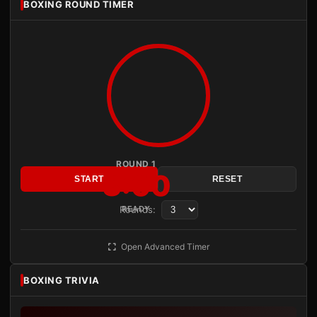
BOXING ROUND TIMER
ROUND 1
3:00
START
RESET
Rounds:
READY
Open Advanced Timer
BOXING TRIVIA