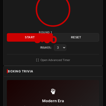
ROUND 1
3:00
START
RESET
Rounds:
READY
Open Advanced Timer
BOXING TRIVIA
Modern Era