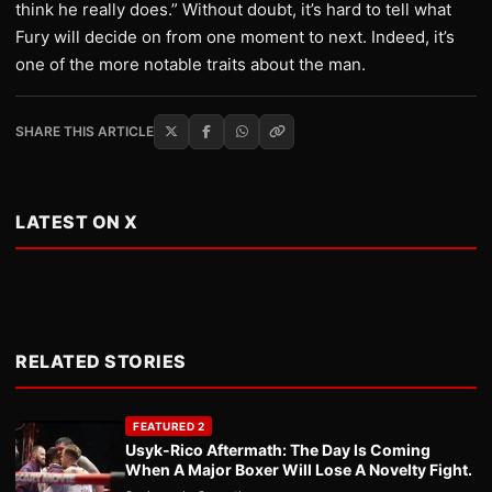
think he really does.” Without doubt, it’s hard to tell what
Fury will decide on from one moment to next. Indeed, it’s
one of the more notable traits about the man.
SHARE THIS ARTICLE
LATEST ON X
RELATED STORIES
FEATURED 2
Usyk-Rico Aftermath: The Day Is Coming
When A Major Boxer Will Lose A Novelty Fight.