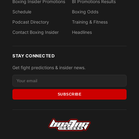
Boxing Insider Promotions
BI Promotions Results
Schedule
Boxing Odds
Podcast Directory
Training & Fitness
Contact Boxing Insider
Headlines
STAY CONNECTED
Get fight predictions & insider news.
SUBSCRIBE