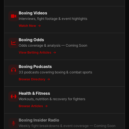
Boxing Videos
Interviews, fight footage & event highlights
Watch Now
Boxing Odds
Odds coverage & analysis — Coming Soon
View Betting Articles
Boxing Podcasts
33 podcasts covering boxing & combat sports
Browse Directory
Health & Fitness
Workouts, nutrition & recovery for fighters
Browse Articles
Boxing Insider Radio
Weekly fight breakdowns & event coverage — Coming Soon