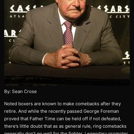
By: Sean Crose
Noted boxers are known to make comebacks after they
retire. And while the recently passed George Foreman
proved that Father Time can be held off if not defeated,
there’s little doubt that as as general rule, ring comebacks
generally don’t go well for the fighter. Legendary promoter