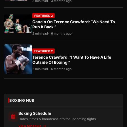
3 min read
3 months ago
FEATURED 2
Canelo On Terence Crawford: “We Need To
Run It Back.”
2 min read
6 months ago
FEATURED 2
Terence Crawford: “I Want To Have A Life
Outside Of Boxing.”
2 min read
6 months ago
BOXING HUB
Boxing Schedule
Dates, times & broadcast info for upcoming fights
View Schedule