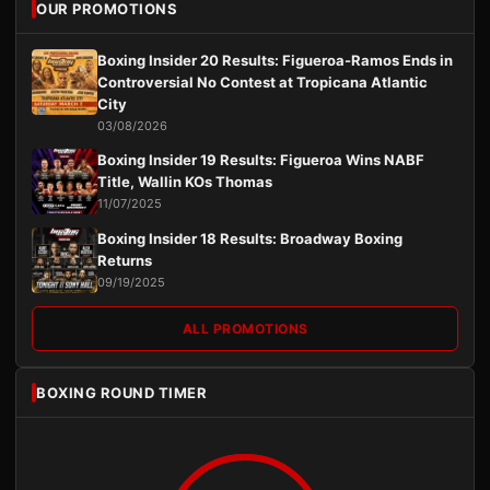
OUR PROMOTIONS
Boxing Insider 20 Results: Figueroa-Ramos Ends in
Controversial No Contest at Tropicana Atlantic
City
03/08/2026
Boxing Insider 19 Results: Figueroa Wins NABF
Title, Wallin KOs Thomas
11/07/2025
Boxing Insider 18 Results: Broadway Boxing
Returns
09/19/2025
ALL PROMOTIONS
BOXING ROUND TIMER