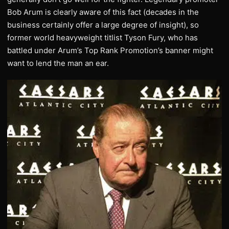
Bob Arum is clearly aware of this fact (decades in the
business certainly offer a large degree of insight), so
former world heavyweight titlist Tyson Fury, who has
battled under Arum’s Top Rank Promotion’s banner might
want to lend the man an ear.