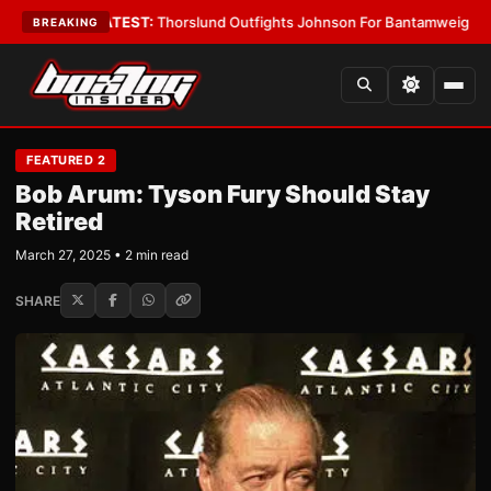
Boys
•
LATEST:
Thorslund Outfights Johnson For Bantamweight Suprema
BREAKING
FEATURED 2
Bob Arum: Tyson Fury Should Stay
Retired
March 27, 2025 • 2 min read
SHARE