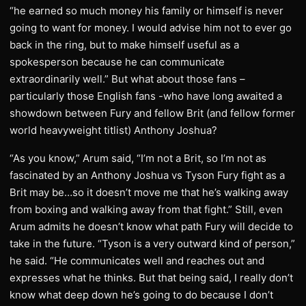
“he earned so much money his family or himself is never
going to want for money. I would advise him not to ever go
back in the ring, but to make himself useful as a
spokesperson because he can communicate
extraordinarily well.” But what about those fans –
particularly those English fans -who have long awaited a
showdown between Fury and fellow Brit (and fellow former
world heavyweight titlist) Anthony Joshua?
“As you know,” Arum said, “I’m not a Brit, so I’m not as
fascinated by an Anthony Joshua vs Tyson Fury fight as a
Brit may be…so it doesn’t move me that he’s walking away
from boxing and walking away from that fight.” Still, even
Arum admits he doesn’t know what path Fury will decide to
take in the future. “Tyson is a very outward kind of person,”
he said. “He communicates well and reaches out and
expresses what he thinks. But that being said, I really don’t
know what deep down he’s going to do because I don’t