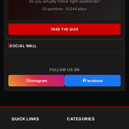
Do you actually follow fight weekends?
25 questions · 10,044 plays
TAKE THE QUIZ
SOCIAL WALL
FOLLOW US ON
Instagram
Facebook
QUICK LINKS
CATEGORIES