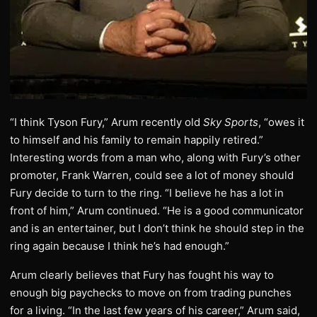
“I think Tyson Fury,” Arum recently old
Sky Sports
, “owes it
to himself and his family to remain happily retired.”
Interesting words from a man who, along with Fury’s other
promoter, Frank Warren, could see a lot of money should
Fury decide to turn to the ring. “I believe he has a lot in
front of him,” Arum continued. “He is a good communicator
and is an entertainer, but I don’t think he should step in the
ring again because I think he’s had enough.”
Arum clearly believes that Fury has fought his way to
enough big paychecks to move on from trading punches
for a living. “In the last few years of his career,” Arum said,