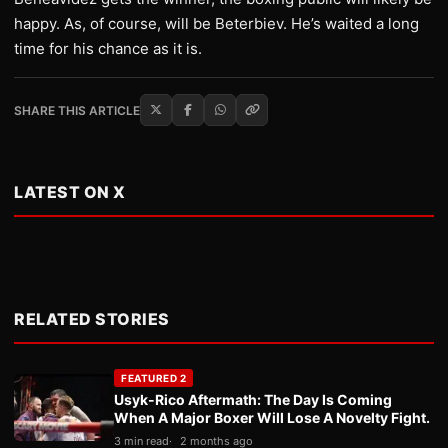
happy. As, of course, will be Beterbiev. He’s waited a long
time for his chance as it is.
SHARE THIS ARTICLE
LATEST ON X
RELATED STORIES
FEATURED 2
Usyk-Rico Aftermath: The Day Is Coming
When A Major Boxer Will Lose A Novelty Fight.
3 min read
2 months ago