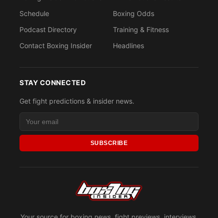
Schedule
Boxing Odds
Podcast Directory
Training & Fitness
Contact Boxing Insider
Headlines
STAY CONNECTED
Get fight predictions & insider news.
SUBSCRIBE
Your source for boxing news, fight previews, interviews,