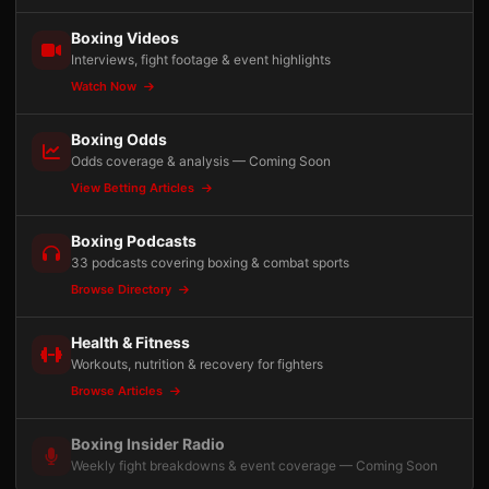
Boxing Videos
Interviews, fight footage & event highlights
Watch Now
Boxing Odds
Odds coverage & analysis — Coming Soon
View Betting Articles
Boxing Podcasts
33 podcasts covering boxing & combat sports
Browse Directory
Health & Fitness
Workouts, nutrition & recovery for fighters
Browse Articles
Boxing Insider Radio
Weekly fight breakdowns & event coverage — Coming Soon