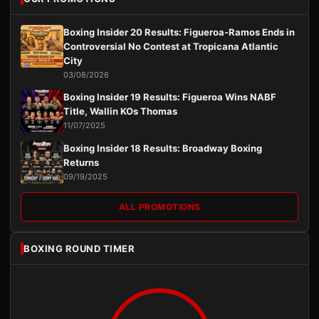
Boxing Insider 20 Results: Figueroa-Ramos Ends in
Controversial No Contest at Tropicana Atlantic
City
03/08/2026
Boxing Insider 19 Results: Figueroa Wins NABF
Title, Wallin KOs Thomas
11/07/2025
Boxing Insider 18 Results: Broadway Boxing
Returns
09/19/2025
ALL PROMOTIONS
BOXING ROUND TIMER