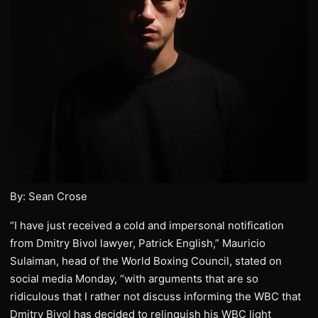
By: Sean Crose
“I have just received a cold and impersonal notification
from Dmitry Bivol lawyer, Patrick English,” Mauricio
Sulaiman, head of the World Boxing Council, stated on
social media Monday, “with arguments that are so
ridiculous that I rather not discuss informing the WBC that
Dmitry Bivol has decided to relinquish his WBC light