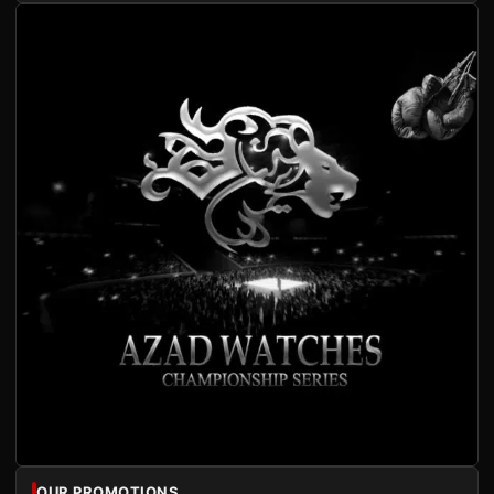
OUR PROMOTIONS