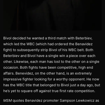
Bivol decided he wanted a third match with Beterbiev,
which led the WBC (which had ordered the Benavidez
fight) to subsequently strip Bivol of his WBC belt. Both
Beterbiev and Bivol have a single win a piece over each
other. Likewise, each man has lost to the other on a single
occasion. Both fights have been competitive, high end
affairs. Benevidez, on the other hand, is an extremely
impressive fighter looking for a worthy opponent. He now
has the WBC title that belonged to Bivol just a day ago, but
he’s yet to square off against true first rate competition.
MSM
quotes Benavidez promoter Sampson Lewkowicz as