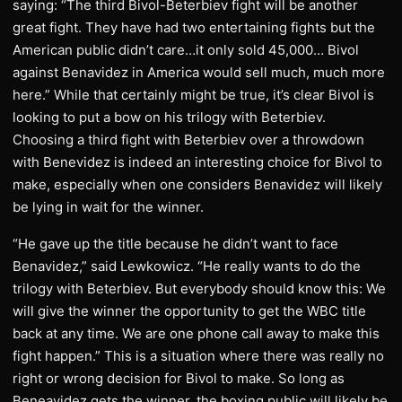
saying: “The third Bivol-Beterbiev fight will be another
great fight. They have had two entertaining fights but the
American public didn’t care…it only sold 45,000… Bivol
against Benavidez in America would sell much, much more
here.” While that certainly might be true, it’s clear Bivol is
looking to put a bow on his trilogy with Beterbiev.
Choosing a third fight with Beterbiev over a throwdown
with Benevidez is indeed an interesting choice for Bivol to
make, especially when one considers Benavidez will likely
be lying in wait for the winner.
“He gave up the title because he didn’t want to face
Benavidez,” said Lewkowicz. “He really wants to do the
trilogy with Beterbiev. But everybody should know this: We
will give the winner the opportunity to get the WBC title
back at any time. We are one phone call away to make this
fight happen.” This is a situation where there was really no
right or wrong decision for Bivol to make. So long as
Beneavidez gets the winner, the boxing public will likely be