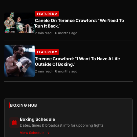
FEATURED 2
Canelo On Terence Crawford: “We Need To
Run It Back.”
2 min read
6 months ago
FEATURED 2
Terence Crawford: “I Want To Have A Life
Outside Of Boxing.”
2 min read
6 months ago
BOXING HUB
Boxing Schedule
Dates, times & broadcast info for upcoming fights
View Schedule