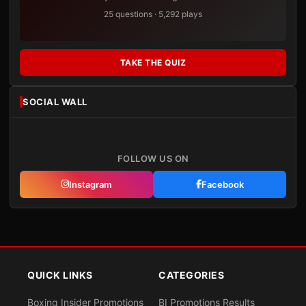
25 questions · 5,292 plays
TAKE THE QUIZ
SOCIAL WALL
FOLLOW US ON
Instagram
Facebook
QUICK LINKS
CATEGORIES
Boxing Insider Promotions
BI Promotions Results