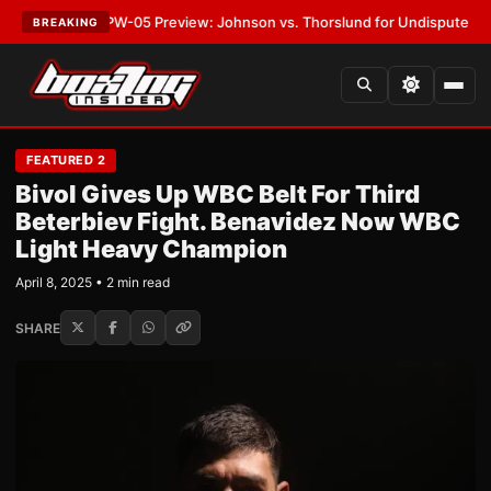
EST:
MVPW-05 Preview: Johnson vs. Thorslund for Undisputed Titles
•
L
BREAKING
FEATURED 2
Bivol Gives Up WBC Belt For Third
Beterbiev Fight. Benavidez Now WBC
Light Heavy Champion
April 8, 2025 • 2 min read
SHARE