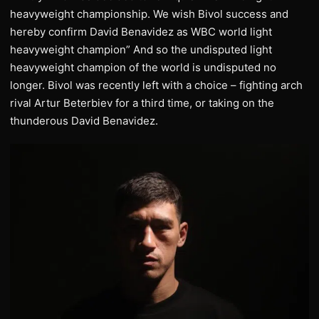
heavyweight championship. We wish Bivol success and
hereby confirm David Benavidez as WBC world light
heavyweight champion” And so the undisputed light
heavyweight champion of the world is undisputed no
longer. Bivol was recently left with a choice – fighting arch
rival Artur Beterbiev for a third time, or taking on the
thunderous David Benavidez.