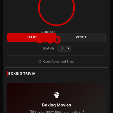
ROUND 1
3:00
START
RESET
Rounds:
READY
Open Advanced Timer
BOXING TRIVIA
Boxing Movies
Think you know boxing on screen?