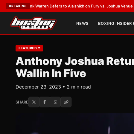
ank Warren Defers to Alalshikh on Fury vs. Joshua Venue and Date
•
LATE
BREAKING
NEWS
BOXING INSIDER
FEATURED 2
Anthony Joshua Retur
Wallin In Five
December 23, 2023 • 2 min read
SHARE