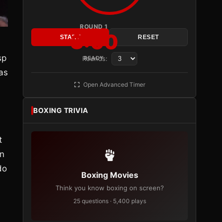
ROUND 1
3:00
START
RESET
,
sp
Rounds:
READY
as
Open Advanced Timer
BOXING TRIVIA
t
en
do
Boxing Movies
Think you know boxing on screen?
25 questions · 5,400 plays