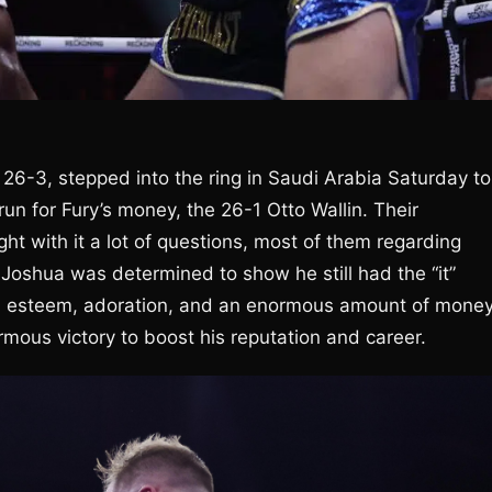
 26-3, stepped into the ring in Saudi Arabia Saturday to
un for Fury’s money, the 26-1 Otto Wallin. Their
t with it a lot of questions, most of them regarding
. Joshua was determined to show he still had the “it”
les, esteem, adoration, and an enormous amount of money
rmous victory to boost his reputation and career.