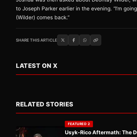
to Joseph Parker earlier in the evening. “I’m goin
(Wilder) comes back.”
SHARE THIS ARTICLE
LATEST ON X
RELATED STORIES
FEATURED 2
Usyk-Rico Aftermath: The D