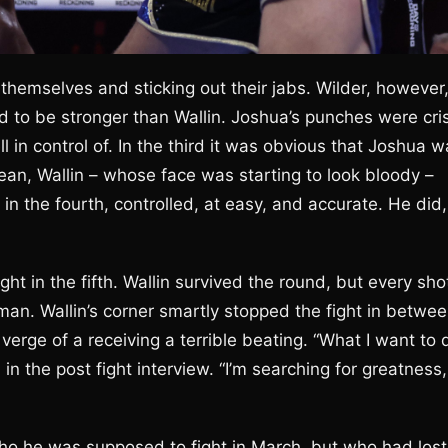
g themselves and sticking out their jabs. Wilder, however
ed to be stronger than Wallin. Joshua’s punches were cri
in control of. In the third it was obvious that Joshua w
ean, Wallin – whose face was starting to look bloody –
n the fourth, controlled, at easy, and accurate. He did,
ght in the fifth. Wallin survived the round, but every sho
n. Wallin’s corner smartly stopped the fight in betwe
erge of a receiving a terrible beating. “What I want to 
 in the post fight interview. “I’m searching for greatness,
o he was supposed to fight in March, but who had lost