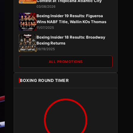
Contest at Tropicana Atlantic City
03/08/2026
Boxing Insider 19 Results: Figueroa
Wins NABF Title, Wallin KOs Thomas
11/07/2025
Boxing Insider 18 Results: Broadway
Boxing Returns
09/19/2025
ALL PROMOTIONS
BOXING ROUND TIMER