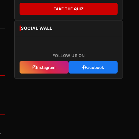
TAKE THE QUIZ
SOCIAL WALL
FOLLOW US ON
Instagram
Facebook
y