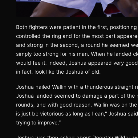
Both fighters were patient in the first, positionin
controlled the ring and for the most part appear
and strong in the second, a round he seemed well 
simply too strong for his man. When he landed cl
would fee it. Indeed, Joshua appeared very good i
in fact, look like the Joshua of old.
Joshua nailed Wallin with a thunderous straight ri
Joshua landed seemed to damage a part of the ma
rounds, and with good reason. Wallin was on the v
is just be victorious as long as I can,” Joshua said
trying to improve.”
Joshua was then asked about Deontay Wilder, wh