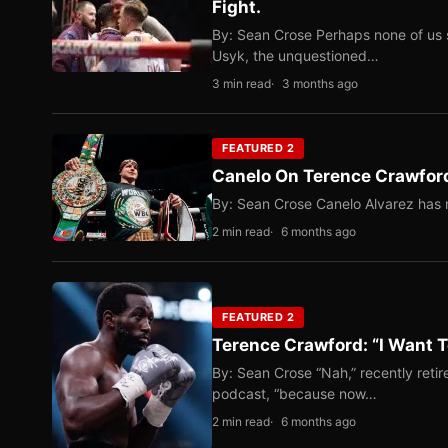
Fight.
By: Sean Crose Perhaps none of us 
Usyk, the unquestioned…
3 min read
3 months ago
FEATURED 2
Canelo On Terence Crawford
By: Sean Crose Canelo Alvarez has m
2 min read
6 months ago
FEATURED 2
Terence Crawford: “I Want T
By: Sean Crose “Nah,” recently reti
podcast, “because now…
2 min read
6 months ago