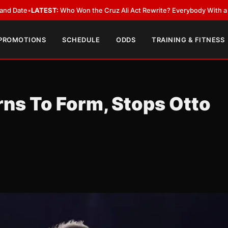
ST:
Who Won the Cruz Ali Act Rewrite? Everybody With a Lobbyist
•
LATE
 PROMOTIONS
SCHEDULE
ODDS
TRAINING & FITNESS
ns To Form, Stops Otto