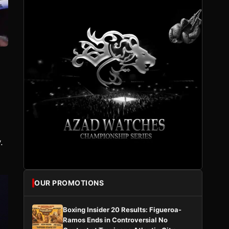
.
OUR PROMOTIONS
Boxing Insider 20 Results: Figueroa-
Ramos Ends in Controversial No