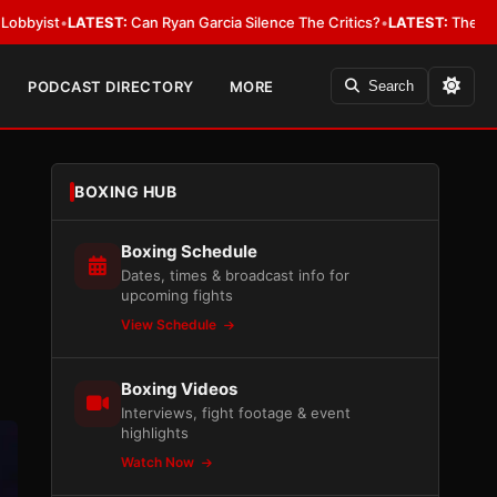
ST:
Can Ryan Garcia Silence The Critics?
•
LATEST:
The WBA Owes Jarrell
PODCAST DIRECTORY
MORE
Search
BOXING HUB
Boxing Schedule
Dates, times & broadcast info for
upcoming fights
View Schedule
Boxing Videos
Interviews, fight footage & event
highlights
Watch Now