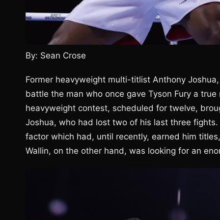
By: Sean Crose
Former heavyweight multi-titlist Anthony Joshua,
battle the man who once gave Tyson Fury a true r
heavyweight contest, scheduled for twelve, brough
Joshua, who had lost two of his last three fights
factor which had, until recently, earned him tit
Wallin, on the other hand, was looking for an eno