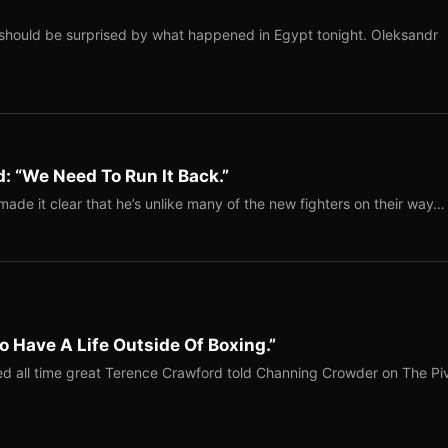
should be surprised by what happened in Egypt tonight. Oleksandr
: “We Need To Run It Back.”
ade it clear that he’s unlike many of the new fighters on their way…
o Have A Life Outside Of Boxing.”
red all time great Terence Crawford told Channing Crowder on The Pi