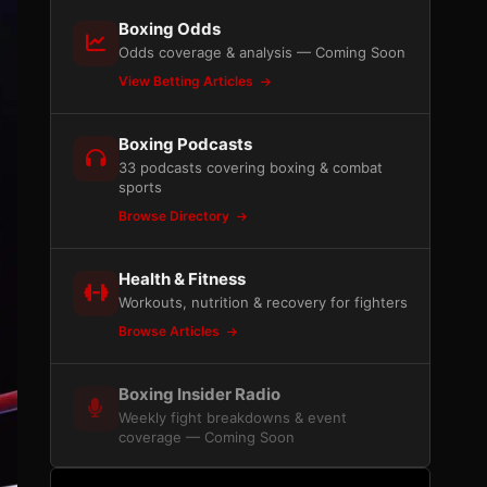
Boxing Odds
Odds coverage & analysis — Coming Soon
View Betting Articles
Boxing Podcasts
33 podcasts covering boxing & combat
sports
Browse Directory
Health & Fitness
Workouts, nutrition & recovery for fighters
Browse Articles
Boxing Insider Radio
Weekly fight breakdowns & event
coverage — Coming Soon