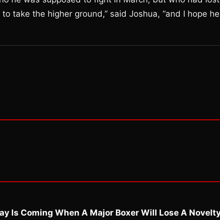
g to take the higher ground,” said Joshua, “and I hope he
ay Is Coming When A Major Boxer Will Lose A Novelt