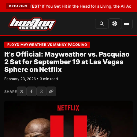
ist
•
LATEST:
If You Get Hit in the Head for a Living, the Ali Act Should C
BREAKING
FLOYD MAYWEATHER VS MANNY PACQUIAO
It’s Official: Mayweather vs. Pacquiao
2 Set for September 19 at Las Vegas
Sphere on Netflix
February 23, 2026 • 3 min read
SHARE