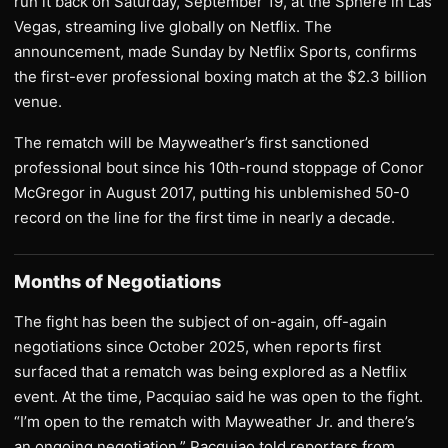
run it back on Saturday, September 19, at the Sphere in Las
Vegas, streaming live globally on Netflix. The
announcement, made Sunday by Netflix Sports, confirms
the first-ever professional boxing match at the $2.3 billion
venue.
The rematch will be Mayweather’s first sanctioned
professional bout since his 10th-round stoppage of Conor
McGregor in August 2017, putting his unblemished 50-0
record on the line for the first time in nearly a decade.
Months of Negotiations
The fight has been the subject of on-again, off-again
negotiations since October 2025, when reports first
surfaced that a rematch was being explored as a Netflix
event. At the time, Pacquiao said he was open to the fight.
“I’m open to the rematch with Mayweather Jr. and there’s
an ongoing negotiation,” Pacquiao told reporters from