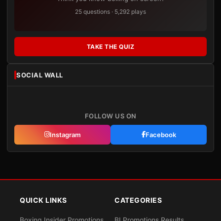
25 questions · 5,292 plays
TAKE THE QUIZ
SOCIAL WALL
FOLLOW US ON
Instagram
Facebook
QUICK LINKS
CATEGORIES
Boxing Insider Promotions
BI Promotions Results