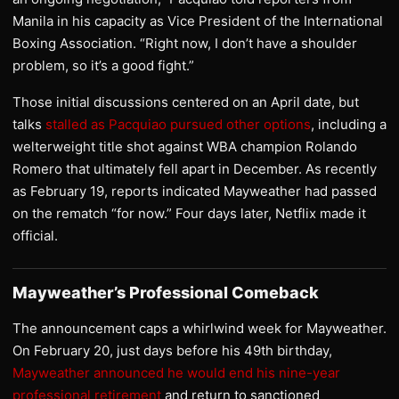
Manila in his capacity as Vice President of the International
Boxing Association. “Right now, I don’t have a shoulder
problem, so it’s a good fight.”
Those initial discussions centered on an April date, but
talks
stalled as Pacquiao pursued other options
, including a
welterweight title shot against WBA champion Rolando
Romero that ultimately fell apart in December. As recently
as February 19, reports indicated Mayweather had passed
on the rematch “for now.” Four days later, Netflix made it
official.
Mayweather’s Professional Comeback
The announcement caps a whirlwind week for Mayweather.
On February 20, just days before his 49th birthday,
Mayweather announced he would end his nine-year
professional retirement
and return to sanctioned