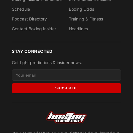
Schedule
Boxing Odds
Podcast Directory
Training & Fitness
Contact Boxing Insider
Headlines
STAY CONNECTED
Get fight predictions & insider news.
SUBSCRIBE