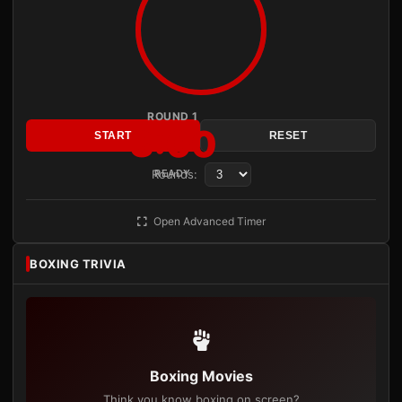
ROUND 1
3:00
START
RESET
Rounds:
READY
Open Advanced Timer
BOXING TRIVIA
Boxing Movies
Think you know boxing on screen?