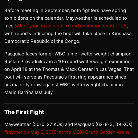
Before meeting in September, both fighters have spring
exhibitions on the calendar. Mayweather is scheduled to
face
Mike Tyson in an eight-round exhibition on April 25
,
with reports indicating the bout will take place in Kinshasa,
Democratic Republic of the Congo.
Pacquiao faces former WBO junior welterweight champion
Ruslan Provodnikov in a 10-round welterweight exhibition
on April 18 at the Thomas & Mack Center in Las Vegas. That
bout will serve as Pacquiao’s first ring appearance since
his majority draw against WBC welterweight champion
Mario Barrios last July.
The First Fight
Mayweather (50-0, 27 KOs) and Pacquiao (62-8-3, 39 KOs)
first met on May 2, 2015, at the MGM Grand Garden Arena