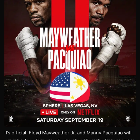
It’s official. Floyd Mayweather Jr. and Manny Pacquiao will