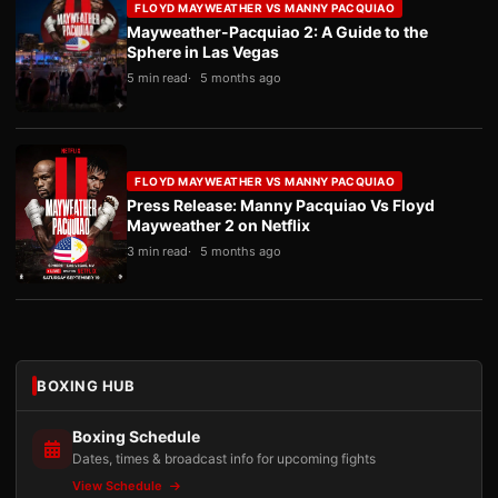
FLOYD MAYWEATHER VS MANNY PACQUIAO
Mayweather-Pacquiao 2: A Guide to the
Sphere in Las Vegas
5 min read
5 months ago
FLOYD MAYWEATHER VS MANNY PACQUIAO
Press Release: Manny Pacquiao Vs Floyd
Mayweather 2 on Netflix
3 min read
5 months ago
BOXING HUB
Boxing Schedule
Dates, times & broadcast info for upcoming fights
View Schedule