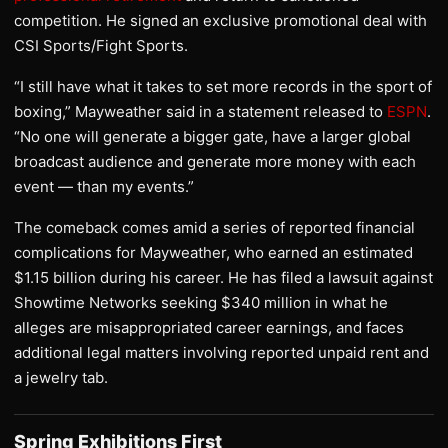
competition. He signed an exclusive promotional deal with
CSI Sports/Fight Sports.
“I still have what it takes to set more records in the sport of
boxing,” Mayweather said in a statement released to
ESPN
.
“No one will generate a bigger gate, have a larger global
broadcast audience and generate more money with each
event — than my events.”
The comeback comes amid a series of reported financial
complications for Mayweather, who earned an estimated
$1.15 billion during his career. He has filed a lawsuit against
Showtime Networks seeking $340 million in what he
alleges are misappropriated career earnings, and faces
additional legal matters involving reported unpaid rent and
a jewelry tab.
Spring Exhibitions First