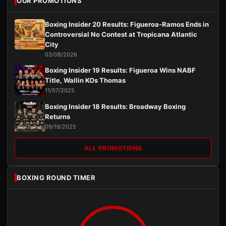
OUR PROMOTIONS
Boxing Insider 20 Results: Figueroa-Ramos Ends in
Controversial No Contest at Tropicana Atlantic
City
03/08/2026
Boxing Insider 19 Results: Figueroa Wins NABF
Title, Wallin KOs Thomas
11/07/2025
Boxing Insider 18 Results: Broadway Boxing
Returns
09/19/2025
ALL PROMOTIONS
BOXING ROUND TIMER