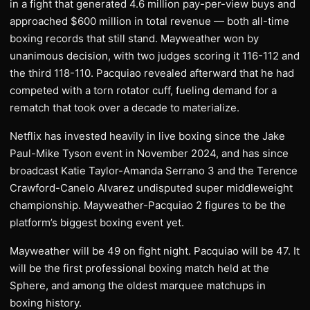
in a fight that generated 4.6 million pay-per-view buys and
approached $600 million in total revenue — both all-time
boxing records that still stand. Mayweather won by
unanimous decision, with two judges scoring it 116-112 and
the third 118-110. Pacquiao revealed afterward that he had
competed with a torn rotator cuff, fueling demand for a
rematch that took over a decade to materialize.
Netflix has invested heavily in live boxing since the Jake
Paul-Mike Tyson event in November 2024, and has since
broadcast Katie Taylor-Amanda Serrano 3 and the Terence
Crawford-Canelo Alvarez undisputed super middleweight
championship. Mayweather-Pacquiao 2 figures to be the
platform’s biggest boxing event yet.
Mayweather will be 49 on fight night. Pacquiao will be 47. It
will be the first professional boxing match held at the
Sphere, and among the oldest marquee matchups in
boxing history.