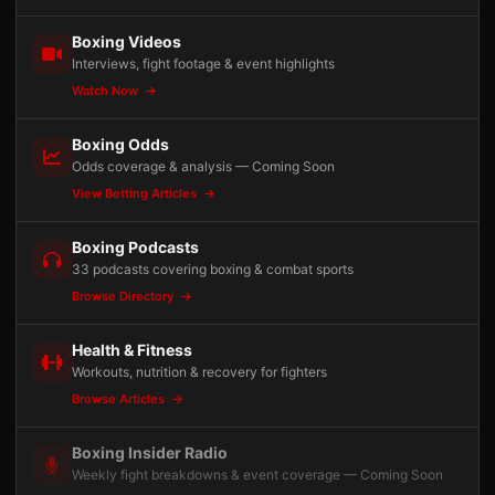
Boxing Videos
Interviews, fight footage & event highlights
Watch Now
Boxing Odds
Odds coverage & analysis — Coming Soon
View Betting Articles
Boxing Podcasts
33 podcasts covering boxing & combat sports
Browse Directory
Health & Fitness
Workouts, nutrition & recovery for fighters
Browse Articles
Boxing Insider Radio
Weekly fight breakdowns & event coverage — Coming Soon