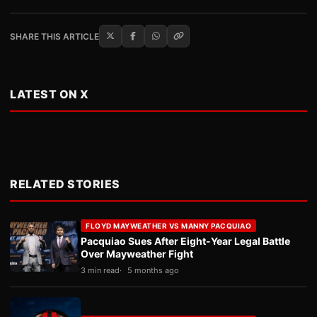
SHARE THIS ARTICLE
LATEST ON X
RELATED STORIES
FLOYD MAYWEATHER VS MANNY PACQUIAO
Pacquiao Sues After Eight-Year Legal Battle
Over Mayweather Fight
3 min read
5 months ago