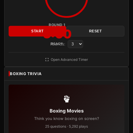
ROUND 1
3:00
START
RESET
Rounds:
READY
Open Advanced Timer
BOXING TRIVIA
Boxing Movies
Think you know boxing on screen?
25 questions · 5,292 plays