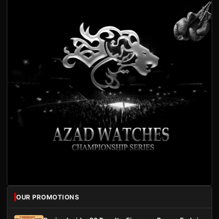
OUR PROMOTIONS