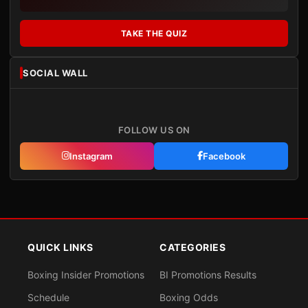
TAKE THE QUIZ
SOCIAL WALL
FOLLOW US ON
Instagram
Facebook
QUICK LINKS
CATEGORIES
Boxing Insider Promotions
BI Promotions Results
Schedule
Boxing Odds