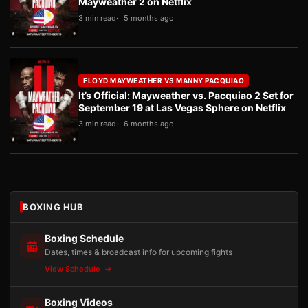
Mayweather 2 on Netflix
3 min read
5 months ago
FLOYD MAYWEATHER VS MANNY PACQUIAO
It’s Official: Mayweather vs. Pacquiao 2 Set for
September 19 at Las Vegas Sphere on Netflix
3 min read
6 months ago
BOXING HUB
Boxing Schedule
Dates, times & broadcast info for upcoming fights
View Schedule
Boxing Videos