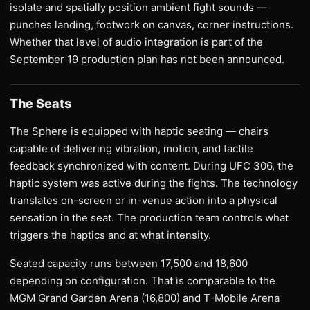
isolate and spatially position ambient fight sounds —
punches landing, footwork on canvas, corner instructions.
Whether that level of audio integration is part of the
September 19 production plan has not been announced.
The Seats
The Sphere is equipped with haptic seating — chairs
capable of delivering vibration, motion, and tactile
feedback synchronized with content. During UFC 306, the
haptic system was active during the fights. The technology
translates on-screen or in-venue action into a physical
sensation in the seat. The production team controls what
triggers the haptics and at what intensity.
Seated capacity runs between 17,500 and 18,600
depending on configuration. That is comparable to the
MGM Grand Garden Arena (16,800) and T-Mobile Arena