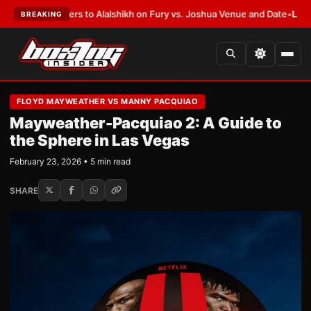
n Defers to Alalshikh on Fury vs. Joshua Venue and Date
•
LATEST:
Who W
BREAKING
FLOYD MAYWEATHER VS MANNY PACQUIAO
Mayweather-Pacquiao 2: A Guide to
the Sphere in Las Vegas
February 23, 2026 • 5 min read
SHARE