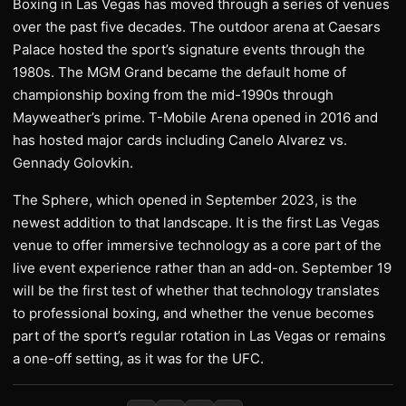
Boxing in Las Vegas has moved through a series of venues
over the past five decades. The outdoor arena at Caesars
Palace hosted the sport’s signature events through the
1980s. The MGM Grand became the default home of
championship boxing from the mid-1990s through
Mayweather’s prime. T-Mobile Arena opened in 2016 and
has hosted major cards including Canelo Alvarez vs.
Gennady Golovkin.
The Sphere, which opened in September 2023, is the
newest addition to that landscape. It is the first Las Vegas
venue to offer immersive technology as a core part of the
live event experience rather than an add-on. September 19
will be the first test of whether that technology translates
to professional boxing, and whether the venue becomes
part of the sport’s regular rotation in Las Vegas or remains
a one-off setting, as it was for the UFC.