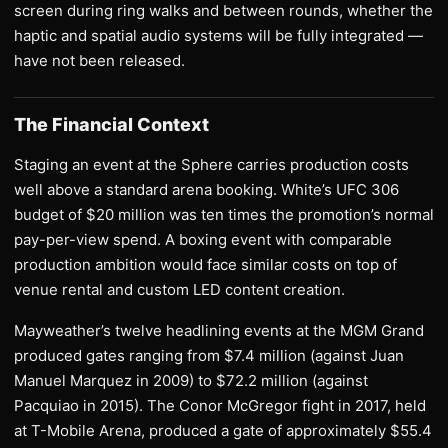
screen during ring walks and between rounds, whether the
haptic and spatial audio systems will be fully integrated —
have not been released.
The Financial Context
Staging an event at the Sphere carries production costs
well above a standard arena booking. White’s UFC 306
budget of $20 million was ten times the promotion’s normal
pay-per-view spend. A boxing event with comparable
production ambition would face similar costs on top of
venue rental and custom LED content creation.
Mayweather’s twelve headlining events at the MGM Grand
produced gates ranging from $7.4 million (against Juan
Manuel Marquez in 2009) to $72.2 million (against
Pacquiao in 2015). The Conor McGregor fight in 2017, held
at T-Mobile Arena, produced a gate of approximately $55.4