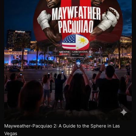
Mayweather-Pacquiao 2: A Guide to the Sphere in Las
Vegas