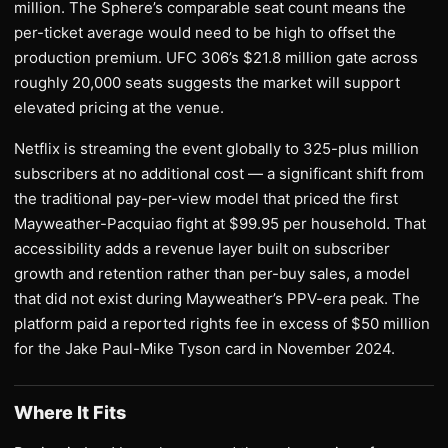
million. The Sphere’s comparable seat count means the
per-ticket average would need to be high to offset the
production premium. UFC 306’s $21.8 million gate across
roughly 20,000 seats suggests the market will support
elevated pricing at the venue.
Netflix is streaming the event globally to 325-plus million
subscribers at no additional cost — a significant shift from
the traditional pay-per-view model that priced the first
Mayweather-Pacquiao fight at $99.95 per household. That
accessibility adds a revenue layer built on subscriber
growth and retention rather than per-buy sales, a model
that did not exist during Mayweather’s PPV-era peak. The
platform paid a reported rights fee in excess of $50 million
for the Jake Paul-Mike Tyson card in November 2024.
Where It Fits