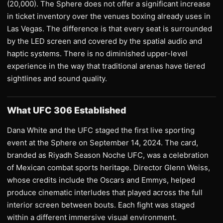
(20,000). The Sphere does not offer a significant increase
in ticket inventory over the venues boxing already uses in
Las Vegas. The difference is that every seat is surrounded
by the LED screen and covered by the spatial audio and
haptic systems. There is no diminished upper-level
experience in the way that traditional arenas have tiered
sightlines and sound quality.
What UFC 306 Established
Dana White and the UFC staged the first live sporting
event at the Sphere on September 14, 2024. The card,
branded as Riyadh Season Noche UFC, was a celebration
of Mexican combat sports heritage. Director Glenn Weiss,
whose credits include the Oscars and Emmys, helped
produce cinematic interludes that played across the full
interior screen between bouts. Each fight was staged
within a different immersive visual environment.