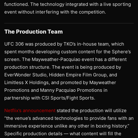
functioned. The technology integrated with a live sporting
event without interfering with the competition.
The Production Team
UFC 306 was produced by TKO’s in-house team, which
spent months developing custom content for the Sphere’s
screen. The Mayweather-Pacquiao event has a different
production structure. The event is being produced by
EverWonder Studio, Hidden Empire Film Group, and
Limitless X Holdings, and promoted by Mayweather
Promotions and Manny Pacquiao Promotions in
partnership with CSI Sports/Fight Sports.
Netflix’s announcement
stated the production will utilize
“the venue’s advanced technologies to provide fans with an
immersive experience unlike any other in boxing history.”
Specific production details — what content will fill the