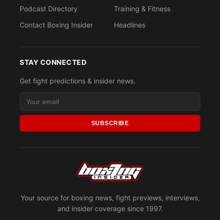
Podcast Directory
Training & Fitness
Contact Boxing Insider
Headlines
STAY CONNECTED
Get fight predictions & insider news.
SUBSCRIBE
Your source for boxing news, fight previews, interviews,
and insider coverage since 1997.