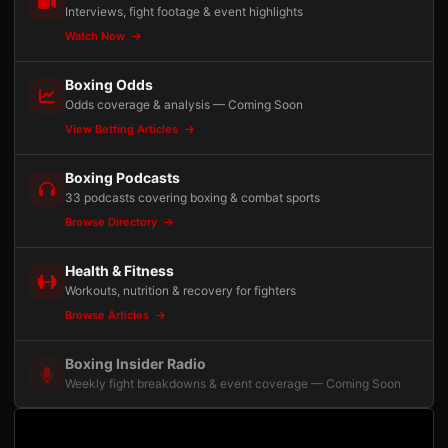
Interviews, fight footage & event highlights
Watch Now
Boxing Odds
Odds coverage & analysis — Coming Soon
View Betting Articles
Boxing Podcasts
33 podcasts covering boxing & combat sports
Browse Directory
Health & Fitness
Workouts, nutrition & recovery for fighters
Browse Articles
Boxing Insider Radio
Weekly fight breakdowns & event coverage — Coming Soon