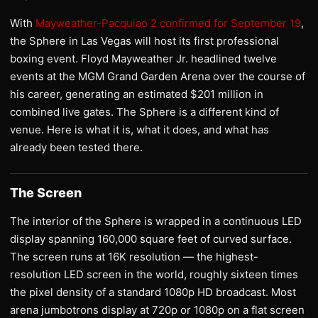
With
Mayweather-Pacquiao 2 confirmed for September 19
,
the Sphere in Las Vegas will host its first professional
boxing event. Floyd Mayweather Jr. headlined twelve
events at the MGM Grand Garden Arena over the course of
his career, generating an estimated $201 million in
combined live gates. The Sphere is a different kind of
venue. Here is what it is, what it does, and what has
already been tested there.
The Screen
The interior of the Sphere is wrapped in a continuous LED
display spanning 160,000 square feet of curved surface.
The screen runs at 16K resolution — the highest-
resolution LED screen in the world, roughly sixteen times
the pixel density of a standard 1080p HD broadcast. Most
arena jumbotrons display at 720p or 1080p on a flat screen