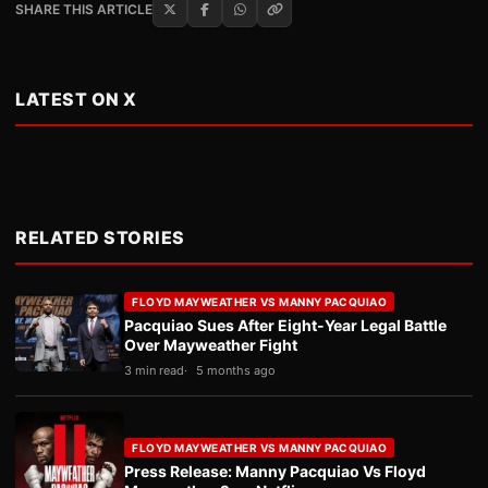
SHARE THIS ARTICLE
LATEST ON X
RELATED STORIES
FLOYD MAYWEATHER VS MANNY PACQUIAO
Pacquiao Sues After Eight-Year Legal Battle
Over Mayweather Fight
3 min read
5 months ago
FLOYD MAYWEATHER VS MANNY PACQUIAO
Press Release: Manny Pacquiao Vs Floyd