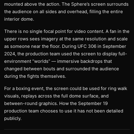
mounted above the action. The Sphere’s screen surrounds
the audience on all sides and overhead, filling the entire
interior dome.
There is no single focal point for video content. A fan in the
upper rows sees imagery at the same resolution and scale
as someone near the floor. During UFC 306 in September
2024, the production team used the screen to display full-
environment “worlds” — immersive backdrops that
changed between bouts and surrounded the audience
during the fights themselves.
For a boxing event, the screen could be used for ring walk
visuals, replays across the full dome surface, and
between-round graphics. How the September 19
production team chooses to use it has not been detailed
publicly.