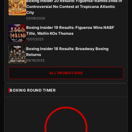
Boxing Insider 20 Results: Figueroa-Ramos Ends in
Controversial No Contest at Tropicana Atlantic
City
03/08/2026
Boxing Insider 19 Results: Figueroa Wins NABF
Title, Wallin KOs Thomas
11/07/2025
Boxing Insider 18 Results: Broadway Boxing
Returns
09/19/2025
ALL PROMOTIONS
BOXING ROUND TIMER