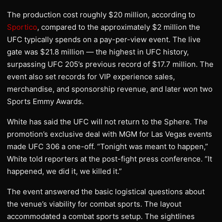
The production cost roughly $20 million, according to
Sportico
, compared to the approximately $2 million the
UFC typically spends on a pay-per-view event. The live
gate was $21.8 million — the highest in UFC history,
surpassing UFC 205’s previous record of $17.7 million. The
event also set records for VIP experience sales,
merchandise, and sponsorship revenue, and later won two
Sports Emmy Awards.
White has said the UFC will not return to the Sphere. The
promotion’s exclusive deal with MGM for Las Vegas events
made UFC 306 a one-off. “Tonight was meant to happen,”
White told reporters at the post-fight press conference. “It
happened, we did it, we killed it.”
The event answered the basic logistical questions about
the venue’s viability for combat sports. The layout
accommodated a combat sports setup. The sightlines