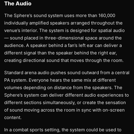
The Audio
The Sphere’s sound system uses more than 160,000
individually amplified speakers arranged throughout the
venue’s interior. The system is designed for spatial audio
— sound placed in three-dimensional space around the
audience. A speaker behind a fan’s left ear can deliver a
different signal than the speaker behind the right ear,
creating directional sound that moves through the room.
Standard arena audio pushes sound outward from a central
PA system. Everyone hears the same mix at different
volumes depending on distance from the speakers. The
Sphere’s system can deliver different audio experiences to
different sections simultaneously, or create the sensation
of sound moving across the room in sync with on-screen
content.
In a combat sports setting, the system could be used to