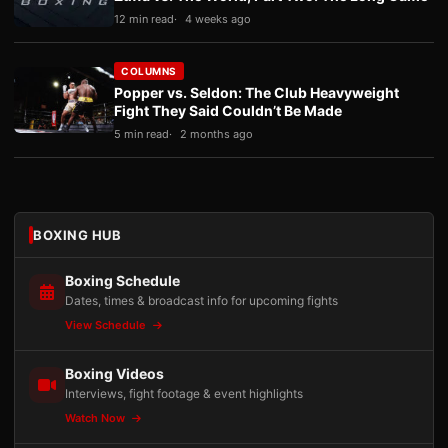
12 min read
4 weeks ago
COLUMNS
Popper vs. Seldon: The Club Heavyweight
Fight They Said Couldn’t Be Made
5 min read
2 months ago
BOXING HUB
Boxing Schedule
Dates, times & broadcast info for upcoming fights
View Schedule
Boxing Videos
Interviews, fight footage & event highlights
Watch Now