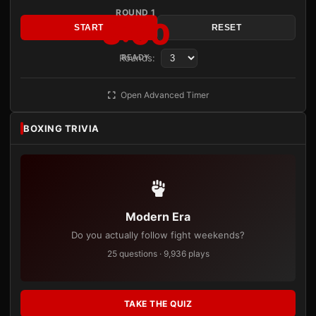
ROUND 1
3:00
START
RESET
Rounds:
READY
Open Advanced Timer
BOXING TRIVIA
Modern Era
Do you actually follow fight weekends?
25 questions · 9,936 plays
TAKE THE QUIZ