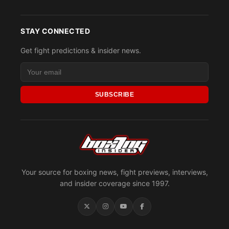
STAY CONNECTED
Get fight predictions & insider news.
SUBSCRIBE
Your source for boxing news, fight previews, interviews,
and insider coverage since 1997.