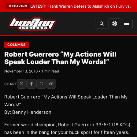
It an Error
•
LATEST:
Frank Warren Defers to Alalshikh on Fury vs. Joshu
BREAKING
COLUMNS
Robert Guerrero “My Actions Will
Speak Louder Than My Words!”
November 13, 2016 • 1 min read
SHARE
Robert Guerrero “My Actions Will Speak Louder Than My
Words!”
By: Benny Henderson
Former world champion, Robert Guerrero 33-5-1 (18 KO’s)
has been in the bang for your buck sport for fifteen years.