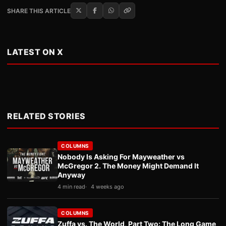
SHARE THIS ARTICLE
LATEST ON X
RELATED STORIES
COLUMNS
Nobody Is Asking For Mayweather vs
McGregor 2. The Money Might Demand It
Anyway
4 min read
4 weeks ago
COLUMNS
Zuffa vs. The World, Part Two: The Long Game