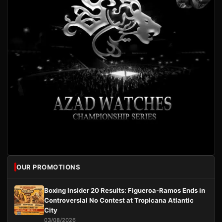
OUR PROMOTIONS
Boxing Insider 20 Results: Figueroa-Ramos Ends in
Controversial No Contest at Tropicana Atlantic
City
03/08/2026