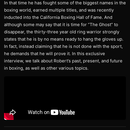
In that time he has fought some of the biggest names in the
boxing world, earned multiple titles, and was recently
inducted into the California Boxing Hall of Fame. And
although some may say that it is time for “The Ghost” to
disappear, the thirty-three year old ring warrior strongly
states that he is by no means ready to hang the gloves up.
In fact, instead claiming that he is not done with the sport,
he demands that he will prove it. In this exclusive
interview, we talk about Robert’s past, present, and future
in boxing, as well as other various topics.