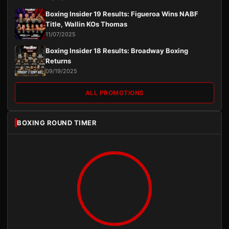
Boxing Insider 19 Results: Figueroa Wins NABF
Title, Wallin KOs Thomas
11/07/2025
Boxing Insider 18 Results: Broadway Boxing
Returns
09/19/2025
ALL PROMOTIONS
BOXING ROUND TIMER