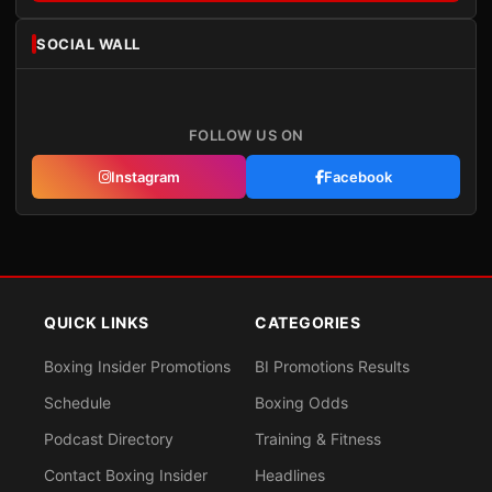
SOCIAL WALL
FOLLOW US ON
Instagram
Facebook
QUICK LINKS
CATEGORIES
Boxing Insider Promotions
BI Promotions Results
Schedule
Boxing Odds
Podcast Directory
Training & Fitness
Contact Boxing Insider
Headlines