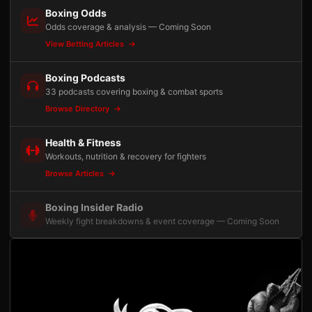
Boxing Odds
Odds coverage & analysis — Coming Soon
View Betting Articles
Boxing Podcasts
33 podcasts covering boxing & combat sports
Browse Directory
Health & Fitness
Workouts, nutrition & recovery for fighters
Browse Articles
Boxing Insider Radio
Weekly fight breakdowns & event coverage — Coming Soon