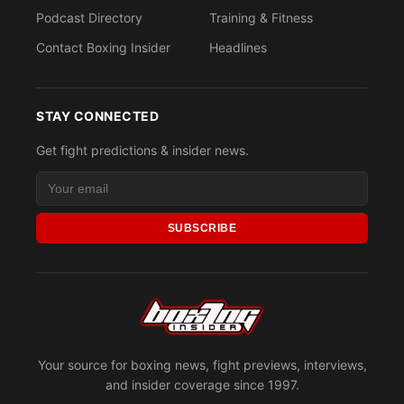
Podcast Directory
Training & Fitness
Contact Boxing Insider
Headlines
STAY CONNECTED
Get fight predictions & insider news.
SUBSCRIBE
Your source for boxing news, fight previews, interviews,
and insider coverage since 1997.