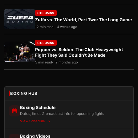
COLUMNS
Zuffa vs. The World, Part Two: The Long Game
12 min read
4 weeks ago
COLUMNS
Popper vs. Seldon: The Club Heavyweight
Fight They Said Couldn’t Be Made
5 min read
2 months ago
BOXING HUB
Boxing Schedule
Dates, times & broadcast info for upcoming fights
View Schedule
Boxing Videos