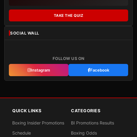
TAKE THE QUIZ
SOCIAL WALL
FOLLOW US ON
Instagram
Facebook
QUICK LINKS
CATEGORIES
Boxing Insider Promotions
BI Promotions Results
Schedule
Boxing Odds