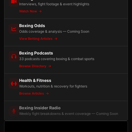
Interviews, fight footage & event highlights
Watch Now
Boxing Odds
Odds coverage & analysis — Coming Soon
View Betting Articles
Boxing Podcasts
33 podcasts covering boxing & combat sports
Browse Directory
Health & Fitness
Workouts, nutrition & recovery for fighters
Browse Articles
Boxing Insider Radio
Weekly fight breakdowns & event coverage — Coming Soon