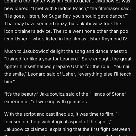
Leonard the fighter was difficult to defeat. Jakubowicz was
bewildered. “I met with Freddie Roach,” the filmmaker said.
“He goes, ‘listen, for Sugar Ray, you should get a dancer.’”
That may have seemed crazy, but Jakubowicz took the
iconic trainer’s advice. The role went none other than pop
icon Usher – who’s listed in the film as Usher Raymond IV.
Much to Jakubowicz’ delight the song and dance maestro
“trained for like a year for Leonard.” Sure enough, the great
fighter himself helped prepare Usher for the role. “You nail
the smile,” Leonard said of Usher, “everything else I’ll teach
him.”
“It’s the beauty,” Jakubowicz said of the “Hands of Stone”
experience, “of working with geniuses.”
With the script and cast lined up, it was time to film. “I
focused on the psychological aspect of the sport,”
Jakubowicz claimed, explaining that the first fight between