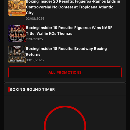
Boxing Insider 20 Results: Figueroa-Ramos Ends in
Controversial No Contest at Tropicana Atlantic
City
03/08/2026
Boxing Insider 19 Results: Figueroa Wins NABF
Title, Wallin KOs Thomas
11/07/2025
Boxing Insider 18 Results: Broadway Boxing
Returns
09/19/2025
ALL PROMOTIONS
BOXING ROUND TIMER