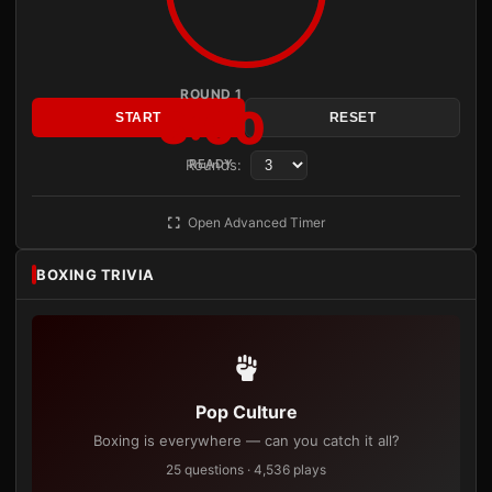
ROUND 1
3:00
START
RESET
Rounds:
READY
Open Advanced Timer
BOXING TRIVIA
Pop Culture
Boxing is everywhere — can you catch it all?
25 questions · 4,536 plays