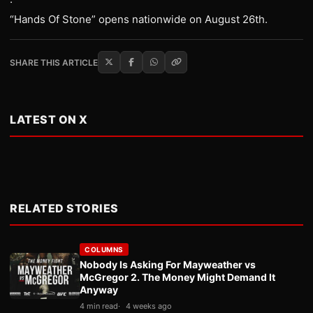
·
“Hands Of Stone” opens nationwide on August 26th.
SHARE THIS ARTICLE
LATEST ON X
RELATED STORIES
COLUMNS
Nobody Is Asking For Mayweather vs
McGregor 2. The Money Might Demand It
Anyway
4 min read
4 weeks ago