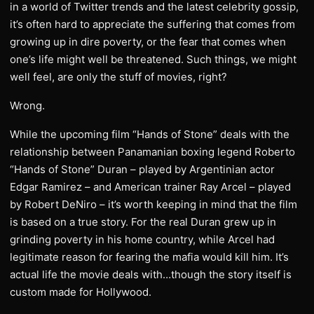
in a world of Twitter trends and the latest celebrity gossip,
it’s often hard to appreciate the suffering that comes from
growing up in dire poverty, or the fear that comes when
one’s life might well be threatened. Such things, we might
well feel, are only the stuff of movies, right?
Wrong.
While the upcoming film “Hands of Stone” deals with the
relationship between Panamanian boxing legend Roberto
“Hands of Stone” Duran – played by Argentinian actor
Edgar Ramirez – and American trainer Ray Arcel – played
by Robert DeNiro – it’s worth keeping in mind that the film
is based on a true story. For the real Duran grew up in
grinding poverty in his home country, while Arcel had
legitimate reason for fearing the mafia would kill him. It’s
actual life the movie deals with…though the story itself is
custom made for Hollywood.