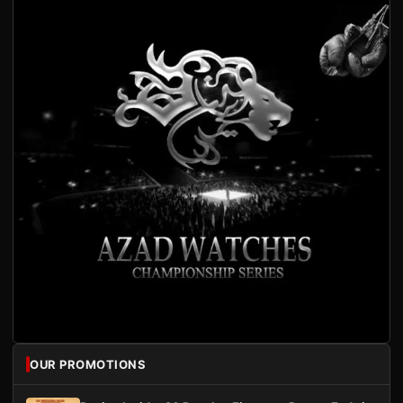
OUR PROMOTIONS