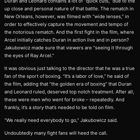
Duran and Leonard contains a lot of “quick cuts,” due to the
up close and personal nature of that battle. The rematch in
New Orleans, however, was filmed with “wide lenses,” in
order to effectively capture the movement and tempo of
the notorious rematch. And the first fight in the film, where
Arcel initially catches Duran in action live and in person?
Jakubowicz made sure that viewers are “seeing it through
the eyes of Ray Arcel.”
It was obvious just talking to the director that he was a true
fan of the sport of boxing. “It’s a labor of love,” he said of
the film, adding that “the golden era of boxing” that Duran
and Leonard ruled, deserved top notch treatment. After all,
these were men who went for broke – repeatedly. And
frankly, it’s a story that’s needed to be told on film.
“We really need everybody to go,” Jakubowicz said.
Undoubtedly many fight fans will heed the call.