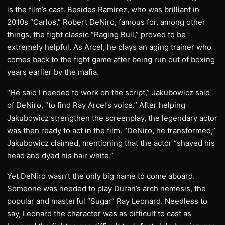
is the film’s cast. Besides Ramirez, who was brilliant in
2010s “Carlos,” Robert DeNiro, famous for, among other
things, the fight classic “Raging Bull,” proved to be
extremely helpful. As Arcel, he plays an aging trainer who
comes back to the fight game after being run out of boxing
years earlier by the mafia.
“He said I needed to work on the script,” Jakubowicz said
of DeNiro, “to find Ray Arcel’s voice.” After helping
Jakubowicz strengthen the screenplay, the legendary actor
was then ready to act in the film. “DeNiro, he transformed,”
Jakubowicz claimed, mentioning that the actor “shaved his
head and dyed his hair white.”
Yet DeNiro wasn’t the only big name to come aboard.
Someone was needed to play Duran’s arch nemesis, the
popular and masterful “Sugar” Ray Leonard. Needless to
say, Leonard the character was as difficult to cast as