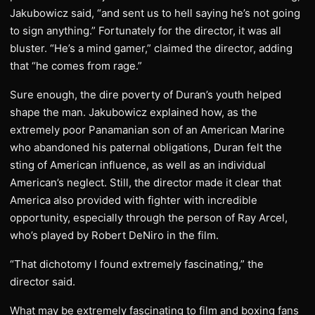
Jakubowicz said, “and sent us to hell saying he’s not going
to sign anything.” Fortunately for the director, it was all
bluster. “He’s a mind gamer,” claimed the director, adding
that “he comes from rage.”
Sure enough, the dire poverty of Duran’s youth helped
shape the man. Jakubowicz explained how, as the
extremely poor Panamanian son of an American Marine
who abandoned his paternal obligations, Duran felt the
sting of American influence, as well as an individual
American’s neglect. Still, the director made it clear that
America also provided with fighter with incredible
opportunity, especially through the person of Ray Arcel,
who’s played by Robert DeNiro in the film.
“That dichotomy I found extremely fascinating,” the
director said.
What may be extremely fascinating to film and boxing fans