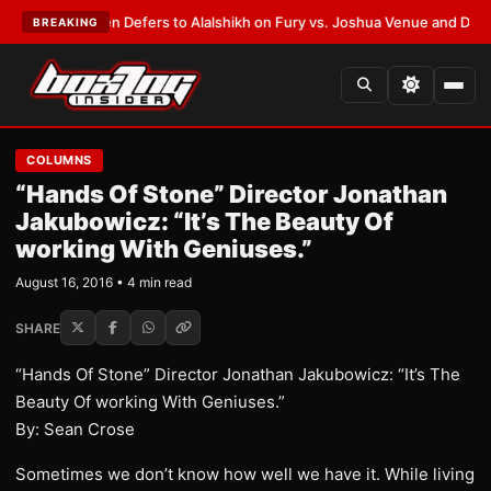
ank Warren Defers to Alalshikh on Fury vs. Joshua Venue and Date
•
LATE
BREAKING
COLUMNS
“Hands Of Stone” Director Jonathan
Jakubowicz: “It’s The Beauty Of
working With Geniuses.”
August 16, 2016 • 4 min read
SHARE
“Hands Of Stone” Director Jonathan Jakubowicz: “It’s The
Beauty Of working With Geniuses.”
By: Sean Crose
Sometimes we don’t know how well we have it. While living