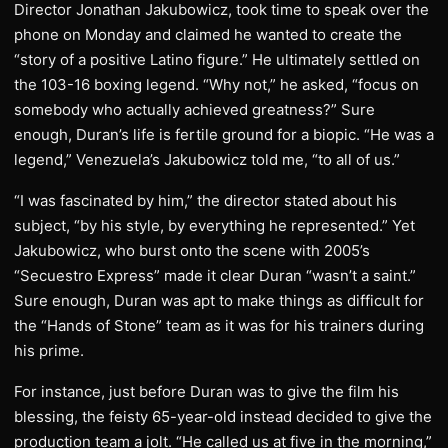
Director Jonathan Jakubowicz, took time to speak over the
phone on Monday and claimed he wanted to create the
“story of a positive Latino figure.” He ultimately settled on
the 103-16 boxing legend. “Why not,” he asked, “focus on
somebody who actually achieved greatness?” Sure
enough, Duran’s life is fertile ground for a biopic. “He was a
legend,” Venezuela’s Jakubowicz told me, “to all of us.”
“I was fascinated by him,” the director stated about his
subject, “by his style, by everything he represented.” Yet
Jakubowicz, who burst onto the scene with 2005’s
“Secuestro Express” made it clear Duran “wasn’t a saint.”
Sure enough, Duran was apt to make things as difficult for
the “Hands of Stone” team as it was for his trainers during
his prime.
For instance, just before Duran was to give the film his
blessing, the feisty 65-year-old instead decided to give the
production team a jolt. “He called us at five in the morning,”