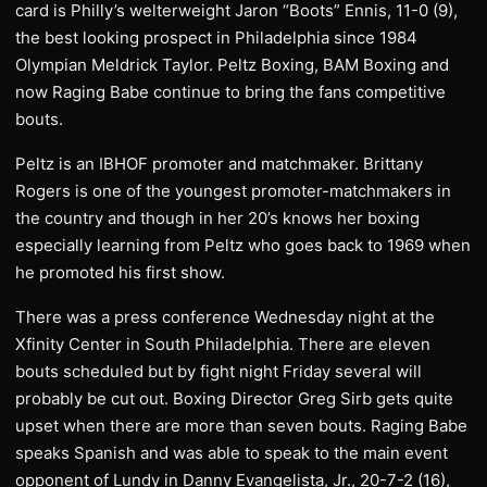
card is Philly’s welterweight Jaron “Boots” Ennis, 11-0 (9),
the best looking prospect in Philadelphia since 1984
Olympian Meldrick Taylor. Peltz Boxing, BAM Boxing and
now Raging Babe continue to bring the fans competitive
bouts.
Peltz is an IBHOF promoter and matchmaker. Brittany
Rogers is one of the youngest promoter-matchmakers in
the country and though in her 20’s knows her boxing
especially learning from Peltz who goes back to 1969 when
he promoted his first show.
There was a press conference Wednesday night at the
Xfinity Center in South Philadelphia. There are eleven
bouts scheduled but by fight night Friday several will
probably be cut out. Boxing Director Greg Sirb gets quite
upset when there are more than seven bouts. Raging Babe
speaks Spanish and was able to speak to the main event
opponent of Lundy in Danny Evangelista, Jr., 20-7-2 (16),