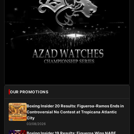
OUR PROMOTIONS
Boxing Insider 20 Results: Figueroa-Ramos Ends in
Controversial No Contest at Tropicana Atlantic
City
03/08/2026
Boxing Insider 19 Results: Figueroa Wins NABF