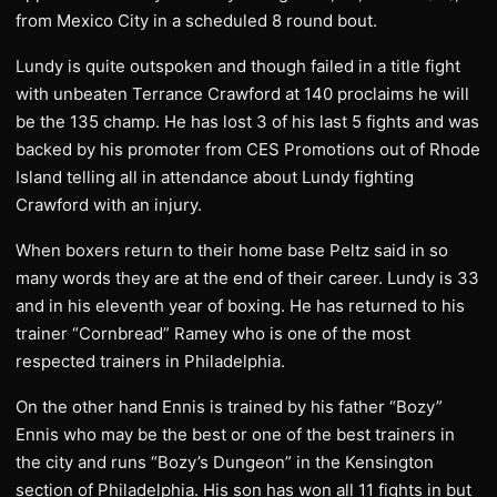
from Mexico City in a scheduled 8 round bout.
Lundy is quite outspoken and though failed in a title fight
with unbeaten Terrance Crawford at 140 proclaims he will
be the 135 champ. He has lost 3 of his last 5 fights and was
backed by his promoter from CES Promotions out of Rhode
Island telling all in attendance about Lundy fighting
Crawford with an injury.
When boxers return to their home base Peltz said in so
many words they are at the end of their career. Lundy is 33
and in his eleventh year of boxing. He has returned to his
trainer “Cornbread” Ramey who is one of the most
respected trainers in Philadelphia.
On the other hand Ennis is trained by his father “Bozy”
Ennis who may be the best or one of the best trainers in
the city and runs “Bozy’s Dungeon” in the Kensington
section of Philadelphia. His son has won all 11 fights in but