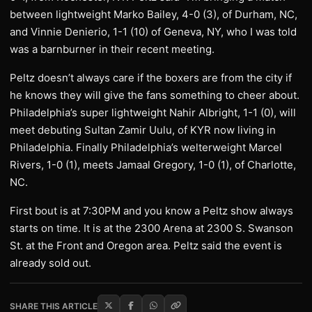
between lightweight Marko Bailey, 4-0 (3), of Durham, NC,
and Vinnie Denierio, 1-1 (10) of Geneva, NY, who I was told
was a barnburner in their recent meeting.
Peltz doesn’t always care if the boxers are from the city if
he knows they will give the fans something to cheer about.
Philadelphia’s super lightweight Nahir Albright, 1-1 (0), will
meet debuting Sultan Zamir Uulu, of KYR now living in
Philadelphia. Finally Philadelphia’s welterweight Marcel
Rivers, 1-0 (1), meets Jamaal Gregory, 1-0 (1), of Charlotte,
NC.
First bout is at 7:30PM and you know a Peltz show always
starts on time. It is at the 2300 Arena at 2300 S. Swanson
St. at the Front and Oregon area. Peltz said the event is
already sold out.
SHARE THIS ARTICLE