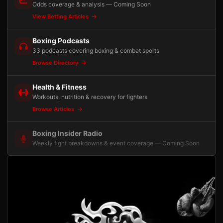
Odds coverage & analysis — Coming Soon
View Betting Articles
Boxing Podcasts
33 podcasts covering boxing & combat sports
Browse Directory
Health & Fitness
Workouts, nutrition & recovery for fighters
Browse Articles
Boxing Insider Radio
Weekly fight breakdowns & event coverage — Coming Soon