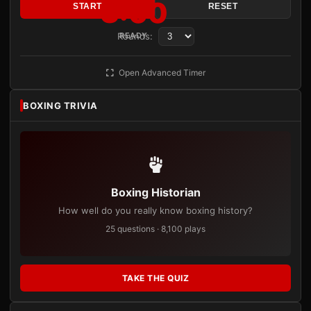
3:00
START
RESET
Rounds:
READY
Open Advanced Timer
BOXING TRIVIA
Boxing Historian
How well do you really know boxing history?
25 questions · 8,100 plays
TAKE THE QUIZ