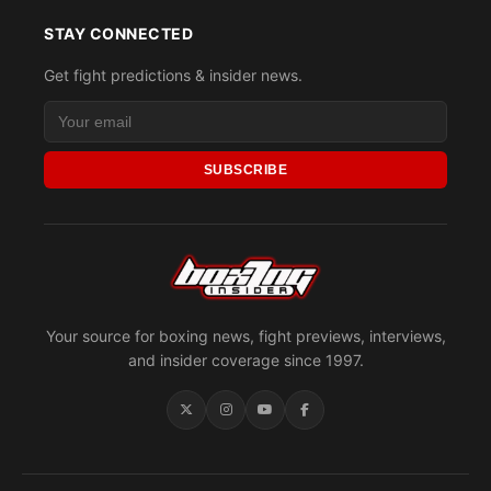
STAY CONNECTED
Get fight predictions & insider news.
SUBSCRIBE
Your source for boxing news, fight previews, interviews,
and insider coverage since 1997.