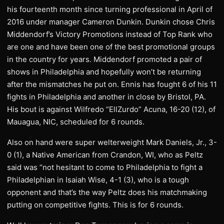
his fourteenth month since turning professional in April of
2016 under manager Cameron Dunkin. Dunkin chose Chris
Middendorf’s Victory Promotions instead of Top Rank who
are one and have been one of the best promotional groups
in the country for years. Middendorf promoted a pair of
shows in Philadelphia and hopefully won’t be returning
after the mismatches he put on. Ennis has fought 6 of his 11
fights in Philadelphia and another in close by Bristol, PA.
His bout is against Wilfredo “EllZurdo” Acuna, 16-20 (12), of
Mauagua, NIC, scheduled for 6 rounds.
Also on hand were super welterweight Mark Daniels, Jr., 3-
0 (1), a Native American from Crandon, WI, who as Peltz
said was “not hesitant to come to Philadelphia to fight a
Philadelphian in Isaiah Wise, 4-1 (3), who is a tough
opponent and that’s the way Peltz does his matchmaking
putting on competitive fights. This is for 6 rounds.