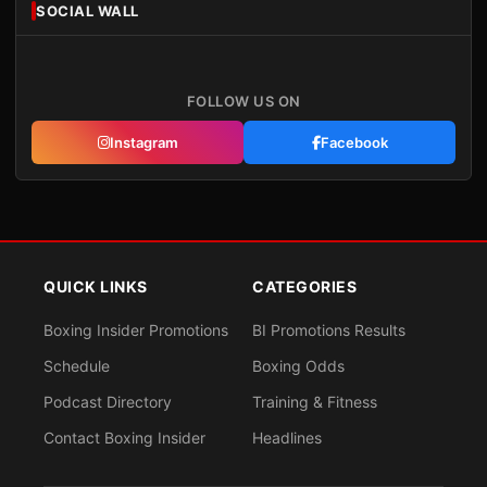
SOCIAL WALL
FOLLOW US ON
Instagram
Facebook
QUICK LINKS
CATEGORIES
Boxing Insider Promotions
BI Promotions Results
Schedule
Boxing Odds
Podcast Directory
Training & Fitness
Contact Boxing Insider
Headlines