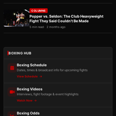
COLUMNS
Popper vs. Seldon: The Club Heavyweight
Fight They Said Couldn’t Be Made
5 min read
2 months ago
BOXING HUB
Boxing Schedule
Dates, times & broadcast info for upcoming fights
View Schedule
Boxing Videos
Interviews, fight footage & event highlights
Watch Now
Boxing Odds