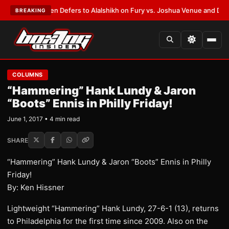
rank Warren Defers to Alalshikh on Fury vs. Joshua Venue and Date
•
LAT
BREAKING
COLUMNS
“Hammering” Hank Lundy & Jaron
“Boots” Ennis in Philly Friday!
June 1, 2017 • 4 min read
SHARE
“Hammering” Hank Lundy & Jaron “Boots” Ennis in Philly
Friday!
By: Ken Hissner
Lightweight “Hammering” Hank Lundy, 27-6-1 (13), returns
to Philadelphia for the first time since 2009. Also on the