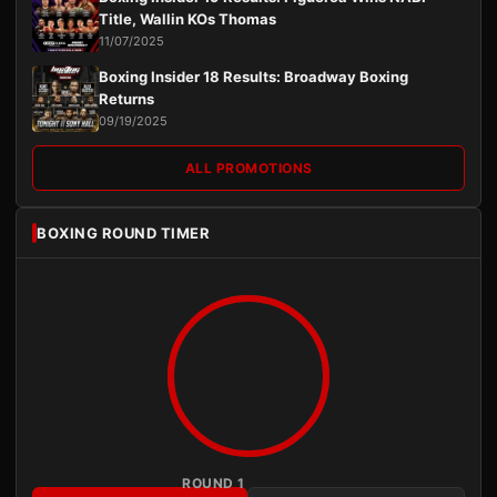
Title, Wallin KOs Thomas
11/07/2025
Boxing Insider 18 Results: Broadway Boxing
Returns
09/19/2025
ALL PROMOTIONS
BOXING ROUND TIMER
ROUND 1