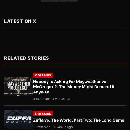
LATEST ON X
RELATED STORIES
COLUMNS
Nobody Is Asking For Mayweather vs
McGregor 2. The Money Might Demand It
Anyway
4 min read
4 weeks ago
COLUMNS
Zuffa vs. The World, Part Two: The Long Game
12 min read
4 weeks ago