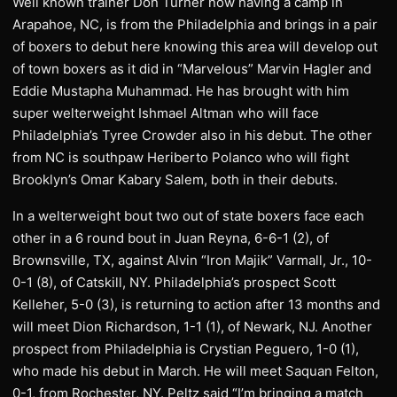
Well known trainer Don Turner now having a camp in
Arapahoe, NC, is from the Philadelphia and brings in a pair
of boxers to debut here knowing this area will develop out
of town boxers as it did in “Marvelous” Marvin Hagler and
Eddie Mustapha Muhammad. He has brought with him
super welterweight Ishmael Altman who will face
Philadelphia’s Tyree Crowder also in his debut. The other
from NC is southpaw Heriberto Polanco who will fight
Brooklyn’s Omar Kabary Salem, both in their debuts.
In a welterweight bout two out of state boxers face each
other in a 6 round bout in Juan Reyna, 6-6-1 (2), of
Brownsville, TX, against Alvin “Iron Majik” Varmall, Jr., 10-
0-1 (8), of Catskill, NY. Philadelphia’s prospect Scott
Kelleher, 5-0 (3), is returning to action after 13 months and
will meet Dion Richardson, 1-1 (1), of Newark, NJ. Another
prospect from Philadelphia is Crystian Peguero, 1-0 (1),
who made his debut in March. He will meet Saquan Felton,
0-1, from Rochester, NY. Peltz said “I’m bringing a match