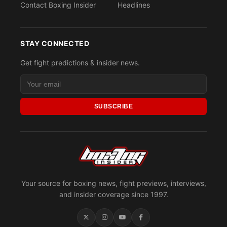
Contact Boxing Insider
Headlines
STAY CONNECTED
Get fight predictions & insider news.
SUBSCRIBE
Your source for boxing news, fight previews, interviews,
and insider coverage since 1997.