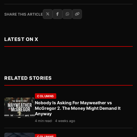
SHARE THIS ARTICLE
LATEST ON X
RELATED STORIES
COLUMNS
Nobody Is Asking For Mayweather vs
McGregor 2. The Money Might Demand It
Anyway
4 min read
4 weeks ago
COLUMNS