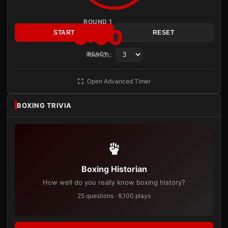
ROUND 1
3:00
START
RESET
Rounds:
READY
Open Advanced Timer
BOXING TRIVIA
Boxing Historian
How well do you really know boxing history?
25 questions · 8,100 plays