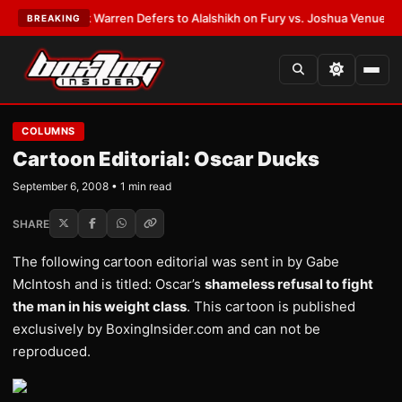
TEST:
Frank Warren Defers to Alalshikh on Fury vs. Joshua Venue and D
BREAKING
COLUMNS
Cartoon Editorial: Oscar Ducks
September 6, 2008 • 1 min read
SHARE
The following cartoon editorial was sent in by Gabe
McIntosh and is titled: Oscar’s
shameless refusal to fight
the man in his weight class
. This cartoon is published
exclusively by BoxingInsider.com and can not be
reproduced.