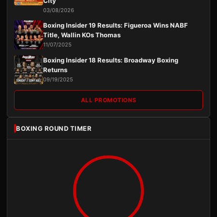
City
03/08/2026
Boxing Insider 19 Results: Figueroa Wins NABF
Title, Wallin KOs Thomas
11/07/2025
Boxing Insider 18 Results: Broadway Boxing
Returns
09/19/2025
ALL PROMOTIONS
BOXING ROUND TIMER