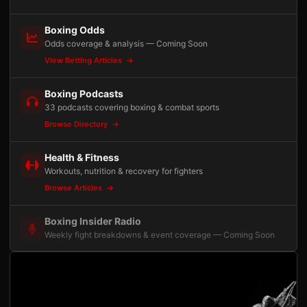
Boxing Odds
Odds coverage & analysis — Coming Soon
View Betting Articles
Boxing Podcasts
33 podcasts covering boxing & combat sports
Browse Directory
Health & Fitness
Workouts, nutrition & recovery for fighters
Browse Articles
Boxing Insider Radio
Weekly fight breakdowns & event coverage — Coming Soon