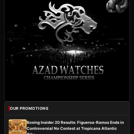
OUR PROMOTIONS
Boxing Insider 20 Results: Figueroa-Ramos Ends in
Controversial No Contest at Tropicana Atlantic