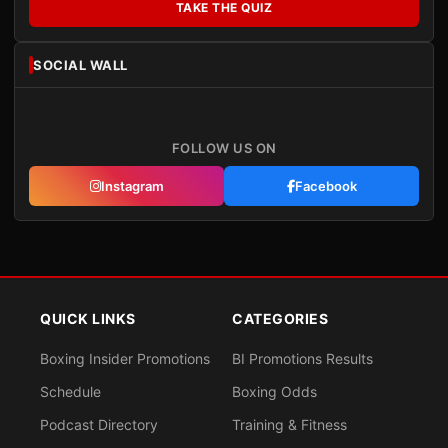
TAKE THE QUIZ
SOCIAL WALL
FOLLOW US ON
Instagram
Facebook
QUICK LINKS
CATEGORIES
Boxing Insider Promotions
BI Promotions Results
Schedule
Boxing Odds
Podcast Directory
Training & Fitness