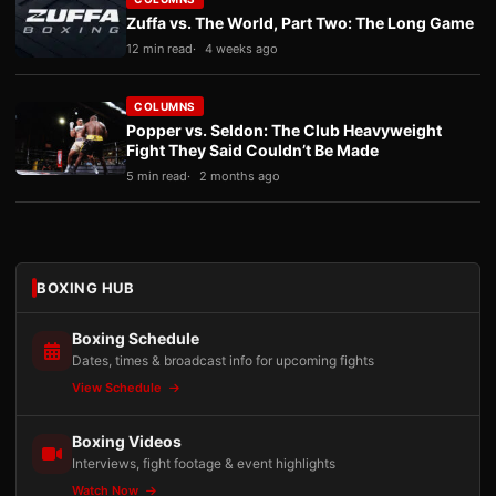
Zuffa vs. The World, Part Two: The Long Game
12 min read
4 weeks ago
COLUMNS
Popper vs. Seldon: The Club Heavyweight
Fight They Said Couldn’t Be Made
5 min read
2 months ago
BOXING HUB
Boxing Schedule
Dates, times & broadcast info for upcoming fights
View Schedule
Boxing Videos
Interviews, fight footage & event highlights
Watch Now