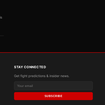
is
STAY CONNECTED
Get fight predictions & insider news.
SUBSCRIBE