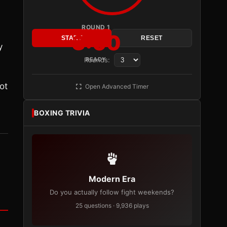
ROUND 1
3:00
START
RESET
y
Rounds:
READY
ot
Open Advanced Timer
BOXING TRIVIA
Modern Era
Do you actually follow fight weekends?
25 questions · 9,936 plays