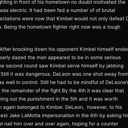
ighting in front of his hometown no doubt motivated the
was electric. It had been fed a number of of brutal
ectations were now that Kimbel would not only defeat 
. Being the hometown fighter right now was a tough
. After knocking down his opponent Kimbel himself ende
learly dazed the man appeared to be in some serious
 The second round saw Kimbel serve himself by jabbing
. Still it was dangerous. DeLeon was one shot away fro
s well in control. Still he had to be mindful of DeLeone’
the remainder of the fight.By the 4th it was clear that
ng out the punishment in the 5th and it was worth
h again belonged to Kimbel. DeLeon, however, to his
s best Jake LaMotta impersonation in the 6th by asking hi
l nail him over and over again, hoping for a counter