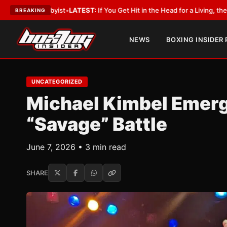
 Lobbyist
•
LATEST:
If You Get Hit in the Head for a Living, the Ali Act Sh
BREAKING
NEWS
BOXING INSIDER
UNCATEGORIZED
Michael Kimbel Emerg
“Savage” Battle
June 7, 2026 • 3 min read
SHARE