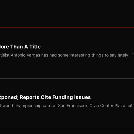
ore Than A Title
list Antonio Vargas has had some interesting things to say lately. “
tponed; Reports Cite Funding Issues
1 world championship card at San Francisco’s Civic Center Plaza, cit