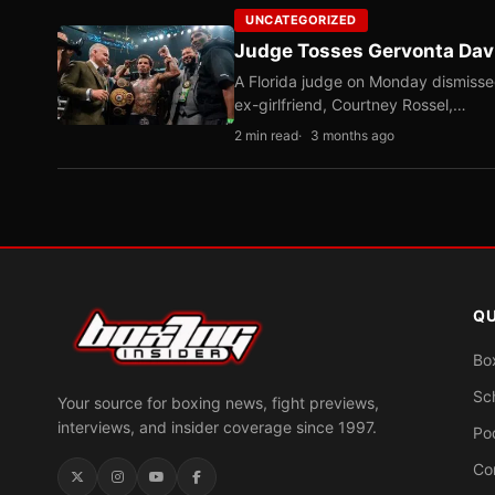
UNCATEGORIZED
Judge Tosses Gervonta Davi
A Florida judge on Monday dismissed 
ex-girlfriend, Courtney Rossel,…
2 min read
3 months ago
QU
Bo
Sc
Your source for boxing news, fight previews,
interviews, and insider coverage since 1997.
Po
Co