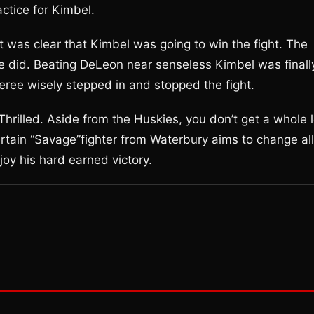
ctice for Kimbel.
t was clear that Kimbel was going to win the fight. The
e did. Beating DeLeon near senseless Kimbel was finall
feree wisely stepped in and stopped the fight.
hrilled. Aside from the Huskies, you don’t get a whole l
ertain “Savage”fighter from Waterbury aims to change all
oy his hard earned victory.