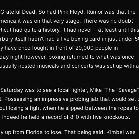
Grateful Dead. So had Pink Floyd. Rumor was that the
erica it was on that very stage. There was no doubt
ut had quite a history. It had never – at least until thi
rbury itself hadn’t had a live boxing card in just under 5
ay have once fought in front of 20,000 people in
day night however, boxing returned to what was once
 usually hosted musicals and concerts was set up with a
aturday was to see a local fighter, Mike “The “Savage”
t. Possessing an impressive probing jab that would set 
hout losing a fight when he slipped between the ropes to
 Indeed he held a record of 8-0 with five knockouts.
y up from Florida to lose. That being said, Kimbel was