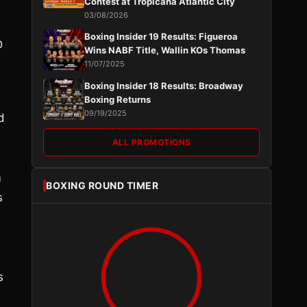
Contest at Tropicana Atlantic City
03/08/2026
Boxing Insider 19 Results: Figueroa
D
Wins NABF Title, Wallin KOs Thomas
11/07/2025
Boxing Insider 18 Results: Broadway
Boxing Returns
09/19/2025
d
ALL PROMOTIONS
m
BOXING ROUND TIMER
s
s