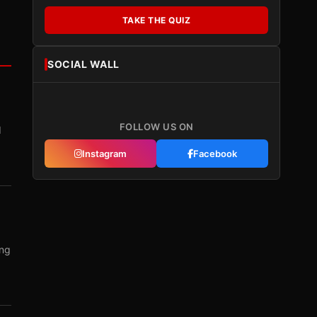
TAKE THE QUIZ
SOCIAL WALL
FOLLOW US ON
I
Instagram
Facebook
ing