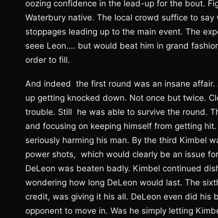
oozing confidence in the lead-up for the bout. F
Waterbury native. The local crowd suffice to say 
stoppages leading up to the main event. The exp
seee Leon…. but would beat him in grand fashion
order to fill.
And indeed the first round was an insane affair
up getting knocked down. Not once but twice. C
trouble. Still he was able to survive the round.
and focusing on keeping himself from getting hit
seriously harming his man. By the third Kimbel wa
power shots, which would clearly be an issue for 
DeLeon was beaten badly. Kimbel continued dishi
wondering how long DeLeon would last. The sixt
credit, was giving it his all. DeLeon even did hi
opponent to move in. Was he simply letting Kimbe