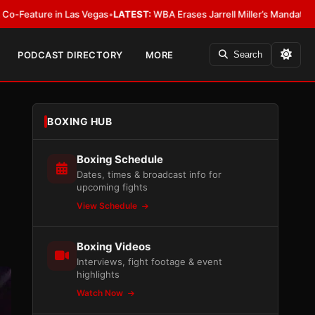
e in Las Vegas
•
LATEST:
WBA Erases Jarrell Miller’s Mandatory Status, Call
PODCAST DIRECTORY
MORE
Search
BOXING HUB
Boxing Schedule
Dates, times & broadcast info for
upcoming fights
View Schedule
Boxing Videos
Interviews, fight footage & event
highlights
Watch Now