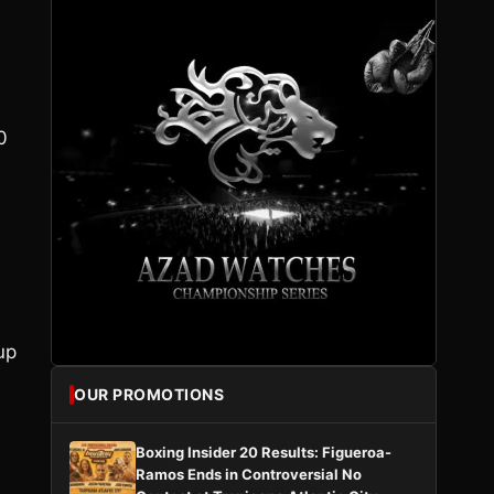
s
0
up
OUR PROMOTIONS
Boxing Insider 20 Results: Figueroa-
Ramos Ends in Controversial No