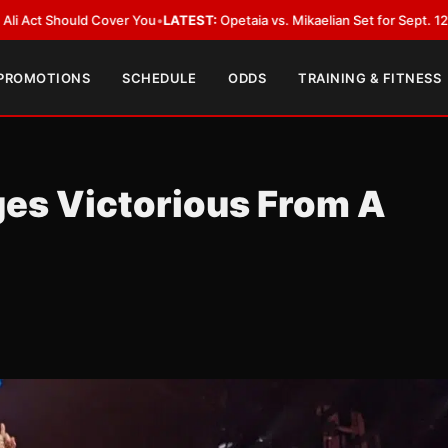
ould Cover You
•
LATEST:
Opetaia vs. Mikaelian Set for Sept. 12 Co-Featur
 PROMOTIONS
SCHEDULE
ODDS
TRAINING & FITNESS
es Victorious From A