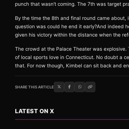
punch that wasn’t coming. The 7th was target pra
By the time the 8th and final round came about, i
question was could he end it early?And indeed h
given his victory within the distance when the re
The crowd at the Palace Theater was explosive. T
of local sports love in Connecticut. No doubt a c
that. For now though, Kimbel can sit back and enj
SHARE THIS ARTICLE
LATEST ON X