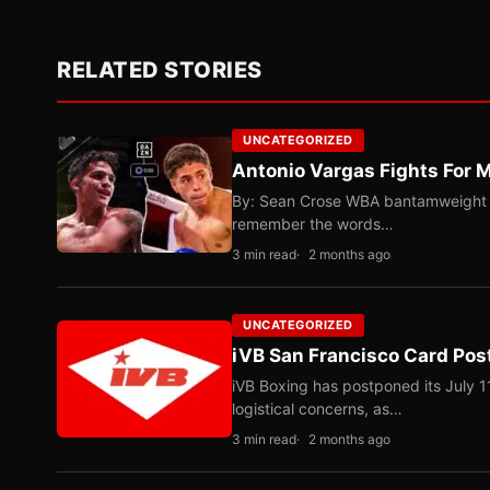
RELATED STORIES
UNCATEGORIZED
Antonio Vargas Fights For M
By: Sean Crose WBA bantamweight tit
remember the words…
3 min read
2 months ago
UNCATEGORIZED
iVB San Francisco Card Pos
iVB Boxing has postponed its July 1
logistical concerns, as…
3 min read
2 months ago