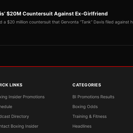
s’ $20M Countersuit Against Ex-Girlfriend
a $20 million countersuit that Gervonta “Tank” Davis filed against h
ICK LINKS
CATEGORIES
xing Insider Promotions
BI Promotions Results
hedule
Boxing Odds
dcast Directory
Training & Fitness
ntact Boxing Insider
Headlines