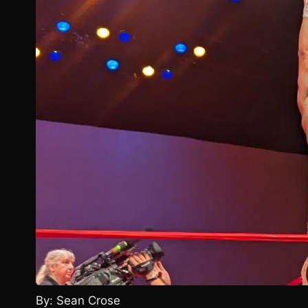
By: Sean Crose