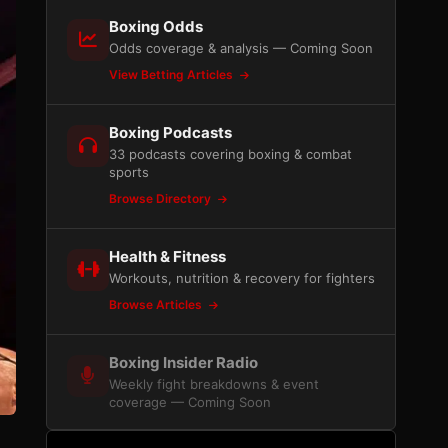
Boxing Odds
Odds coverage & analysis — Coming Soon
View Betting Articles
Boxing Podcasts
33 podcasts covering boxing & combat
sports
Browse Directory
Health & Fitness
Workouts, nutrition & recovery for fighters
Browse Articles
Boxing Insider Radio
Weekly fight breakdowns & event
coverage — Coming Soon