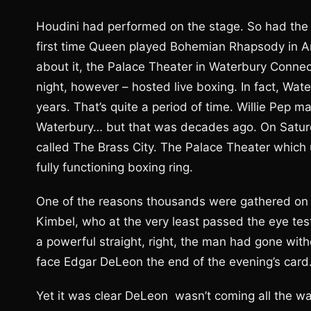
Houdini had performed on the stage. So had the 
first time Queen played Bohemian Rhapsody in Am
about it, the Palace Theater in Waterbury Connectic
night, however – hosted live boxing. In fact, Wate
years. That’s quite a period of time. Willie Pep m
Waterbury… but that was decades ago. On Satur
called The Brass City. The Palace Theater which
fully functioning boxing ring.
One of the reasons thousands were gathered on S
Kimbel, who at the very least passed the eye tes
a powerful straight, right, the man had gone wit
face Edgar DeLeon the end of the evening’s card.
Yet it was clear DeLeon wasn’t coming all the wa