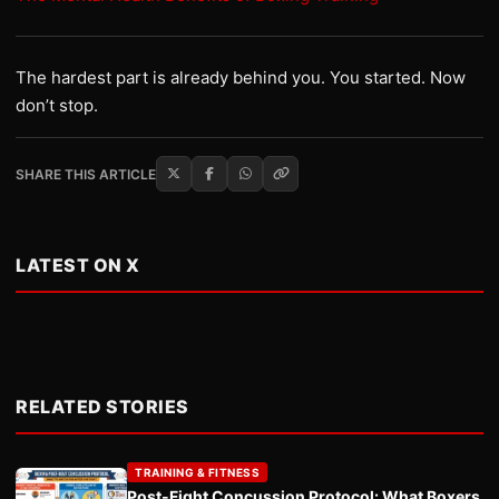
The hardest part is already behind you. You started. Now
don’t stop.
SHARE THIS ARTICLE
LATEST ON X
RELATED STORIES
TRAINING & FITNESS
Post-Fight Concussion Protocol: What Boxers