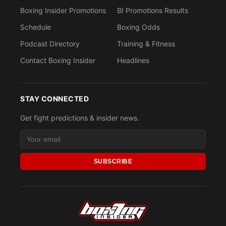
Boxing Insider Promotions
BI Promotions Results
Schedule
Boxing Odds
Podcast Directory
Training & Fitness
Contact Boxing Insider
Headlines
STAY CONNECTED
Get fight predictions & insider news.
SUBSCRIBE