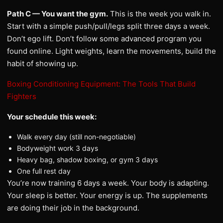
Path C — You want the gym.
This is the week you walk in.
Start with a simple push/pull/legs split three days a week.
Don’t ego lift. Don’t follow some advanced program you
found online. Light weights, learn the movements, build the
habit of showing up.
Boxing Conditioning Equipment: The Tools That Build
Fighters
Your schedule this week:
Walk every day (still non-negotiable)
Bodyweight work 3 days
Heavy bag, shadow boxing, or gym 3 days
One full rest day
You’re now training 6 days a week. Your body is adapting.
Your sleep is better. Your energy is up. The supplements
are doing their job in the background.