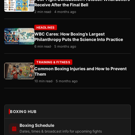
Receive After the Final Bell
2 min read
4 months ago
HEADLINES
WBC Cares: How Boxing’s Largest
Philanthropy Puts the Science Into Practice
6 min read
5 months ago
TRAINING & FITNESS
Common Boxing Injuries and How to Prevent
Them
10 min read
5 months ago
BOXING HUB
Boxing Schedule
Dates, times & broadcast info for upcoming fights