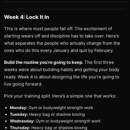
Week 4: Lock It In
This is where most people fall off. The excitement of
starting wears off and discipline has to take over. Here’s
what separates the people who actually change from the
ones who do this every January and quit by February.
Build the routine you’re going to keep.
The first three
weeks were about building habits and getting your body
ready. Week 4 is about designing the life you’re going to
live going forward.
Pick your training split. Here’s a simple one that works:
Monday:
Gym or bodyweight strength work
Tuesday:
Heavy bag or shadow boxing
Wednesday:
Gym or bodyweight strength work
Thursday:
Heavy bag or shadow boxing