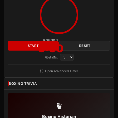
ROUND 1
3:00
START
RESET
Rounds:
READY
Open Advanced Timer
BOXING TRIVIA
Boxing Historian