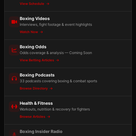
View Schedule
Boxing Videos
Interviews, fight footage & event highlights
Watch Now
Boxing Odds
Odds coverage & analysis — Coming Soon
View Betting Articles
Boxing Podcasts
33 podcasts covering boxing & combat sports
Browse Directory
Health & Fitness
Workouts, nutrition & recovery for fighters
Browse Articles
Boxing Insider Radio