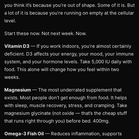
you think it’s because you’re out of shape. Some of it is. But
a lot of it is because you’re running on empty at the cellular
level.
Start these now. Not next week. Now.
Vitamin D3
— If you work indoors, you’re almost certainly
deficient. D3 affects your energy, your mood, your immune
system, and your hormone levels. Take 5,000 IU daily with
food. This alone will change how you feel within two
weeks.
Magnesium
— The most underrated supplement that
exists. Most people don’t get enough from food. It helps
with sleep, muscle recovery, stress, and cramping. Take
magnesium glycinate (not oxide — that’s the cheap stuff
that runs right through you) before bed. 400mg.
Omega-3 Fish Oil
— Reduces inflammation, supports