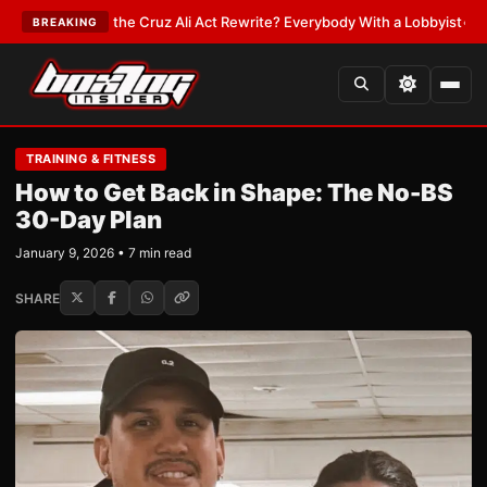
n the Cruz Ali Act Rewrite? Everybody With a Lobbyist
•
LATEST:
If You 
BREAKING
TRAINING & FITNESS
How to Get Back in Shape: The No-BS
30-Day Plan
January 9, 2026 • 7 min read
SHARE