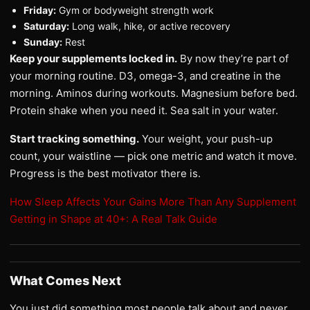
Friday:
Gym or bodyweight strength work
Saturday:
Long walk, hike, or active recovery
Sunday:
Rest
Keep your supplements locked in.
By now they’re part of
your morning routine. D3, omega-3, and creatine in the
morning. Aminos during workouts. Magnesium before bed.
Protein shake when you need it. Sea salt in your water.
Start tracking something.
Your weight, your push-up
count, your waistline — pick one metric and watch it move.
Progress is the best motivator there is.
How Sleep Affects Your Gains More Than Any Supplement
Getting in Shape at 40+: A Real Talk Guide
What Comes Next
You just did something most people talk about and never