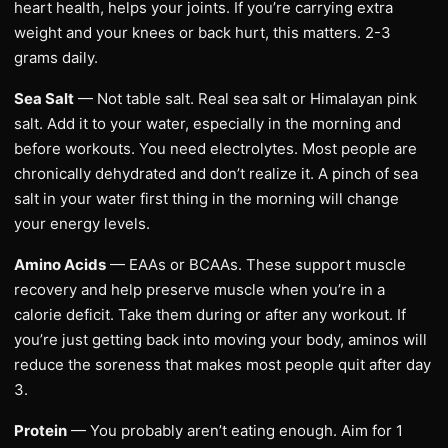
heart health, helps your joints. If you’re carrying extra
weight and your knees or back hurt, this matters. 2-3
grams daily.
Sea Salt
— Not table salt. Real sea salt or Himalayan pink
salt. Add it to your water, especially in the morning and
before workouts. You need electrolytes. Most people are
chronically dehydrated and don’t realize it. A pinch of sea
salt in your water first thing in the morning will change
your energy levels.
Amino Acids
— EAAs or BCAAs. These support muscle
recovery and help preserve muscle when you’re in a
calorie deficit. Take them during or after any workout. If
you’re just getting back into moving your body, aminos will
reduce the soreness that makes most people quit after day
3.
Protein
— You probably aren’t eating enough. Aim for 1