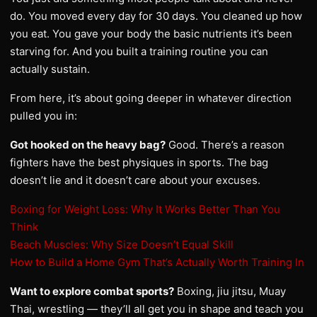
do. You moved every day for 30 days. You cleaned up how
you eat. You gave your body the basic nutrients it’s been
starving for. And you built a training routine you can
actually sustain.
From here, it’s about going deeper in whatever direction
pulled you in:
Got hooked on the heavy bag?
Good. There’s a reason
fighters have the best physiques in sports. The bag
doesn’t lie and it doesn’t care about your excuses.
Boxing for Weight Loss: Why It Works Better Than You
Think
Beach Muscles: Why Size Doesn’t Equal Skill
How to Build a Home Gym That’s Actually Worth Training In
Want to explore combat sports?
Boxing, jiu jitsu, Muay
Thai, wrestling — they’ll all get you in shape and teach you