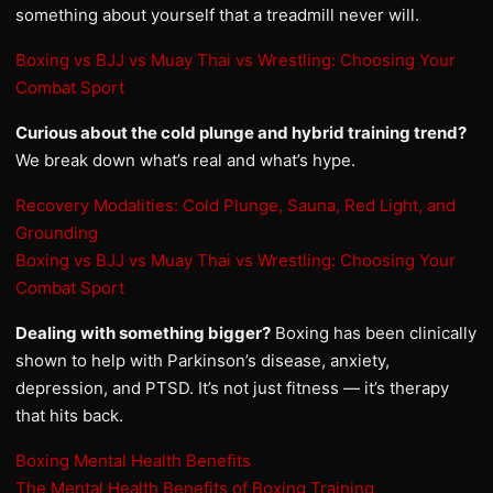
something about yourself that a treadmill never will.
Boxing vs BJJ vs Muay Thai vs Wrestling: Choosing Your
Combat Sport
Curious about the cold plunge and hybrid training trend?
We break down what’s real and what’s hype.
Recovery Modalities: Cold Plunge, Sauna, Red Light, and
Grounding
Boxing vs BJJ vs Muay Thai vs Wrestling: Choosing Your
Combat Sport
Dealing with something bigger?
Boxing has been clinically
shown to help with Parkinson’s disease, anxiety,
depression, and PTSD. It’s not just fitness — it’s therapy
that hits back.
Boxing Mental Health Benefits
The Mental Health Benefits of Boxing Training