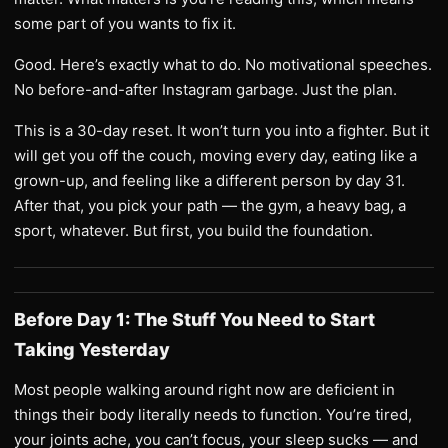
some part of you wants to fix it.
Good. Here’s exactly what to do. No motivational speeches.
No before-and-after Instagram garbage. Just the plan.
This is a 30-day reset. It won’t turn you into a fighter. But it
will get you off the couch, moving every day, eating like a
grown-up, and feeling like a different person by day 31.
After that, you pick your path — the gym, a heavy bag, a
sport, whatever. But first, you build the foundation.
Before Day 1: The Stuff You Need to Start
Taking Yesterday
Most people walking around right now are deficient in
things their body literally needs to function. You’re tired,
your joints ache, you can’t focus, your sleep sucks — and