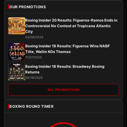
OUR PROMOTIONS
Boxing Insider 20 Results: Figueroa-Ramos Ends in
Controversial No Contest at Tropicana Atlantic
City
03/08/2026
Boxing Insider 19 Results: Figueroa Wins NABF
Title, Wallin KOs Thomas
11/07/2025
Boxing Insider 18 Results: Broadway Boxing
Returns
09/19/2025
ALL PROMOTIONS
BOXING ROUND TIMER