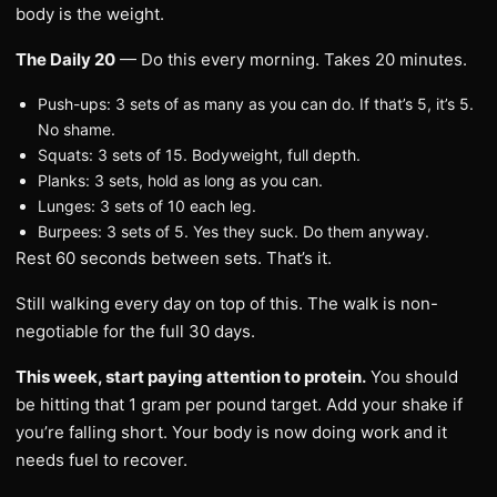
body is the weight.
The Daily 20
— Do this every morning. Takes 20 minutes.
Push-ups: 3 sets of as many as you can do. If that’s 5, it’s 5.
No shame.
Squats: 3 sets of 15. Bodyweight, full depth.
Planks: 3 sets, hold as long as you can.
Lunges: 3 sets of 10 each leg.
Burpees: 3 sets of 5. Yes they suck. Do them anyway.
Rest 60 seconds between sets. That’s it.
Still walking every day on top of this. The walk is non-
negotiable for the full 30 days.
This week, start paying attention to protein.
You should
be hitting that 1 gram per pound target. Add your shake if
you’re falling short. Your body is now doing work and it
needs fuel to recover.