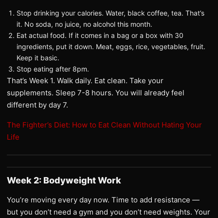
Stop drinking your calories. Water, black coffee, tea. That’s
it. No soda, no juice, no alcohol this month.
Eat actual food. If it comes in a bag or a box with 30
ingredients, put it down. Meat, eggs, rice, vegetables, fruit.
Keep it basic.
Stop eating after 8pm.
That’s Week 1. Walk daily. Eat clean. Take your
supplements. Sleep 7-8 hours. You will already feel
different by day 7.
The Fighter’s Diet: How to Eat Clean Without Hating Your
Life
Week 2: Bodyweight Work
You’re moving every day now. Time to add resistance —
but you don’t need a gym and you don’t need weights. Your