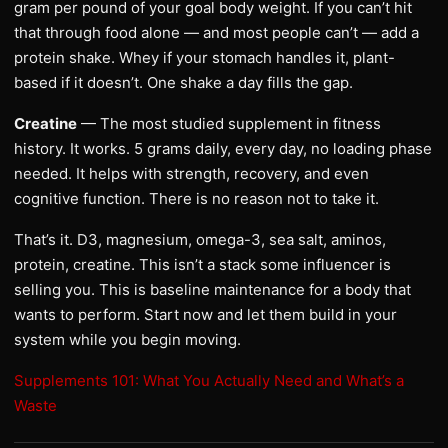
gram per pound of your goal body weight. If you can’t hit
that through food alone — and most people can’t — add a
protein shake. Whey if your stomach handles it, plant-
based if it doesn’t. One shake a day fills the gap.
Creatine
— The most studied supplement in fitness
history. It works. 5 grams daily, every day, no loading phase
needed. It helps with strength, recovery, and even
cognitive function. There is no reason not to take it.
That’s it. D3, magnesium, omega-3, sea salt, aminos,
protein, creatine. This isn’t a stack some influencer is
selling you. This is baseline maintenance for a body that
wants to perform. Start now and let them build in your
system while you begin moving.
Supplements 101: What You Actually Need and What’s a
Waste