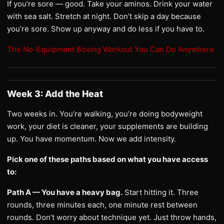
If you’re sore — good. Take your aminos. Drink your water
with sea salt. Stretch at night. Don’t skip a day because
you’re sore. Show up anyway and do less if you have to.
The No-Equipment Boxing Workout You Can Do Anywhere
Week 3: Add the Heat
Two weeks in. You’re walking, you’re doing bodyweight
work, your diet is cleaner, your supplements are building
up. You have momentum. Now we add intensity.
Pick one of these paths based on what you have access
to:
Path A — You have a heavy bag.
Start hitting it. Three
rounds, three minutes each, one minute rest between
rounds. Don’t worry about technique yet. Just throw hands,