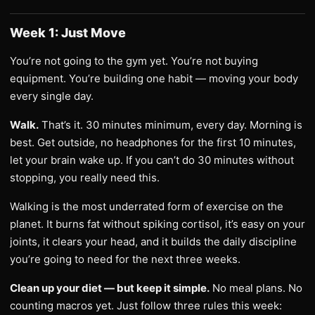
Week 1: Just Move
You’re not going to the gym yet. You’re not buying
equipment. You’re building one habit — moving your body
every single day.
Walk.
That’s it. 30 minutes minimum, every day. Morning is
best. Get outside, no headphones for the first 10 minutes,
let your brain wake up. If you can’t do 30 minutes without
stopping, you really need this.
Walking is the most underrated form of exercise on the
planet. It burns fat without spiking cortisol, it’s easy on your
joints, it clears your head, and it builds the daily discipline
you’re going to need for the next three weeks.
Clean up your diet — but keep it simple.
No meal plans. No
counting macros yet. Just follow three rules this week: