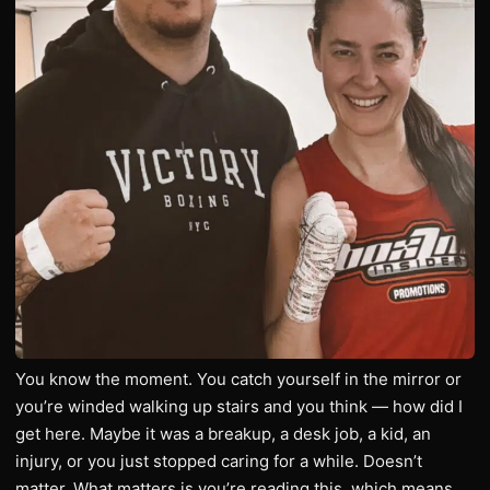
You know the moment. You catch yourself in the mirror or
you’re winded walking up stairs and you think — how did I
get here. Maybe it was a breakup, a desk job, a kid, an
injury, or you just stopped caring for a while. Doesn’t
matter. What matters is you’re reading this, which means