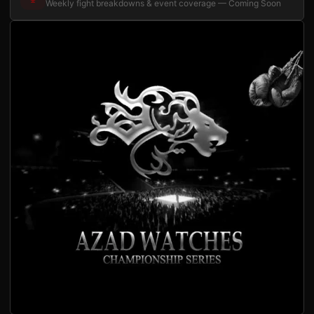
Weekly fight breakdowns & event coverage — Coming Soon