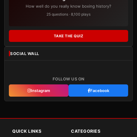
How well do you really know boxing history?
25 questions · 8,100 plays
TAKE THE QUIZ
SOCIAL WALL
FOLLOW US ON
Instagram
Facebook
QUICK LINKS
CATEGORIES