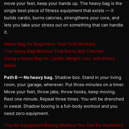
move your feet, keep your hands up. The heavy bag is the
single best piece of fitness equipment that exists — it
builds cardio, burns calories, strengthens your core, and
lets you take your stress out on something that can handle
it.
Heavy Bag for Beginners: Your First Workout
The Heavy Bag Workout That Burns 800 Calories
Using a Heavy Bag for Cardio, Weight Loss, and Stress
Relief
Path B — No heavy bag.
Shadow box. Stand in your living
room, your garage, wherever. Put three minutes on a timer.
Move your feet, throw jabs, throw hooks, keep moving.
Rest one minute. Repeat three times. You will be drenched
in sweat. Shadow boxing is a full-body workout and you
need zero equipment.
The No-Equipment Boxing Workout You Can Do Anywhere