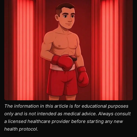
The information in this article is for educational purposes
only and is not intended as medical advice. Always consult
a licensed healthcare provider before starting any new
health protocol.