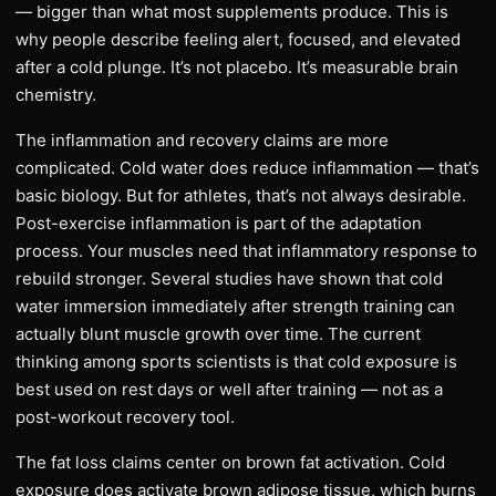
— bigger than what most supplements produce. This is
why people describe feeling alert, focused, and elevated
after a cold plunge. It’s not placebo. It’s measurable brain
chemistry.
The inflammation and recovery claims are more
complicated. Cold water does reduce inflammation — that’s
basic biology. But for athletes, that’s not always desirable.
Post-exercise inflammation is part of the adaptation
process. Your muscles need that inflammatory response to
rebuild stronger. Several studies have shown that cold
water immersion immediately after strength training can
actually blunt muscle growth over time. The current
thinking among sports scientists is that cold exposure is
best used on rest days or well after training — not as a
post-workout recovery tool.
The fat loss claims center on brown fat activation. Cold
exposure does activate brown adipose tissue, which burns