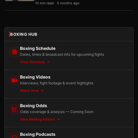
10 min read
5 months ago
BOXING HUB
Boxing Schedule
Dates, times & broadcast info for upcoming fights
View Schedule
Boxing Videos
Interviews, fight footage & event highlights
Watch Now
Boxing Odds
Odds coverage & analysis — Coming Soon
View Betting Articles
Boxing Podcasts