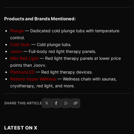
Products and Brands Mentioned:
Plunge
— Dedicated cold plunge tubs with temperature
control.
Cold Stoic
— Cold plunge tubs.
Joovv
— Full-body red light therapy panels.
Mito Red Light
— Red light therapy panels at lower price
points than Joovv.
PlatinumLED
— Red light therapy devices.
Restore Hyper Wellness
— Wellness chain with saunas,
cryotherapy, red light, and more.
SHARE THIS ARTICLE
LATEST ON X