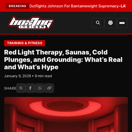
 Outfights Johnson For Bantamweight Supremacy
•
LATEST:
Zuffa Boxing
BREAKING
TRAINING & FITNESS
Red Light Therapy, Saunas, Cold
Plunges, and Grounding: What’s Real
and What’s Hype
January 9, 2026 • 9 min read
SHARE