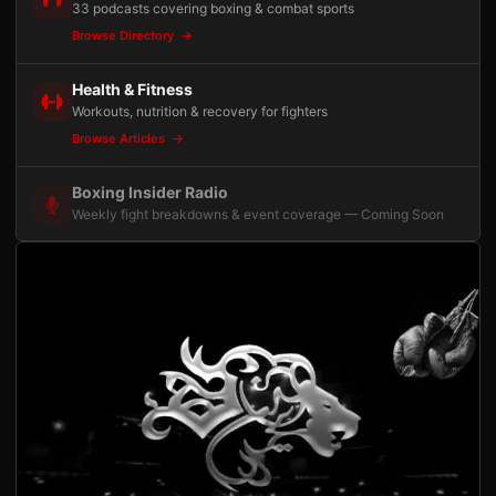
33 podcasts covering boxing & combat sports
Browse Directory
Health & Fitness
Workouts, nutrition & recovery for fighters
Browse Articles
Boxing Insider Radio
Weekly fight breakdowns & event coverage — Coming Soon