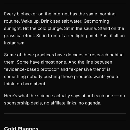
Every biohacker on the internet has the same morning
routine. Wake up. Drink sea salt water. Get morning
sunlight. Hit the cold plunge. Sit in the sauna. Stand on the
grass barefoot. Sit in front of a red light panel. Post it all on
Instagram.
Some of these practices have decades of research behind
them. Some have almost none. And the line between
“evidence-based protocol” and “expensive trend” is
something nobody pushing these products wants you to
think too hard about.
Here’s what the science actually says about each one — no
sponsorship deals, no affiliate links, no agenda.
Cold Plunges