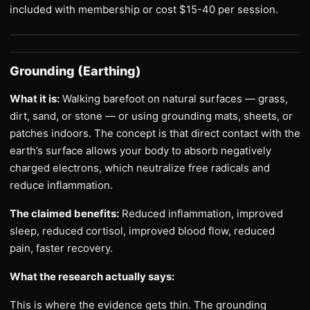
included with membership or cost $15-40 per session.
Grounding (Earthing)
What it is:
Walking barefoot on natural surfaces — grass,
dirt, sand, or stone — or using grounding mats, sheets, or
patches indoors. The concept is that direct contact with the
earth’s surface allows your body to absorb negatively
charged electrons, which neutralize free radicals and
reduce inflammation.
The claimed benefits:
Reduced inflammation, improved
sleep, reduced cortisol, improved blood flow, reduced
pain, faster recovery.
What the research actually says:
This is where the evidence gets thin. The grounding