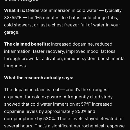
What it is:
Deliberate immersion in cold water — typically
38-55°F — for 1-5 minutes. Ice baths, cold plunge tubs,
cold showers, or just a chest freezer full of water in your
garage.
The claimed benefits:
Increased dopamine, reduced
inflammation, faster recovery, improved mood, fat loss
through brown fat activation, immune system boost, mental
toughness.
What the research actually says:
The dopamine claim is real — and it’s the strongest
argument for cold exposure. A frequently cited study
showed that cold water immersion at 57°F increased
dopamine levels by approximately 250% and
norepinephrine by 530%. Those levels stayed elevated for
several hours. That’s a significant neurochemical response