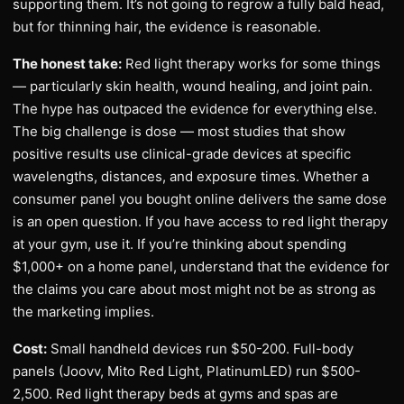
supporting them. It’s not going to regrow a fully bald head,
but for thinning hair, the evidence is reasonable.
The honest take:
Red light therapy works for some things
— particularly skin health, wound healing, and joint pain.
The hype has outpaced the evidence for everything else.
The big challenge is dose — most studies that show
positive results use clinical-grade devices at specific
wavelengths, distances, and exposure times. Whether a
consumer panel you bought online delivers the same dose
is an open question. If you have access to red light therapy
at your gym, use it. If you’re thinking about spending
$1,000+ on a home panel, understand that the evidence for
the claims you care about most might not be as strong as
the marketing implies.
Cost:
Small handheld devices run $50-200. Full-body
panels (Joovv, Mito Red Light, PlatinumLED) run $500-
2,500. Red light therapy beds at gyms and spas are