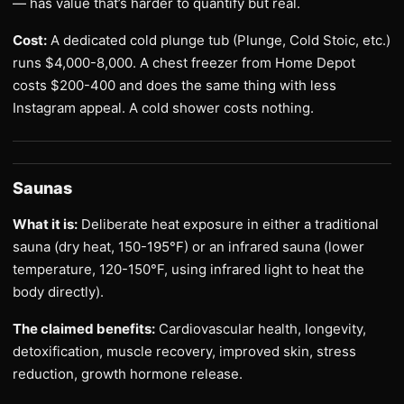
— has value that’s harder to quantify but real.
Cost:
A dedicated cold plunge tub (Plunge, Cold Stoic, etc.)
runs $4,000-8,000. A chest freezer from Home Depot
costs $200-400 and does the same thing with less
Instagram appeal. A cold shower costs nothing.
Saunas
What it is:
Deliberate heat exposure in either a traditional
sauna (dry heat, 150-195°F) or an infrared sauna (lower
temperature, 120-150°F, using infrared light to heat the
body directly).
The claimed benefits:
Cardiovascular health, longevity,
detoxification, muscle recovery, improved skin, stress
reduction, growth hormone release.