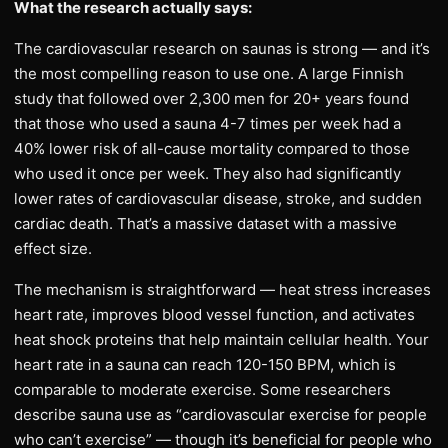
What the research actually says:
The cardiovascular research on saunas is strong — and it’s
the most compelling reason to use one. A large Finnish
study that followed over 2,300 men for 20+ years found
that those who used a sauna 4-7 times per week had a
40% lower risk of all-cause mortality compared to those
who used it once per week. They also had significantly
lower rates of cardiovascular disease, stroke, and sudden
cardiac death. That’s a massive dataset with a massive
effect size.
The mechanism is straightforward — heat stress increases
heart rate, improves blood vessel function, and activates
heat shock proteins that help maintain cellular health. Your
heart rate in a sauna can reach 120-150 BPM, which is
comparable to moderate exercise. Some researchers
describe sauna use as “cardiovascular exercise for people
who can’t exercise” — though it’s beneficial for people who