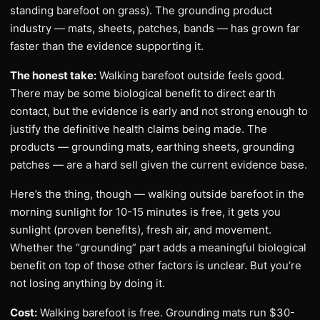
standing barefoot on grass). The grounding product
industry — mats, sheets, patches, bands — has grown far
faster than the evidence supporting it.
The honest take:
Walking barefoot outside feels good.
There may be some biological benefit to direct earth
contact, but the evidence is early and not strong enough to
justify the definitive health claims being made. The
products — grounding mats, earthing sheets, grounding
patches — are a hard sell given the current evidence base.
Here’s the thing, though — walking outside barefoot in the
morning sunlight for 10-15 minutes is free, it gets you
sunlight (proven benefits), fresh air, and movement.
Whether the “grounding” part adds a meaningful biological
benefit on top of those other factors is unclear. But you’re
not losing anything by doing it.
Cost:
Walking barefoot is free. Grounding mats run $30-