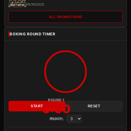
09/19/2025
ALL PROMOTIONS
BOXING ROUND TIMER
ROUND 1
3:00
START
RESET
Rounds:
READY