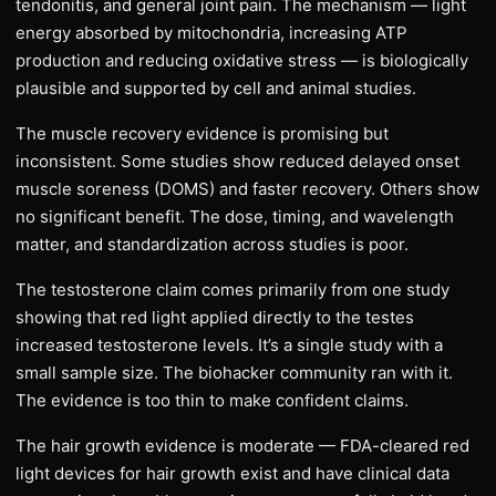
tendonitis, and general joint pain. The mechanism — light
energy absorbed by mitochondria, increasing ATP
production and reducing oxidative stress — is biologically
plausible and supported by cell and animal studies.
The muscle recovery evidence is promising but
inconsistent. Some studies show reduced delayed onset
muscle soreness (DOMS) and faster recovery. Others show
no significant benefit. The dose, timing, and wavelength
matter, and standardization across studies is poor.
The testosterone claim comes primarily from one study
showing that red light applied directly to the testes
increased testosterone levels. It’s a single study with a
small sample size. The biohacker community ran with it.
The evidence is too thin to make confident claims.
The hair growth evidence is moderate — FDA-cleared red
light devices for hair growth exist and have clinical data