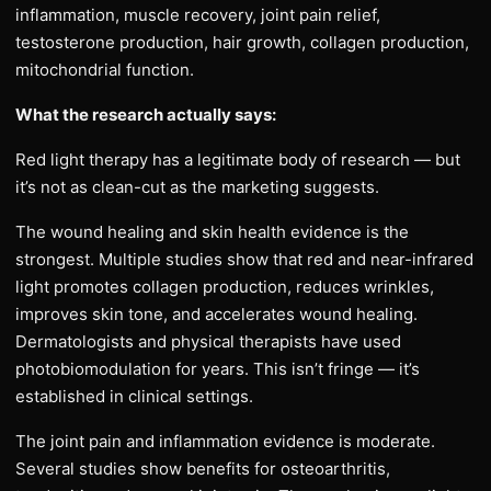
inflammation, muscle recovery, joint pain relief,
testosterone production, hair growth, collagen production,
mitochondrial function.
What the research actually says:
Red light therapy has a legitimate body of research — but
it’s not as clean-cut as the marketing suggests.
The wound healing and skin health evidence is the
strongest. Multiple studies show that red and near-infrared
light promotes collagen production, reduces wrinkles,
improves skin tone, and accelerates wound healing.
Dermatologists and physical therapists have used
photobiomodulation for years. This isn’t fringe — it’s
established in clinical settings.
The joint pain and inflammation evidence is moderate.
Several studies show benefits for osteoarthritis,