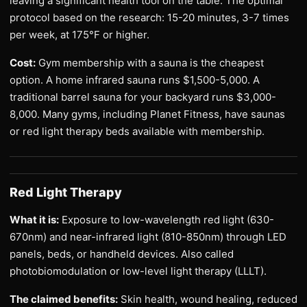
leaving a significant health tool on the table. The optimal
protocol based on the research: 15-20 minutes, 3-7 times
per week, at 175°F or higher.
Cost:
Gym membership with a sauna is the cheapest
option. A home infrared sauna runs $1,500-5,000. A
traditional barrel sauna for your backyard runs $3,000-
8,000. Many gyms, including Planet Fitness, have saunas
or red light therapy beds available with membership.
Red Light Therapy
What it is:
Exposure to low-wavelength red light (630-
670nm) and near-infrared light (810-850nm) through LED
panels, beds, or handheld devices. Also called
photobiomodulation or low-level light therapy (LLLT).
The claimed benefits:
Skin health, wound healing, reduced