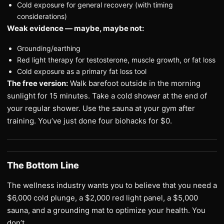
Cold exposure for general recovery (with timing
considerations)
Weak evidence — maybe, maybe not:
Grounding/earthing
Red light therapy for testosterone, muscle growth, or fat loss
Cold exposure as a primary fat loss tool
The free version:
Walk barefoot outside in the morning
sunlight for 15 minutes. Take a cold shower at the end of
your regular shower. Use the sauna at your gym after
training. You’ve just done four biohacks for $0.
The Bottom Line
The wellness industry wants you to believe that you need a
$6,000 cold plunge, a $2,000 red light panel, a $5,000
sauna, and a grounding mat to optimize your health. You
don’t.