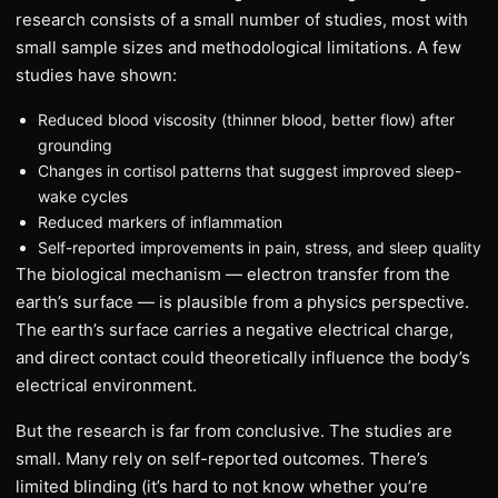
research consists of a small number of studies, most with
small sample sizes and methodological limitations. A few
studies have shown:
Reduced blood viscosity (thinner blood, better flow) after
grounding
Changes in cortisol patterns that suggest improved sleep-
wake cycles
Reduced markers of inflammation
Self-reported improvements in pain, stress, and sleep quality
The biological mechanism — electron transfer from the
earth’s surface — is plausible from a physics perspective.
The earth’s surface carries a negative electrical charge,
and direct contact could theoretically influence the body’s
electrical environment.
But the research is far from conclusive. The studies are
small. Many rely on self-reported outcomes. There’s
limited blinding (it’s hard to not know whether you’re