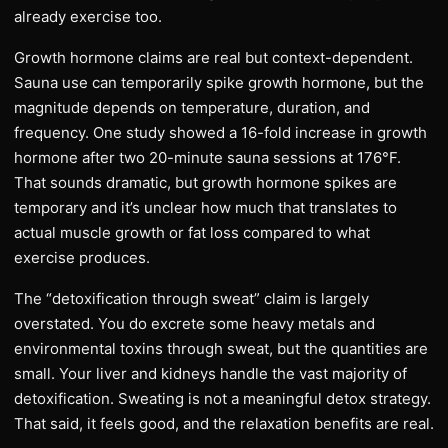
already exercise too.
Growth hormone claims are real but context-dependent.
Sauna use can temporarily spike growth hormone, but the
magnitude depends on temperature, duration, and
frequency. One study showed a 16-fold increase in growth
hormone after two 20-minute sauna sessions at 176°F.
That sounds dramatic, but growth hormone spikes are
temporary and it’s unclear how much that translates to
actual muscle growth or fat loss compared to what
exercise produces.
The “detoxification through sweat” claim is largely
overstated. You do excrete some heavy metals and
environmental toxins through sweat, but the quantities are
small. Your liver and kidneys handle the vast majority of
detoxification. Sweating is not a meaningful detox strategy.
That said, it feels good, and the relaxation benefits are real.