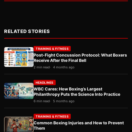
RELATED STORIES
TRAINING & FITNESS
Post-Fight Concussion Protocol: What Boxers
Receive After the Final Bell
2 min read
4 months ago
HEADLINES
WBC Cares: How Boxing’s Largest
Philanthropy Puts the Science Into Practice
6 min read
5 months ago
TRAINING & FITNESS
Common Boxing Injuries and How to Prevent
Them