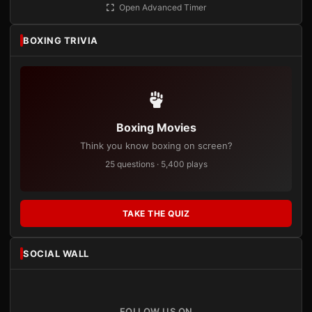
Open Advanced Timer
BOXING TRIVIA
Boxing Movies
Think you know boxing on screen?
25 questions · 5,400 plays
TAKE THE QUIZ
SOCIAL WALL
FOLLOW US ON