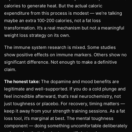
calories to generate heat. But the actual caloric
expenditure from this process is modest — we’re talking
maybe an extra 100-200 calories, not a fat loss
transformation. It’s a real mechanism but not a meaningful
weight loss strategy on its own.
The immune system research is mixed. Some studies
show positive effects on immune markers. Others show no
significant difference. Not enough to make a definitive
claim.
The honest take:
The dopamine and mood benefits are
legitimate and well-supported. If you do a cold plunge and
feel incredible afterward, that’s real neurochemistry, not
just toughness or placebo. For recovery, timing matters —
keep it away from your strength training sessions. As a fat
loss tool, it’s marginal at best. The mental toughness
component — doing something uncomfortable deliberately