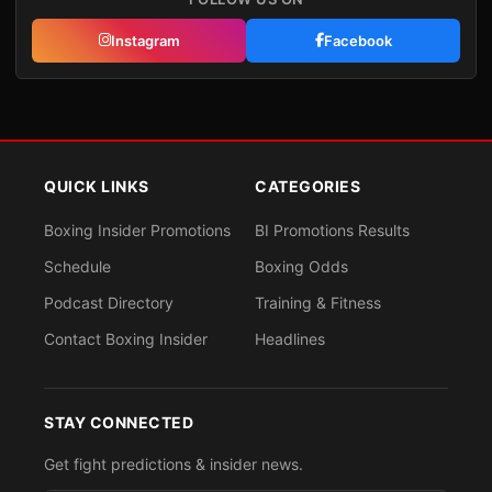
Instagram
Facebook
QUICK LINKS
CATEGORIES
Boxing Insider Promotions
BI Promotions Results
Schedule
Boxing Odds
Podcast Directory
Training & Fitness
Contact Boxing Insider
Headlines
STAY CONNECTED
Get fight predictions & insider news.