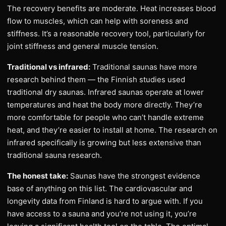
The recovery benefits are moderate. Heat increases blood
flow to muscles, which can help with soreness and
stiffness. It’s a reasonable recovery tool, particularly for
joint stiffness and general muscle tension.
Traditional vs infrared:
Traditional saunas have more
research behind them — the Finnish studies used
traditional dry saunas. Infrared saunas operate at lower
temperatures and heat the body more directly. They’re
more comfortable for people who can’t handle extreme
heat, and they’re easier to install at home. The research on
infrared specifically is growing but less extensive than
traditional sauna research.
The honest take:
Saunas have the strongest evidence
base of anything on this list. The cardiovascular and
longevity data from Finland is hard to argue with. If you
have access to a sauna and you’re not using it, you’re