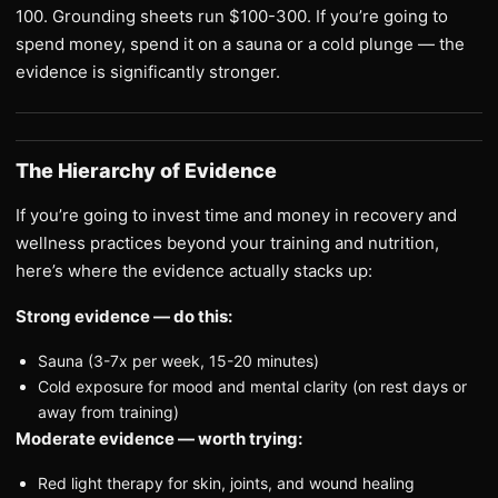
100. Grounding sheets run $100-300. If you’re going to
spend money, spend it on a sauna or a cold plunge — the
evidence is significantly stronger.
The Hierarchy of Evidence
If you’re going to invest time and money in recovery and
wellness practices beyond your training and nutrition,
here’s where the evidence actually stacks up:
Strong evidence — do this:
Sauna (3-7x per week, 15-20 minutes)
Cold exposure for mood and mental clarity (on rest days or
away from training)
Moderate evidence — worth trying:
Red light therapy for skin, joints, and wound healing