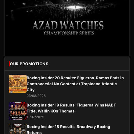
OUR PROMOTIONS
Boxing Insider 20 Results: Figueroa-Ramos Ends in
Controversial No Contest at Tropicana Atlantic
City
03/08/2026
Boxing Insider 19 Results: Figueroa Wins NABF
Title, Wallin KOs Thomas
11/07/2025
Boxing Insider 18 Results: Broadway Boxing
Returns