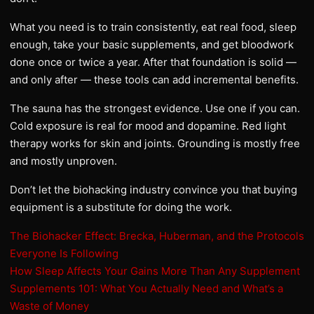
What you need is to train consistently, eat real food, sleep
enough, take your basic supplements, and get bloodwork
done once or twice a year. After that foundation is solid —
and only after — these tools can add incremental benefits.
The sauna has the strongest evidence. Use one if you can.
Cold exposure is real for mood and dopamine. Red light
therapy works for skin and joints. Grounding is mostly free
and mostly unproven.
Don’t let the biohacking industry convince you that buying
equipment is a substitute for doing the work.
The Biohacker Effect: Brecka, Huberman, and the Protocols
Everyone Is Following
How Sleep Affects Your Gains More Than Any Supplement
Supplements 101: What You Actually Need and What’s a
Waste of Money