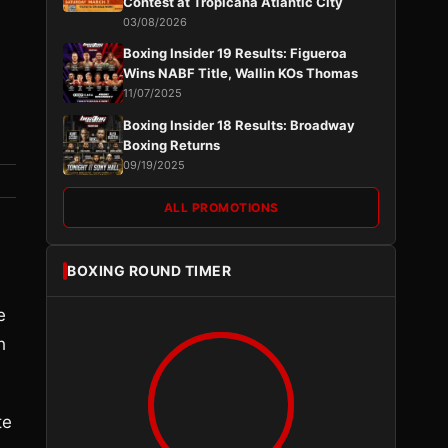
Contest at Tropicana Atlantic City
03/08/2026
Boxing Insider 19 Results: Figueroa
Wins NABF Title, Wallin KOs Thomas
11/07/2025
Boxing Insider 18 Results: Broadway
Boxing Returns
09/19/2025
ALL PROMOTIONS
BOXING ROUND TIMER
e
h
te