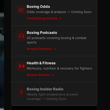
Boxing Odds
Odds coverage & analysis — Coming Soon
View Betting Articles
Boxing Podcasts
33 podcasts covering boxing & combat
sports
Browse Directory
Health & Fitness
Workouts, nutrition & recovery for fighters
Browse Articles
Boxing Insider Radio
Weekly fight breakdowns & event
coverage — Coming Soon