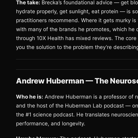
The take:
Brecka’s foundational advice — get blo
hydrate properly, get sunlight, eat protein — is 
practitioners recommend. Where it gets murky is t
with many of the brands he promotes, which he d
through 10X Health has mixed reviews. The core 
you the solution to the problem they’re describin
Andrew Huberman — The Neurosc
Who he is:
Andrew Huberman is a professor of ne
and the host of the Huberman Lab podcast — one 
the #1 science podcast. He translates neuroscienc
performance, and longevity.