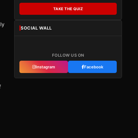
TAKE THE QUIZ
ly
SOCIAL WALL
FOLLOW US ON
Instagram
Facebook
f