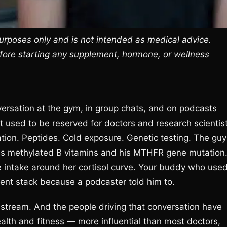
 purposes only and is not intended as medical advice.
efore starting any supplement, hormone, or wellness
versation at the gym, in group chats, and on podcasts
at used to be reserved for doctors and research scientis
ion. Peptides. Cold exposure. Genetic testing. The guy
 his methylated B vitamins and his MTHFR gene mutation
e intake around her cortisol curve. Your buddy who use
ent stack because a podcaster told him to.
stream. And the people driving that conversation have
alth and fitness — more influential than most doctors,