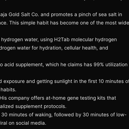
ja Gold Salt Co. and promotes a pinch of sea salt in
nce. This simple habit has become one of the most wide
 hydrogen water, using H2Tab molecular hydrogen
rogen water for hydration, cellular health, and
 acid supplement, which he claims has 99% utilization
 exposure and getting sunlight in the first 10 minutes o
habits.
is company offers at-home gene testing kits that
alized supplement protocols.
 30 minutes of waking, followed by 30 minutes of low-
iral on social media.