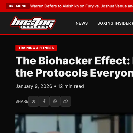
k Warren Defers to Alalshikh on Fury vs. Joshua Venue and Date
•
LATES
BREAKING
NEWS
BOXING INSIDER
TRAINING & FITNESS
The Biohacker Effect:
the Protocols Everyon
January 9, 2026 • 12 min read
SHARE