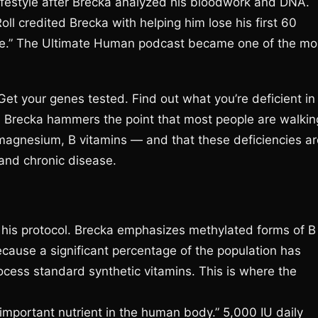
ifestyle after Brecka analyzed his bloodwork and DNA.
l credited Brecka with helping him lose his first 60
ure.” The Ultimate Human podcast became one of the mo
t your genes tested. Find out what you’re deficient in
s. Brecka hammers the point that most people are walkin
 magnesium, B vitamins — and that these deficiencies ar
 and chronic disease.
his protocol. Brecka emphasizes methylated forms of B
cause a significant percentage of the population has
cess standard synthetic vitamins. This is where the
important nutrient in the human body.” 5,000 IU daily