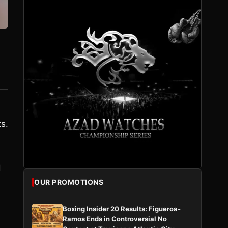
ts.
.
d
OUR PROMOTIONS
Boxing Insider 20 Results: Figueroa-
Ramos Ends in Controversial No