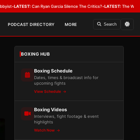
T:
Can Ryan Garcia Silence The Critics?
•
LATEST:
The WBA Owes Jarrell M
PODCAST DIRECTORY
MORE
Search
BOXING HUB
Boxing Schedule
Dates, times & broadcast info for
upcoming fights
View Schedule
Boxing Videos
Interviews, fight footage & event
highlights
Watch Now