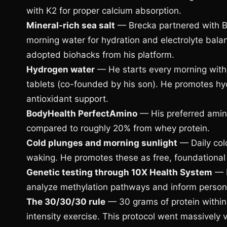
with K2 for proper calcium absorption.
Mineral-rich sea salt
— Brecka partnered with Ba
morning water for hydration and electrolyte bala
adopted biohacks from his platform.
Hydrogen water
— He starts every morning with
tablets (co-founded by his son). He promotes hyd
antioxidant support.
BodyHealth PerfectAmino
— His preferred amino
compared to roughly 20% from whey protein.
Cold plunges and morning sunlight
— Daily cold
waking. He promotes these as free, foundational 
Genetic testing through 10X Health System
— H
analyze methylation pathways and inform person
The 30/30/30 rule
— 30 grams of protein within
intensity exercise. This protocol went massively v