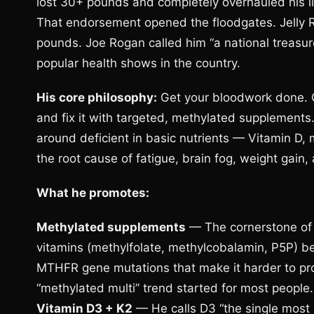
lost 30+ pounds and completely overhauled his l
That endorsement opened the floodgates. Jelly Rol
pounds. Joe Rogan called him “a national treas
popular health shows in the country.
His core philosophy:
Get your bloodwork done. Ge
and fix it with targeted, methylated supplement
around deficient in basic nutrients — Vitamin D,
the root cause of fatigue, brain fog, weight gain,
What he promotes:
Methylated supplements
— The cornerstone of 
vitamins (methylfolate, methylcobalamin, P5P) be
MTHFR gene mutations that make it harder to pro
“methylated multi” trend started for most people.
Vitamin D3 + K2
— He calls D3 “the single most 