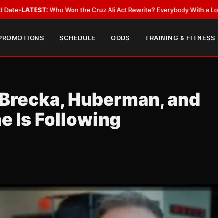
T:
Who Won the Cruz Ali Act Rewrite? Everybody With a Lobbyist
•
LATES
 PROMOTIONS
SCHEDULE
ODDS
TRAINING & FITNESS
 Brecka, Huberman, and
e Is Following