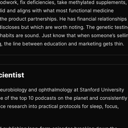
odwork, fix deficiencies, take methylated supplements,
solid and aligns with what most functional medicine
he product partnerships. He has financial relationships
iscloses but which are worth noting. The genetic testin
habits are sound. Just know that when someone’s selli
g, the line between education and marketing gets thin.
ientist
urobiology and ophthalmology at Stanford University
of the top 10 podcasts on the planet and consistently
e research into practical protocols for sleep, focus,