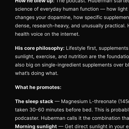
How he blew up:
The podcast. Huberman started
science of everyday human function — how light 
changes your dopamine, how specific supplement
dense, research-heavy, and unusually practical. 
health voice on the internet.
His core philosophy:
Lifestyle first, supplemen
sunlight, exercise, and nutrition are the foundat
also big on single-ingredient supplements over 
what’s doing what.
What he promotes:
The sleep stack
— Magnesium L-threonate (145m
taken 30-60 minutes before bed. This is probab
podcaster. Huberman calls it the combination that
Morning sunlight
— Get direct sunlight in your e