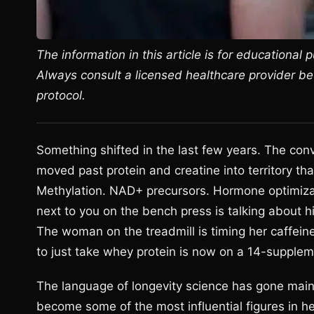
The information in this article is for educational
Always consult a licensed healthcare provider b
protocol.
Something shifted in the last few years. The con
moved past protein and creatine into territory th
Methylation. NAD+ precursors. Hormone optimizat
next to you on the bench press is talking about
The woman on the treadmill is timing her caffein
to just take whey protein is now on a 14-supplem
The language of longevity science has gone main
become some of the most influential figures in he