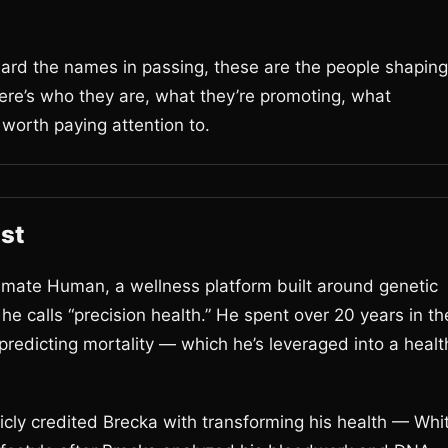
.
eard the names in passing, these are the people shaping
Here’s who they are, what they’re promoting, what
 worth paying attention to.
st
imate Human, a wellness platform built around genetic
e calls “precision health.” He spent over 20 years in th
predicting mortality — which he’s leveraged into a healt
ly credited Brecka with transforming his health — Whi