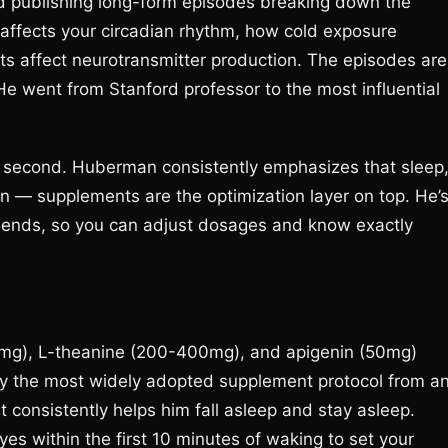
 publishing long-form episodes breaking down the
affects your circadian rhythm, how cold exposure
s affect neurotransmitter production. The episodes are
He went from Stanford professor to the most influential
ts second. Huberman consistently emphasizes that sleep
ion — supplements are the optimization layer on top. He’
blends, so you can adjust dosages and know exactly
g), L-theanine (200-400mg), and apigenin (50mg)
ly the most widely adopted supplement protocol from a
 consistently helps him fall asleep and stay asleep.
yes within the first 10 minutes of waking to set your