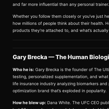
and far more influential than any personal trainer
Whether you follow them closely or you’ve just h
how millions of people think about their health. 
products they’re attached to, and what’s actually
Gary Brecka — The Human Biologi
Who he is:
Gary Brecka is the founder of The Ult
testing, personalized supplementation, and what h
life insurance industry analyzing biomarkers and 
optimization brand that’s exploded in popularity.
How he blew up:
Dana White. The UFC CEO public