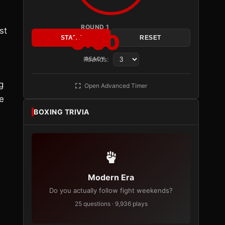
ROUND 1
st
3:00
START
RESET
Rounds:
READY
g
Open Advanced Timer
e
BOXING TRIVIA
Modern Era
Do you actually follow fight weekends?
25 questions · 9,936 plays